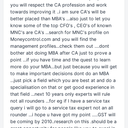
you will respect the CA profession and work
towards improving it ..i am sure CA's will be
better placed than MBA's ...also just to let you
know some of the top CFO's , CEO's of known
MNC's are CA's ...search for MNC's profile on
Moneycontrol.com and you will find the
management profiles...check them out ....dont
bother abt doing MBA after CA just to prove a
point ...if you have time and the quest to learn
more do your MBA...but just because you will get
to make important decisions dont do an MBA
...just pick a field which you are best at and do a
specialisation on that or get good experience in
that field ...next 10 years only experts will rule
not all rounders ...for eg if I have a service tax
query i will go to a service tax expert not an all
rounder ...i hope u have got my point .....GST will
be coming by 2010..research on this .should be a