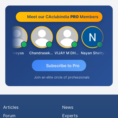
Meet our CAclubindia
PRO
Members
Shreyas
Chandrasekhar Gadde
VIJAY M DHANAK
Nayan Shetty
Subscribe to Pro
Join an elite circle of professionals
Articles
News
Forum
Experts