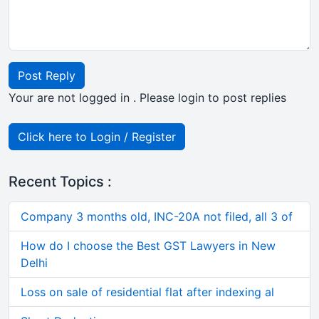
Post Reply
Your are not logged in . Please login to post replies
Click here to Login / Register
Recent Topics :
Company 3 months old, INC-20A not filed, all 3 of
How do I choose the Best GST Lawyers in New
Delhi
Loss on sale of residential flat after indexing al