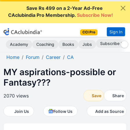
Save Rs 499 on a 2-Year Ad-Free
CAclubindia Pro Membership.
Subscribe Now!
Sign In
CCI Pro
Subscribe Now
Academy
Coaching
Books
Jobs
Home
Forum
Career
CA
MY aspirations-possible or
Fantasy???
2070 views
Save
Share
Join Us
Follow Us
Add as Source