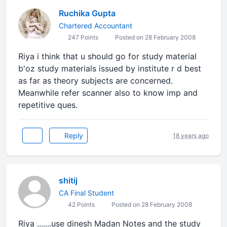
Ruchika Gupta
Chartered Accountant
247 Points
Posted on 28 February 2008
Riya i think that u should go for study material
b'oz study materials issued by institute r d best
as far as theory subjects are concerned.
Meanwhile refer scanner also to know imp and
repetitive ques.
Reply
18 years ago
shitij
CA Final Student
42 Points
Posted on 28 February 2008
Riya .......use dinesh Madan Notes and the study