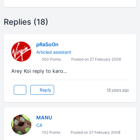
Replies (18)
pRaSoOn
Articled assistant
500 Points
Posted on 27 February 2008
Arey Koi reply to karo...
Reply
18 years ago
MANU
CA
102 Points
Posted on 27 February 2008