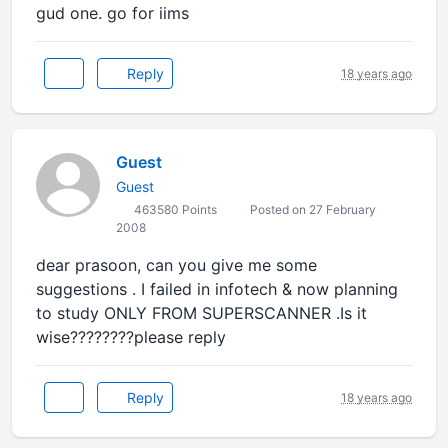
gud one. go for iims
Reply
18 years ago
Guest
Guest
463580 Points
Posted on 27 February
2008
dear prasoon, can you give me some
suggestions . I failed in infotech & now planning
to study ONLY FROM SUPERSCANNER .Is it
wise????????please reply
Reply
18 years ago