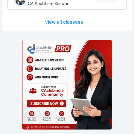
CA Shubham Keswani
view all classess