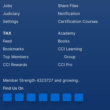
Jobs
Share Files
Judiciary
Notification
Settings
Certification Courses
TAX
Academy
Feed
Books
Bookmarks
CCI Learning
Top Members
Group
CCI Rewards
CCI Pro
Member Strength 4323727 and growing..
Find Us On