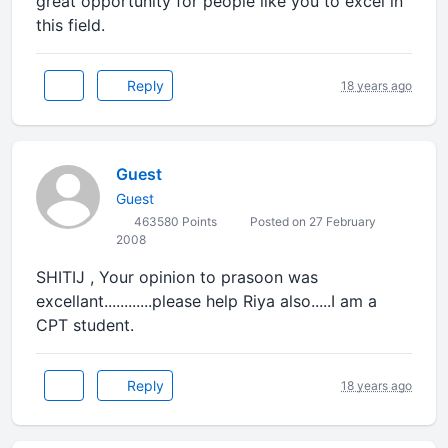
great opportunity for people like you to excel in
this field.
Reply
18 years ago
Guest
Guest
463580 Points
Posted on 27 February
2008
SHITIJ , Your opinion to prasoon was
excellant............please help Riya also.....I am a
CPT student.
Reply
18 years ago