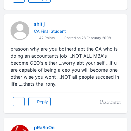
shitij
CA Final Student
42 Points
Posted on 28 February 2008
prasoon why are you botherd abt the CA who is
doing an accountants job ...NOT ALL MBA's
become CEO's either ...worry abt your self ...if u
are capable of being a ceo you will become one
other wise you wont ...NOT all people succeed in
life ....thats the irony.
Reply
18 years ago
pRaSoOn