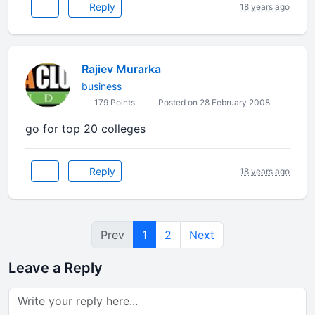
Reply
18 years ago
Rajiev Murarka
business
179 Points
Posted on 28 February 2008
go for top 20 colleges
Reply
18 years ago
Prev
1
2
Next
Leave a Reply