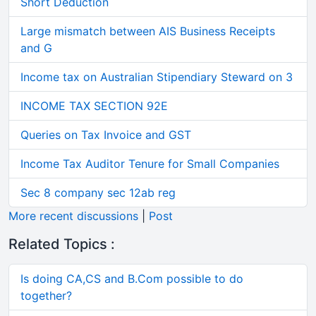
Short Deduction
Large mismatch between AIS Business Receipts
and G
Income tax on Australian Stipendiary Steward on 3
INCOME TAX SECTION 92E
Queries on Tax Invoice and GST
Income Tax Auditor Tenure for Small Companies
Sec 8 company sec 12ab reg
More recent discussions
|
Post
Related Topics :
Is doing CA,CS and B.Com possible to do
together?