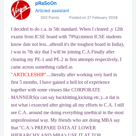
pRaSoOn
Articled assistant
500 Points
Posted on 27 February 2008
I decided to do c.a. in 5th standard. When I cleared ,y 12th
exams from ICSE board with 79%(cmmon ICSE students
know dats not less...afterall it's the toughest board in India),
i was in 7th sky that I will be joining C.A.Finally after
clearing my PE-1 and PE-2 in first attempts respectively, I
came across something called as
"
ARTICLESHIP
"....literally after working very hard in
first 5 months, I have gained a hell lot of experience
together with some viruses like CORPORATE
MANNERS(u can say backbitting,kicking etc.)...n dat is
not what i exoected after giving all my efforts to C.A. I still
see C.A. around me doing everything unethical in the most
unprofessional way. My friends who are doing MBA say
that "C.A.'s PREPARE DATA AT LOWER
HIERARCHY AND MBA's USE IT AT TOP