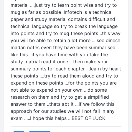
material ....just try to learn point wise and try to
mug as far as possible .Infotech is a technical
paper and study material contains difficult and
technical language so try to break the language
into points and try to mug these points ..this way
you will be able to retain a lot more ....see dinesh
madan notes even they have been summarised
like this ..if you have time with you take the
study matrial read it once ...then make your
summary points for each chapter ...learn by heart
these points ....try to read them aloud and try to
expand on these points ...for the points you are
not able to expand on your own ...do some
research on them and try to get a simplified
answer to them ..thats abt it ...if we follow this
approach for our studies we will not fail in any
exam .....I hope this helps ...BEST OF LUCK