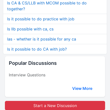
Is CA & CS/LLB with MCOM possible to do
together?
Is it possible to do practice with job
Is llb possible with ca, cs
Ias - whether is it possible for any ca
Is it possible to do CA with job?
Popular Discussions
Interview Questions
View More
Start a New Discussion