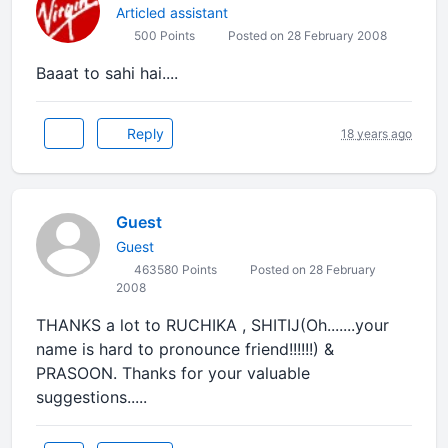
Articled assistant
500 Points
Posted on 28 February 2008
Baaat to sahi hai....
Reply
18 years ago
Guest
Guest
463580 Points
Posted on 28 February
2008
THANKS a lot to RUCHIKA , SHITIJ(Oh.......your
name is hard to pronounce friend!!!!!!) &
PRASOON. Thanks for your valuable
suggestions.....