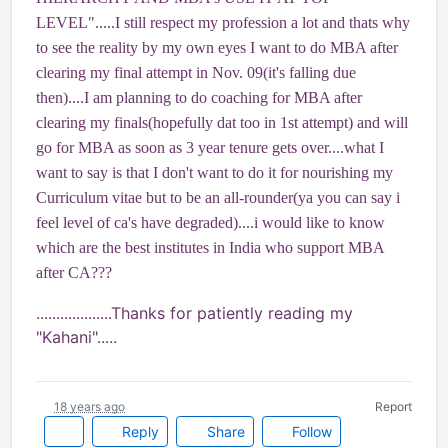
LEVEL".....I still respect my profession a lot and thats why
to see the reality by my own eyes I want to do MBA after
clearing my final attempt in Nov. 09(it's falling due
then)....I am planning to do coaching for MBA after
clearing my finals(hopefully dat too in 1st attempt) and will
go for MBA as soon as 3 year tenure gets over....what I
want to say is that I don't want to do it for nourishing my
Curriculum vitae but to be an all-rounder(ya you can say i
feel level of ca's have degraded)....i would like to know
which are the best institutes in India who support MBA
after CA???
...................Thanks for patiently reading my
"Kahani".....
18 years ago
Report
Reply
Share
Follow