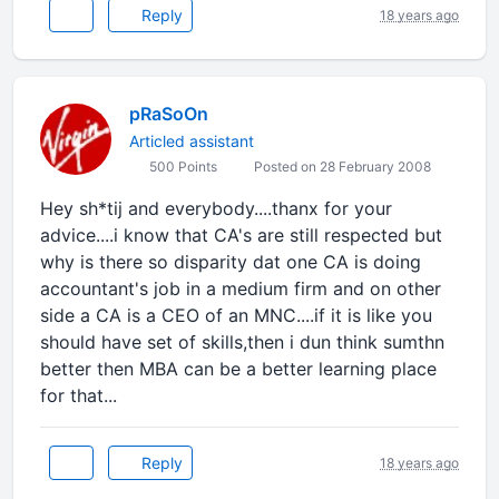
Reply
18 years ago
pRaSoOn
Articled assistant
500 Points
Posted on 28 February 2008
Hey sh*tij and everybody....thanx for your
advice....i know that CA's are still respected but
why is there so disparity dat one CA is doing
accountant's job in a medium firm and on other
side a CA is a CEO of an MNC....if it is like you
should have set of skills,then i dun think sumthn
better then MBA can be a better learning place
for that...
Reply
18 years ago