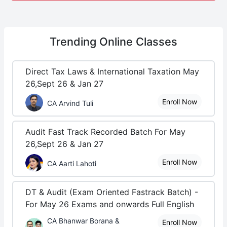
Trending
Online Classes
Direct Tax Laws & International Taxation May
26,Sept 26 & Jan 27
Enroll Now
CA Arvind Tuli
Audit Fast Track Recorded Batch For May
26,Sept 26 & Jan 27
Enroll Now
CA Aarti Lahoti
DT & Audit (Exam Oriented Fastrack Batch) -
For May 26 Exams and onwards Full English
CA Bhanwar Borana &
Enroll Now