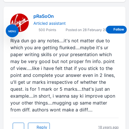
pRaSoOn
Articled assistant
Follow
500 Points
Posted on 28 February 2008
MENU
Riya dun go any notes....it's not matter due to
which you are getting flunked....maybe it's ur
paper writing skills or your presentation which
may be very good but not proper fm info. point
of view.....like i have felt that if you stick to the
point and complete your answer even in 2 lines,
u'll get ur marks irrespective of whether the
quest. is for 1 mark or 5 marks....that's just an
example....in short, i wanna say ki improve upon
your other things....mugging up same matter
from diff. authors wont make a diiff....
Reply
18 years ago