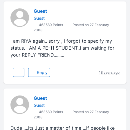
Guest
Guest
463580 Points
Posted on 27 February
2008
I am RIYA again.. sorry , i forgot to specify my
status. I AM A PE-11 STUDENT..I am waiting for
your REPLY FRIEND.........
Reply
18 years ago
Guest
Guest
463580 Points
Posted on 27 February
2008
Dude ....its Just a matter of time ...if people like