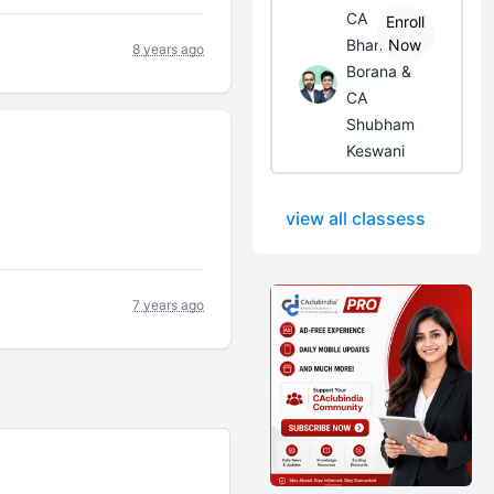
CA
Enroll
Bhanwar
Now
8 years ago
Borana &
CA
Shubham
Keswani
view all classess
7 years ago