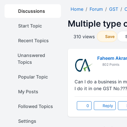
Home
Forum
GST
O
Discussions
Multiple type 
Start Topic
310 views
Save
Recent Topics
Unanswered
Faheem Akra
Topics
802 Points
Popular Topic
Can I do a business in mu
I do it in one GST No.??
My Posts
0
Reply
Followed Topics
Settings