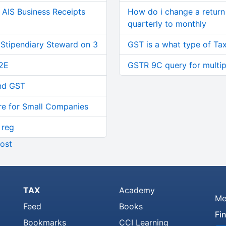
AIS Business Receipts
How do i change a return 
quarterly to monthly
 Stipendiary Steward on 3
GST is a what type of Tax
2E
GSTR 9C query for multi
and GST
re for Small Companies
 reg
ost
TAX
Academy
Me
Feed
Books
Fi
Bookmarks
CCI Learning