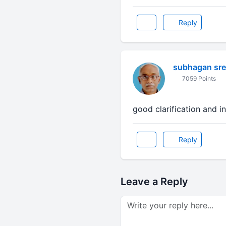
Reply
subhagan sr
7059 Points
good clarification and i
Reply
Leave a Reply