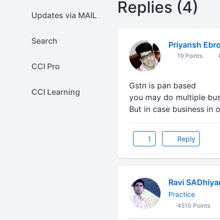
Replies (4)
Updates via MAIL
Search
Priyansh Ebr
19 Points
CCI Pro
Gstn is pan based
CCI Learning
you may do multiple bu
But in case business in 
1
Reply
Ravi SADhiya
Practice
4510 Points