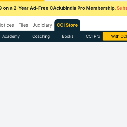
9 on a 2-Year Ad-Free CAclubindia Pro Membership.
Subs
otices
Files
Judiciary
CCI Store
Academy
Coaching
Books
CCI Pro
With CCI