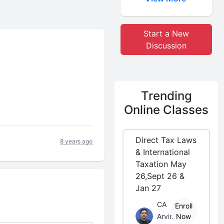
Start a New
Discussion
Trending
Online Classes
Direct Tax Laws
8 years ago
& International
Taxation May
26,Sept 26 &
Jan 27
CA
Enroll
Arvind
Now