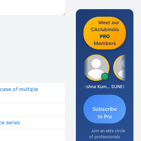
Meet our
CAclubindia
PRO
Members
Ashok Jadhav
Krishna Kumar A
SUNEEL SHAH
 case of multiple
Subscribe
to Pro
ce series
Join an elite circle
of professionals