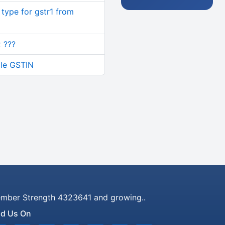
type for gstr1 from
 ???
ple GSTIN
mber Strength 4323641 and growing..
nd Us On