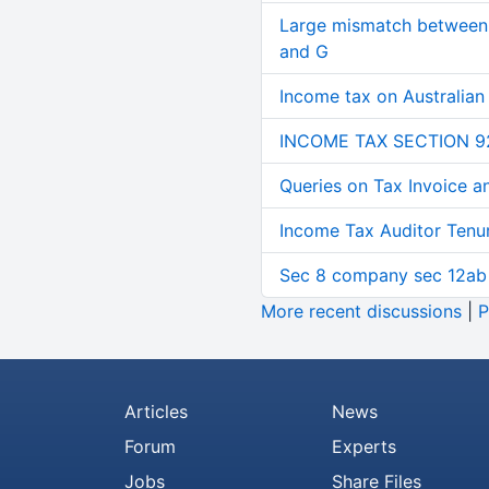
Large mismatch between 
and G
Income tax on Australian
INCOME TAX SECTION 9
Queries on Tax Invoice 
Income Tax Auditor Tenu
Sec 8 company sec 12ab
More recent discussions
|
P
Articles
News
Forum
Experts
Jobs
Share Files