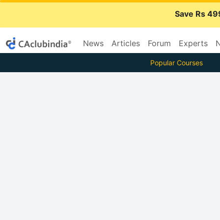
Save Rs 49
News
Articles
Forum
Experts
N
Popular Courses