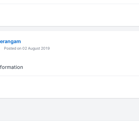
eerangam
Posted on 02 August 2019
nformation