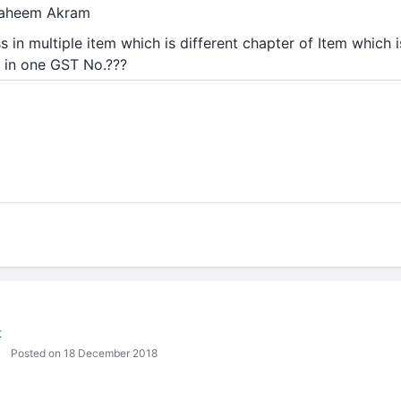
 Faheem Akram
s in multiple item which is different chapter of Item which 
it in one GST No.???
t
Posted on 18 December 2018