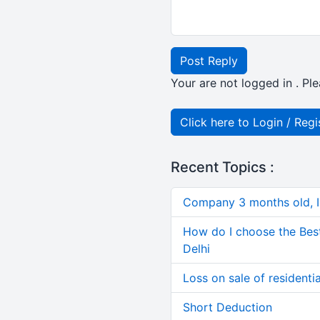
Post Reply
Your are not logged in . Ple
Click here to Login / Regi
Recent Topics :
Company 3 months old, IN
How do I choose the Bes
Delhi
Loss on sale of residential
Short Deduction