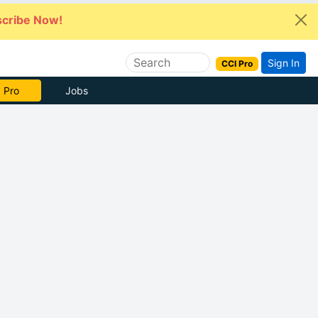
cribe Now!
Sign In
CCI Pro
 Pro
Jobs