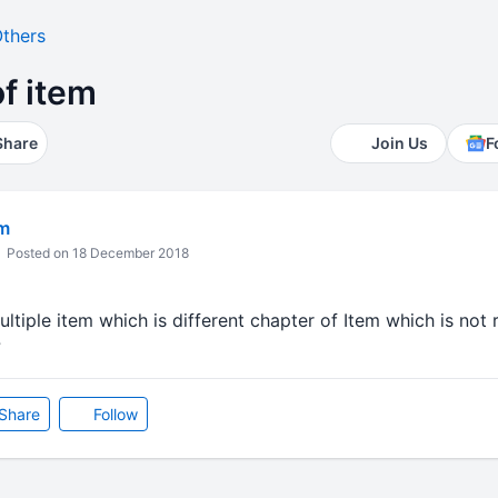
thers
of item
Share
Join Us
F
m
Posted on 18 December 2018
ltiple item which is different chapter of Item which is not r
?
Share
Follow