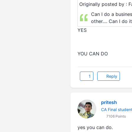
Originally posted by :
Can I do a busines
other.... Can I do 
YES
YOU CAN DO
1
Reply
pritesh
CA Final studen
7106 Points
yes you can do.