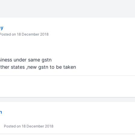
oy
Posted on 18 December 2018
siness under same gstn
other states ,new gstn to be taken
n
Posted on 18 December 2018