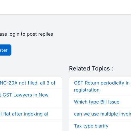
ase login to post replies
ster
Related Topics :
C-20A not filed, all 3 of
GST Return periodicity in
registration
t GST Lawyers in New
Which type Bill Issue
 flat after indexing al
can we use multiple invoi
Tax type clarify