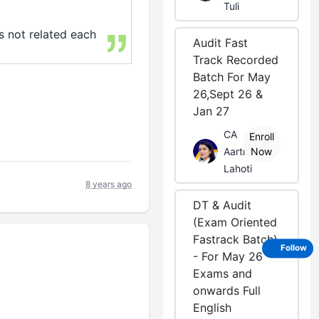
Tuli
is not related each
Audit Fast
Track Recorded
Batch For May
26,Sept 26 &
Jan 27
CA
Enroll
Aarti
Now
Lahoti
8 years ago
DT & Audit
(Exam Oriented
Fastrack Batch)
Follow
- For May 26
Exams and
onwards Full
English