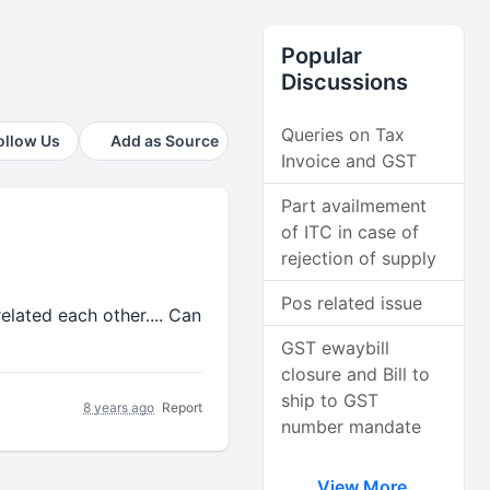
Popular
Discussions
Queries on Tax
ollow Us
Add as Source
Invoice and GST
Part availmement
of ITC in case of
rejection of supply
Pos related issue
elated each other.... Can
GST ewaybill
closure and Bill to
ship to GST
8 years ago
Report
number mandate
View More