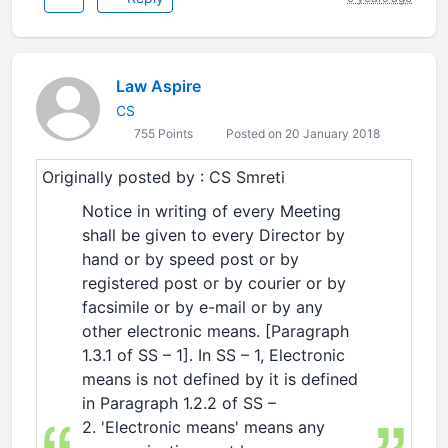
Law Aspire
CS
755 Points
Posted on 20 January 2018
Originally posted by : CS Smreti
Notice in writing of every Meeting
shall be given to every Director by
hand or by speed post or by
registered post or by courier or by
facsimile or by e-mail or by any
other electronic means. [Paragraph
1.3.1 of SS – 1]. In SS – 1, Electronic
means is not defined by it is defined
in Paragraph 1.2.2 of SS –
2. 'Electronic means' means any