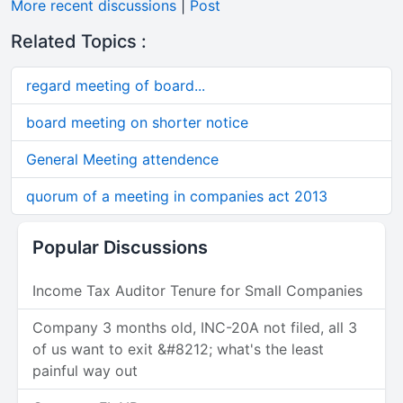
More recent discussions
|
Post
Related Topics :
regard meeting of board...
board meeting on shorter notice
General Meeting attendence
quorum of a meeting in companies act 2013
Popular Discussions
Income Tax Auditor Tenure for Small Companies
Company 3 months old, INC-20A not filed, all 3
of us want to exit &#8212; what's the least
painful way out