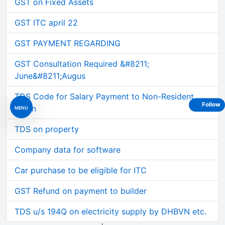
GST on Fixed Assets
GST ITC april 22
GST PAYMENT REGARDING
GST Consultation Required &#8211;
June&#8211;Augus
TDS Code for Salary Payment to Non-Resident
Follow
Intern
MENU
TDS on property
Company data for software
Car purchase to be eligible for ITC
GST Refund on payment to builder
TDS u/s 194Q on electricity supply by DHBVN etc.