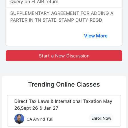
Query on FLAIR return
SUPPLEMENTARY AGREEMENT FOR ADDING A
PARTER IN TN STATE-STAMP DUTY REGD
View More
Start a New Discussion
Trending
Online Classes
Direct Tax Laws & International Taxation May
26,Sept 26 & Jan 27
Enroll Now
CA Arvind Tuli