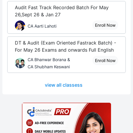
Audit Fast Track Recorded Batch For May
26,Sept 26 & Jan 27
Enroll Now
CA Aarti Lahoti
DT & Audit (Exam Oriented Fastrack Batch) -
For May 26 Exams and onwards Full English
CA Bhanwar Borana &
Enroll Now
CA Shubham Keswani
view all classess