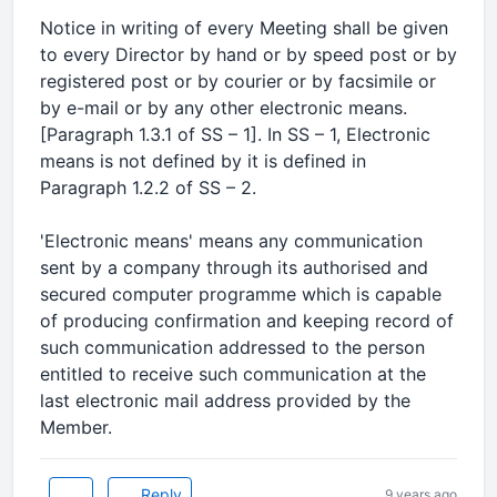
Notice in writing of every Meeting shall be given
to every Director by hand or by speed post or by
registered post or by courier or by facsimile or
by e-mail or by any other electronic means.
[Paragraph 1.3.1 of SS – 1]. In SS – 1, Electronic
means is not defined by it is defined in
Paragraph 1.2.2 of SS – 2.
'Electronic means' means any communication
sent by a company through its authorised and
secured computer programme which is capable
of producing confirmation and keeping record of
such communication addressed to the person
entitled to receive such communication at the
last electronic mail address provided by the
Member.
Reply
9 years ago