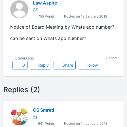
Law Aspire
CS
755 Points
Posted on 12 January 2018
Notice of Board Meeting by Whats app number?
can be sent on Whats app number?
9 years ago
Report
0
Reply
Share
Follow
Replies (2)
CS Smreti
cs
641 Points
Posted on 14 January 2018