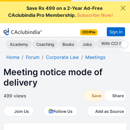
Save Rs 499 on a 2-Year Ad-Free
CAclubindia Pro Membership.
Subscribe Now!
Sign In
CCI Pro
Subscribe Now
Academy
Coaching
Books
Jobs
Home
Forum
Corporate Law
Meetings
Meeting notice mode of
delivery
499 views
Save
Share
Join Us
Follow Us
Add as Source