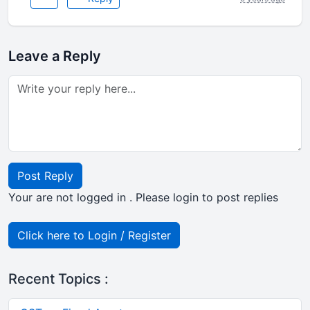
Leave a Reply
Post Reply
Your are not logged in . Please login to post replies
Click here to Login / Register
Recent Topics :