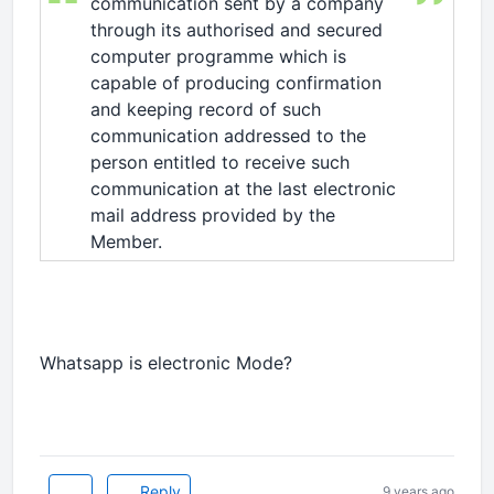
communication sent by a company
through its authorised and secured
computer programme which is
capable of producing confirmation
and keeping record of such
communication addressed to the
person entitled to receive such
communication at the last electronic
mail address provided by the
Member.
Whatsapp is electronic Mode?
Reply
9 years ago