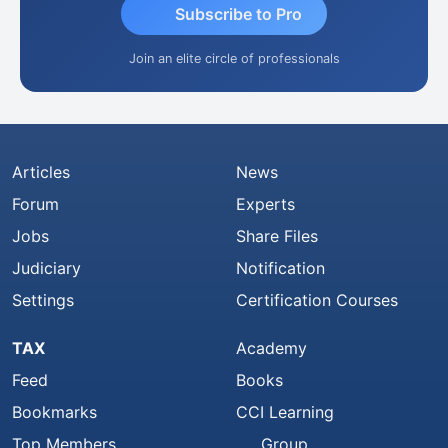
Subscribe to Pro
Join an elite circle of professionals
Articles
News
Forum
Experts
Jobs
Share Files
Judiciary
Notification
Settings
Certification Courses
TAX
Academy
Feed
Books
Bookmarks
CCI Learning
Top Members
Group