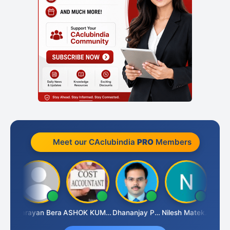
Meet our CAclubindia
PRO
Members
Dhananjay Singh
Narayan Bera
ASHOK KUMAR TEKURU
Dhananjay Patil
Nilesh Matekar