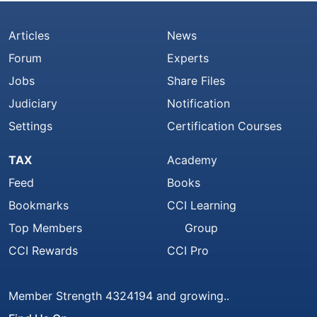
Articles
News
Forum
Experts
Jobs
Share Files
Judiciary
Notification
Settings
Certification Courses
TAX
Academy
Feed
Books
Bookmarks
CCI Learning
Top Members
Group
CCI Rewards
CCI Pro
Member Strength 4324194 and growing..