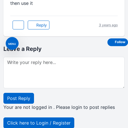
then use it
Reply
3 years ago
Follow
MENU
Leave a Reply
Post Reply
Your are not logged in . Please login to post replies
Click here to Login / Register