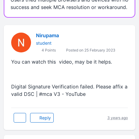
success and seek MCA resolution or workaround.
Nirupama
student
4 Points
Posted on 25 February 2023
You can watch this video, may be it helps.
Digital Signature Verification failed. Please affix a
valid DSC | #mca V3 - YouTube
Reply
3 years ago