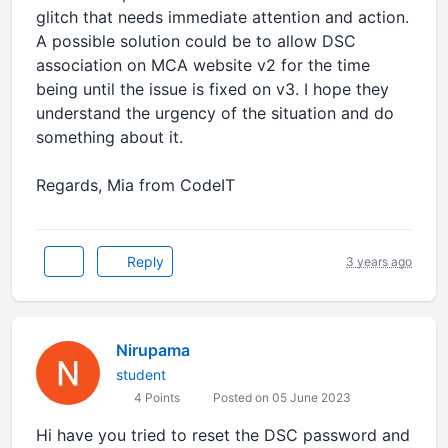
glitch that needs immediate attention and action.
A possible solution could be to allow DSC
association on MCA website v2 for the time
being until the issue is fixed on v3. I hope they
understand the urgency of the situation and do
something about it.
Regards, Mia from CodeIT
Reply
3 years ago
Nirupama
student
4 Points
Posted on 05 June 2023
Hi have you tried to reset the DSC password and