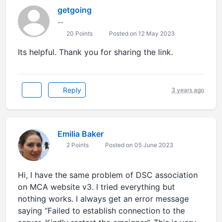
getgoing
--
20 Points
Posted on 12 May 2023
Its helpful. Thank you for sharing the link.
Reply
3 years ago
Emilia Baker
2 Points
Posted on 05 June 2023
Hi, I have the same problem of DSC association
on MCA website v3. I tried everything but
nothing works. I always get an error message
saying “Failed to establish connection to the