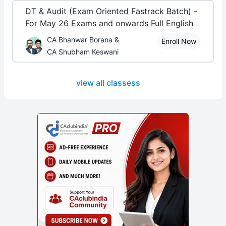
DT & Audit (Exam Oriented Fastrack Batch) -
For May 26 Exams and onwards Full English
CA Bhanwar Borana &
Enroll Now
CA Shubham Keswani
view all classess