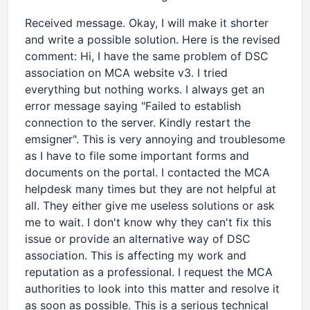
Received message. Okay, I will make it shorter
and write a possible solution. Here is the revised
comment: Hi, I have the same problem of DSC
association on MCA website v3. I tried
everything but nothing works. I always get an
error message saying "Failed to establish
connection to the server. Kindly restart the
emsigner". This is very annoying and troublesome
as I have to file some important forms and
documents on the portal. I contacted the MCA
helpdesk many times but they are not helpful at
all. They either give me useless solutions or ask
me to wait. I don't know why they can't fix this
issue or provide an alternative way of DSC
association. This is affecting my work and
reputation as a professional. I request the MCA
authorities to look into this matter and resolve it
as soon as possible. This is a serious technical