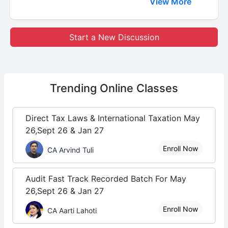
View More
Start a New Discussion
Trending
Online Classes
Direct Tax Laws & International Taxation May
26,Sept 26 & Jan 27
Enroll Now
CA Arvind Tuli
Audit Fast Track Recorded Batch For May
26,Sept 26 & Jan 27
Enroll Now
CA Aarti Lahoti