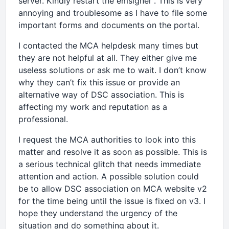
server. Kindly restart the emsigner”. This is very
annoying and troublesome as I have to file some
important forms and documents on the portal.
I contacted the MCA helpdesk many times but
they are not helpful at all. They either give me
useless solutions or ask me to wait. I don’t know
why they can’t fix this issue or provide an
alternative way of DSC association. This is
affecting my work and reputation as a
professional.
I request the MCA authorities to look into this
matter and resolve it as soon as possible. This is
a serious technical glitch that needs immediate
attention and action. A possible solution could
be to allow DSC association on MCA website v2
for the time being until the issue is fixed on v3. I
hope they understand the urgency of the
situation and do something about it.