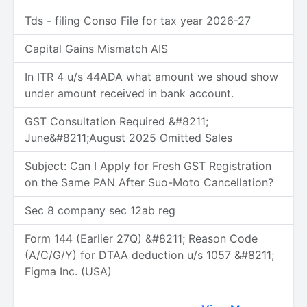
Tds - filing Conso File for tax year 2026-27
Capital Gains Mismatch AIS
In ITR 4 u/s 44ADA what amount we shoud show
under amount received in bank account.
GST Consultation Required &#8211;
June&#8211;August 2025 Omitted Sales
Subject: Can I Apply for Fresh GST Registration
on the Same PAN After Suo-Moto Cancellation?
Sec 8 company sec 12ab reg
Form 144 (Earlier 27Q) &#8211; Reason Code
(A/C/G/Y) for DTAA deduction u/s 1057 &#8211;
Figma Inc. (USA)