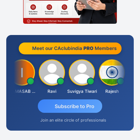
Meet our CAclubindia
PRO
Members
Lata Saraswat
IMAMASAB SOGALAD
Ravi
Suvigya Tiwari
Rajesh
Subscribe to Pro
Join an elite circle of professionals