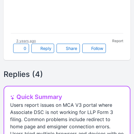
3 years ago
Report
0
Reply
Share
Follow
Replies (4)
Quick Summary
Users report issues on MCA V3 portal where
Associate DSC is not working for LLP Form 3
filing. Common problems include redirect to
home page and emsigner connection errors.
Users tried multiple browsers and devices with no