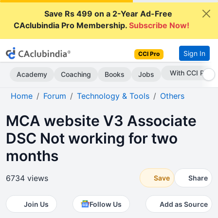
Save Rs 499 on a 2-Year Ad-Free
CAclubindia Pro Membership.
Subscribe Now!
Sign In
CCI Pro
Subscribe Now
Academy
Coaching
Books
Jobs
Home
Forum
Technology & Tools
Others
MCA website V3 Associate
DSC Not working for two
months
6734 views
Save
Share
Join Us
Follow Us
Add as Source