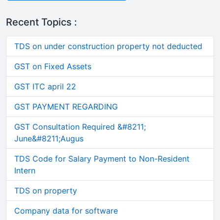
Recent Topics :
TDS on under construction property not deducted
GST on Fixed Assets
GST ITC april 22
GST PAYMENT REGARDING
GST Consultation Required &#8211;
June&#8211;Augus
TDS Code for Salary Payment to Non-Resident
Intern
TDS on property
Company data for software