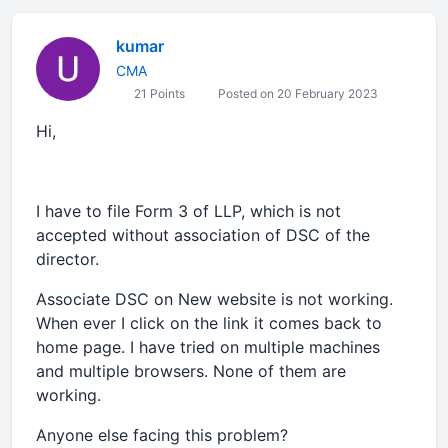
kumar
CMA
21 Points
Posted on 20 February 2023
Hi,
I have to file Form 3 of LLP, which is not
accepted without association of DSC of the
director.
Associate DSC on New website is not working.
When ever I click on the link it comes back to
home page. I have tried on multiple machines
and multiple browsers. None of them are
working.
Anyone else facing this problem?