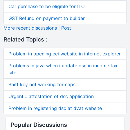
Car purchase to be eligible for ITC
GST Refund on payment to builder
More recent discussions
|
Post
Related Topics :
Problem in opening cci website in internet explorer
Problems in java when i update dsc in income tax
site
Shift key not working for caps
Urgent :: attestation of dsc application
Problem in registering dsc at dvat website
Popular Discussions