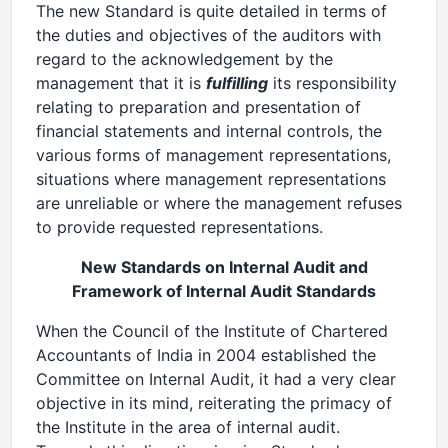
The new Standard is quite detailed in terms of
the duties and objectives of the auditors with
regard to the acknowledgement by the
management that it is
fulfilling
its responsibility
relating to preparation and presentation of
financial statements and internal controls, the
various forms of management representations,
situations where management representations
are unreliable or where the management refuses
to provide requested representations.
New Standards on Internal Audit and
Framework of Internal Audit Standards
When the Council of the Institute of Chartered
Accountants of India in 2004 established the
Committee on Internal Audit, it had a very clear
objective in its mind, reiterating the primacy of
the Institute in the area of internal audit.