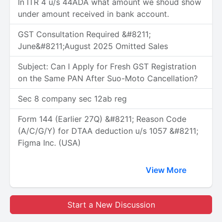
In ITR 4 u/s 44ADA what amount we shoud show
under amount received in bank account.
GST Consultation Required &#8211;
June&#8211;August 2025 Omitted Sales
Subject: Can I Apply for Fresh GST Registration
on the Same PAN After Suo-Moto Cancellation?
Sec 8 company sec 12ab reg
Form 144 (Earlier 27Q) &#8211; Reason Code
(A/C/G/Y) for DTAA deduction u/s 1057 &#8211;
Figma Inc. (USA)
View More
Start a New Discussion