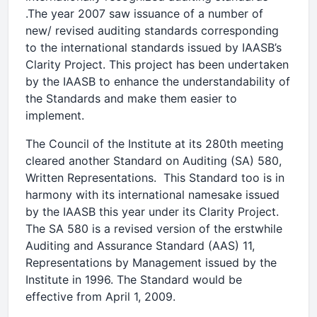
.The year 2007 saw issuance of a number of
new/ revised auditing standards corresponding
to the international standards issued by IAASB’s
Clarity Project. This project has been undertaken
by the IAASB to enhance the understandability of
the Standards and make them easier to
implement.
The Council of the Institute at its 280th meeting
cleared another Standard on Auditing (SA) 580,
Written Representations. This Standard too is in
harmony with its international namesake issued
by the IAASB this year under its Clarity Project.
The SA 580 is a revised version of the erstwhile
Auditing and Assurance Standard (AAS) 11,
Representations by Management issued by the
Institute in 1996. The Standard would be
effective from April 1, 2009.