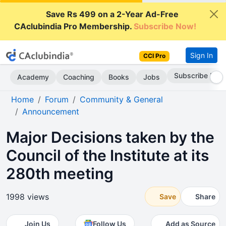
Save Rs 499 on a 2-Year Ad-Free
CAclubindia Pro Membership.
Subscribe Now!
Sign In
CCI Pro
Subscribe Now
Academy
Coaching
Books
Jobs
Home
Forum
Community & General
Announcement
Major Decisions taken by the
Council of the Institute at its
280th meeting
1998 views
Save
Share
Join Us
Follow Us
Add as Source