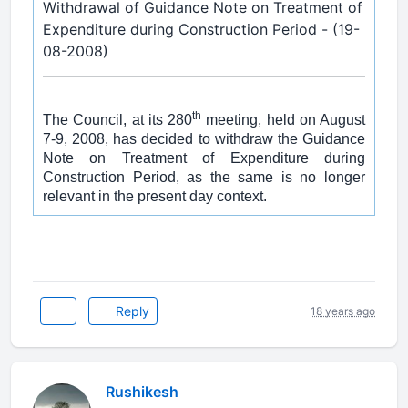
Withdrawal of Guidance Note on Treatment of
Expenditure during Construction Period - (19-
08-2008)
th
The Council, at its 280
meeting, held on August
7-9, 2008, has decided to withdraw the Guidance
Note on Treatment of Expenditure during
Construction Period, as the same is no longer
relevant in the present day context.
Reply
18 years ago
Rushikesh