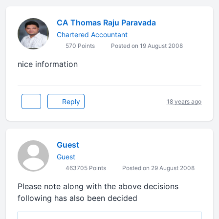
CA Thomas Raju Paravada
Chartered Accountant
570 Points
Posted on 19 August 2008
nice information
Reply
18 years ago
Guest
Guest
463705 Points
Posted on 29 August 2008
Please note along with the above decisions
following has also been decided