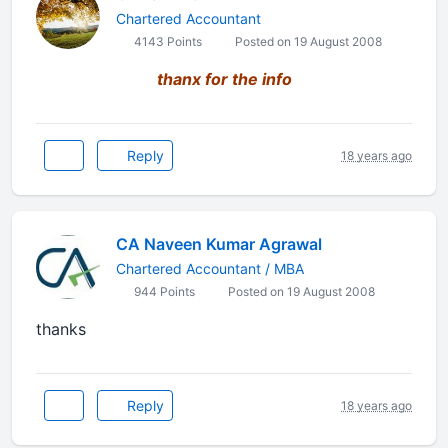
Chartered Accountant
4143 Points
Posted on 19 August 2008
thanx for the info
Reply
18 years ago
CA Naveen Kumar Agrawal
Chartered Accountant / MBA
944 Points
Posted on 19 August 2008
thanks
Reply
18 years ago