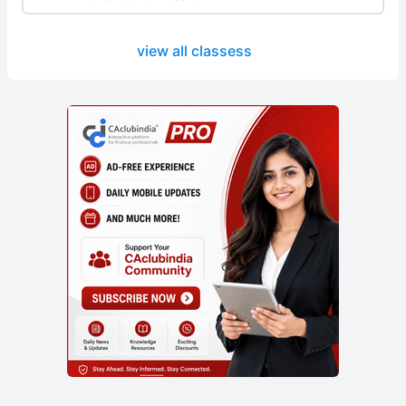
view all classess