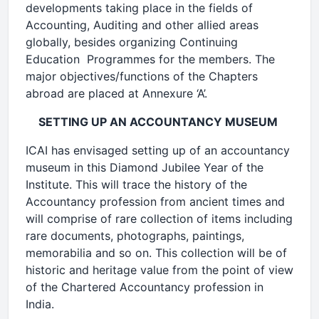
developments taking place in the fields of
Accounting, Auditing and other allied areas
globally, besides organizing Continuing
Education Programmes for the members. The
major objectives/functions of the Chapters
abroad are placed at Annexure ‘A’.
SETTING UP AN ACCOUNTANCY MUSEUM
ICAI has envisaged setting up of an accountancy
museum in this Diamond Jubilee Year of the
Institute. This will trace the history of the
Accountancy profession from ancient times and
will comprise of rare collection of items including
rare documents, photographs, paintings,
memorabilia and so on. This collection will be of
historic and heritage value from the point of view
of the Chartered Accountancy profession in
India.