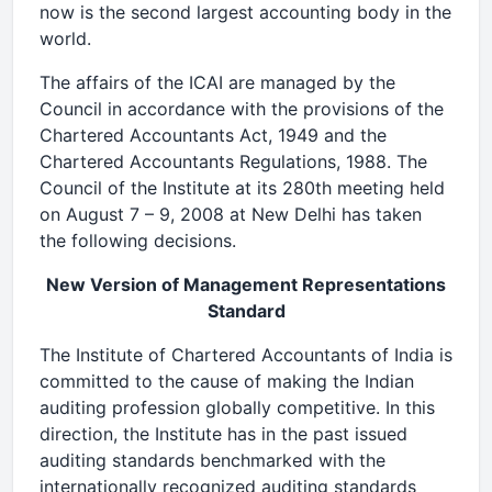
now is the second largest accounting body in the
world.
The affairs of the ICAI are managed by the
Council in accordance with the provisions of the
Chartered Accountants Act, 1949 and the
Chartered Accountants Regulations, 1988. The
Council of the Institute at its 280th meeting held
on August 7 – 9, 2008 at New Delhi has taken
the following decisions.
New Version of Management Representations
Standard
The Institute of Chartered Accountants of India is
committed to the cause of making the Indian
auditing profession globally competitive. In this
direction, the Institute has in the past issued
auditing standards benchmarked with the
internationally recognized auditing standards