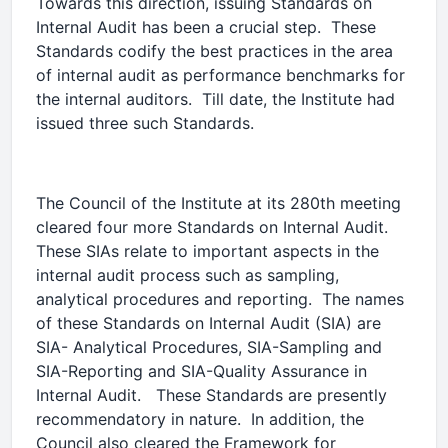
Towards this direction, issuing Standards on
Internal Audit has been a crucial step. These
Standards codify the best practices in the area
of internal audit as performance benchmarks for
the internal auditors. Till date, the Institute had
issued three such Standards.
The Council of the Institute at its 280th meeting
cleared four more Standards on Internal Audit.
These SIAs relate to important aspects in the
internal audit process such as sampling,
analytical procedures and reporting. The names
of these Standards on Internal Audit (SIA) are
SIA- Analytical Procedures, SIA-Sampling and
SIA-Reporting and SIA-Quality Assurance in
Internal Audit. These Standards are presently
recommendatory in nature. In addition, the
Council also cleared the Framework for