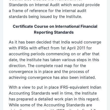
Standards on Internal Audit which would provide
a frame of reference for the internal audit
standards being issued by the Institute.
Certificate Course on International Financial
Reporting Standards
As it has been decided that India would converge
with IFRSs with effect from 1st April 2011 for
accounting periods commencing on or after that
date, the Institute has taken various steps in this
direction. The complete road map for the
convergence is in place and the process of
achieving convergence has also been initiated.
With a view to put in place IFRS-equivalent Indian
Accounting Standards well in time, the Institute
has prepared a detailed work plan in this regard.
While some of the Accounting Standards are