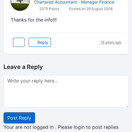
Chartered Accountant - Manager Finance
2375 Points
Posted on 29 August 2008
Thanks for the info!!!
Reply
18 years ago
Leave a Reply
Post Reply
Your are not logged in . Please login to post replies