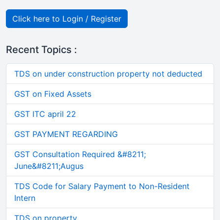
Click here to Login / Register
Recent Topics :
TDS on under construction property not deducted
GST on Fixed Assets
GST ITC april 22
GST PAYMENT REGARDING
GST Consultation Required &#8211;
June&#8211;Augus
TDS Code for Salary Payment to Non-Resident
Intern
TDS on property