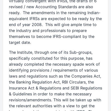
virtually convergent with IFRSs, the drafts of 6
revised / new Accounting Standards are also
ready. The amendments in the remaining Indian-
equivalent IFRSs are expected to be ready by the
end of year 2008. This will give ample time to
the industry and professionals to prepare
themselves to become IFRS-compliant by the
target date.
The Institute, through one of its Sub-groups,
specifically constituted for this purpose, has
already completed the necessary spade work of
identifying provisions / requirements of various
laws and regulations such as the Companies Act,
the Banking Regulation Act, RBI Circulars, the
Insurance Act & Regulations and SEBI Regulations
& Guidelines in order to make the necessary
revisions/amendments. This will be taken up with
the relevant authorities with a view to get the