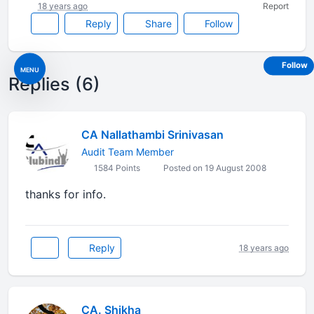
18 years ago
Report
Reply
Share
Follow
Follow
MENU
Replies (6)
CA Nallathambi Srinivasan
Audit Team Member
1584 Points
Posted on 19 August 2008
thanks for info.
Reply
18 years ago
CA. Shikha