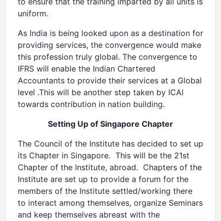
to ensure that the training imparted by all units is
uniform.
As India is being looked upon as a destination for
providing services, the convergence would make
this profession truly global. The convergence to
IFRS will enable the Indian Chartered
Accountants to provide their services at a Global
level .This will be another step taken by ICAI
towards contribution in nation building.
Setting Up of Singapore Chapter
The Council of the Institute has decided to set up
its Chapter in Singapore. This will be the 21st
Chapter of the Institute, abroad. Chapters of the
Institute are set up to provide a forum for the
members of the Institute settled/working there
to interact among themselves, organize Seminars
and keep themselves abreast with the