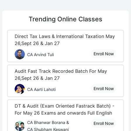
Trending
Online Classes
Direct Tax Laws & International Taxation May
26,Sept 26 & Jan 27
Enroll Now
CA Arvind Tuli
Audit Fast Track Recorded Batch For May
26,Sept 26 & Jan 27
Enroll Now
CA Aarti Lahoti
DT & Audit (Exam Oriented Fastrack Batch) -
For May 26 Exams and onwards Full English
CA Bhanwar Borana &
Enroll Now
CA Shubham Keswani