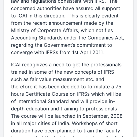
law and regulations consistent with IFRS. The
concerned authorities have assured all support
to ICAI in this direction. This is clearly evident
from the recent announcement made by the
Ministry of Corporate Affairs, which notifies
Accounting Standards under the Companies Act,
regarding the Government’s commitment to
converge with IFRSs from 1st April 2011.
ICAI recognizes a need to get the professionals
trained in some of the new concepts of IFRS
such as fair value measurement etc. and
therefore it has been decided to formulate a 75
hours Certificate Course on IFRSs which will be
of International Standard and will provide in-
depth education and training to professionals .
The course will be launched in September, 2008
in all major cities of India. Workshops of short
duration have been planned to train the faculty