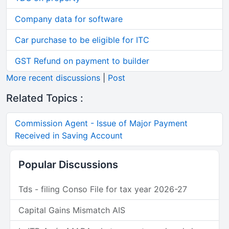
Company data for software
Car purchase to be eligible for ITC
GST Refund on payment to builder
More recent discussions
|
Post
Related Topics :
Commission Agent - Issue of Major Payment
Received in Saving Account
Popular Discussions
Tds - filing Conso File for tax year 2026-27
Capital Gains Mismatch AIS