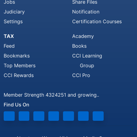
Jobs
Share Files
Judiciary
Notification
Settings
Certification Courses
TAX
Academy
Feed
Books
Bookmarks
CCI Learning
Top Members
Group
CCI Rewards
CCI Pro
Member Strength 4324251 and growing..
Find Us On