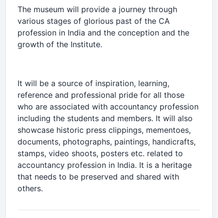
The museum will provide a journey through
various stages of glorious past of the CA
profession in India and the conception and the
growth of the Institute.
It will be a source of inspiration, learning,
reference and professional pride for all those
who are associated with accountancy profession
including the students and members. It will also
showcase historic press clippings, mementoes,
documents, photographs, paintings, handicrafts,
stamps, video shoots, posters etc. related to
accountancy profession in India. It is a heritage
that needs to be preserved and shared with
others.