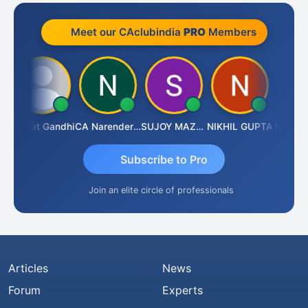
Meet our CAclubindia
PRO
Members
Bharat Gandhi
CA Narender Yarragorla
SUJOY MAZUMDAR
NIKHIL GUPTA
Manoj Sh
Subscribe to Pro
Join an elite circle of professionals
Articles
News
Forum
Experts