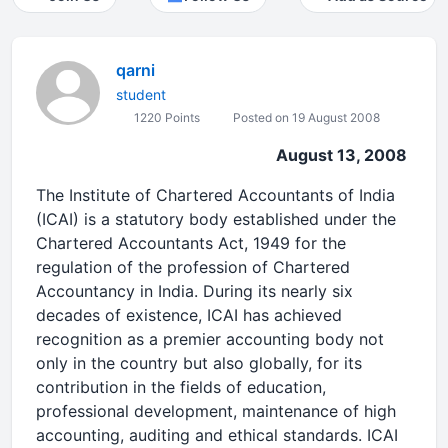
qarni
student
1220 Points
Posted on 19 August 2008
August 13, 2008
The Institute of Chartered Accountants of India
(ICAI) is a statutory body established under the
Chartered Accountants Act, 1949 for the
regulation of the profession of Chartered
Accountancy in India. During its nearly six
decades of existence, ICAI has achieved
recognition as a premier accounting body not
only in the country but also globally, for its
contribution in the fields of education,
professional development, maintenance of high
accounting, auditing and ethical standards. ICAI