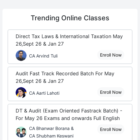
Trending
Online Classes
Direct Tax Laws & International Taxation May
26,Sept 26 & Jan 27
Enroll Now
CA Arvind Tuli
Audit Fast Track Recorded Batch For May
26,Sept 26 & Jan 27
Enroll Now
CA Aarti Lahoti
DT & Audit (Exam Oriented Fastrack Batch) -
For May 26 Exams and onwards Full English
CA Bhanwar Borana &
Enroll Now
CA Shubham Keswani