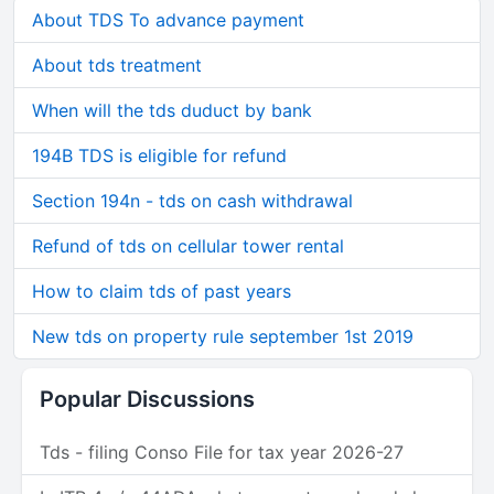
About TDS To advance payment
About tds treatment
When will the tds duduct by bank
194B TDS is eligible for refund
Section 194n - tds on cash withdrawal
Refund of tds on cellular tower rental
How to claim tds of past years
New tds on property rule september 1st 2019
Popular Discussions
Tds - filing Conso File for tax year 2026-27