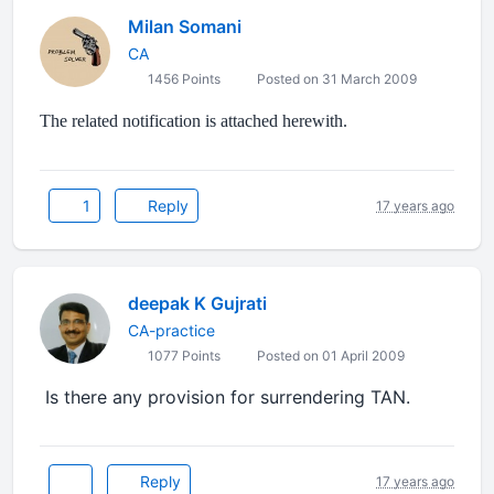
Milan Somani
CA
1456 Points
Posted on 31 March 2009
The related notification is attached herewith.
1
Reply
17 years ago
deepak K Gujrati
CA-practice
1077 Points
Posted on 01 April 2009
Is there any provision for surrendering TAN.
Reply
17 years ago