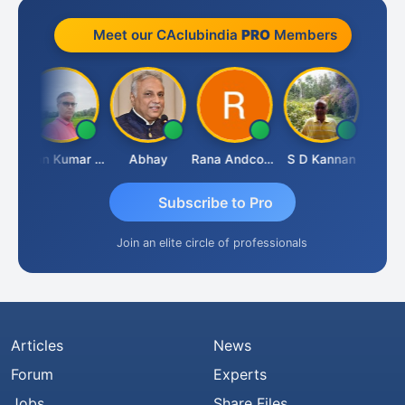
Meet our CAclubindia
PRO
Members
h Takane
Lalan Kumar Jha
Abhay
Rana Andcompany
S D Kannan
Subscribe to Pro
Join an elite circle of professionals
Articles
News
Forum
Experts
Jobs
Share Files