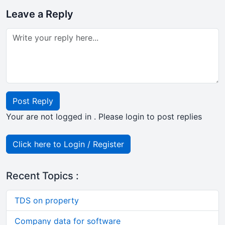
Leave a Reply
Post Reply
Your are not logged in . Please login to post replies
Click here to Login / Register
Recent Topics :
TDS on property
Company data for software