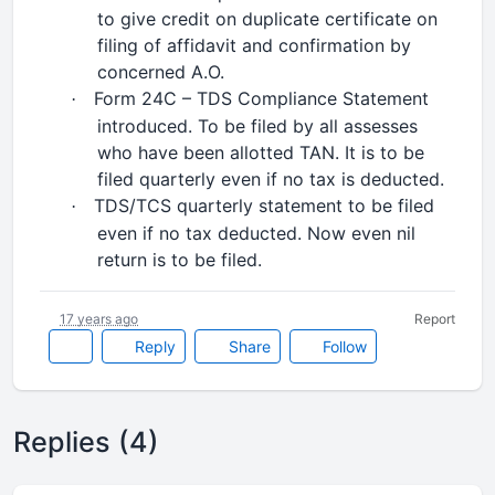
to give credit on duplicate certificate on
filing of affidavit and confirmation by
concerned A.O.
Form 24C – TDS Compliance Statement
·
introduced. To be filed by all assesses
who have been allotted TAN. It is to be
filed quarterly even if no tax is deducted.
TDS/TCS quarterly statement to be filed
·
even if no tax deducted. Now even nil
return is to be filed.
17 years ago
Report
Reply
Share
Follow
Replies (4)