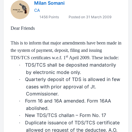
Milan Somani
CA
1456 Points
Posted on 31 March 2009
Dear Friends
This is to inform that major amendments have been made in
the system of payment, deposit, filing and issuing
st
TDS/TCS certificates w.e.f. 1
April 2009. These include:
TDS/TCS shall be deposited mandatorily
·
by electronic mode only.
Quarterly deposit of TDS is allowed in few
·
cases with prior approval of Jt.
Commissioner.
Form 16 and 16A amended. Form 16AA
·
abolished.
New TDS/TCS challan – Form No. 17
·
Duplicate issuance of TDS/TCS certificate
·
allowed on request of the deductee. A.O.