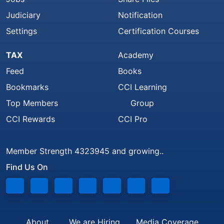
Judiciary
Notification
Settings
Certification Courses
TAX
Academy
Feed
Books
Bookmarks
CCI Learning
Top Members
Group
CCI Rewards
CCI Pro
Member Strength 4323945 and growing..
Find Us On
About
We are Hiring
Media Coverage