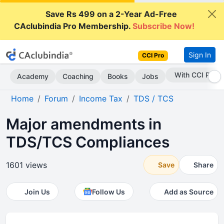
Save Rs 499 on a 2-Year Ad-Free
CAclubindia Pro Membership.
Subscribe Now!
Sign In
CCI Pro
Subscribe Now
Academy
Coaching
Books
Jobs
Home
Forum
Income Tax
TDS / TCS
Major amendments in
TDS/TCS Compliances
1601 views
Save
Share
Join Us
Follow Us
Add as Source