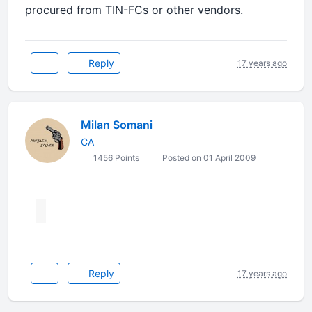
procured from TIN-FCs or other vendors.
Reply
17 years ago
Milan Somani
CA
1456 Points
Posted on 01 April 2009
Reply
17 years ago