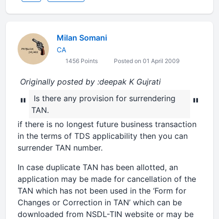
Milan Somani
CA
1456 Points
Posted on 01 April 2009
Originally posted by :deepak K Gujrati
Is there any provision for surrendering
"
"
TAN.
if there is no longest future business transaction
in the terms of TDS applicability then you can
surrender TAN number.
In case duplicate TAN has been allotted, an
application may be made for cancellation of the
TAN which has not been used in the ‘Form for
Changes or Correction in TAN’ which can be
downloaded from NSDL-TIN website or may be