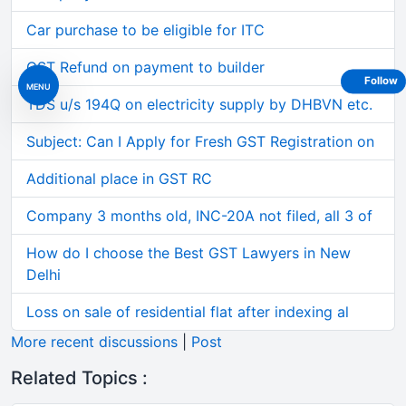
Car purchase to be eligible for ITC
GST Refund on payment to builder
Follow
MENU
TDS u/s 194Q on electricity supply by DHBVN etc.
Subject: Can I Apply for Fresh GST Registration on
Additional place in GST RC
Company 3 months old, INC-20A not filed, all 3 of
How do I choose the Best GST Lawyers in New
Delhi
Loss on sale of residential flat after indexing al
More recent discussions
|
Post
Related Topics :