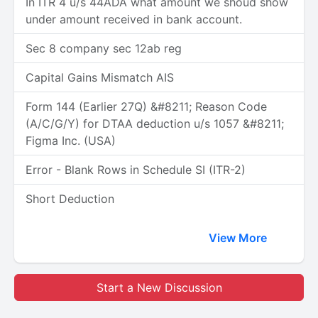
In ITR 4 u/s 44ADA what amount we shoud show
under amount received in bank account.
Sec 8 company sec 12ab reg
Capital Gains Mismatch AIS
Form 144 (Earlier 27Q) &#8211; Reason Code
(A/C/G/Y) for DTAA deduction u/s 1057 &#8211;
Figma Inc. (USA)
Error - Blank Rows in Schedule SI (ITR-2)
Short Deduction
View More
Start a New Discussion