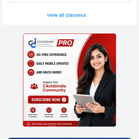
view all classess