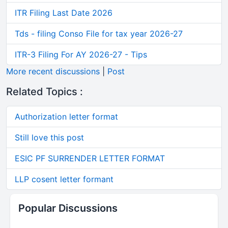
ITR Filing Last Date 2026
Tds - filing Conso File for tax year 2026-27
ITR-3 Filing For AY 2026-27 - Tips
More recent discussions
|
Post
Related Topics :
Authorization letter format
Still love this post
ESIC PF SURRENDER LETTER FORMAT
LLP cosent letter formant
Popular Discussions