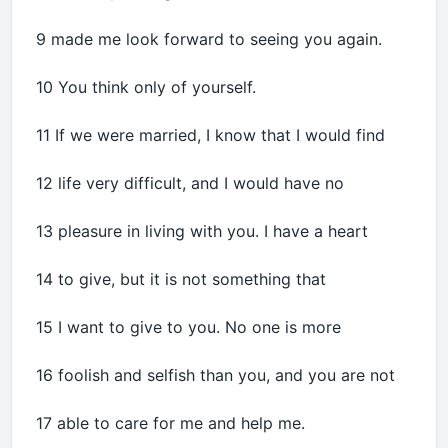
9 made me look forward to seeing you again.
10 You think only of yourself.
11 If we were married, I know that I would find
12 life very difficult, and I would have no
13 pleasure in living with you. I have a heart
14 to give, but it is not something that
15 I want to give to you. No one is more
16 foolish and selfish than you, and you are not
17 able to care for me and help me.