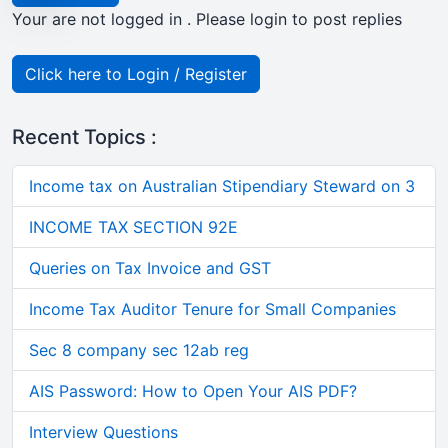
Your are not logged in . Please login to post replies
Click here to Login / Register
Recent Topics :
Income tax on Australian Stipendiary Steward on 3
INCOME TAX SECTION 92E
Queries on Tax Invoice and GST
Income Tax Auditor Tenure for Small Companies
Sec 8 company sec 12ab reg
AIS Password: How to Open Your AIS PDF?
Interview Questions