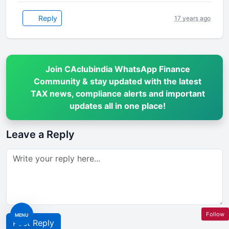
Reply
17 years ago
Join CAclubindia WhatsApp Finance
Community & stay updated with the latest
TAX news, compliance alerts and important
updates all in one place!
Leave a Reply
Follow
MENU
Post Reply