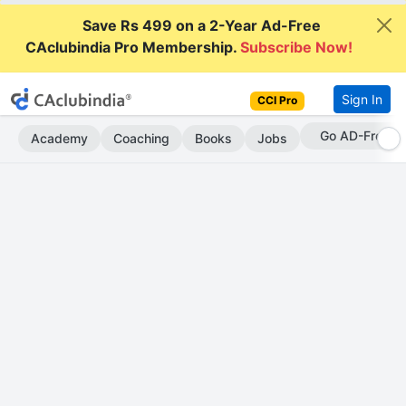
Save Rs 499 on a 2-Year Ad-Free
CAclubindia Pro Membership.
Subscribe Now!
Sign In
CCI Pro
Go AD-Free
Academy
Coaching
Books
Jobs