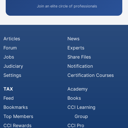
Join an elite circle of professionals
Articles
News
Forum
Experts
Jobs
Share Files
Judiciary
Notification
Settings
Certification Courses
TAX
Academy
Feed
Books
Bookmarks
CCI Learning
Top Members
Group
CCI Rewards
CCI Pro