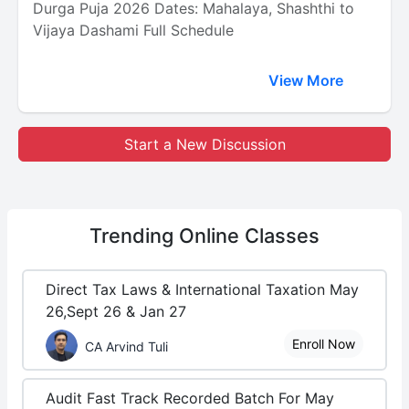
Durga Puja 2026 Dates: Mahalaya, Shashthi to
Vijaya Dashami Full Schedule
View More
Start a New Discussion
Trending
Online Classes
Direct Tax Laws & International Taxation May
26,Sept 26 & Jan 27
Enroll Now
CA Arvind Tuli
Audit Fast Track Recorded Batch For May