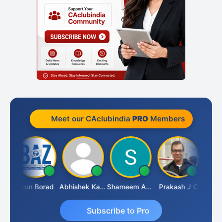
Meet our CAclubindia
PRO
Members
Pushkar Nagda
Arun Borad
Abhishek Kabra
Shameem Ahmed
Prakash J C
Subscribe to Pro