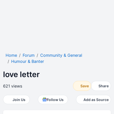
Home
Forum
Community & General
Humour & Banter
love letter
621 views
Save
Share
Join Us
Follow Us
Add as Source