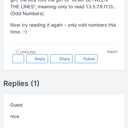
THE LINES", meaning-only to read 1.3.5.7.9.11.13...
(Odd Numbers).
Now try reading it again - only odd numbers this
time. :-)
17 years ago
Report
Reply
Share
Follow
Replies (1)
Guest
nice