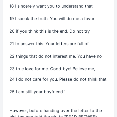
18 I sincerely want you to understand that
19 I speak the truth. You will do me a favor
20 if you think this is the end. Do not try
21 to answer this. Your letters are full of
22 things that do not interest me. You have no
23 true love for me. Good-bye! Believe me,
24 I do not care for you. Please do not think that
25 I am still your boyfriend."
However, before handing over the letter to the
girl, the boy told the girl to "READ BETWEEN