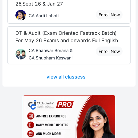
26,Sept 26 & Jan 27
Enroll Now
CA Aarti Lahoti
DT & Audit (Exam Oriented Fastrack Batch) -
For May 26 Exams and onwards Full English
CA Bhanwar Borana &
Enroll Now
CA Shubham Keswani
view all classess