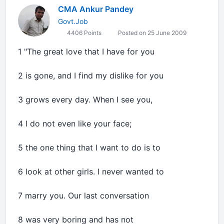
CMA Ankur Pandey
Govt.Job
4406 Points
Posted on 25 June 2009
1 "The great love that I have for you
2 is gone, and I find my dislike for you
3 grows every day. When I see you,
4 I do not even like your face;
5 the one thing that I want to do is to
6 look at other girls. I never wanted to
7 marry you. Our last conversation
8 was very boring and has not