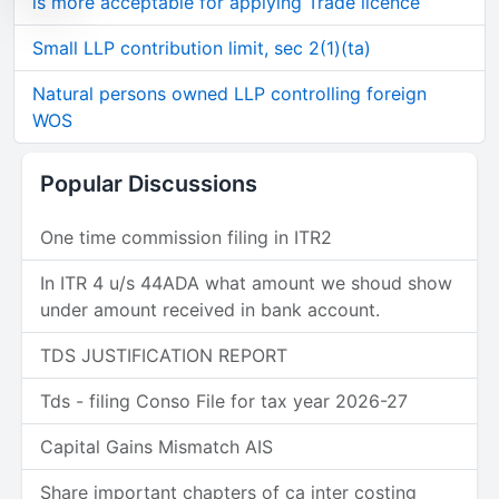
is more acceptable for applying Trade licence
Small LLP contribution limit, sec 2(1)(ta)
Natural persons owned LLP controlling foreign
WOS
Popular Discussions
One time commission filing in ITR2
In ITR 4 u/s 44ADA what amount we shoud show
under amount received in bank account.
TDS JUSTIFICATION REPORT
Tds - filing Conso File for tax year 2026-27
Capital Gains Mismatch AIS
Share important chapters of ca inter costing