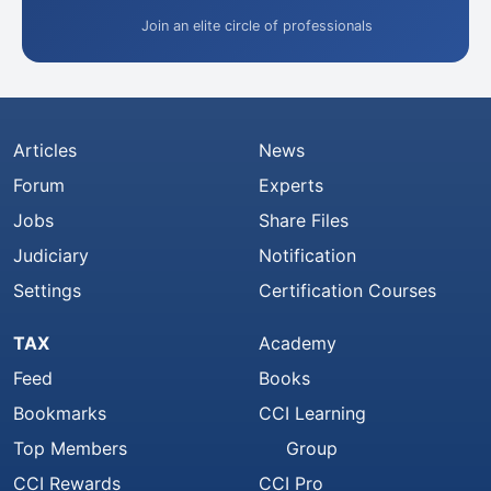
Join an elite circle of professionals
Articles
News
Forum
Experts
Jobs
Share Files
Judiciary
Notification
Settings
Certification Courses
TAX
Academy
Feed
Books
Bookmarks
CCI Learning
Top Members
Group
CCI Rewards
CCI Pro