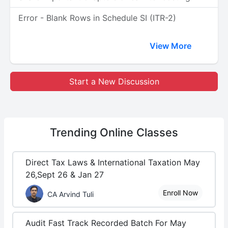
Error - Blank Rows in Schedule SI (ITR-2)
View More
Start a New Discussion
Trending
Online Classes
Direct Tax Laws & International Taxation May
26,Sept 26 & Jan 27
Enroll Now
CA Arvind Tuli
Audit Fast Track Recorded Batch For May