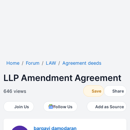
Home
Forum
LAW
Agreement deeds
LLP Amendment Agreement
646 views
Save
Share
Join Us
Follow Us
Add as Source
bargavi damodaran