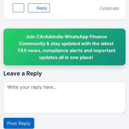
Reply
2 years ago
Join CAclubindia WhatsApp Finance
Community & stay updated with the latest
TAX news, compliance alerts and important
updates all in one place!
Leave a Reply
Post Reply