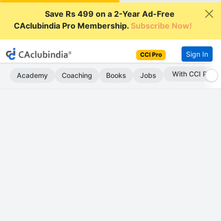
Save Rs 499 on a 2-Year Ad-Free
CAclubindia Pro Membership.
Subscribe Now!
Sign In
CCI Pro
With CCI Pro
Academy
Coaching
Books
Jobs