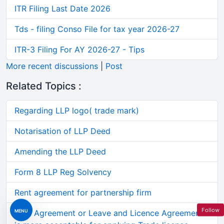
ITR Filing Last Date 2026
Tds - filing Conso File for tax year 2026-27
ITR-3 Filing For AY 2026-27 - Tips
More recent discussions
|
Post
Related Topics :
Regarding LLP logo( trade mark)
Notarisation of LLP Deed
Amending the LLP Deed
Form 8 LLP Reg Solvency
Rent agreement for partnership firm
Follow
MENU
Rent Agreement or Leave and Licence Agreement