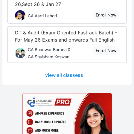
26,Sept 26 & Jan 27
Enroll Now
CA Aarti Lahoti
DT & Audit (Exam Oriented Fastrack Batch) -
For May 26 Exams and onwards Full English
CA Bhanwar Borana &
Enroll Now
CA Shubham Keswani
view all classess