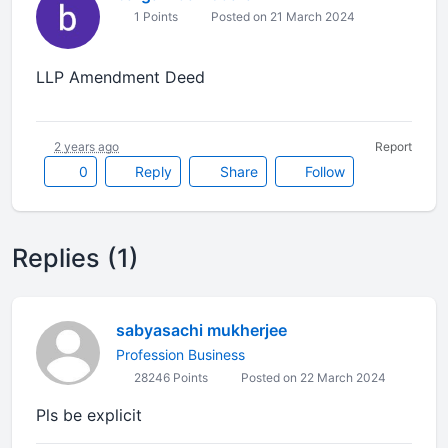
1 Points
Posted on 21 March 2024
LLP Amendment Deed
2 years ago
Report
0
Reply
Share
Follow
Replies (1)
sabyasachi mukherjee
Profession Business
28246 Points
Posted on 22 March 2024
Pls be explicit