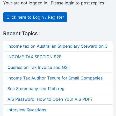
Your are not logged in . Please login to post replies
Click here to Login / Register
Recent Topics :
Income tax on Australian Stipendiary Steward on 3
INCOME TAX SECTION 92E
Queries on Tax Invoice and GST
Income Tax Auditor Tenure for Small Companies
Sec 8 company sec 12ab reg
AIS Password: How to Open Your AIS PDF?
Interview Questions