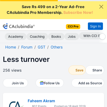
Save Rs 499 on a 2-Year Ad-Free
CAclubindia Pro Membership.
Subscribe Now!
Sign In
CCI Pro
With CCI Pro
Academy
Coaching
Books
Jobs
Home
Forum
GST
Others
Less turnover
256 views
Save
Share
Join Us
Follow Us
Add as Source
Faheem Akram
802 Points
Posted on 18 April 2019