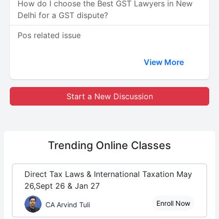
How do I choose the Best GST Lawyers in New
Delhi for a GST dispute?
Pos related issue
View More
Start a New Discussion
Trending
Online Classes
Direct Tax Laws & International Taxation May
26,Sept 26 & Jan 27
Enroll Now
CA Arvind Tuli