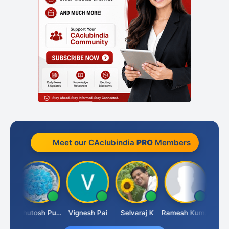
Meet our CAclubindia
PRO
Members
t
Ashutosh Purohit
Vignesh Pai
Selvaraj K
Ramesh Kumar
Anki