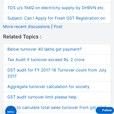
TDS u/s 194Q on electricity supply by DHBVN etc.
Subject: Can I Apply for Fresh GST Registration on
More recent discussions
|
Post
Related Topics :
Below turnover 40 lakhs gst payment?
Tax Audit if turnover exceed Rs. 2 crore
GST audit for FY 2017-18 Turnover count from July
2017
Aggregate turnover calculation for society
GST audit turnover limit please help
how to calculate total sales turnover from gst site?
Follow
MENU