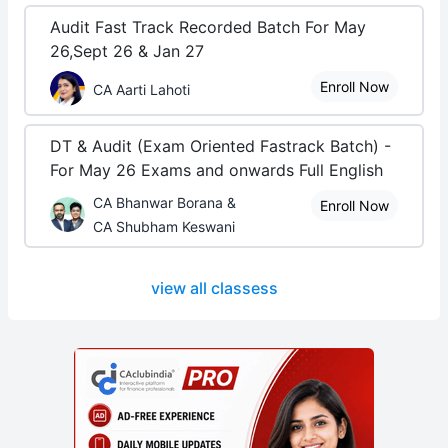
Audit Fast Track Recorded Batch For May
26,Sept 26 & Jan 27
Enroll Now
CA Aarti Lahoti
DT & Audit (Exam Oriented Fastrack Batch) -
For May 26 Exams and onwards Full English
CA Bhanwar Borana &
Enroll Now
CA Shubham Keswani
view all classess