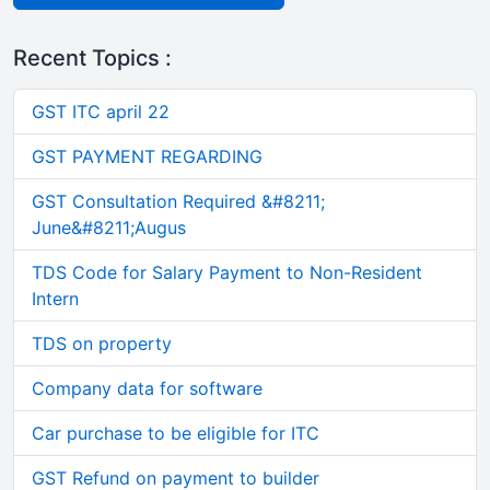
Recent Topics :
GST ITC april 22
GST PAYMENT REGARDING
GST Consultation Required &#8211;
June&#8211;Augus
TDS Code for Salary Payment to Non-Resident
Intern
TDS on property
Company data for software
Car purchase to be eligible for ITC
GST Refund on payment to builder