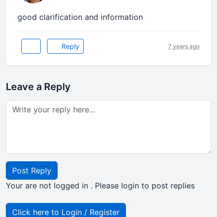
good clarification and information
Reply
7 years ago
Leave a Reply
Post Reply
Your are not logged in . Please login to post replies
Click here to Login / Register