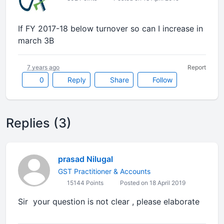
If FY 2017-18 below turnover so can I increase in
march 3B
7 years ago
Report
0
Reply
Share
Follow
Replies (3)
prasad Nilugal
GST Practitioner & Accounts
15144 Points
Posted on 18 April 2019
Sir your question is not clear , please elaborate