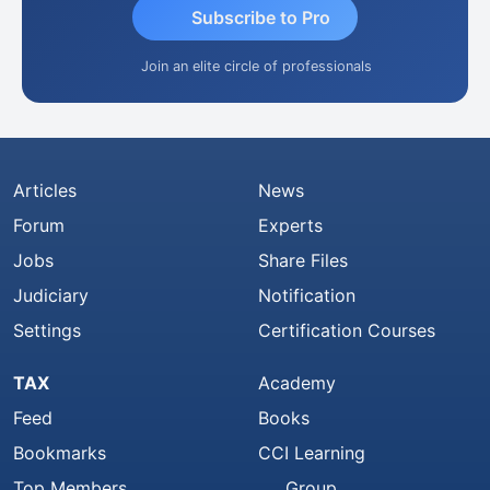
Subscribe to Pro
Join an elite circle of professionals
Articles
News
Forum
Experts
Jobs
Share Files
Judiciary
Notification
Settings
Certification Courses
TAX
Academy
Feed
Books
Bookmarks
CCI Learning
Top Members
Group