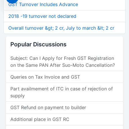
GST Turnover Includes Advance
2018 -19 turnover not declared
Overall turnover &gt; 2 cr, July to march &lt; 2 cr
Popular Discussions
Subject: Can I Apply for Fresh GST Registration
on the Same PAN After Suo-Moto Cancellation?
Queries on Tax Invoice and GST
Part availmement of ITC in case of rejection of
supply
GST Refund on payment to builder
Additional place in GST RC