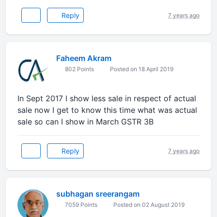
Reply
7 years ago
Faheem Akram
802 Points
Posted on 18 April 2019
In Sept 2017 I show less sale in respect of actual
sale now I get to know this time what was actual
sale so can I show in March GSTR 3B
Reply
7 years ago
subhagan sreerangam
7059 Points
Posted on 02 August 2019