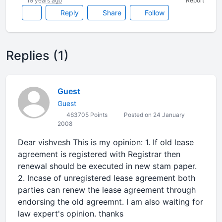
19 years ago
Report
Reply
Share
Follow
Replies (1)
Guest
Guest
463705 Points
Posted on 24 January
2008
Dear vishvesh This is my opinion: 1. If old lease
agreement is registered with Registrar then
renewal should be executed in new stam paper.
2. Incase of unregistered lease agreement both
parties can renew the lease agreement through
endorsing the old agreemnt. I am also waiting for
law expert's opinion. thanks