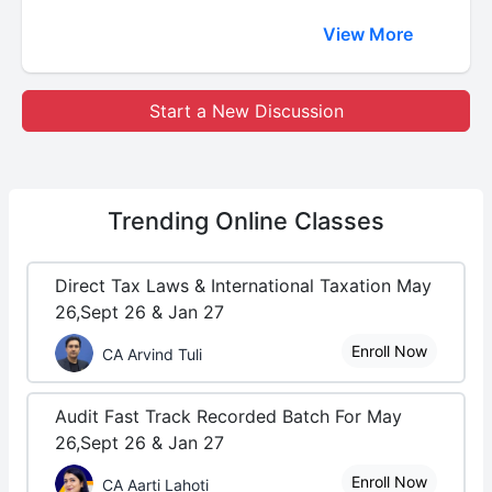
View More
Start a New Discussion
Trending
Online Classes
Direct Tax Laws & International Taxation May
26,Sept 26 & Jan 27
Enroll Now
CA Arvind Tuli
Audit Fast Track Recorded Batch For May
26,Sept 26 & Jan 27
Enroll Now
CA Aarti Lahoti