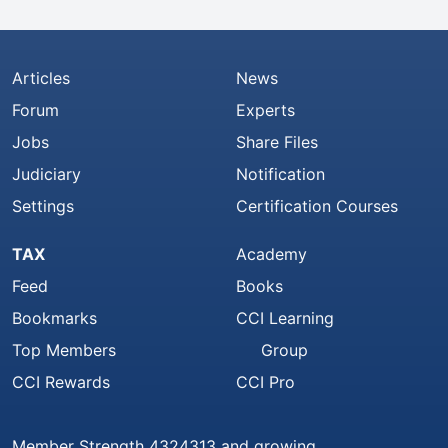
Articles
News
Forum
Experts
Jobs
Share Files
Judiciary
Notification
Settings
Certification Courses
TAX
Academy
Feed
Books
Bookmarks
CCI Learning
Top Members
Group
CCI Rewards
CCI Pro
Member Strength 4324313 and growing..