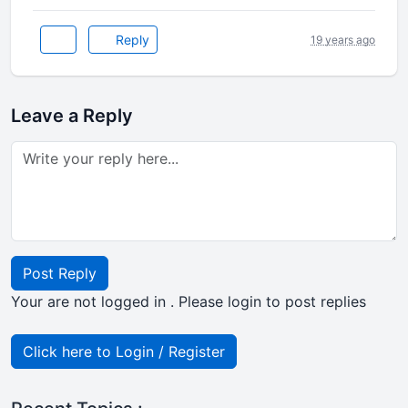
Reply
19 years ago
Leave a Reply
Post Reply
Your are not logged in . Please login to post replies
Click here to Login / Register