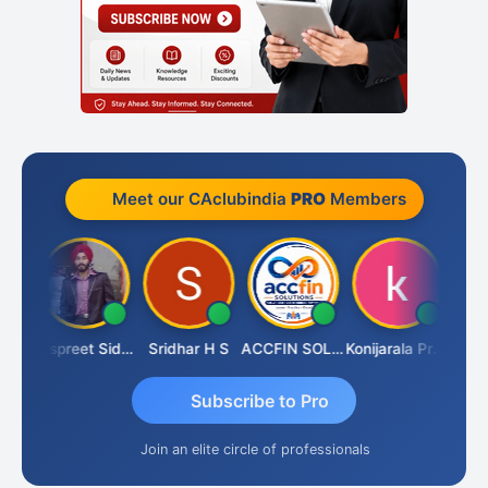
Meet our CAclubindia
PRO
Members
Siddhesh Satardekar
Jaspreet Sidana
Sridhar H S
ACCFIN SOLUTIONS
Konijarala Prasad
Subscribe to Pro
Join an elite circle of professionals