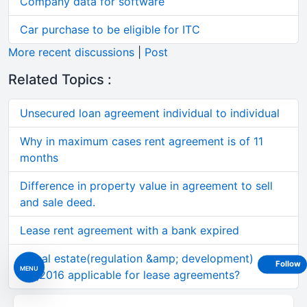
Company data for software
Car purchase to be eligible for ITC
More recent discussions
|
Post
Related Topics :
Unsecured loan agreement individual to individual
Why in maximum cases rent agreement is of 11
months
Difference in property value in agreement to sell
and sale deed.
Lease rent agreement with a bank expired
Is real estate(regulation &amp; development)
Follow
MENU
act,2016 applicable for lease agreements?