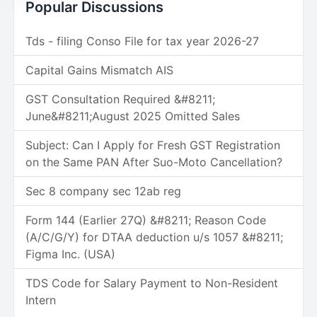
Popular Discussions
Tds - filing Conso File for tax year 2026-27
Capital Gains Mismatch AIS
GST Consultation Required &#8211;
June&#8211;August 2025 Omitted Sales
Subject: Can I Apply for Fresh GST Registration
on the Same PAN After Suo-Moto Cancellation?
Sec 8 company sec 12ab reg
Form 144 (Earlier 27Q) &#8211; Reason Code
(A/C/G/Y) for DTAA deduction u/s 1057 &#8211;
Figma Inc. (USA)
TDS Code for Salary Payment to Non-Resident
Intern