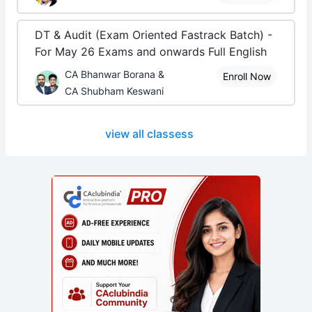
DT & Audit (Exam Oriented Fastrack Batch) -
For May 26 Exams and onwards Full English
CA Bhanwar Borana &
Enroll Now
CA Shubham Keswani
view all classess