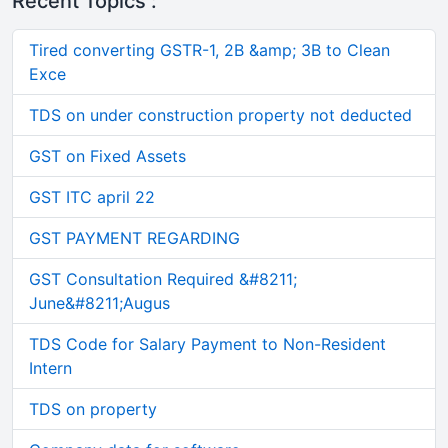
Recent Topics :
Tired converting GSTR-1, 2B &amp; 3B to Clean
Exce
TDS on under construction property not deducted
GST on Fixed Assets
GST ITC april 22
GST PAYMENT REGARDING
GST Consultation Required &#8211;
June&#8211;Augus
TDS Code for Salary Payment to Non-Resident
Intern
TDS on property