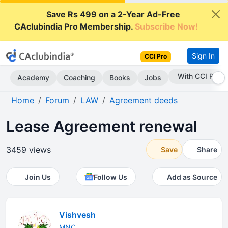
Save Rs 499 on a 2-Year Ad-Free
CAclubindia Pro Membership.
Subscribe Now!
Sign In
CCI Pro
With CCI Pro
Academy
Coaching
Books
Jobs
Home
Forum
LAW
Agreement deeds
Lease Agreement renewal
3459 views
Save
Share
Join Us
Follow Us
Add as Source
Vishvesh
MNC