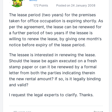
172 Points
Posted on 24 January 2008
The lease period (two years) for the premises
taken for office occupation is expiring shortly. As
per the agreement, the lease can be renewed for
a further period of two years if the lessee is
willing to renew the lease, by giving one month's
notice before expiry of the lease period.
The lessee is interested in renewing the lease.
Should the lease be again executed on a fresh
stamp paper or can it be renewed by a formal
letter from both the parties indicating therein
the new rental amount? If so, is it legally binding
and valid?
I request the legal experts to clarify. Thanks.