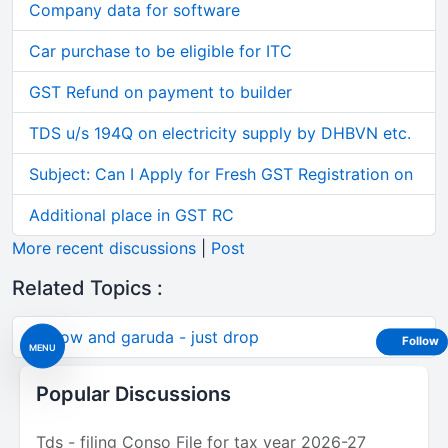
Company data for software
Car purchase to be eligible for ITC
GST Refund on payment to builder
TDS u/s 194Q on electricity supply by DHBVN etc.
Subject: Can I Apply for Fresh GST Registration on
Additional place in GST RC
More recent discussions
|
Post
Related Topics :
A crow and garuda - just drop
Follow
MENU
Popular Discussions
Tds - filing Conso File for tax year 2026-27