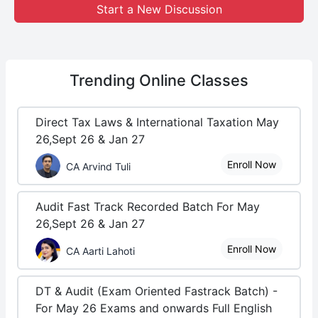
Start a New Discussion
Trending
Online Classes
Direct Tax Laws & International Taxation May
26,Sept 26 & Jan 27
Enroll Now
CA Arvind Tuli
Audit Fast Track Recorded Batch For May
26,Sept 26 & Jan 27
Enroll Now
CA Aarti Lahoti
DT & Audit (Exam Oriented Fastrack Batch) -
For May 26 Exams and onwards Full English