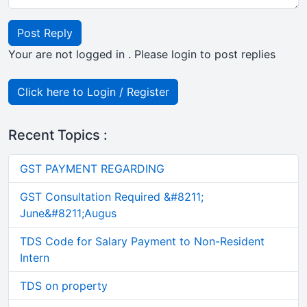
Post Reply
Your are not logged in . Please login to post replies
Click here to Login / Register
Recent Topics :
GST PAYMENT REGARDING
GST Consultation Required &#8211;
June&#8211;Augus
TDS Code for Salary Payment to Non-Resident
Intern
TDS on property