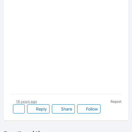
18 years ago
Report
Reply
Share
Follow