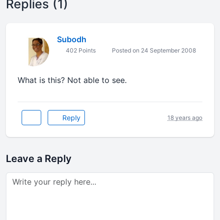
Replies (1)
Subodh
402 Points
Posted on 24 September 2008
What is this? Not able to see.
Reply
18 years ago
Leave a Reply