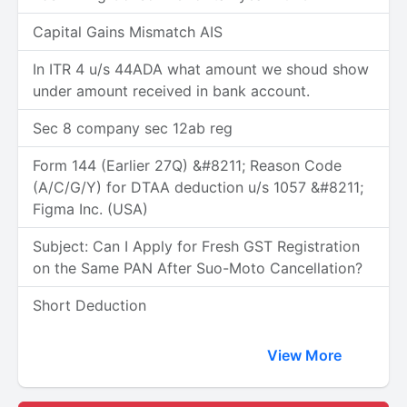
Capital Gains Mismatch AIS
In ITR 4 u/s 44ADA what amount we shoud show
under amount received in bank account.
Sec 8 company sec 12ab reg
Form 144 (Earlier 27Q) &#8211; Reason Code
(A/C/G/Y) for DTAA deduction u/s 1057 &#8211;
Figma Inc. (USA)
Subject: Can I Apply for Fresh GST Registration
on the Same PAN After Suo-Moto Cancellation?
Short Deduction
View More