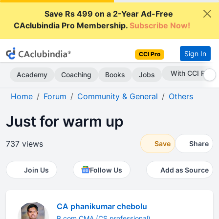
Save Rs 499 on a 2-Year Ad-Free
CAclubindia Pro Membership.
Subscribe Now!
Sign In
CCI Pro
With CCI Pro
Academy
Coaching
Books
Jobs
Home
Forum
Community & General
Others
Just for warm up
737 views
Save
Share
Join Us
Follow Us
Add as Source
CA phanikumar chebolu
B.com CMA (CS professional)