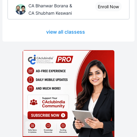
CA Bhanwar Borana &
Enroll Now
CA Shubham Keswani
view all classess