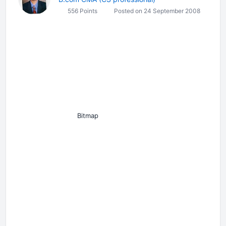
556 Points
Posted on 24 September 2008
Bitmap