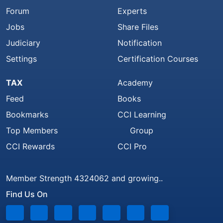
Forum
Experts
Jobs
Share Files
Judiciary
Notification
Settings
Certification Courses
TAX
Academy
Feed
Books
Bookmarks
CCI Learning
Top Members
Group
CCI Rewards
CCI Pro
Member Strength 4324062 and growing..
Find Us On