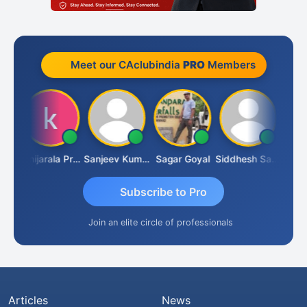
Meet our CAclubindia
PRO
Members
sh
Konijarala Prasad
Sanjeev Kumar Manchanda
Sagar Goyal
Siddhesh Satardekar
Raval
Subscribe to Pro
Join an elite circle of professionals
Articles
News