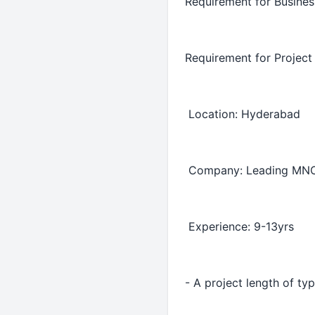
Requirement for Busine
Requirement for Projec
Location: Hyderabad
Company: Leading MN
Experience: 9-13yrs
- A project length of ty