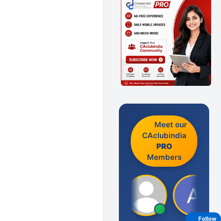
Meet our
CAclubindia
PRO
Members
Follow