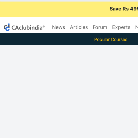
Save Rs 49
News
Articles
Forum
Experts
N
Popular Courses