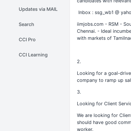
candidates with releva
Updates via MAIL
Inbox : ssg_wb1 @ yaho
iimjobs.com - RSM - Sou
Search
Chennai. - Ideal incumbe
with markets of Tamiln
CCI Pro
CCI Learning
2.
Looking for a goal-drive
company to ramp up sale
3.
Looking for Client Serv
We are looking for Clie
should have good commu
worker.