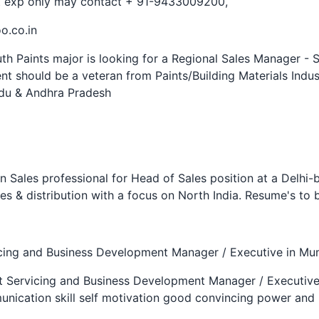
nt exp only may contact + 91-9433009200,
o.co.in
th Paints major is looking for a Regional Sales Manager - 
nt should be a veteran from Paints/Building Materials Indus
adu & Andhra Pradesh
n Sales professional for Head of Sales position at a Delhi
s & distribution with a focus on North India. Resume's t
icing and Business Development Manager / Executive in Mu
nt Servicing and Business Development Manager / Executiv
nication skill self motivation good convincing power and