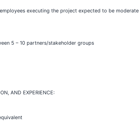
 employees executing the project expected to be moderate 
een 5 – 10 partners/stakeholder groups
ON, AND EXPERIENCE:
equivalent