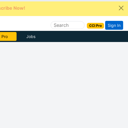
cribe Now!
Sign In
CCI Pro
e Now
Jobs