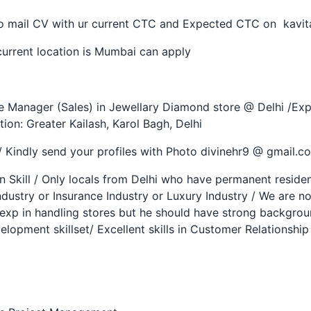
 so mail CV with ur current CTC and Expected CTC on kavi
urrent location is Mumbai can apply
e Manager (Sales) in Jewellary Diamond store @ Delhi /Expe
ion: Greater Kailash, Karol Bagh, Delhi
/ Kindly send your profiles with Photo divinehr9 @ gmail.
Skill / Only locals from Delhi who have permanent resident
ndustry or Insurance Industry or Luxury Industry / We are n
exp in handling stores but he should have strong backgroun
lopment skillset/ Excellent skills in Customer Relationsh