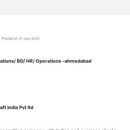
Posted on 21 July 2012
lations/ BD/ HR/ Operations –ahmedabad
t India Pvt ltd