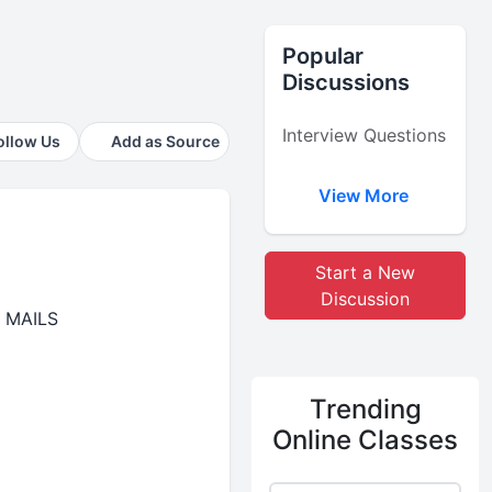
Popular
Discussions
Interview Questions
ollow Us
Add as Source
View More
Start a New
Discussion
 MAILS
Trending
Online Classes