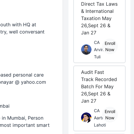
Direct Tax Laws
& International
Taxation May
South with HQ at
26,Sept 26 &
try, well conversant
Jan 27
CA
Enroll
Arvind
Now
Tuli
Audit Fast
-based personal care
Track Recorded
o bnayar @ yahoo.com
Batch For May
26,Sept 26 &
Jan 27
mbai
CA
Enroll
e in Mumbai, Person
Aarti
Now
 most important smart
Lahoti