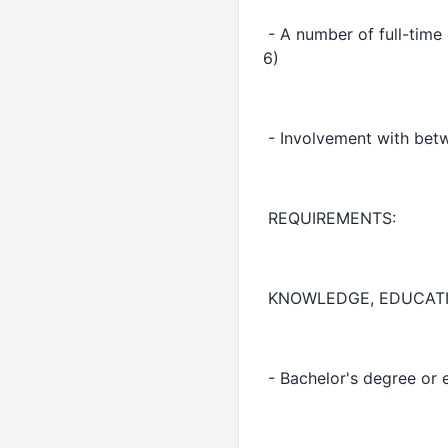
- A number of full-time
6)
- Involvement with betw
REQUIREMENTS:
KNOWLEDGE, EDUCATI
- Bachelor's degree or 