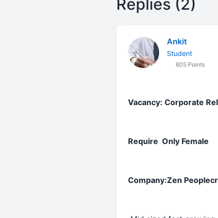
Replies (2)
Ankit
Student
605 Points
Vacancy: Corporate Re
Require Only Female
Company:Zen Peoplecraf