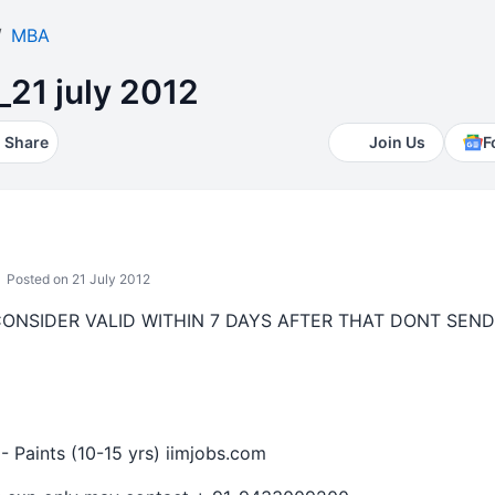
MBA
_21 july 2012
Share
Join Us
F
Posted on 21 July 2012
CONSIDER VALID WITHIN 7 DAYS AFTER THAT DONT SEND
- Paints (10-15 yrs) iimjobs.com