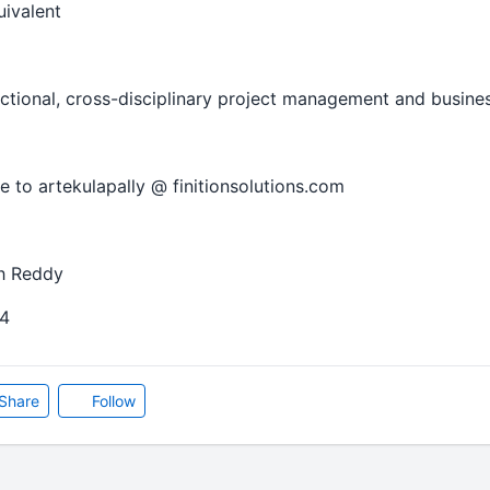
uivalent
nctional, cross-disciplinary project management and busine
 to artekulapally @ finitionsolutions.com
h Reddy
4
Share
Follow