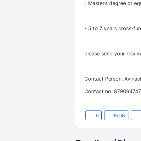
- Master’s degree or eq
- 5 to 7 years cross-fu
please send your resume
Contact Person: Avinas
Contact no: 879094747
0
Reply