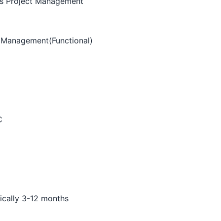
ss Project Management
t Management(Functional)
C
pically 3-12 months