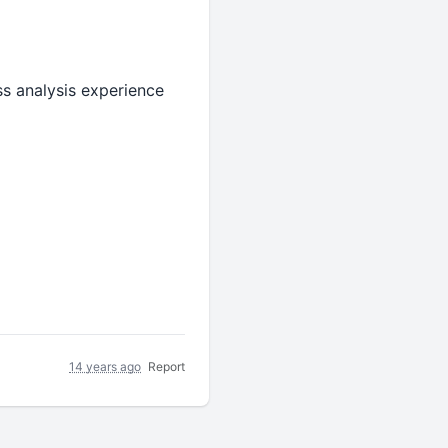
ss analysis experience
14 years ago
Report