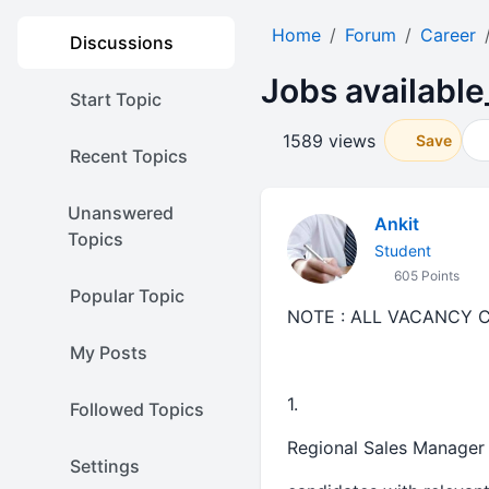
Home
Forum
Career
Discussions
Jobs available
Start Topic
1589 views
Save
Recent Topics
Unanswered
Ankit
Topics
Student
605 Points
Popular Topic
NOTE : ALL VACANCY 
My Posts
1.
Followed Topics
Regional Sales Manager 
Settings