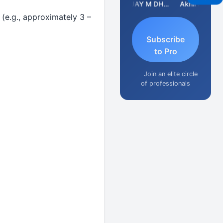
CA Ajay Tiwari
VIJAY M DHANAK
Akhil Jain
(e.g., approximately 3 –
Subscribe
to Pro
Join an elite circle
of professionals