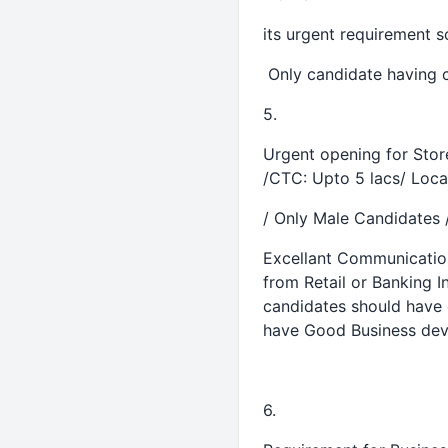
its urgent requirement
Only candidate having c
5.
Urgent opening for Stor
/CTC: Upto 5 lacs/ Locat
/ Only Male Candidates 
Excellant Communication 
from Retail or Banking I
candidates should have 
have Good Business deve
6.