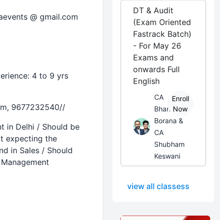
DT & Audit
taevents @ gmail.com
(Exam Oriented
Fastrack Batch)
- For May 26
Exams and
onwards Full
rience: 4 to 9 yrs
English
CA
Enroll
com, 9677232540//
Bhanwar
Now
Borana &
 in Delhi / Should be
CA
ot expecting the
Shubham
d in Sales / Should
Keswani
ip Management
view all classess