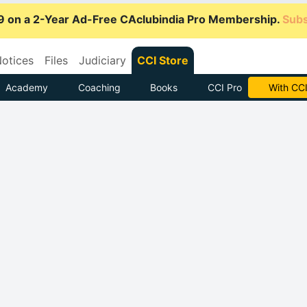
9 on a 2-Year Ad-Free CAclubindia Pro Membership.
Subs
otices
Files
Judiciary
CCI Store
Academy
Coaching
Books
CCI Pro
Subscrib