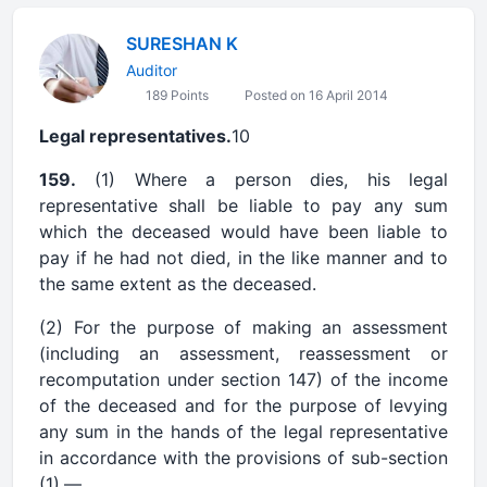
SURESHAN K
Auditor
189 Points
Posted on 16 April 2014
Legal representatives.
10
159.
(1) Where a person dies, his legal
representative shall be liable to pay any sum
which the deceased would have been liable to
pay if he had not died, in the like manner and to
the same extent as the deceased.
(2) For the purpose of making an assessment
(including an assessment, reassessment or
recomputation under section 147) of the income
of the deceased and for the purpose of levying
any sum in the hands of the legal representative
in accordance with the provisions of sub-section
(1),—