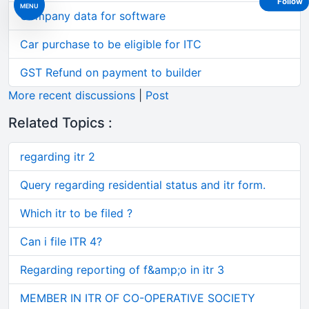
Follow
MENU
Company data for software
Car purchase to be eligible for ITC
GST Refund on payment to builder
More recent discussions
|
Post
Related Topics :
regarding itr 2
Query regarding residential status and itr form.
Which itr to be filed ?
Can i file ITR 4?
Regarding reporting of f&amp;o in itr 3
MEMBER IN ITR OF CO-OPERATIVE SOCIETY