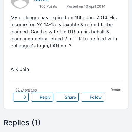
160 Points
Posted on 16 April 2014
My colleaguehas expired on 16th Jan. 2014. His
income for AY 14-15 is taxable & refund to be
claimed. Can his wife file ITR on his behalf &
claim incometax refund ? or ITR to be filed with
colleague's login/PAN no. ?
A K Jain
12 years ago
Report
0
Reply
Share
Follow
Replies (1)