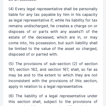
(4) Every legal representative shall be personally
liable for any tax payable by him in his capacity
as legal representative if, while his liability for tax
remains undischarged, he creates a charge on or
disposes of or parts with any assets11 of the
estate of the deceased, which are in, or may
come into, his possession, but such liability shall
be limited to the value of the asset so charged,
disposed of or parted with.
(5) The provisions of sub-section (2) of section
161, section 162, and section 167, shall, so far as
may be and to the extent to which they are not
inconsistent with the provisions of this section,
apply in relation to a legal representative.
(6) The liability of a legal representative under
this section shall, subject to the provisions of