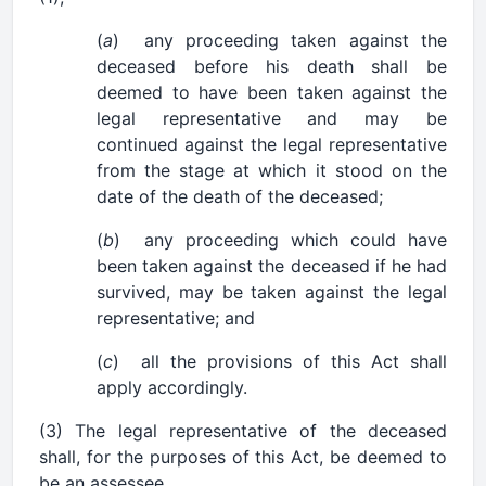
(
a
) any proceeding taken against the
deceased before his death shall be
deemed to have been taken against the
legal representative and may be
continued against the legal representative
from the stage at which it stood on the
date of the death of the deceased;
(
b
) any proceeding which could have
been taken against the deceased if he had
survived, may be taken against the legal
representative; and
(
c
) all the provisions of this Act shall
apply accordingly.
(3) The legal representative of the deceased
shall, for the purposes of this Act, be deemed to
be an assessee.