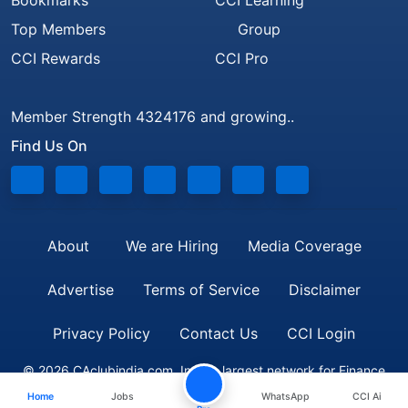
Bookmarks
CCI Learning
Top Members
Group
CCI Rewards
CCI Pro
Member Strength 4324176 and growing..
Find Us On
About
We are Hiring
Media Coverage
Advertise
Terms of Service
Disclaimer
Privacy Policy
Contact Us
CCI Login
© 2026 CAclubindia.com. India's largest network for Finance
Home
Jobs
WhatsApp
CCI Ai
Professionals