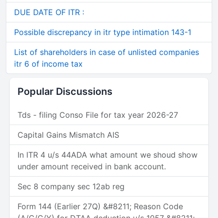
DUE DATE OF ITR :
Possible discrepancy in itr type intimation 143-1
List of shareholders in case of unlisted companies
itr 6 of income tax
Popular Discussions
Tds - filing Conso File for tax year 2026-27
Capital Gains Mismatch AIS
In ITR 4 u/s 44ADA what amount we shoud show
under amount received in bank account.
Sec 8 company sec 12ab reg
Form 144 (Earlier 27Q) &#8211; Reason Code