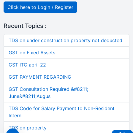
Click here to Login / Register
Recent Topics :
TDS on under construction property not deducted
GST on Fixed Assets
GST ITC april 22
GST PAYMENT REGARDING
GST Consultation Required &#8211;
June&#8211;Augus
TDS Code for Salary Payment to Non-Resident
Intern
TDS on property