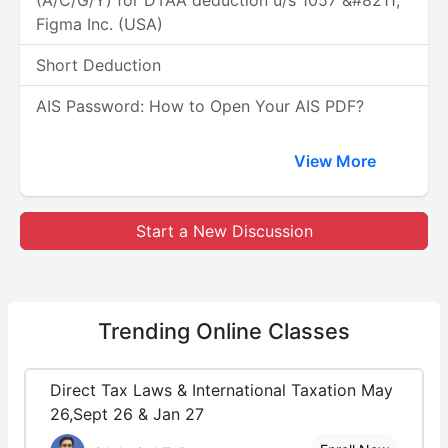
(A/C/G/Y) for DTAA deduction u/s 1057 &#8211;
Figma Inc. (USA)
Short Deduction
AIS Password: How to Open Your AIS PDF?
View More
Start a New Discussion
Trending
Online Classes
Direct Tax Laws & International Taxation May
26,Sept 26 & Jan 27