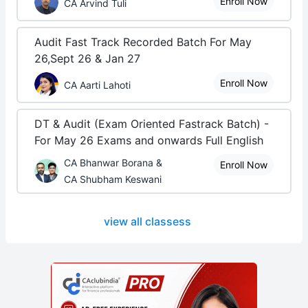
Enroll Now
CA Arvind Tuli
Audit Fast Track Recorded Batch For May
26,Sept 26 & Jan 27
Enroll Now
CA Aarti Lahoti
DT & Audit (Exam Oriented Fastrack Batch) -
For May 26 Exams and onwards Full English
CA Bhanwar Borana &
Enroll Now
CA Shubham Keswani
view all classess