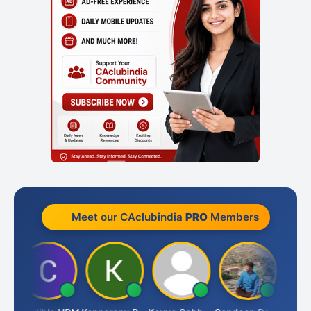
Meet our CAclubindia
PRO
Members