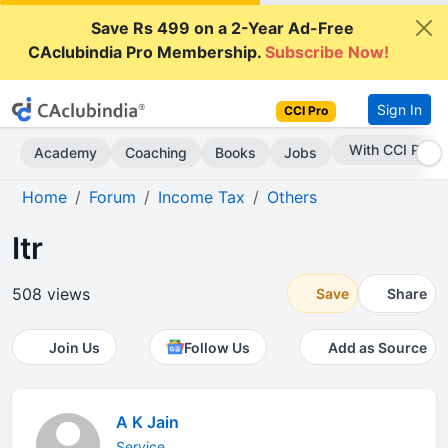
Save Rs 499 on a 2-Year Ad-Free
CAclubindia Pro Membership.
Subscribe Now!
Sign In
CCI Pro
Subscribe Now
Academy
Coaching
Books
Jobs
Home
Forum
Income Tax
Others
Itr
508 views
Save
Share
Join Us
Follow Us
Add as Source
A K Jain
Service