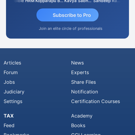
n
Credible HRM
Kopparapu Bheemarao
Kavya Sabhagani
Sandeep Ranjan
S D K
Subscribe to Pro
Join an elite circle of professionals
Articles
News
Forum
Experts
Jobs
Share Files
Judiciary
Notification
Settings
Certification Courses
TAX
Academy
Feed
Books