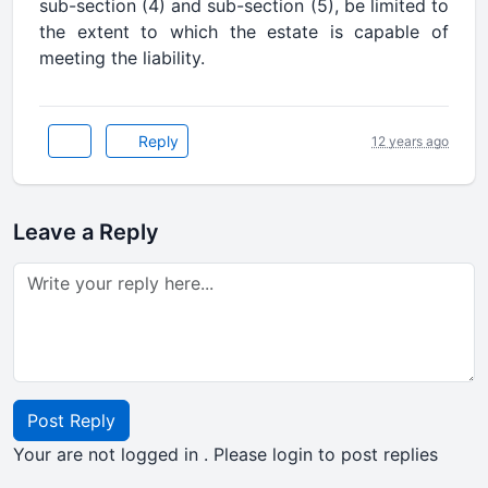
sub-section (4) and sub-section (5), be limited to
the extent to which the estate is capable of
meeting the liability.
Reply
12 years ago
Leave a Reply
Post Reply
Your are not logged in . Please login to post replies