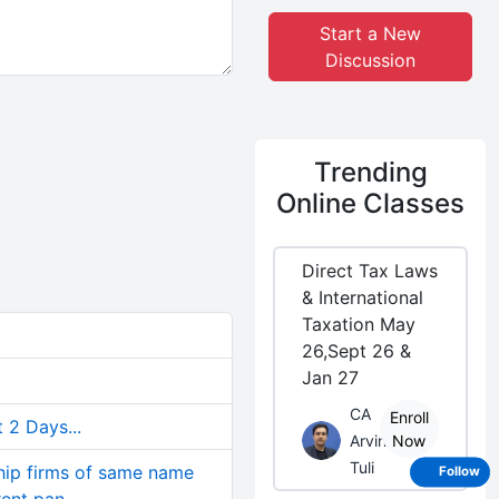
Start a New
Discussion
Trending
Online Classes
Direct Tax Laws
& International
Taxation May
26,Sept 26 &
Jan 27
CA
Enroll
 2 Days...
Arvind
Now
Tuli
ship firms of same name
Follow