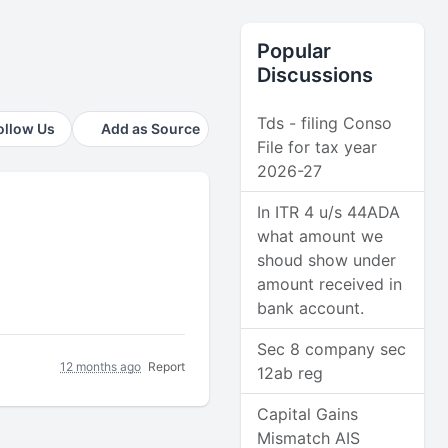
Popular
Discussions
Tds - filing Conso
ollow Us
Add as Source
File for tax year
2026-27
In ITR 4 u/s 44ADA
what amount we
shoud show under
amount received in
bank account.
Sec 8 company sec
12 months ago
Report
12ab reg
Capital Gains
Mismatch AIS