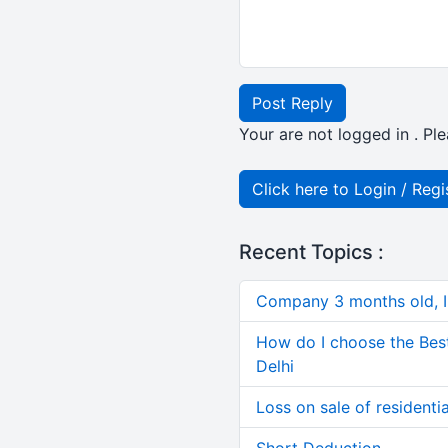
Post Reply
Your are not logged in . Ple
Click here to Login / Regi
Recent Topics :
Company 3 months old, IN
How do I choose the Bes
Delhi
Loss on sale of residential