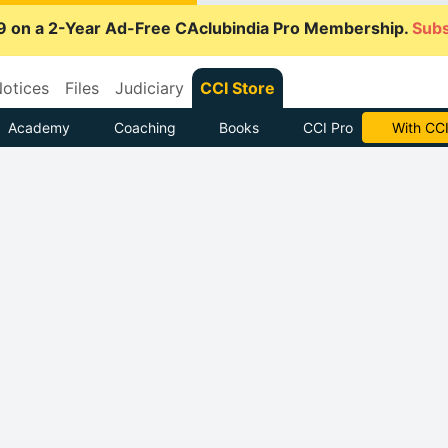
9 on a 2-Year Ad-Free CAclubindia Pro Membership.
Subs
otices
Files
Judiciary
CCI Store
Academy
Coaching
Books
CCI Pro
With CCI