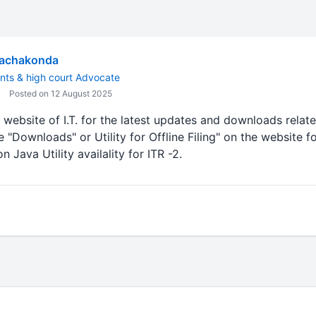
Rachakonda
nts & high court Advocate
Posted on 12 August 2025
 website of I.T. for the latest updates and downloads related
ke "Downloads" or Utility for Offline Filing" on the website 
 Java Utility availality for ITR -2.