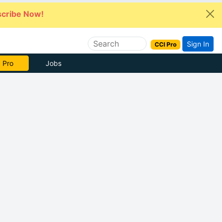
cribe Now!
Sign In
CCI Pro
 Pro
Jobs