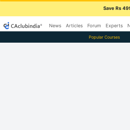
Save Rs 49
News
Articles
Forum
Experts
N
Popular Courses