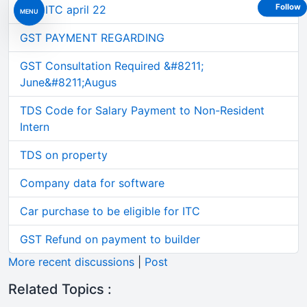
Follow
GST ITC april 22
MENU
GST PAYMENT REGARDING
GST Consultation Required &#8211;
June&#8211;Augus
TDS Code for Salary Payment to Non-Resident
Intern
TDS on property
Company data for software
Car purchase to be eligible for ITC
GST Refund on payment to builder
More recent discussions
|
Post
Related Topics :