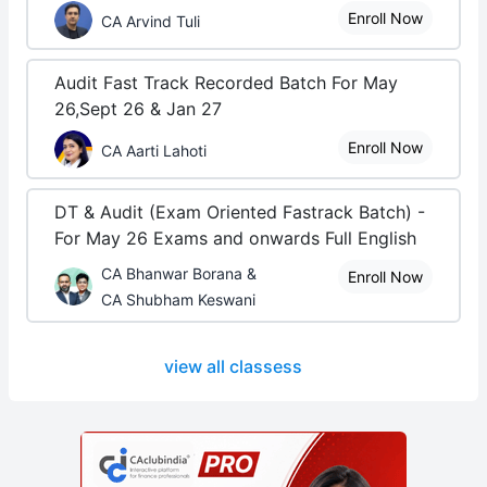
Enroll Now
CA Arvind Tuli
Audit Fast Track Recorded Batch For May
26,Sept 26 & Jan 27
Enroll Now
CA Aarti Lahoti
DT & Audit (Exam Oriented Fastrack Batch) -
For May 26 Exams and onwards Full English
CA Bhanwar Borana &
Enroll Now
CA Shubham Keswani
view all classess