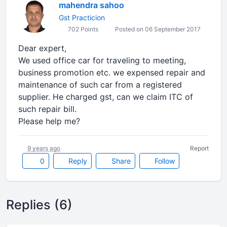
mahendra sahoo
Gst Practicion
702 Points
Posted on 06 September 2017
Dear expert,
We used office car for traveling to meeting,
business promotion etc. we expensed repair and
maintenance of such car from a registered
supplier. He charged gst, can we claim ITC of
such repair bill.
Please help me?
9 years ago
Report
0
Reply
Share
Follow
Replies (6)