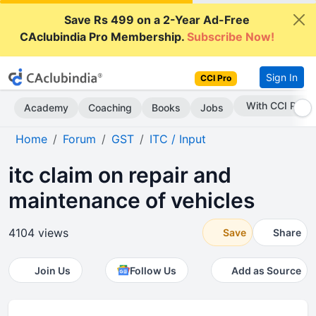
Save Rs 499 on a 2-Year Ad-Free
CAclubindia Pro Membership.
Subscribe Now!
Sign In
CCI Pro
Subscribe Now
Academy
Coaching
Books
Jobs
Home
Forum
GST
ITC / Input
itc claim on repair and
maintenance of vehicles
4104 views
Save
Share
Join Us
Follow Us
Add as Source