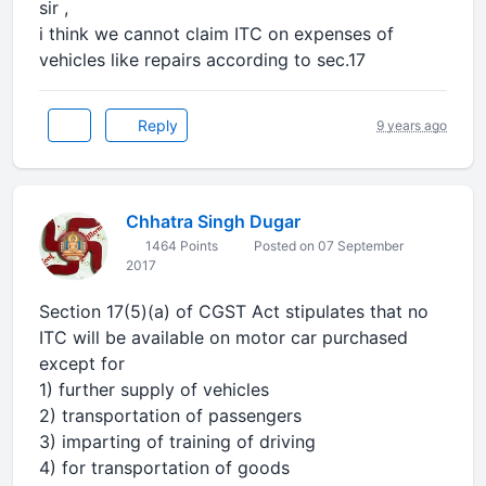
sir ,
i think we cannot claim ITC on expenses of
vehicles like repairs according to sec.17
Reply
9 years ago
Chhatra Singh Dugar
1464 Points
Posted on 07 September
2017
Section 17(5)(a) of CGST Act stipulates that no
ITC will be available on motor car purchased
except for
1) further supply of vehicles
2) transportation of passengers
3) imparting of training of driving
4) for transportation of goods