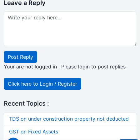
Leave a Reply
Post Reply
Your are not logged in . Please login to post replies
Click here to Login / Register
Recent Topics :
TDS on under construction property not deducted
GST on Fixed Assets