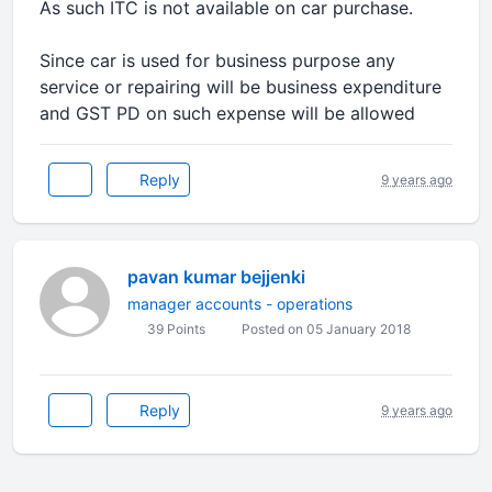
As such ITC is not available on car purchase.
Since car is used for business purpose any
service or repairing will be business expenditure
and GST PD on such expense will be allowed
Reply
9 years ago
pavan kumar bejjenki
manager accounts - operations
39 Points
Posted on 05 January 2018
Reply
9 years ago