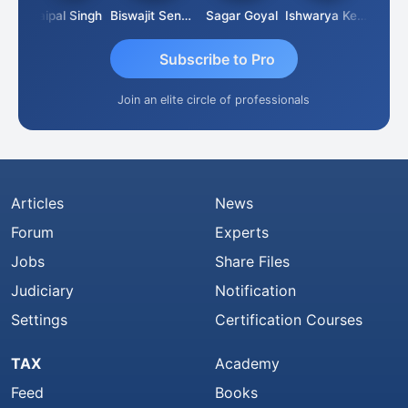
SUBASH CHANDRA BOSE
Jaipal Singh
Biswajit Sengupta
Sagar Goyal
Ishwarya Keerthi B
Subscribe to Pro
Join an elite circle of professionals
Articles
News
Forum
Experts
Jobs
Share Files
Judiciary
Notification
Settings
Certification Courses
TAX
Academy
Feed
Books