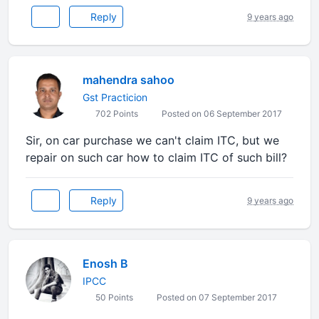
Reply
9 years ago
mahendra sahoo
Gst Practicion
702 Points
Posted on 06 September 2017
Sir, on car purchase we can't claim ITC, but we
repair on such car how to claim ITC of such bill?
Reply
9 years ago
Enosh B
IPCC
50 Points
Posted on 07 September 2017