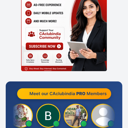
Meet our CAclubindia
PRO
Members