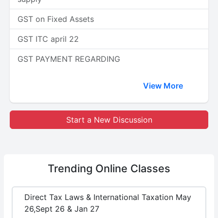
GST on Fixed Assets
GST ITC april 22
GST PAYMENT REGARDING
View More
Start a New Discussion
Trending
Online Classes
Direct Tax Laws & International Taxation May
26,Sept 26 & Jan 27