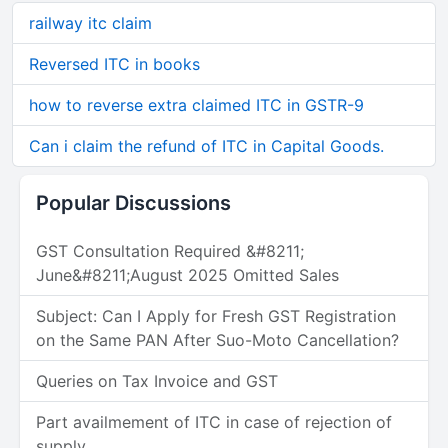
railway itc claim
Reversed ITC in books
how to reverse extra claimed ITC in GSTR-9
Can i claim the refund of ITC in Capital Goods.
Popular Discussions
GST Consultation Required &#8211;
June&#8211;August 2025 Omitted Sales
Subject: Can I Apply for Fresh GST Registration
on the Same PAN After Suo-Moto Cancellation?
Queries on Tax Invoice and GST
Part availmement of ITC in case of rejection of
supply