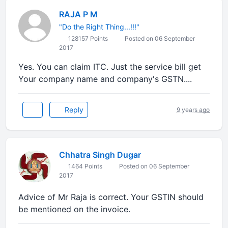
RAJA P M
"Do the Right Thing...!!!"
128157 Points
Posted on 06 September
2017
Yes. You can claim ITC. Just the service bill get
Your company name and company's GSTN....
Reply
9 years ago
Chhatra Singh Dugar
1464 Points
Posted on 06 September
2017
Advice of Mr Raja is correct. Your GSTIN should
be mentioned on the invoice.