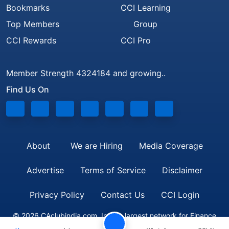
Bookmarks
CCI Learning
Top Members
Group
CCI Rewards
CCI Pro
Member Strength 4324184 and growing..
Find Us On
About
We are Hiring
Media Coverage
Advertise
Terms of Service
Disclaimer
Privacy Policy
Contact Us
CCI Login
© 2026 CAclubindia.com. India's largest network for Finance