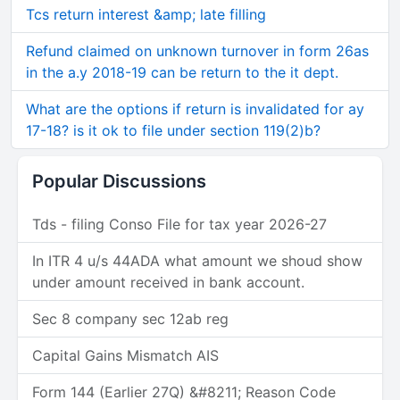
Tcs return interest &amp; late filling
Refund claimed on unknown turnover in form 26as
in the a.y 2018-19 can be return to the it dept.
What are the options if return is invalidated for ay
17-18? is it ok to file under section 119(2)b?
Popular Discussions
Tds - filing Conso File for tax year 2026-27
In ITR 4 u/s 44ADA what amount we shoud show
under amount received in bank account.
Sec 8 company sec 12ab reg
Capital Gains Mismatch AIS
Form 144 (Earlier 27Q) &#8211; Reason Code