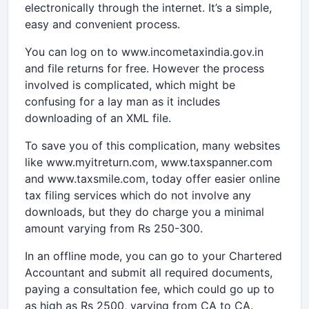
electronically through the internet. It’s a simple,
easy and convenient process.
You can log on to www.incometaxindia.gov.in
and file returns for free. However the process
involved is complicated, which might be
confusing for a lay man as it includes
downloading of an XML file.
To save you of this complication, many websites
like www.myitreturn.com, www.taxspanner.com
and www.taxsmile.com, today offer easier online
tax filing services which do not involve any
downloads, but they do charge you a minimal
amount varying from Rs 250-300.
In an offline mode, you can go to your Chartered
Accountant and submit all required documents,
paying a consultation fee, which could go up to
as high as Rs 2500, varying from CA to CA.