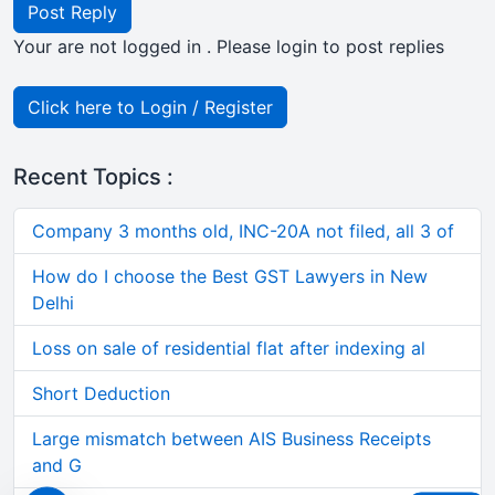
Post Reply
Your are not logged in . Please login to post replies
Click here to Login / Register
Recent Topics :
Company 3 months old, INC-20A not filed, all 3 of
How do I choose the Best GST Lawyers in New
Delhi
Loss on sale of residential flat after indexing al
Short Deduction
Large mismatch between AIS Business Receipts
and G