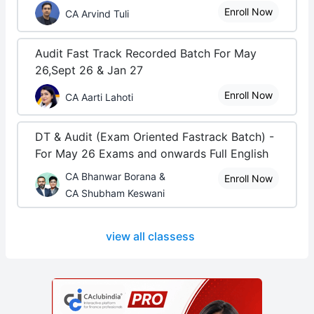
Enroll Now
CA Arvind Tuli
Audit Fast Track Recorded Batch For May
26,Sept 26 & Jan 27
Enroll Now
CA Aarti Lahoti
DT & Audit (Exam Oriented Fastrack Batch) -
For May 26 Exams and onwards Full English
CA Bhanwar Borana &
Enroll Now
CA Shubham Keswani
view all classess