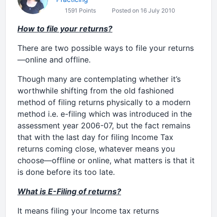
1591 Points
Posted on 16 July 2010
How to file your returns?
There are two possible ways to file your returns
—online and offline.
Though many are contemplating whether it’s
worthwhile shifting from the old fashioned
method of filing returns physically to a modern
method i.e. e-filing which was introduced in the
assessment year 2006-07, but the fact remains
that with the last day for filing Income Tax
returns coming close, whatever means you
choose—offline or online, what matters is that it
is done before its too late.
What is E-Filing of returns?
It means filing your Income tax returns