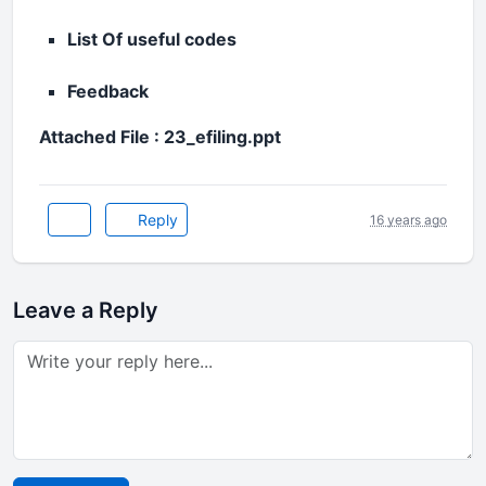
List Of useful codes
Feedback
Attached File : 23_efiling.ppt
Reply
16 years ago
Leave a Reply