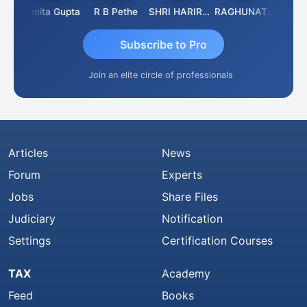
ik
Asmita Gupta
R B Pethe
SHRI HARIRAO
RAGHUNATH KASIBHOTLA
Fahima
Subscribe to Pro
Join an elite circle of professionals
Articles
News
Forum
Experts
Jobs
Share Files
Judiciary
Notification
Settings
Certification Courses
TAX
Academy
Feed
Books