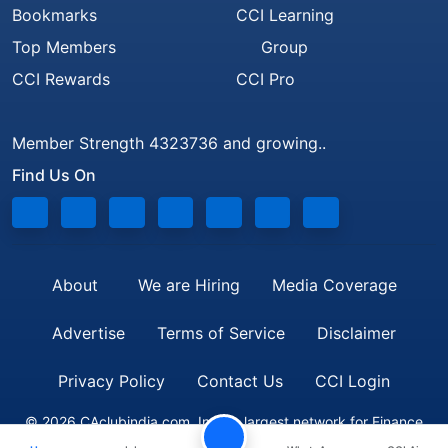
Bookmarks
CCI Learning
Top Members
Group
CCI Rewards
CCI Pro
Member Strength 4323736 and growing..
Find Us On
About
We are Hiring
Media Coverage
Advertise
Terms of Service
Disclaimer
Privacy Policy
Contact Us
CCI Login
© 2026 CAclubindia.com. India's largest network for Finance