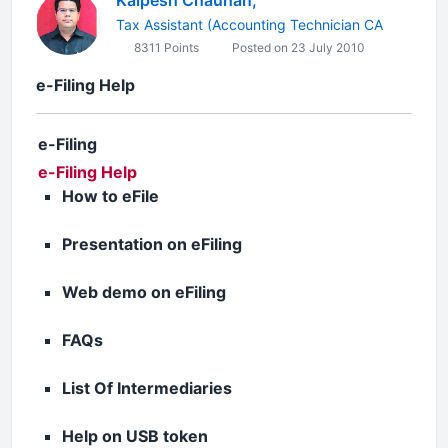
Kalpesh Chauhan,
Tax Assistant (Accounting Technician CA
8311 Points
Posted on 23 July 2010
e-Filing Help
e-Filing
e-Filing Help
How to eFile
Presentation on eFiling
Web demo on eFiling
FAQs
List Of Intermediaries
Help on USB token