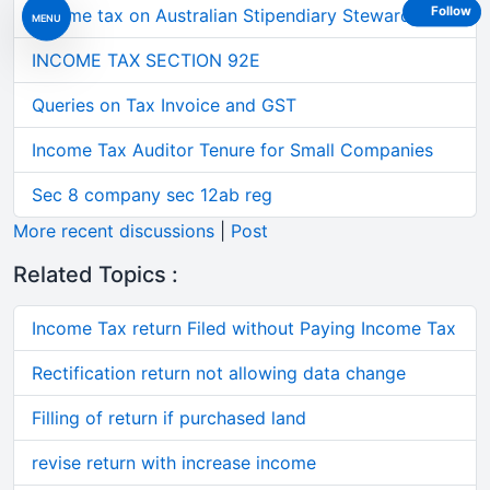
Follow
Income tax on Australian Stipendiary Steward on 3
MENU
INCOME TAX SECTION 92E
Queries on Tax Invoice and GST
Income Tax Auditor Tenure for Small Companies
Sec 8 company sec 12ab reg
More recent discussions
|
Post
Related Topics :
Income Tax return Filed without Paying Income Tax
Rectification return not allowing data change
Filling of return if purchased land
revise return with increase income