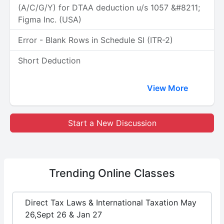
(A/C/G/Y) for DTAA deduction u/s 1057 &#8211;
Figma Inc. (USA)
Error - Blank Rows in Schedule SI (ITR-2)
Short Deduction
View More
Start a New Discussion
Trending
Online Classes
Direct Tax Laws & International Taxation May
26,Sept 26 & Jan 27