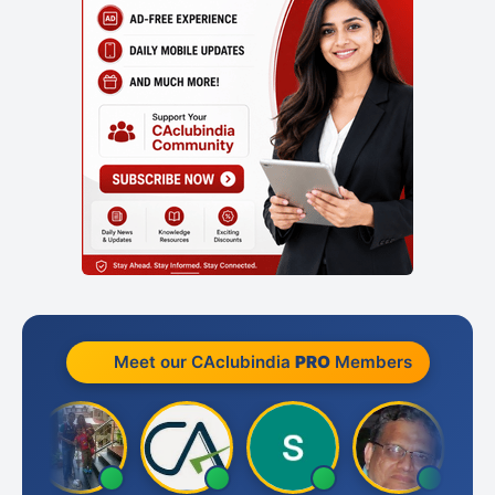
Meet our CAclubindia
PRO
Members