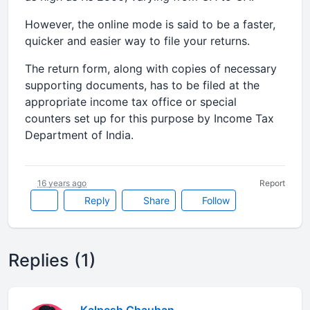
However, the online mode is said to be a faster,
quicker and easier way to file your returns.
The return form, along with copies of necessary
supporting documents, has to be filed at the
appropriate income tax office or special
counters set up for this purpose by Income Tax
Department of India.
16 years ago
Report
Reply
Share
Follow
Replies (1)