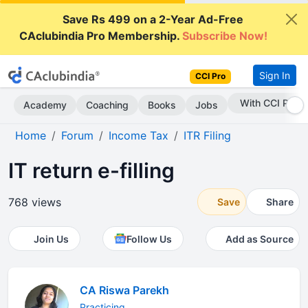
Save Rs 499 on a 2-Year Ad-Free
CAclubindia Pro Membership.
Subscribe Now!
Sign In
CCI Pro
Subscribe Now
Academy
Coaching
Books
Jobs
Home
Forum
Income Tax
ITR Filing
IT return e-filling
768 views
Save
Share
Join Us
Follow Us
Add as Source
CA Riswa Parekh
Practicing