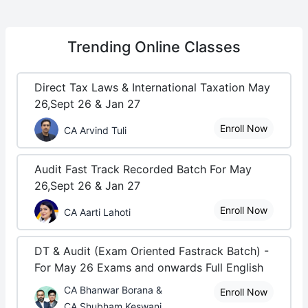
Trending
Online Classes
Direct Tax Laws & International Taxation May
26,Sept 26 & Jan 27
Enroll Now
CA Arvind Tuli
Audit Fast Track Recorded Batch For May
26,Sept 26 & Jan 27
Enroll Now
CA Aarti Lahoti
DT & Audit (Exam Oriented Fastrack Batch) -
For May 26 Exams and onwards Full English
CA Bhanwar Borana &
Enroll Now
CA Shubham Keswani