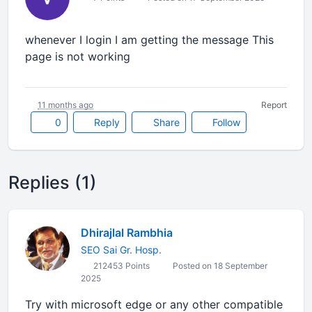
whenever I login I am getting the message This
page is not working
11 months ago
Report
0
Reply
Share
Follow
Replies (1)
Dhirajlal Rambhia
SEO Sai Gr. Hosp.
212453 Points
Posted on 18 September
2025
Try with microsoft edge or any other compatible