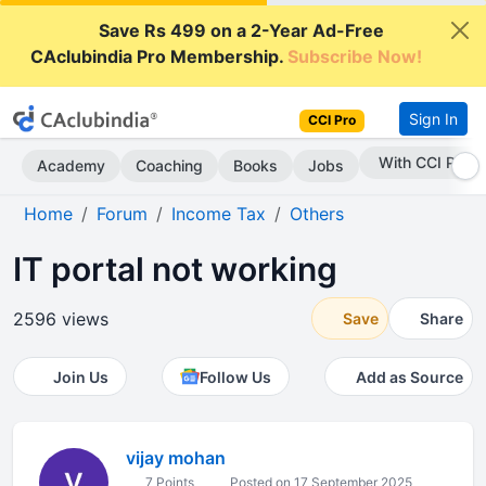
Save Rs 499 on a 2-Year Ad-Free
CAclubindia Pro Membership.
Subscribe Now!
Sign In
CCI Pro
With CCI Pro
Academy
Coaching
Books
Jobs
Home
Forum
Income Tax
Others
IT portal not working
2596 views
Save
Share
Join Us
Follow Us
Add as Source
vijay mohan
7 Points
Posted on 17 September 2025