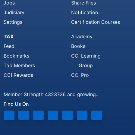
Jobs
Share Files
Judiciary
Notification
Settings
Certification Courses
TAX
Academy
Feed
Books
Bookmarks
CCI Learning
Top Members
Group
CCI Rewards
CCI Pro
Member Strength 4323736 and growing..
Find Us On