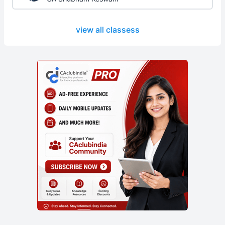
view all classess