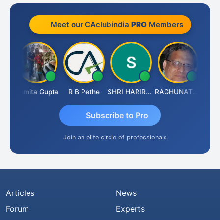
Meet our CAclubindia
PRO
Members
ik
Asmita Gupta
R B Pethe
SHRI HARIRAO
RAGHUNATH KASIBHOTLA
Fahim
Subscribe to Pro
Join an elite circle of professionals
Articles
News
Forum
Experts