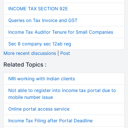
INCOME TAX SECTION 92E
Queries on Tax Invoice and GST
Income Tax Auditor Tenure for Small Companies
Sec 8 company sec 12ab reg
More recent discussions
|
Post
Related Topics :
NRI working with Indian clients
Not able to register into income tax portal due to
mobile number issue
Online portal access service
Income Tax Filing after Portal Deadline