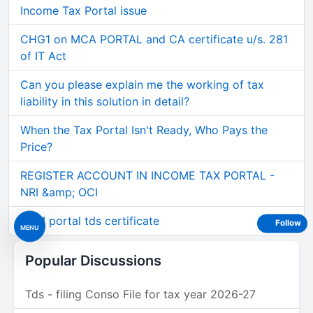
Income Tax Portal issue
CHG1 on MCA PORTAL and CA certificate u/s. 281
of IT Act
Can you please explain me the working of tax
liability in this solution in detail?
When the Tax Portal Isn't Ready, Who Pays the
Price?
REGISTER ACCOUNT IN INCOME TAX PORTAL -
NRI &amp; OCI
GEM portal tds certificate
Follow
MENU
Popular Discussions
Tds - filing Conso File for tax year 2026-27