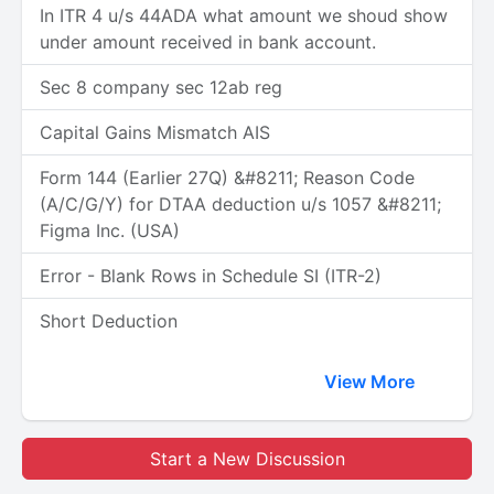
In ITR 4 u/s 44ADA what amount we shoud show
under amount received in bank account.
Sec 8 company sec 12ab reg
Capital Gains Mismatch AIS
Form 144 (Earlier 27Q) &#8211; Reason Code
(A/C/G/Y) for DTAA deduction u/s 1057 &#8211;
Figma Inc. (USA)
Error - Blank Rows in Schedule SI (ITR-2)
Short Deduction
View More
Start a New Discussion