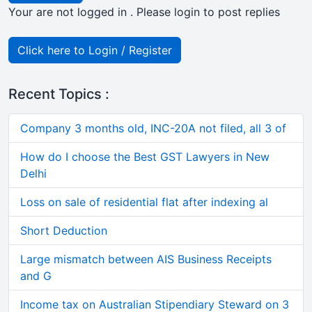
Your are not logged in . Please login to post replies
Click here to Login / Register
Recent Topics :
Company 3 months old, INC-20A not filed, all 3 of
How do I choose the Best GST Lawyers in New
Delhi
Loss on sale of residential flat after indexing al
Short Deduction
Large mismatch between AIS Business Receipts
and G
Income tax on Australian Stipendiary Steward on 3