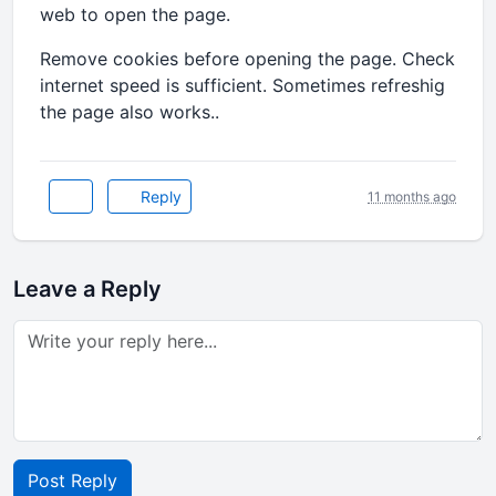
web to open the page.
Remove cookies before opening the page. Check
internet speed is sufficient. Sometimes refreshig
the page also works..
Reply
11 months ago
Leave a Reply
Post Reply