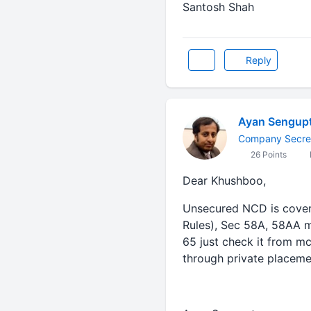
Santosh Shah
Reply
Ayan Sengup
Company Secre
26 Points
Dear Khushboo,
Unsecured NCD is covere
Rules), Sec 58A, 58AA m
65 just check it from mc
through private placeme