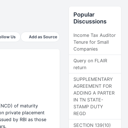
Popular
Discussions
Income Tax Auditor
ollow Us
Add as Source
Tenure for Small
Companies
Query on FLAIR
return
SUPPLEMENTARY
AGREEMENT FOR
ADDING A PARTER
IN TN STATE-
(NCD) of maturity
STAMP DUTY
 on private placement
REGD
issued by RBI as those
SECTION 139(10)
rs.