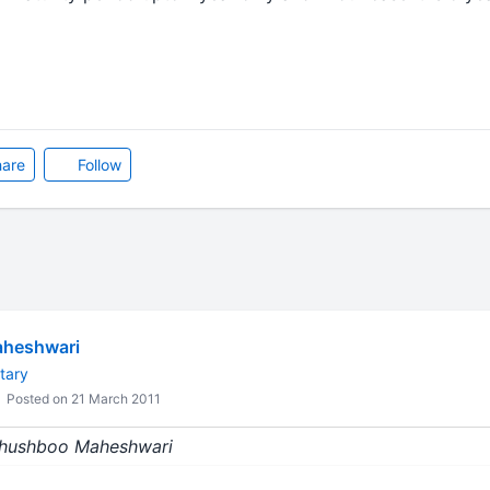
are
Follow
heshwari
tary
Posted on 21 March 2011
 Khushboo Maheshwari