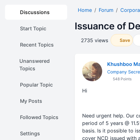
Home
Forum
Corpora
Discussions
Issuance of D
Start Topic
2735 views
Save
Recent Topics
Unanswered
Khushboo Ma
Topics
Company Secre
548 Points
Popular Topic
Hi
My Posts
Need urgent help. Our c
Followed Topics
period of 5 years @ 11.
basis. Is it possible to
Settings
cover NCD issued with a 