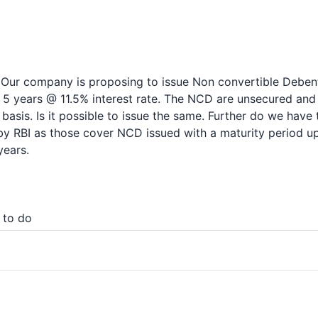
 Our company is proposing to issue Non convertible Deben
 5 years @ 11.5% interest rate. The NCD are unsecured and 
basis. Is it possible to issue the same. Further do we have 
by RBI as those cover NCD issued with a maturity period up
years.
 to do