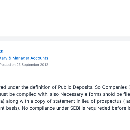
ta
tary & Manager Accounts
Posted on 25 September 2012
d under the definition of Public Deposits. So Companies 
ust be complied with. also Necessary e forms shold be fil
a) along with a copy of statement in lieu of prospectus ( a
nt basis). No compliance under SEBI is requireded before 