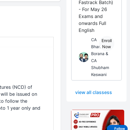
Fastrack Batch)
- For May 26
Exams and
onwards Full
English
CA
Enroll
Bhanwar
Now
Borana &
CA
Shubham
Keswani
tures (NCD) of
view all classess
will be issued on
to follow the
to 1 year only and
Follow