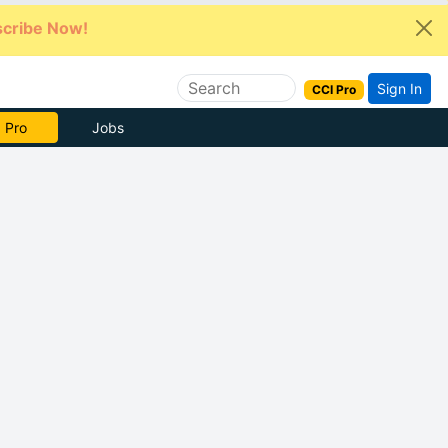
cribe Now!
Sign In
CCI Pro
e Now
Jobs