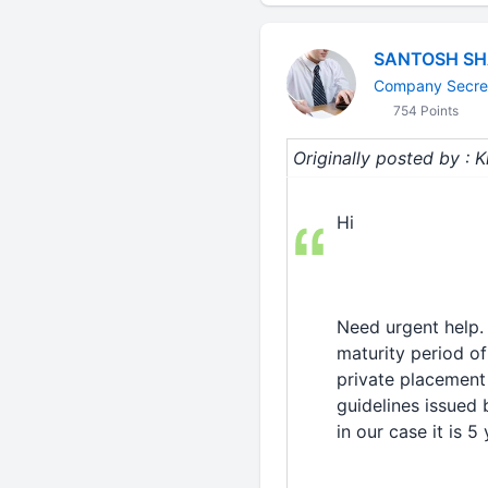
SANTOSH S
Company Secre
754 Points
Originally posted by :
Hi
Need urgent help.
maturity period of
private placement 
guidelines issued 
in our case it is 5 