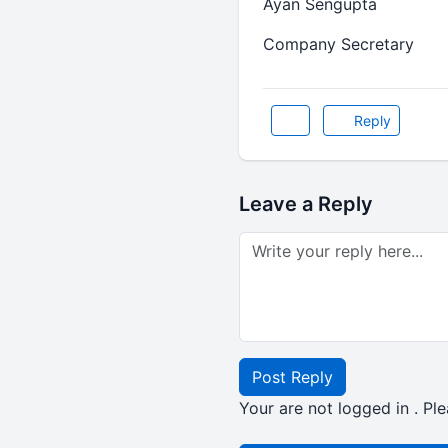
Ayan Sengupta
Company Secretary
Reply
Leave a Reply
Post Reply
Your are not logged in . Ple