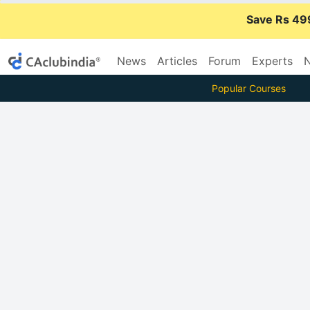
Save Rs 49
News
Articles
Forum
Experts
N
Popular Courses