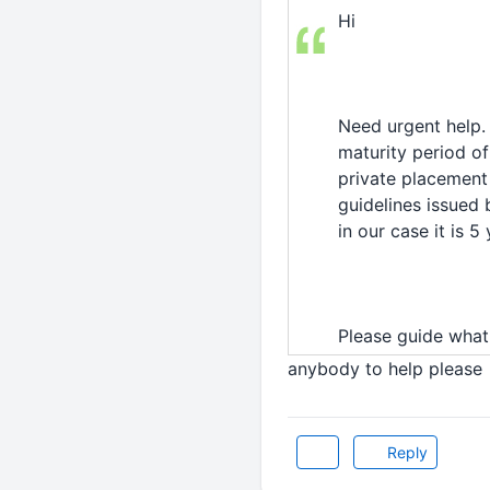
Hi
Need urgent help.
maturity period of
private placement 
guidelines issued 
in our case it is 5 
Please guide what
anybody to help please
Reply