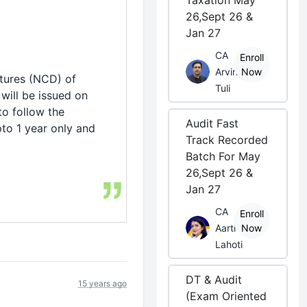
Taxation May
26,Sept 26 &
Jan 27
CA
Enroll
Arvind
Now
tures (NCD) of
Tuli
will be issued on
to follow the
Audit Fast
to 1 year only and
Track Recorded
Batch For May
26,Sept 26 &
Jan 27
CA
Enroll
Aarti
Now
Lahoti
DT & Audit
15 years ago
(Exam Oriented