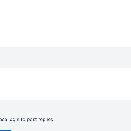
ase login to post replies