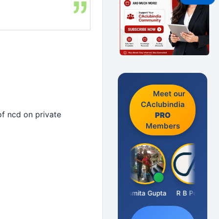
Meet our
CAclubindia
of ncd on private
PRO
Members
Fahima Malik
Asmita Gupta
R B Pethe