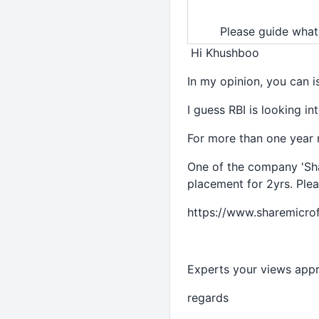
Please guide what
Hi Khushboo
In my opinion, you can 
I guess RBI is looking i
For more than one year m
One of the company 'Sha
placement for 2yrs. Plea
https://www.sharemicro
Experts your views appr
regards