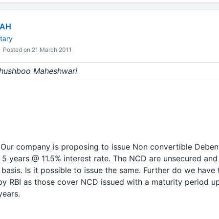
HAH
tary
Posted on 21 March 2011
 Khushboo Maheshwari
 Our company is proposing to issue Non convertible Deben
 5 years @ 11.5% interest rate. The NCD are unsecured and 
basis. Is it possible to issue the same. Further do we have 
by RBI as those cover NCD issued with a maturity period up
years.