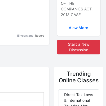
OF THE
COMPANIES ACT,
2013 CASE
View More
15 years ago
Report
Start a New
Discussion
Trending
Online Classes
Direct Tax Laws
& International