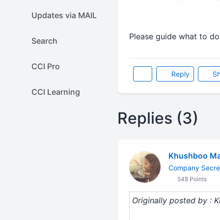
Updates via MAIL
Please guide what to do
Search
CCI Pro
Reply
Sh
CCI Learning
Replies (3)
Khushboo Ma
Company Secre
548 Points
Originally posted by :