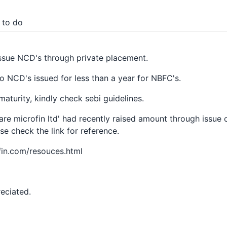
 to do
issue NCD's through private placement.
nto NCD's issued for less than a year for NBFC's.
aturity, kindly check sebi guidelines.
re microfin ltd' had recently raised amount through issue 
se check the link for reference.
fin.com/resouces.html
eciated.