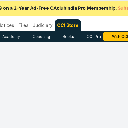
9 on a 2-Year Ad-Free CAclubindia Pro Membership.
Subs
otices
Files
Judiciary
CCI Store
Academy
Coaching
Books
CCI Pro
Subscrib