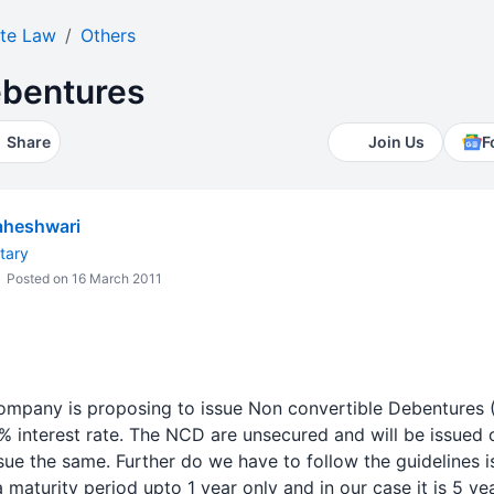
te Law
Others
ebentures
Share
Join Us
F
heshwari
tary
Posted on 16 March 2011
ompany is proposing to issue Non convertible Debentures 
5% interest rate. The NCD are unsecured and will be issued
 issue the same. Further do we have to follow the guidelines 
maturity period upto 1 year only and in our case it is 5 yea