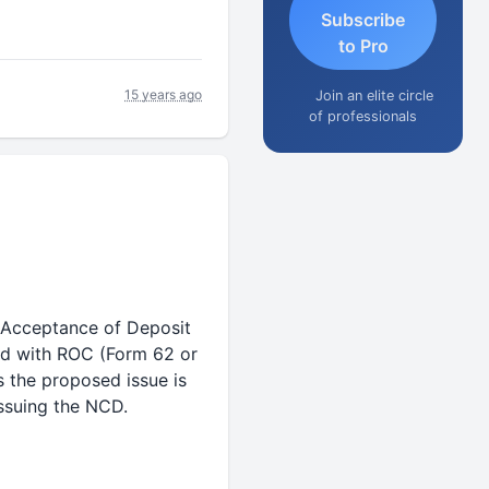
Subscribe
to Pro
15 years ago
Join an elite circle
of professionals
(Acceptance of Deposit
ed with ROC (Form 62 or
s the proposed issue is
issuing the NCD.