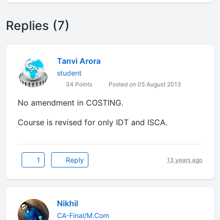
Replies (7)
Tanvi Arora
student
34 Points
Posted on 05 August 2013
No amendment in COSTING.
Course is revised for only IDT and ISCA.
1
Reply
13 years ago
Nikhil
CA-Final/M.Com