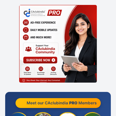
Meet our CAclubindia
PRO
Members