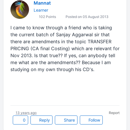
Mannat
Learner
102 Points
Posted on 05 August 2013
I came to know through a friend who is taking
the current batch of Sanjay Aggarwal sir that
there are amendments in the topic TRANSFER
PRICING (CA final Costing) which are relevant for
Nov 2013. Is that true?? If yes, can anybody tell
me what are the amendments?? Because I am
studying on my own through his CD's.
13 years ago
Report
0
Reply
Share
Follow