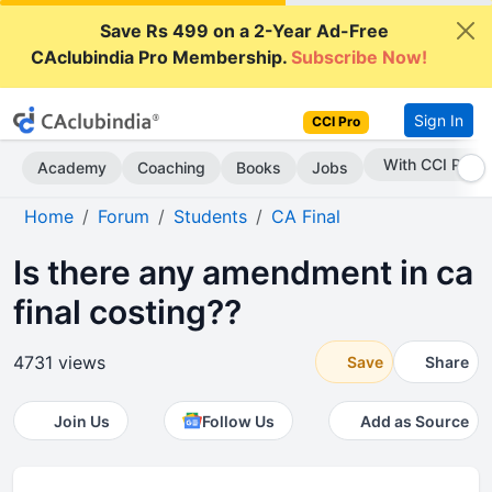
Save Rs 499 on a 2-Year Ad-Free
CAclubindia Pro Membership.
Subscribe Now!
Sign In
CCI Pro
Subscribe Now
Academy
Coaching
Books
Jobs
Home
Forum
Students
CA Final
Is there any amendment in ca
final costing??
4731 views
Save
Share
Join Us
Follow Us
Add as Source