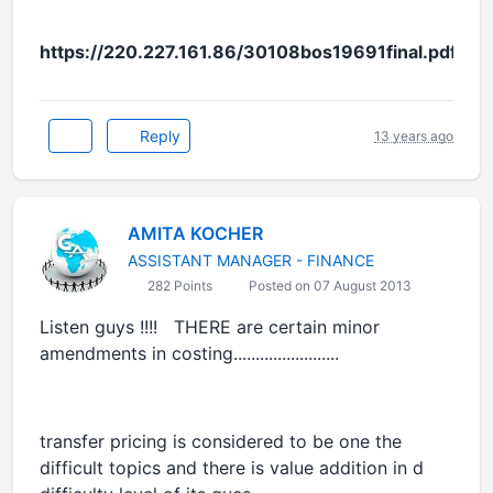
https://220.227.161.86/30108bos19691final.pdf
Reply
13 years ago
AMITA KOCHER
ASSISTANT MANAGER - FINANCE
282 Points
Posted on 07 August 2013
Listen guys !!!! THERE are certain minor
amendments in costing........................
transfer pricing is considered to be one the
difficult topics and there is value addition in d