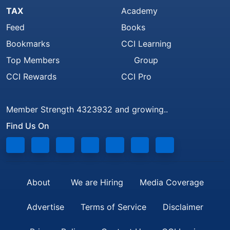
TAX
Academy
Feed
Books
Bookmarks
CCI Learning
Top Members
Group
CCI Rewards
CCI Pro
Member Strength 4323932 and growing..
Find Us On
About
We are Hiring
Media Coverage
Advertise
Terms of Service
Disclaimer