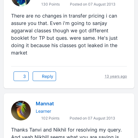
130 Points
Posted on 07 August 2013
There are no changes in transfer pricing i can
assure you that. Even i'm going to sanjay
aggarwal classes though we got different
booklet for TP but ques. were same. He's just
doing it because his classes got leaked in the
market
3
Reply
13 years ago
Mannat
Learner
102 Points
Posted on 07 August 2013
Thanks Tanvi and Nikhil for resolving my query.
And yeah Nikhil! seems what you are saying is