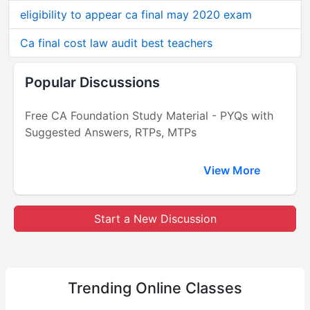
eligibility to appear ca final may 2020 exam
Ca final cost law audit best teachers
Popular Discussions
Free CA Foundation Study Material - PYQs with
Suggested Answers, RTPs, MTPs
View More
Start a New Discussion
Trending
Online Classes