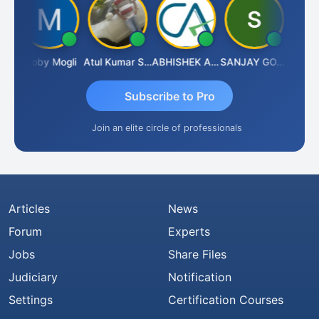
N
Moby Mogli
Atul Kumar Soni
ABHISHEK AGRAWAL
SANJAY GOSALIA
Aishwa
Subscribe to Pro
Join an elite circle of professionals
Articles
News
Forum
Experts
Jobs
Share Files
Judiciary
Notification
Settings
Certification Courses