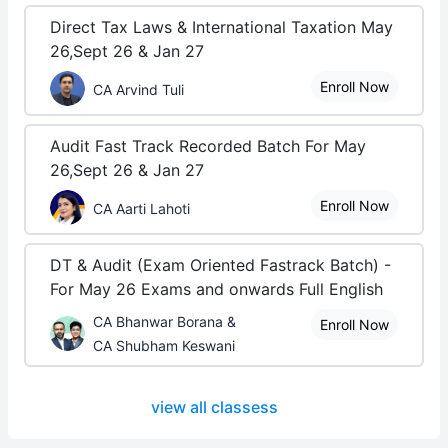
Direct Tax Laws & International Taxation May
26,Sept 26 & Jan 27
Enroll Now
CA Arvind Tuli
Audit Fast Track Recorded Batch For May
26,Sept 26 & Jan 27
Enroll Now
CA Aarti Lahoti
DT & Audit (Exam Oriented Fastrack Batch) -
For May 26 Exams and onwards Full English
CA Bhanwar Borana &
Enroll Now
CA Shubham Keswani
view all classess