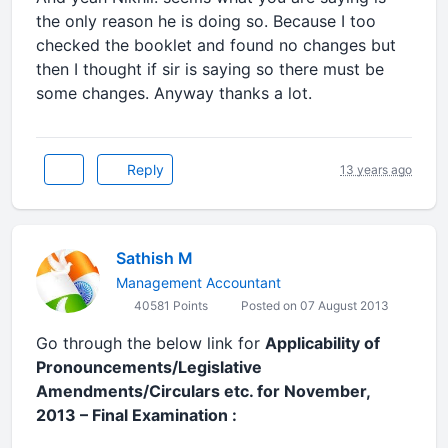
the only reason he is doing so. Because I too
checked the booklet and found no changes but
then I thought if sir is saying so there must be
some changes. Anyway thanks a lot.
Reply
13 years ago
Sathish M
Management Accountant
40581 Points
Posted on 07 August 2013
Go through the below link for
Applicability of
Pronouncements/Legislative
Amendments/Circulars etc. for November,
2013 – Final Examination :