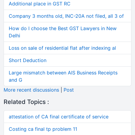
Additional place in GST RC
Company 3 months old, INC-20A not filed, all 3 of
How do I choose the Best GST Lawyers in New
Delhi
Loss on sale of residential flat after indexing al
Short Deduction
Large mismatch between AIS Business Receipts
and G
More recent discussions
|
Post
Related Topics :
attestation of CA final certificate of service
Costing ca final tp problem 11