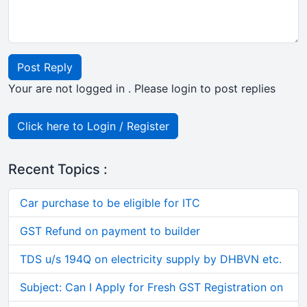
Post Reply
Your are not logged in . Please login to post replies
Click here to Login / Register
Recent Topics :
Car purchase to be eligible for ITC
GST Refund on payment to builder
TDS u/s 194Q on electricity supply by DHBVN etc.
Subject: Can I Apply for Fresh GST Registration on