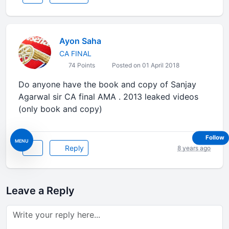
Ayon Saha
CA FINAL
74 Points
Posted on 01 April 2018
Do anyone have the book and copy of Sanjay
Agarwal sir CA final AMA . 2013 leaked videos
(only book and copy)
Follow
MENU
Reply
8 years ago
Leave a Reply