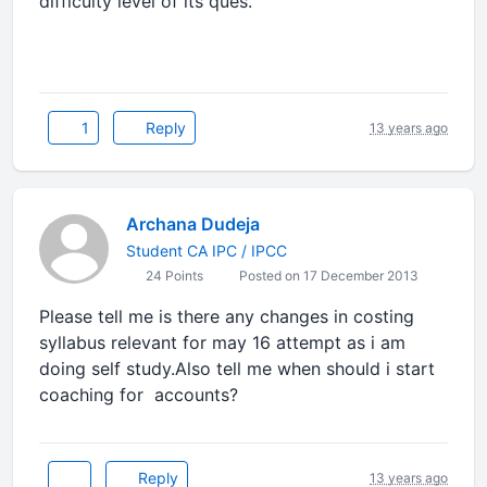
difficulty level of its ques.
1
Reply
13 years ago
Archana Dudeja
Student CA IPC / IPCC
24 Points
Posted on 17 December 2013
Please tell me is there any changes in costing
syllabus relevant for may 16 attempt as i am
doing self study.Also tell me when should i start
coaching for accounts?
Reply
13 years ago