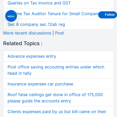
Queries on Tax Invoice and GST
Income Tax Auditor Tenure for Small Companies
Follow
MENU
Sec 8 company sec 12ab reg
More recent discussions
|
Post
Related Topics :
Advance expenses entry
Post office saving accouting entries under which
head in tally
Insurance expenses car purchase
Roof false ceilings get done in office of 175,000
please guide the accounts entry
Clients expenses paid by us but bill came on their