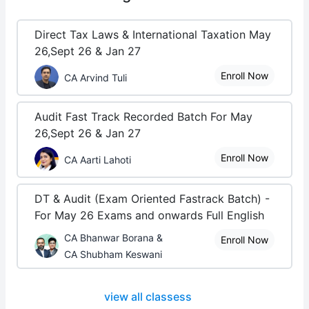
Direct Tax Laws & International Taxation May
26,Sept 26 & Jan 27
Enroll Now
CA Arvind Tuli
Audit Fast Track Recorded Batch For May
26,Sept 26 & Jan 27
Enroll Now
CA Aarti Lahoti
DT & Audit (Exam Oriented Fastrack Batch) -
For May 26 Exams and onwards Full English
CA Bhanwar Borana &
Enroll Now
CA Shubham Keswani
view all classess