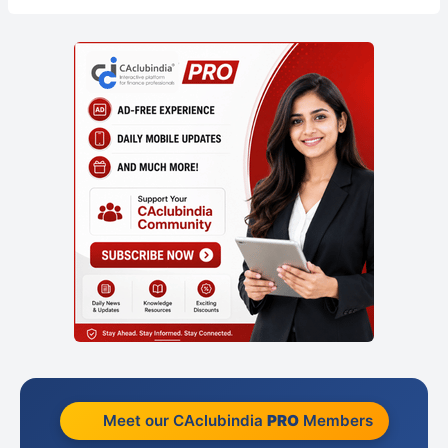
Meet our CAclubindia
PRO
Members