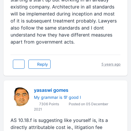
existing company. Architecture in all standards
will be implemented during inception and most
of it is subsequent treatment probably. Lawyers
also follow the same standards and I dont
understand how they have different measures
apart from government acts.
Reply
5 years ago
yasaswi gomes
My grammar is 💯 good I
7306 Points
Posted on 05 December
2021
AS 10.18.f is suggesting like yourself is, its a
directly attributable cost ie., litigation fee