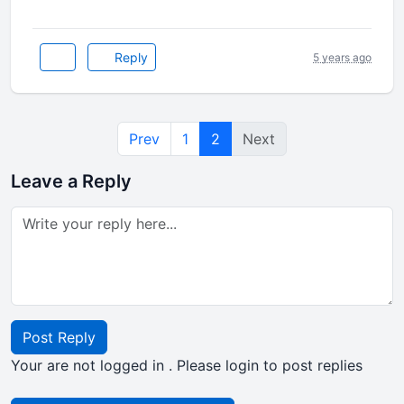
Reply
5 years ago
Prev
1
2
Next
Leave a Reply
Post Reply
Your are not logged in . Please login to post replies