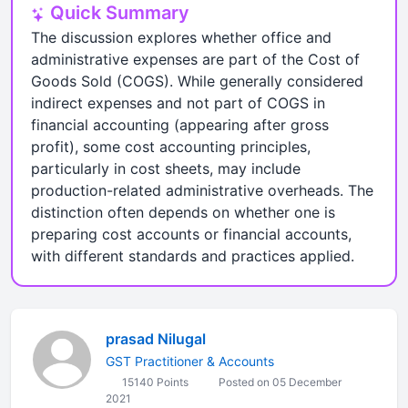
Quick Summary
The discussion explores whether office and
administrative expenses are part of the Cost of
Goods Sold (COGS). While generally considered
indirect expenses and not part of COGS in
financial accounting (appearing after gross
profit), some cost accounting principles,
particularly in cost sheets, may include
production-related administrative overheads. The
distinction often depends on whether one is
preparing cost accounts or financial accounts,
with different standards and practices applied.
prasad Nilugal
GST Practitioner & Accounts
15140 Points
Posted on 05 December
2021