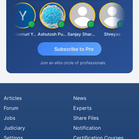
Vimlesh Kumar
Yandamuri Yesu Raju
Ashutosh Purohit
Sanjay Sharma
Shreyas
Subscribe to Pro
Join an elite circle of professionals
Articles
News
Forum
Experts
Jobs
Share Files
Judiciary
Notification
Settings
Certification Courses