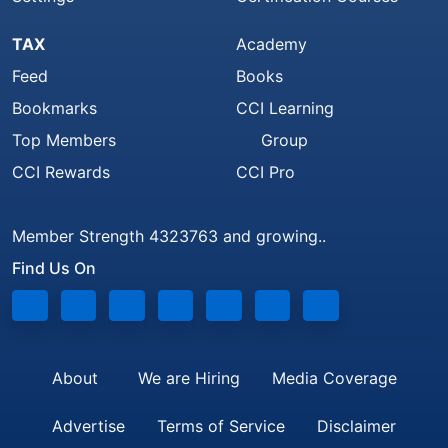
TAX
Academy
Feed
Books
Bookmarks
CCI Learning
Top Members
Group
CCI Rewards
CCI Pro
Member Strength 4323763 and growing..
Find Us On
About
We are Hiring
Media Coverage
Advertise
Terms of Service
Disclaimer