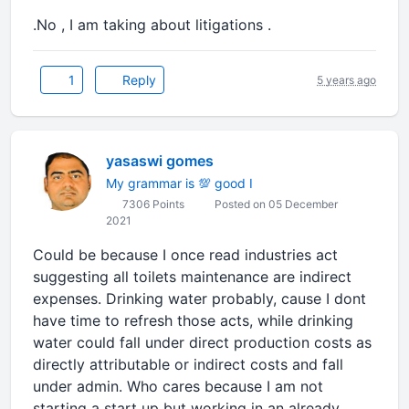
.No , I am taking about litigations .
1
Reply
5 years ago
yasaswi gomes
My grammar is 💯 good I
7306 Points
Posted on 05 December
2021
Could be because I once read industries act
suggesting all toilets maintenance are indirect
expenses. Drinking water probably, cause I dont
have time to refresh those acts, while drinking
water could fall under direct production costs as
directly attributable or indirect costs and fall
under admin. Who cares because I am not
starting a start up but working in an already