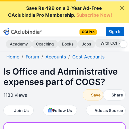
Save Rs 499 on a 2-Year Ad-Free
CAclubindia Pro Membership.
Subscribe Now!
Sign In
CCI Pro
With CCI Pro
Academy
Coaching
Books
Jobs
Home
Forum
Accounts
Cost Accounts
Is Office and Administrative
expenses part of COGS?
1180 views
Save
Share
Join Us
Follow Us
Add as Source