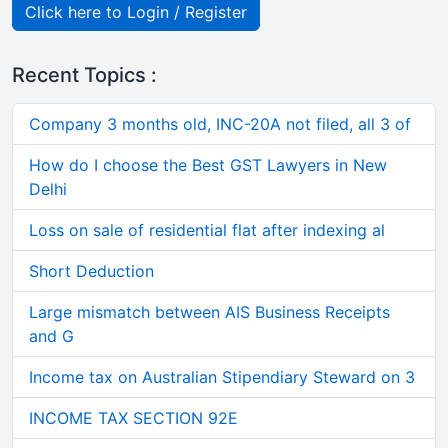
Click here to Login / Register
Recent Topics :
Company 3 months old, INC-20A not filed, all 3 of
How do I choose the Best GST Lawyers in New
Delhi
Loss on sale of residential flat after indexing al
Short Deduction
Large mismatch between AIS Business Receipts
and G
Income tax on Australian Stipendiary Steward on 3
INCOME TAX SECTION 92E