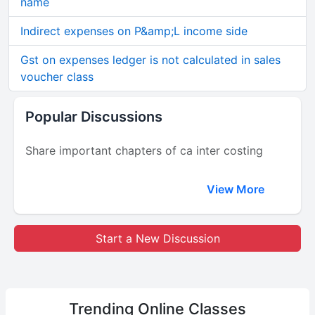
name
Indirect expenses on P&amp;L income side
Gst on expenses ledger is not calculated in sales
voucher class
Popular Discussions
Share important chapters of ca inter costing
View More
Start a New Discussion
Trending
Online Classes