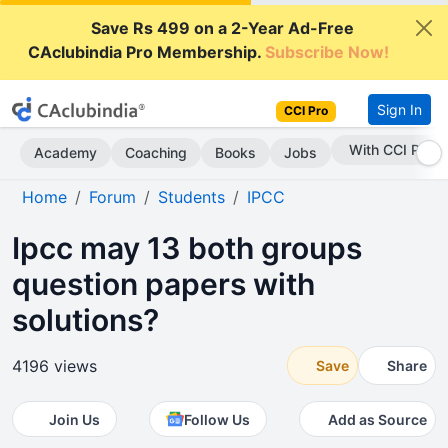
Save Rs 499 on a 2-Year Ad-Free
CAclubindia Pro Membership.
Subscribe Now!
Sign In
CCI Pro
With CCI Pro
Academy
Coaching
Books
Jobs
Home
Forum
Students
IPCC
Ipcc may 13 both groups
question papers with
solutions?
4196 views
Save
Share
Join Us
Follow Us
Add as Source