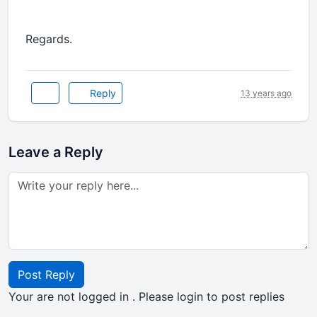
Regards.
Reply
13 years ago
Leave a Reply
Post Reply
Your are not logged in . Please login to post replies