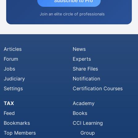
Subscribe to Pro
Join an elite circle of professionals
Articles
News
Forum
Experts
Jobs
Share Files
Judiciary
Notification
Settings
Certification Courses
TAX
Academy
Feed
Books
Bookmarks
CCI Learning
Top Members
Group