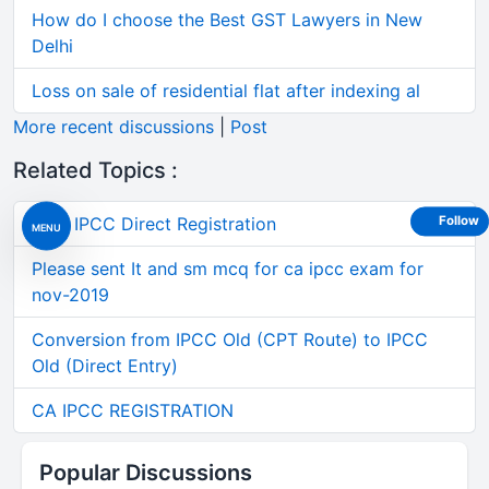
How do I choose the Best GST Lawyers in New
Delhi
Loss on sale of residential flat after indexing al
More recent discussions
|
Post
Related Topics :
Post IPCC Direct Registration
Follow
MENU
Please sent It and sm mcq for ca ipcc exam for
nov-2019
Conversion from IPCC Old (CPT Route) to IPCC
Old (Direct Entry)
CA IPCC REGISTRATION
Popular Discussions