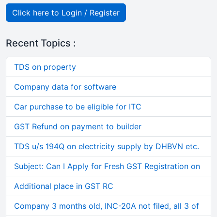
Click here to Login / Register
Recent Topics :
TDS on property
Company data for software
Car purchase to be eligible for ITC
GST Refund on payment to builder
TDS u/s 194Q on electricity supply by DHBVN etc.
Subject: Can I Apply for Fresh GST Registration on
Additional place in GST RC
Company 3 months old, INC-20A not filed, all 3 of