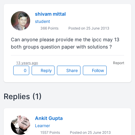
shivam mittal
student
366 Points
Posted on 25 June 2013
Can anyone please provide me the ipcc may 13
both groups question paper with solutions ?
13 years ago
Report
0
Reply
Share
Follow
Replies (1)
Ankit Gupta
Learner
1557 Points
Posted on 25 June 2013