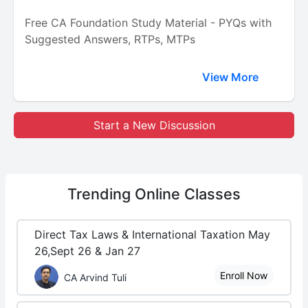
Free CA Foundation Study Material - PYQs with
Suggested Answers, RTPs, MTPs
View More
Start a New Discussion
Trending
Online Classes
Direct Tax Laws & International Taxation May
26,Sept 26 & Jan 27
Enroll Now
CA Arvind Tuli