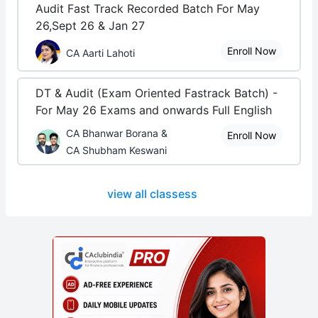
Audit Fast Track Recorded Batch For May
26,Sept 26 & Jan 27
Enroll Now
CA Aarti Lahoti
DT & Audit (Exam Oriented Fastrack Batch) -
For May 26 Exams and onwards Full English
CA Bhanwar Borana &
Enroll Now
CA Shubham Keswani
view all classess