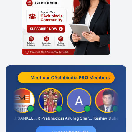
Meet our CAclubindia
PRO
Members
ngh
RAJ SANKLECHA
R Prabhudoss
Anurag Sharma
Keshav Dubey
RAMBI