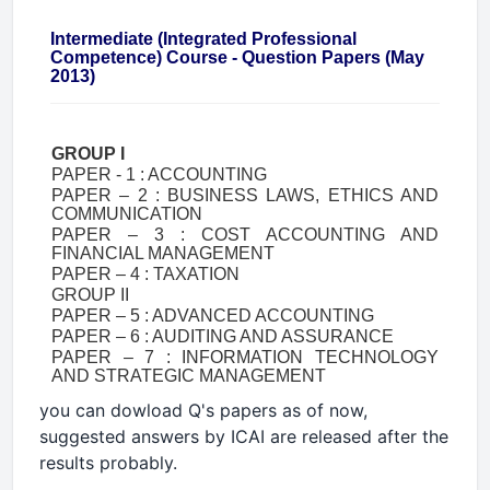
Intermediate (Integrated Professional
Competence) Course - Question Papers (May
2013)
GROUP I
PAPER - 1 : ACCOUNTING
PAPER – 2 : BUSINESS LAWS, ETHICS AND
COMMUNICATION
PAPER – 3 : COST ACCOUNTING AND
FINANCIAL MANAGEMENT
PAPER – 4 : TAXATION
GROUP II
PAPER – 5 : ADVANCED ACCOUNTING
PAPER – 6 : AUDITING AND ASSURANCE
PAPER – 7 : INFORMATION TECHNOLOGY
AND STRATEGIC MANAGEMENT
you can dowload Q's papers as of now,
suggested answers by ICAI are released after the
results probably.