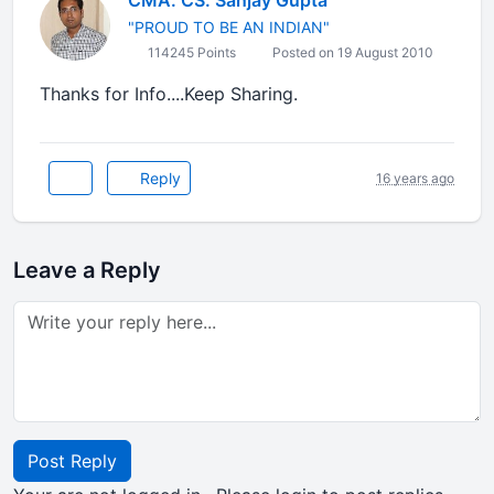
CMA. CS. Sanjay Gupta
"PROUD TO BE AN INDIAN"
114245 Points
Posted on 19 August 2010
Thanks for Info....Keep Sharing.
Reply
16 years ago
Leave a Reply
Post Reply