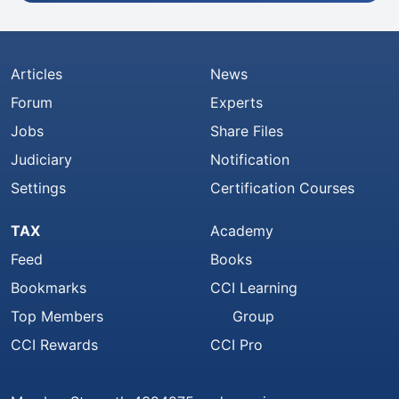
Articles
News
Forum
Experts
Jobs
Share Files
Judiciary
Notification
Settings
Certification Courses
TAX
Academy
Feed
Books
Bookmarks
CCI Learning
Top Members
Group
CCI Rewards
CCI Pro