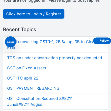
Your are not logged in . Please login to post replies
Click here to Login / Register
Recent Topics :
Follow
Tired converting GSTR-1, 2B &amp; 3B to Clean
MENU
Exce
TDS on under construction property not deducted
GST on Fixed Assets
GST ITC april 22
GST PAYMENT REGARDING
GST Consultation Required &#8211;
June&#8211;Augus