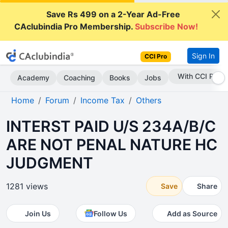
Save Rs 499 on a 2-Year Ad-Free
CAclubindia Pro Membership.
Subscribe Now!
Sign In
CCI Pro
Subscribe Now
Academy
Coaching
Books
Jobs
Home
Forum
Income Tax
Others
INTERST PAID U/S 234A/B/C
ARE NOT PENAL NATURE HC
JUDGMENT
1281 views
Save
Share
Join Us
Follow Us
Add as Source