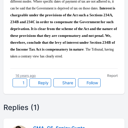
different modes. Where specific dates of payment of tax are not adhered to, it
Interest is
can be said that the Government is deprived of tax on those dates.
chargeable under the provisions of the Act such a Sections 234A,
234B and 234C in order to compensate the Government for such
deprivation. It is clear from the scheme of the Act and the nature of
these provisions that they are compensatory and not penal. We,
therefore, conclude that the levy of interest under Section 234B of
the Income Tax Act is compensatory in nature
. The Tribunal, having
taken a contrary view has clearly erred.
16 years ago
Report
1
Reply
Share
Follow
Replies (1)