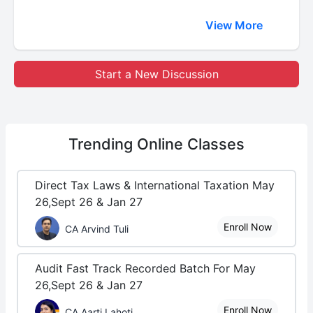
View More
Start a New Discussion
Trending
Online Classes
Direct Tax Laws & International Taxation May
26,Sept 26 & Jan 27
Enroll Now
CA Arvind Tuli
Audit Fast Track Recorded Batch For May
26,Sept 26 & Jan 27
Enroll Now
CA Aarti Lahoti