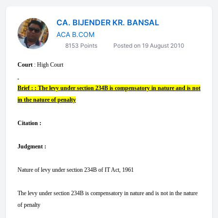
CA. BIJENDER KR. BANSAL
ACA B.COM
8153 Points
Posted on 19 August 2010
Court
: High Court
Brief : : The levy under section 234B is compensatory in nature and is not
in the nature of penalty
Citation :
Judgment :
Nature of levy under section 234B of IT Act, 1961
The levy under section 234B is compensatory in nature and is not in the nature
of penalty