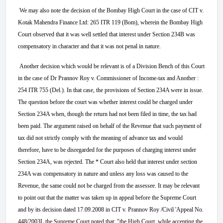
We may also note the decision of the Bombay High Court in the case of CIT v.
Kotak Mahendra Finance Ltd: 265 ITR 119 (Bom), wherein the Bombay High
Court observed that it was well settled that interest under Section 234B was
compensatory in character and that it was not penal in nature.
Another decision which would be relevant is of a Division Bench of this Court
in the case of Dr Prannov Roy v. Commissioner of Income-tax and Another :
254 ITR 755 (Del.). In that case, the provisions of Section 234A were in issue.
The question before the court was whether interest could be charged under
Section 234A when, though the return had not been filed in time, the tax had
been paid. The argument raised on behalf of the Revenue that such payment of
tax did not strictly comply with the meaning of advance tax and would
therefore, have to be disregarded for the purposes of charging interest under
Section 234A, was rejected. The * Court also held that interest under section
234A was compensatory in nature and unless any loss was caused to the
Revenue, the same could not be charged from the assessee. It may be relevant
to point out that the matter was taken up in appeal before the Supreme Court
and by its decision dated 17.09.2008 in CIT v. Prannov Roy /Civil 'Appeal No.
448/2003L the Supreme Court noted that: "the High Court, while accepting the