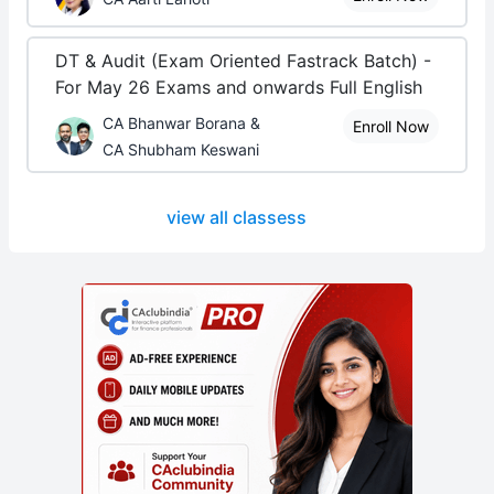
DT & Audit (Exam Oriented Fastrack Batch) -
For May 26 Exams and onwards Full English
CA Bhanwar Borana &
Enroll Now
CA Shubham Keswani
view all classess