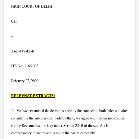
HIGH COURT OF DELHI
CIT
v.
Anand Prakash
ITA No. 116/2007
February 27, 2009
RELEVNAT EXTRACTS:
11. We have examined the decisions cited by the counsel on both sides and after
considering the submissions made by them, we agree with the learned counsel
for the Revenue that the levy under Section 234B of the said Act is
compensatory in nature and is not in the nature of penalty.