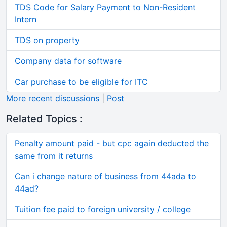
TDS Code for Salary Payment to Non-Resident
Intern
TDS on property
Company data for software
Car purchase to be eligible for ITC
More recent discussions
|
Post
Related Topics :
Penalty amount paid - but cpc again deducted the
same from it returns
Can i change nature of business from 44ada to
44ad?
Tuition fee paid to foreign university / college