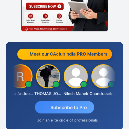
Meet our CAclubindia
PRO
Members
AS CHHAJED
Rana Andcompany
THOMAS JOHN
Nilesh Manek
Chandrasekhar Gadde
Subscribe to Pro
Join an elite circle of professionals