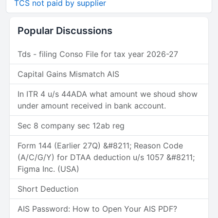
TCS not paid by supplier
Popular Discussions
Tds - filing Conso File for tax year 2026-27
Capital Gains Mismatch AIS
In ITR 4 u/s 44ADA what amount we shoud show
under amount received in bank account.
Sec 8 company sec 12ab reg
Form 144 (Earlier 27Q) &#8211; Reason Code
(A/C/G/Y) for DTAA deduction u/s 1057 &#8211;
Figma Inc. (USA)
Short Deduction
AIS Password: How to Open Your AIS PDF?