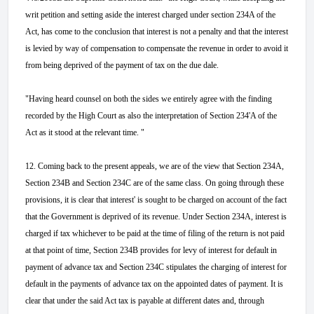
writ petition and setting aside the interest charged under section 234A of the
Act, has come to the conclusion that interest is not a penalty and that the interest
is levied by way of compensation to compensate the revenue in order to avoid it
from being deprived of the payment of tax on the due dale.
"Having heard counsel on both the sides we entirely agree with the finding
recorded by the High Court as also the interpretation of Section 234'A of the
Act as it stood at the relevant time. "
12. Coming back to the present appeals, we are of the view that Section 234A,
Section 234B and Section 234C are of the same class. On going through these
provisions, it is clear that interest' is sought to be charged on account of the fact
that the Government is deprived of its revenue. Under Section 234A, interest is
charged if tax whichever to be paid at the time of filing of the return is not paid
at that point of time, Section 234B provides for levy of interest for default in
payment of advance tax and Section 234C stipulates the charging of interest for
default in the payments of advance tax on the appointed dates of payment. It is
clear that under the said Act tax is payable at different dates and, through