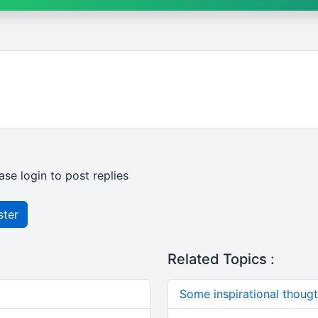
ase login to post replies
ster
Related Topics :
Some inspirational thougts