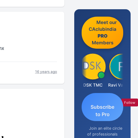
Meet our
CAclubindia
PRO
Members
nx
16 years ago
Anju Susan
DSK TMC
Ravi Varshney
Follow
Subscribe
to Pro
Join an elite circle
of professionals