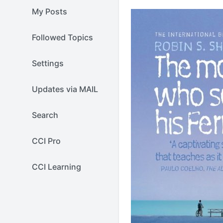
My Posts
Followed Topics
Settings
Updates via MAIL
Search
CCI Pro
CCI Learning