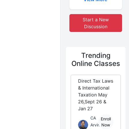
Start a New
Discussion
Trending
Online Classes
Direct Tax Laws
& International
Taxation May
26,Sept 26 &
Jan 27
CA
Enroll
Arvind
Now