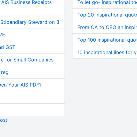
AIS Business Receipts
To let go- inspirational t
Top 20 inspirational quote
 Stipendiary Steward on 3
From CA to CEO an inspir
2E
Top 100 inspirational quo
and GST
10 inspirational lines for
re for Small Companies
 reg
pen Your AIS PDF?
ost