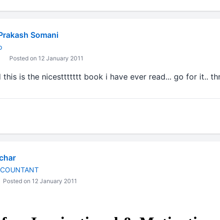
Prakash Somani
p
Posted on 12 January 2011
this is the nicesttttttt book i have ever read... go for it.. th
char
CCOUNTANT
Posted on 12 January 2011