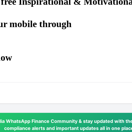
 free Inspirational & Motivationa
ur mobile through
low
dia WhatsApp Finance Community & stay updated with the
compliance alerts and important updates all in one plac