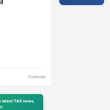
l
16 years ago
 latest TAX news,
e!