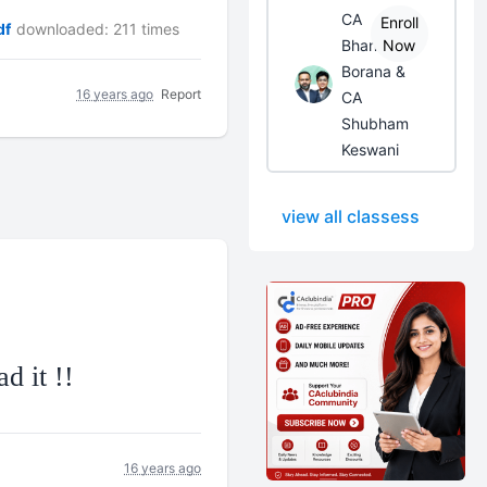
CA
Enroll
df
downloaded: 211 times
Bhanwar
Now
Borana &
16 years ago
Report
CA
Shubham
Keswani
view all classess
d it !!
16 years ago