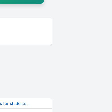
 for students ..