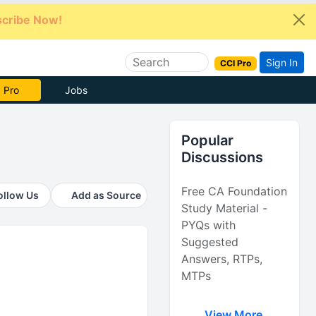
cribe Now!
Sign In
CCI Pro
e Now
Jobs
Popular
Discussions
Free CA Foundation
ollow Us
Add as Source
Study Material -
PYQs with
Suggested
Answers, RTPs,
MTPs
View More