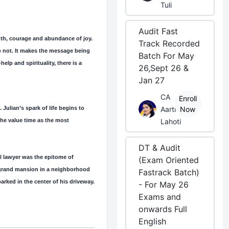
Tuli
Audit Fast
ngth, courage and abundance of joy.
Track Recorded
do not. It makes the message being
Batch For May
lp and spirituality, there is a
26,Sept 26 &
Jan 27
CA
Enroll
 Julian’s spark of life begins to
Aarti
Now
the value time as the most
Lahoti
DT & Audit
l lawyer was the epitome of
(Exam Oriented
 grand mansion in a neighborhood
Fastrack Batch)
arked in the center of his driveway.
- For May 26
Exams and
onwards Full
English