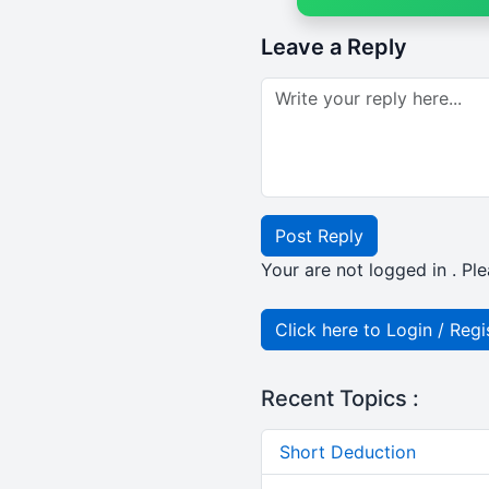
Leave a Reply
Post Reply
Your are not logged in . Ple
Click here to Login / Regi
Recent Topics :
Short Deduction