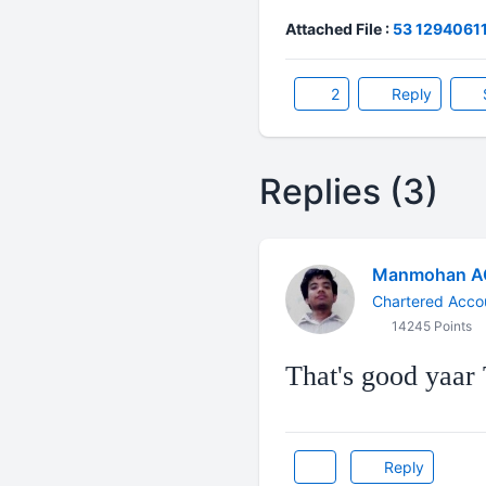
Attached File :
53 129406115
2
Reply
Replies (3)
Manmohan A
Chartered Acco
14245 Points
That's good yaar T
Reply