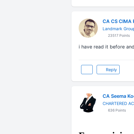
CA CS CIMA 
Landmark Grou
23517 Points
i have read it before and 
Reply
CA Seema Ko
CHARTERED A
636 Points