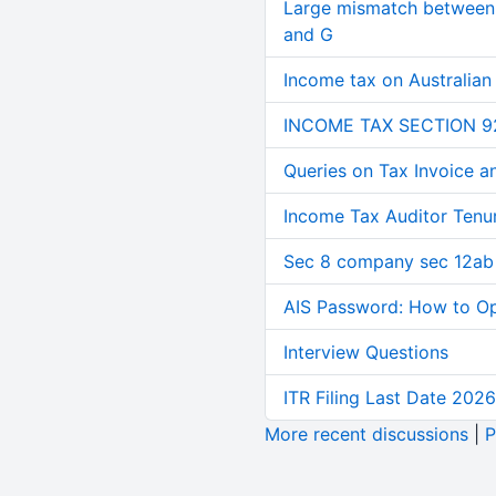
Large mismatch between 
and G
Income tax on Australian
INCOME TAX SECTION 9
Queries on Tax Invoice 
Income Tax Auditor Tenu
Sec 8 company sec 12ab
AIS Password: How to O
Interview Questions
ITR Filing Last Date 2026
More recent discussions
|
P