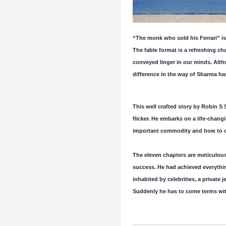
“The monk who sold his Ferrari” is 
The fable format is a refreshing ch
conveyed linger in our minds. Altho
difference in the way of Sharma ha
This well crafted story by Robin S S
flicker. He embarks on a life-chang
important commodity and how to cher
The eleven chapters are meticulous
success. He had achieved everythi
inhabited by celebrities, a private 
Suddenly he has to come terms with