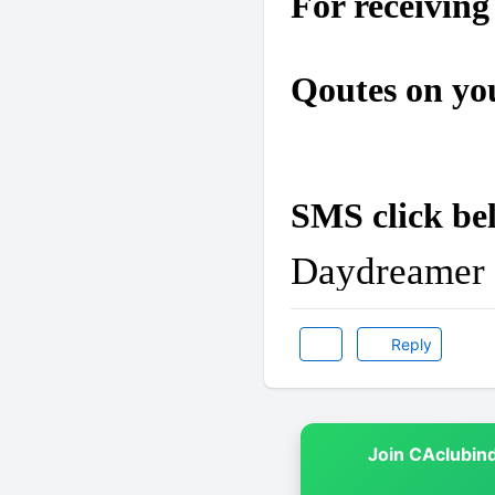
For receiving
Qoutes on yo
SMS click be
Daydreamer
Reply
Join CAclubin