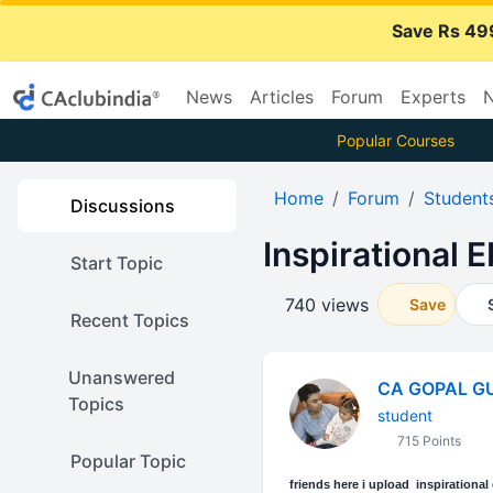
Save Rs 49
News
Articles
Forum
Experts
N
Popular Courses
Home
Forum
Student
Discussions
Inspirational 
Start Topic
740 views
Save
Recent Topics
Unanswered
CA GOPAL G
Topics
student
715 Points
Popular Topic
friends here i upload inspirational e