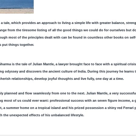
a tale, which provides an approach to living a simple life with greater balance, stre
ange from the tiresome listing of all the good things we could do for ourselves but 
ugh most of the principles dealt with can be found in countless other books on self-he
s put things together.
harma is the tale of Julian Mantle, a lawyer brought face to face with a spiritual crisis.
ing odyssey and discovers the ancient culture of India. During this journey he learns 
ish relationships, develop joyful thoughts and live fully, one day at a time.
ly planned and flow seamlessly from one to the next. Julian Mantle, a very successfu
ng most of us could ever want: professional success with an seven figure income, a
jet, a summer home on a tropical island and his prized possession a shiny red Ferrari p
 the unexpected effects of his unbalanced lifestyle.