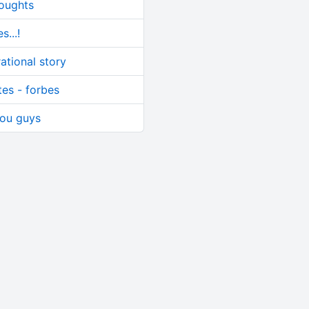
houghts
s...!
ational story
tes - forbes
 you guys