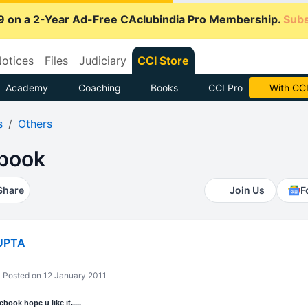
9 on a 2-Year Ad-Free CAclubindia Pro Membership.
Subs
otices
Files
Judiciary
CCI Store
Academy
Coaching
Books
CCI Pro
Subscrib
s
Others
Ebook
Share
Join Us
F
UPTA
Posted on 12 January 2011
book hope u like it.....