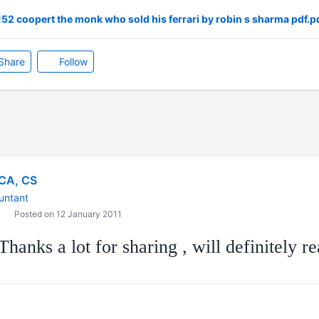
2 coopert the monk who sold his ferrari by robin s sharma pdf.p
Share
Follow
CA, CS
untant
Posted on 12 January 2011
hanks a lot for sharing , will definitely rea