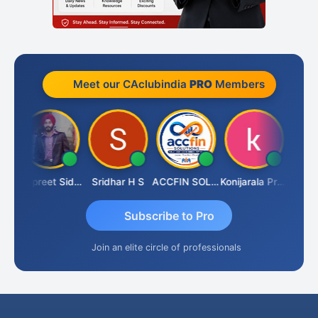
Meet our CAclubindia
PRO
Members
ddhesh Satardekar
Jaspreet Sidana
Sridhar H S
ACCFIN SOLUTIONS
Konijarala Prasad
Subscribe to Pro
Join an elite circle of professionals