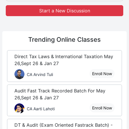
Start a New Discussion
Trending
Online Classes
Direct Tax Laws & International Taxation May
26,Sept 26 & Jan 27
Enroll Now
CA Arvind Tuli
Audit Fast Track Recorded Batch For May
26,Sept 26 & Jan 27
Enroll Now
CA Aarti Lahoti
DT & Audit (Exam Oriented Fastrack Batch) -