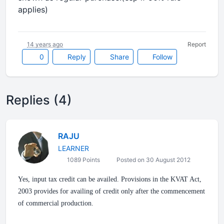
applies)
14 years ago
Report
0
Reply
Share
Follow
Replies (4)
RAJU
LEARNER
1089 Points
Posted on 30 August 2012
Yes, input tax credit can be availed. Provisions in the KVAT Act,
2003 provides for availing of credit only after the commencement
of commercial production.