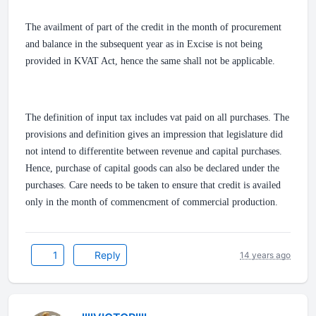
The availment of part of the credit in the month of procurement
and balance in the subsequent year as in Excise is not being
provided in KVAT Act, hence the same shall not be applicable.
The definition of input tax includes vat paid on all purchases. The
provisions and definition gives an impression that legislature did
not intend to differentite between revenue and capital purchases.
Hence, purchase of capital goods can also be declared under the
purchases. Care needs to be taken to ensure that credit is availed
only in the month of commencment of commercial production.
1
Reply
14 years ago