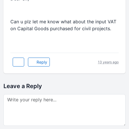
Can u plz let me know what about the input VAT
on Capital Goods purchased for civil projects.
Reply
13 years ago
Leave a Reply