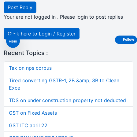
Post Reply
Your are not logged in . Please login to post replies
Click here to Login / Register
Follow
MENU
Recent Topics :
Tax on nps corpus
Tired converting GSTR-1, 2B &amp; 3B to Clean
Exce
TDS on under construction property not deducted
GST on Fixed Assets
GST ITC april 22