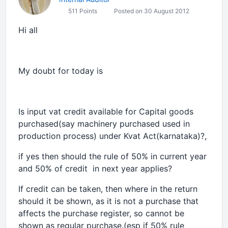
511 Points
Posted on 30 August 2012
Hi all
My doubt for today is
Is input vat credit available for Capital goods
purchased(say machinery purchased used in
production process) under Kvat Act(karnataka)?,
if yes then should the rule of 50% in current year
and 50% of credit in next year applies?
If credit can be taken, then where in the return
should it be shown, as it is not a purchase that
affects the purchase register, so cannot be
shown as regular purchase.(esp if 50% rule