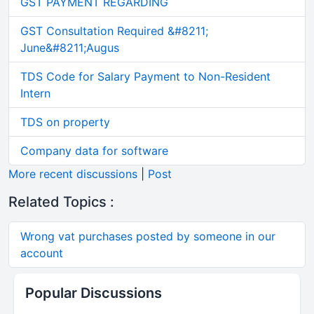
GST PAYMENT REGARDING
GST Consultation Required &#8211;
June&#8211;Augus
TDS Code for Salary Payment to Non-Resident
Intern
TDS on property
Company data for software
More recent discussions
|
Post
Related Topics :
Wrong vat purchases posted by someone in our
account
Popular Discussions