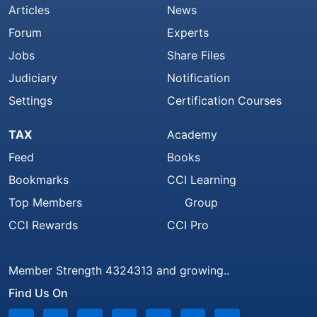
Articles
News
Forum
Experts
Jobs
Share Files
Judiciary
Notification
Settings
Certification Courses
TAX
Academy
Feed
Books
Bookmarks
CCI Learning
Top Members
Group
CCI Rewards
CCI Pro
Member Strength 4324313 and growing..
Find Us On