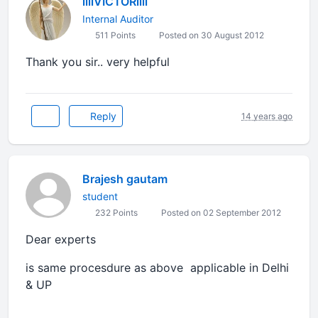
llllVICTORllll
Internal Auditor
511 Points
Posted on 30 August 2012
Thank you sir.. very helpful
Reply
14 years ago
Brajesh gautam
student
232 Points
Posted on 02 September 2012
Dear experts
is same procesdure as above applicable in Delhi
& UP