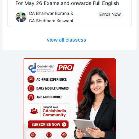
For May 26 Exams and onwards Full English
CA Bhanwar Borana &
Enroll Now
CA Shubham Keswani
view all classess