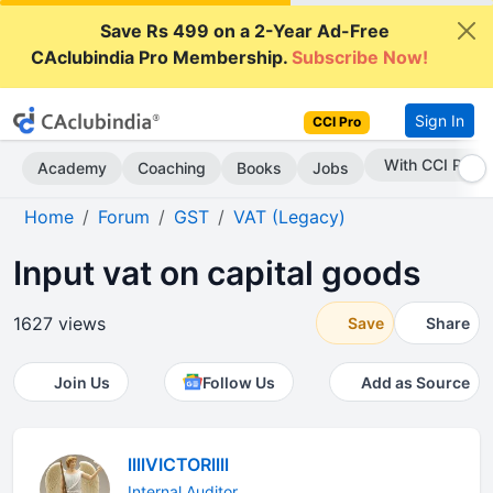
Save Rs 499 on a 2-Year Ad-Free
CAclubindia Pro Membership.
Subscribe Now!
Sign In
CCI Pro
Subscribe Now
Academy
Coaching
Books
Jobs
Home
Forum
GST
VAT (Legacy)
Input vat on capital goods
1627 views
Save
Share
Join Us
Follow Us
Add as Source
llllVICTORllll
Internal Auditor