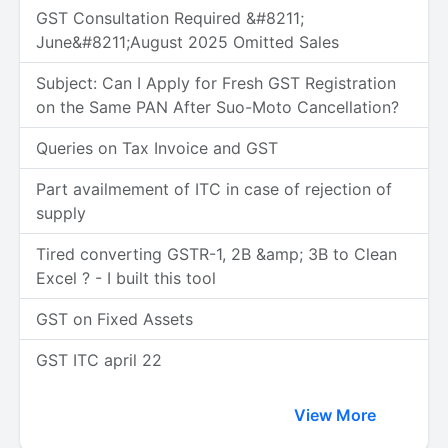
GST Consultation Required &#8211;
June&#8211;August 2025 Omitted Sales
Subject: Can I Apply for Fresh GST Registration
on the Same PAN After Suo-Moto Cancellation?
Queries on Tax Invoice and GST
Part availmement of ITC in case of rejection of
supply
Tired converting GSTR-1, 2B &amp; 3B to Clean
Excel ? - I built this tool
GST on Fixed Assets
GST ITC april 22
View More