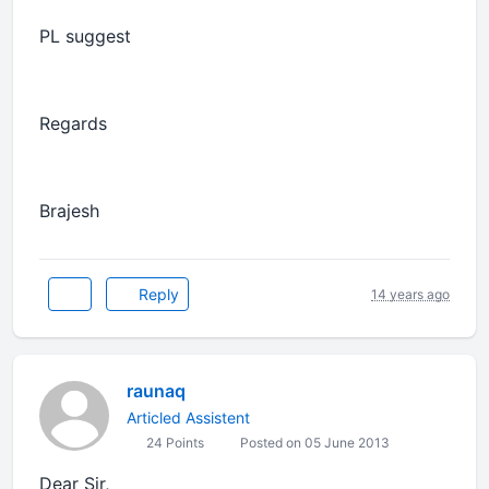
PL suggest
Regards
Brajesh
Reply
14 years ago
raunaq
Articled Assistent
24 Points
Posted on 05 June 2013
Dear Sir,