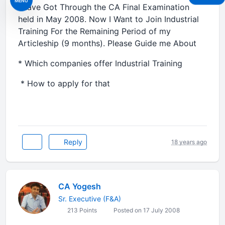
MENU
I have Got Through the CA Final Examination
held in May 2008. Now I Want to Join Industrial
Training For the Remaining Period of my
Articleship (9 months). Please Guide me About
* Which companies offer Industrial Training
* How to apply for that
Reply
18 years ago
CA Yogesh
Sr. Executive (F&A)
213 Points
Posted on 17 July 2008