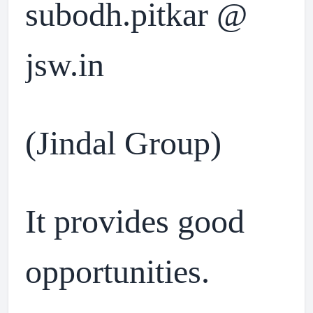
subodh.pitkar @
jsw.in
(Jindal Group)
It provides good
opportunities.