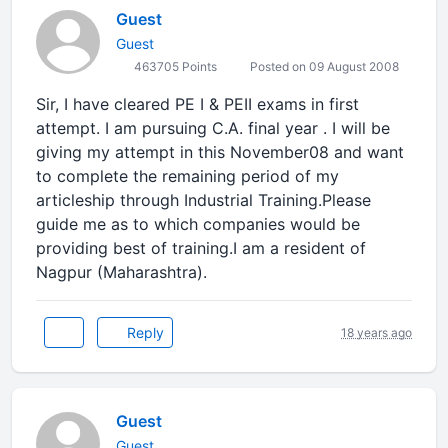
Guest
Guest
463705 Points
Posted on 09 August 2008
Sir, I have cleared PE I & PEII exams in first
attempt. I am pursuing C.A. final year . I will be
giving my attempt in this November08 and want
to complete the remaining period of my
articleship through Industrial Training.Please
guide me as to which companies would be
providing best of training.I am a resident of
Nagpur (Maharashtra).
Reply
18 years ago
Guest
Guest