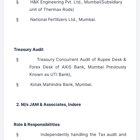
§
H&K Engineering Pvt. Ltd., Mumbai(Subsidiary
unit of Thermax Rods)
§
National Fertilizers Ltd., Mumbai.
Treasury Audit
§
Treasury Concurrent Audit of Rupee Desk &
Forex Desk of AXIS Bank, Mumbai Previously
Known as UTI Bank),
§
Kotak Mahindra Bank, Mumbai.
2. M/s JAM & Associates, Indore
Role & Responsibilities
§
Independently handling the Tax audit and