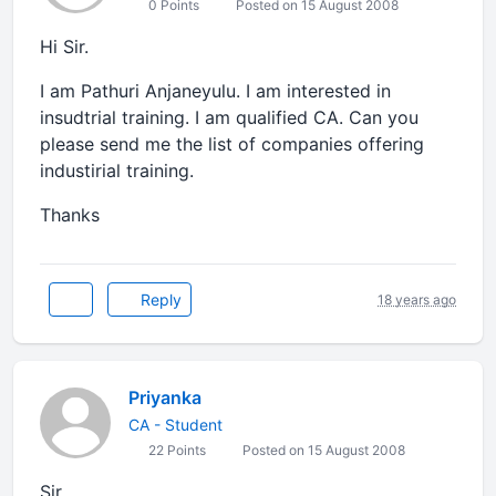
0 Points
Posted on 15 August 2008
Hi Sir.
I am Pathuri Anjaneyulu. I am interested in
insudtrial training. I am qualified CA. Can you
please send me the list of companies offering
industirial training.
Thanks
Reply
18 years ago
Priyanka
CA - Student
22 Points
Posted on 15 August 2008
Sir,