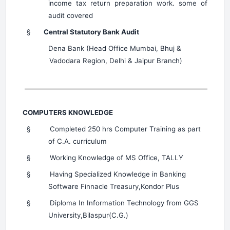
income tax return preparation work. some of
audit covered
§
Central Statutory Bank Audit
Dena Bank (Head Office Mumbai, Bhuj &
Vadodara Region, Delhi & Jaipur Branch)
COMPUTERS KNOWLEDGE
§
Completed 250 hrs Computer Training as part
of C.A. curriculum
§
Working Knowledge of MS Office, TALLY
§
Having Specialized Knowledge in Banking
Software Finnacle Treasury,Kondor Plus
§
Diploma In Information Technology from GGS
University,Bilaspur(C.G.)