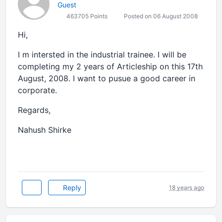
Guest
463705 Points
Posted on 06 August 2008
Hi,
I m intersted in the industrial trainee. I will be
completing my 2 years of Articleship on this 17th
August, 2008. I want to pusue a good career in
corporate.
Regards,
Nahush Shirke
Reply
18 years ago