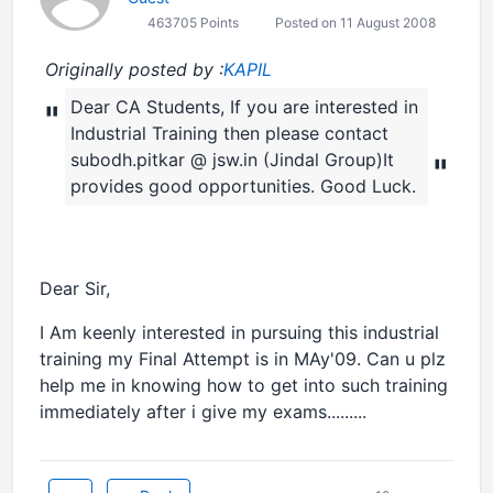
463705 Points
Posted on 11 August 2008
Originally posted by :
KAPIL
Dear CA Students, If you are interested in
"
Industrial Training then please contact
subodh.pitkar @ jsw.in (Jindal Group)It
"
provides good opportunities. Good Luck.
Dear Sir,
I Am keenly interested in pursuing this industrial
training my Final Attempt is in MAy'09. Can u plz
help me in knowing how to get into such training
immediately after i give my exams.........