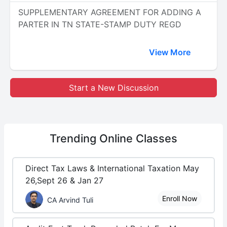
SUPPLEMENTARY AGREEMENT FOR ADDING A
PARTER IN TN STATE-STAMP DUTY REGD
View More
Start a New Discussion
Trending
Online Classes
Direct Tax Laws & International Taxation May
26,Sept 26 & Jan 27
Enroll Now
CA Arvind Tuli