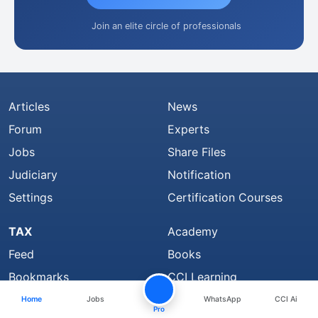
Join an elite circle of professionals
Articles
News
Forum
Experts
Jobs
Share Files
Judiciary
Notification
Settings
Certification Courses
TAX
Academy
Feed
Books
Bookmarks
CCI Learning
Top Members
Group
Home
Jobs
WhatsApp
CCI Ai
Pro