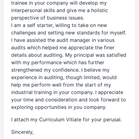
trainee in your company will develop my
interpersonal skills and give me a holistic
perspective of business issues.
I am a self starter, willing to take on new
challenges and setting new standards for myself.
I have assisted the audit manager in various
audits which helped me appreciate the finer
details about auditing. My principal was satisfied
with my performance which has further
strengthened my confidence. I believe my
experience in auditing, though limited, would
help me perform well from the start of my
industrial training in your company. I appreciate
your time and consideration and look forward to
exploring opportunities in you company.
I attach my Curriculum Vitiate for your perusal.
Sincerely,