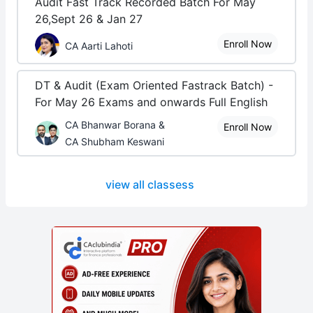
Audit Fast Track Recorded Batch For May
26,Sept 26 & Jan 27
Enroll Now
CA Aarti Lahoti
DT & Audit (Exam Oriented Fastrack Batch) -
For May 26 Exams and onwards Full English
CA Bhanwar Borana &
Enroll Now
CA Shubham Keswani
view all classess