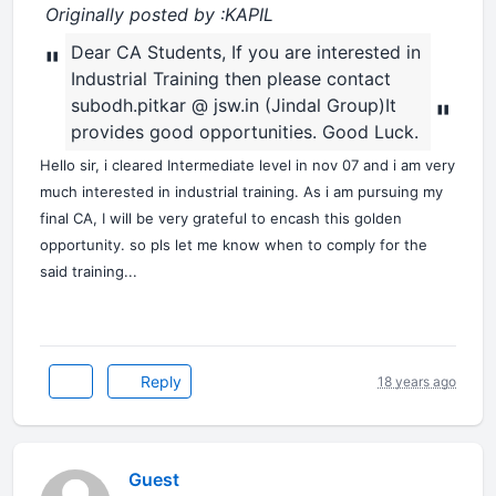
Originally posted by :KAPIL
Dear CA Students, If you are interested in
"
Industrial Training then please contact
subodh.pitkar @ jsw.in (Jindal Group)It
"
provides good opportunities. Good Luck.
Hello sir, i cleared Intermediate level in nov 07 and i am very
much interested in industrial training. As i am pursuing my
final CA, I will be very grateful to encash this golden
opportunity. so pls let me know when to comply for the
said training...
Reply
18 years ago
Guest