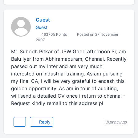
Guest
Guest
463705 Points
Posted on 27 November
2007
Mr. Subodh Pitkar of JSW Good afternoon Sr, am
Balu Iyer from Abhiramapuram, Chennai. Recently
passed out my Inter and am very much
interested on industrial training. As am pursuing
my final CA, I will be very grateful to encash this
golden opportunity. As am in tour of auditing,
will send a detailed CV once i return to chennai -
Request kindly remail to this address pl
Reply
19 years ago