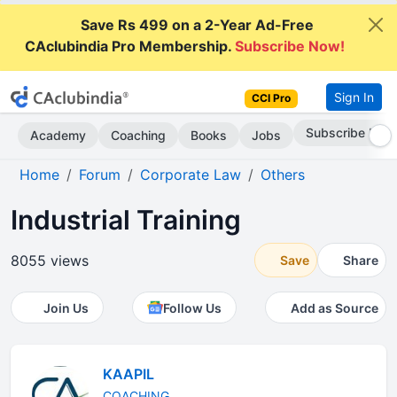
Save Rs 499 on a 2-Year Ad-Free
CAclubindia Pro Membership.
Subscribe Now!
Sign In
CCI Pro
Go AD-Free
Academy
Coaching
Books
Jobs
Home
Forum
Corporate Law
Others
Industrial Training
8055 views
Save
Share
Join Us
Follow Us
Add as Source
KAAPIL
COACHING