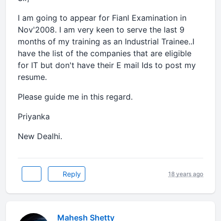
I am going to appear for Fianl Examination in
Nov'2008. I am very keen to serve the last 9
months of my training as an Industrial Trainee..I
have the list of the companies that are eligible
for IT but don't have their E mail Ids to post my
resume.
Please guide me in this regard.
Priyanka
New Dealhi.
Reply
18 years ago
Mahesh Shetty