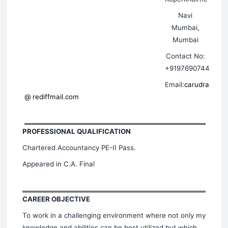
Navi
Mumbai,
Mumbai
Contact No:
+919769074413
Email:
carudra
@ rediffmail.com
PROFESSIONAL QUALIFICATION
Chartered Accountancy PE-II Pass.
Appeared in C.A. Final
CAREER OBJECTIVE
To work in a challenging environment where not only my
knowledge and abilities can be best utilized but which