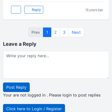
Reply
18 years ago
Prev
1
2
3
Next
Leave a Reply
Post Reply
Your are not logged in . Please login to post replies
Click here to Login / Register