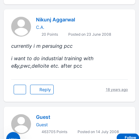
Nikunj Aggarwal
C.A.
20 Points
Posted on 23 June 2008
currently i m persuing pcc
i want to do industrial training with
e&y,pwc,delloite etc.
after pcc
Reply
18 years ago
Guest
Guest
463705 Points
Posted on 14 July 2008
Follow