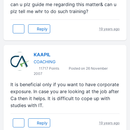
can u plz guide me regarding this matter& can u
plz tell me whr to do such training?
Reply
19 years ago
KAAPIL
COACHING
11717 Points
Posted on 26 November
2007
It is beneficial only if you want to have corporate
exposure. In case you are looking at the job after
Ca then it helps. It is difficult to cope up with
studies with IT.
Reply
19 years ago