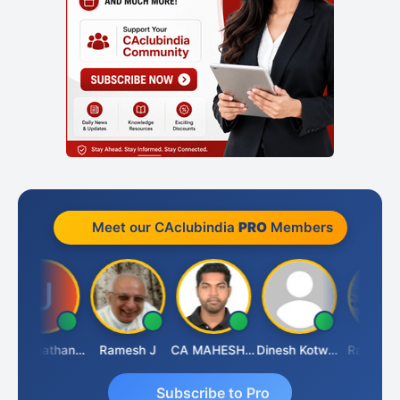
Meet our CAclubindia
PRO
Members
Jagannathan Seshadri
Ramesh J
CA MAHESH MAHATO
Dinesh Kotwani
Raval Umes
Subscribe to Pro