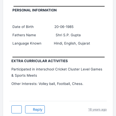
PERSONAL INFORMATION
Date of Birth 20-06-1985
Fathers Name Shri S.P. Gupta
Language Known Hindi, English, Gujarat
EXTRA CURRICULAR ACTIVITIES
Participated in interschool Cricket Cluster Level Games
& Sports Meets
Other Interests: Volley ball, Football, Chess.
Reply
18 years ago