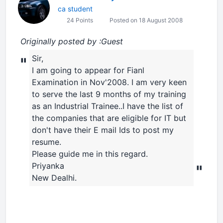
ca student
24 Points
Posted on 18 August 2008
Originally posted by :Guest
Sir,
"
I am going to appear for Fianl
Examination in Nov'2008. I am very keen
to serve the last 9 months of my training
as an Industrial Trainee..I have the list of
the companies that are eligible for IT but
don't have their E mail Ids to post my
resume.
Please guide me in this regard.
Priyanka
"
New Dealhi.