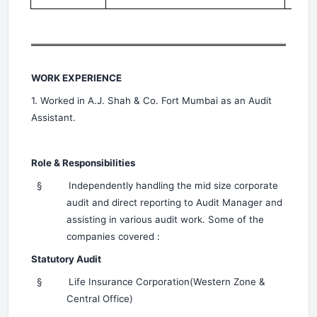
WORK EXPERIENCE
1. Worked in A.J. Shah & Co. Fort Mumbai as an Audit
Assistant.
Role & Responsibilities
§
Independently handling the mid size corporate
audit and direct reporting to Audit Manager and
assisting in various audit work. Some of the
companies covered :
Statutory Audit
§
Life Insurance Corporation(Western Zone &
Central Office)