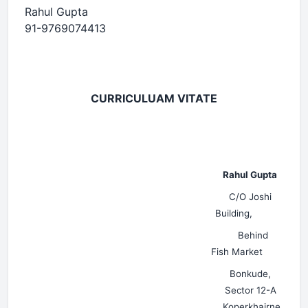
Rahul Gupta
91-9769074413
CURRICULUAM VITATE
Rahul Gupta
C/O Joshi
Building,
Behind
Fish Market
Bonkude,
Sector 12-A
Koperkhairne