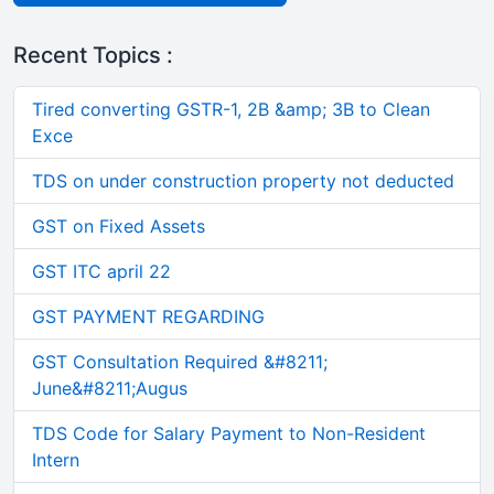
Recent Topics :
Tired converting GSTR-1, 2B &amp; 3B to Clean
Exce
TDS on under construction property not deducted
GST on Fixed Assets
GST ITC april 22
GST PAYMENT REGARDING
GST Consultation Required &#8211;
June&#8211;Augus
TDS Code for Salary Payment to Non-Resident
Intern