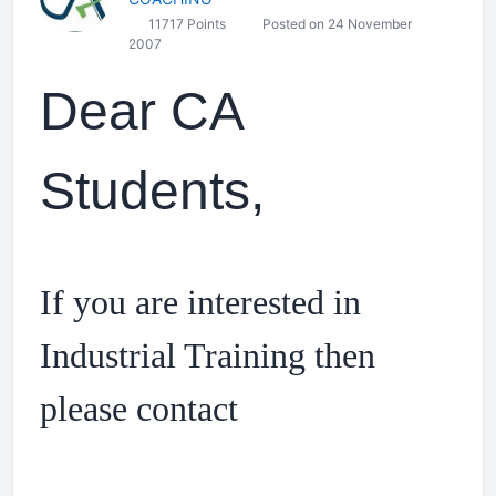
11717 Points
Posted on 24 November
2007
Dear CA
Students,
If you are interested in
Industrial Training then
please contact