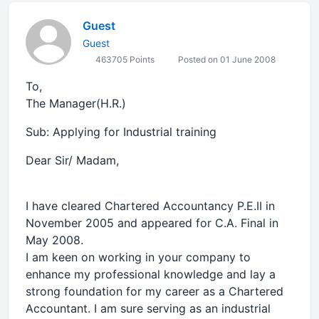
Guest
Guest
463705 Points
Posted on 01 June 2008
To,
The Manager(H.R.)
Sub: Applying for Industrial training
Dear Sir/ Madam,
I have cleared Chartered Accountancy P.E.II in
November 2005 and appeared for C.A. Final in
May 2008.
I am keen on working in your company to
enhance my professional knowledge and lay a
strong foundation for my career as a Chartered
Accountant. I am sure serving as an industrial