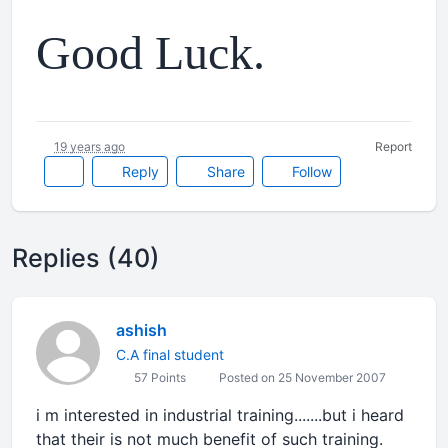
Good Luck.
19 years ago
Report
Reply
Share
Follow
Replies (40)
ashish
C.A final student
57 Points
Posted on 25 November 2007
i m interested in industrial training.......but i heard
that their is not much benefit of such training.