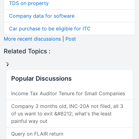
TDS on property
Company data for software
Car purchase to be eligible for ITC
More recent discussions
|
Post
Related Topics :
Popular Discussions
Income Tax Auditor Tenure for Small Companies
Company 3 months old, INC-20A not filed, all 3
of us want to exit &#8212; what's the least
painful way out
Query on FLAIR return