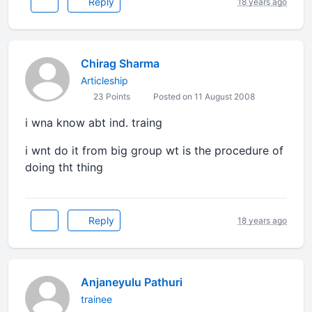
Reply
18 years ago
Chirag Sharma
Articleship
23 Points
Posted on 11 August 2008
i wna know abt ind. traing
i wnt do it from big group wt is the procedure of
doing tht thing
Reply
18 years ago
Anjaneyulu Pathuri
trainee