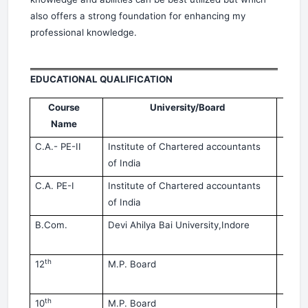
also offers a strong foundation for enhancing my
professional knowledge.
EDUCATIONAL QUALIFICATION
Course
University/Board
Yea
Name
C.A.- PE-II
Institute
of Chartered accountants
No
of India
20
C.A.
PE-I
Institute
of Chartered accountants
Ma
of India
20
B.Com.
Devi
Ahilya Bai University,Indore
Ma
20
th
12
M.P. Board
Ma
20
th
10
M.P. Board
Mar-