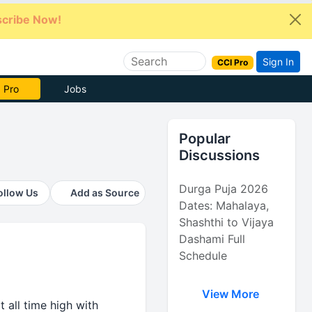
cribe Now!
Sign In
CCI Pro
e Now
Jobs
Popular
Discussions
Durga Puja 2026
ollow Us
Add as Source
Dates: Mahalaya,
Shashthi to Vijaya
Dashami Full
Schedule
View More
t all time high with