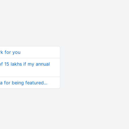
rk for you
of 15 lakhs if my annual
 for being featured...