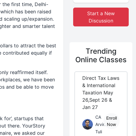
 the first time, Delhi-
 which has been raised
Start a New
nd scaling up/expansion.
Discussion
ghter and smarter talent
ollars to attract the best
Trending
 contributed equally if
Online Classes
nly reaffirmed itself.
Direct Tax Laws
orkplaces, we have been
& International
ups and be able to move
Taxation May
26,Sept 26 &
Jan 27
CA
for’, startups that
Enroll
Arvind
Now
out there. YourStory
Tuli
naire, we asked our