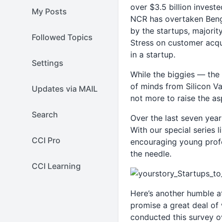
over $3.5 billion investe
My Posts
NCR has overtaken Benga
by the startups, majorit
Followed Topics
Stress on customer acqui
in a startup.
Settings
While the biggies — the l
of minds from Silicon Va
Updates via MAIL
not more to raise the asp
Search
Over the last seven year
With our special series
CCI Pro
encouraging young profe
the needle.
CCI Learning
Here’s another humble at
promise a great deal of 
conducted this survey o