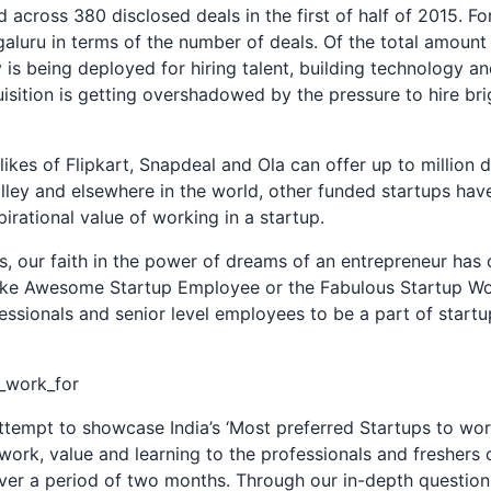
d across 380 disclosed deals in the first of half of 2015. For
luru in terms of the number of deals. Of the total amount
y is being deployed for hiring talent, building technology a
sition is getting overshadowed by the pressure to hire bri
ikes of Flipkart, Snapdeal and Ola can offer up to million d
lley and elsewhere in the world, other funded startups have
irational value of working in a startup.
s, our faith in the power of dreams of an entrepreneur has o
 like Awesome Startup Employee or the Fabulous Startup W
ssionals and senior level employees to be a part of start
tempt to showcase India’s ‘Most preferred Startups to work 
work, value and learning to the professionals and freshers 
ver a period of two months. Through our in-depth question