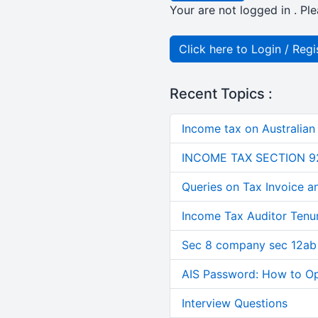
Your are not logged in . Ple
Click here to Login / Regi
Recent Topics :
Income tax on Australian
INCOME TAX SECTION 9
Queries on Tax Invoice 
Income Tax Auditor Tenu
Sec 8 company sec 12ab
AIS Password: How to O
Interview Questions