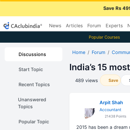
Save Rs 49
News
Articles
Forum
Experts
N
Popular Courses
Home
Forum
Communi
Discussions
India’s 15 mos
Start Topic
489 views
Save
Recent Topics
Unanswered
Arpit Shah
Topics
Accountant
21438 Points
Popular Topic
2015 has been a dream run