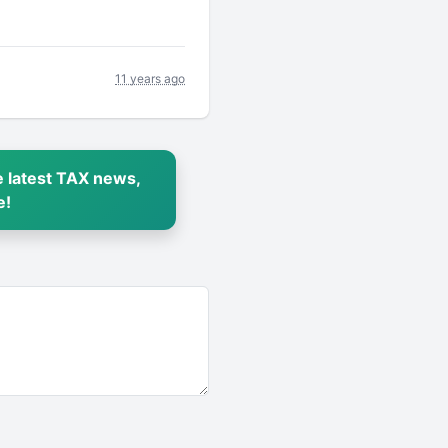
11 years ago
 latest TAX news,
e!