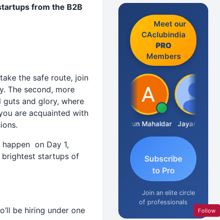
startups from the B2B
Meet our
CAclubindia
PRO
Members
take the safe route, join
ay. The second, more
ll guts and glory, where
, you are acquainted with
CA.Gopal Rathi
Arun Mahaldar
Jayaraman
ions.
l happen on Day 1,
 brightest startups of
Subscribe
to Pro
Join an elite circle
of professionals
’ll be hiring under one
Follow