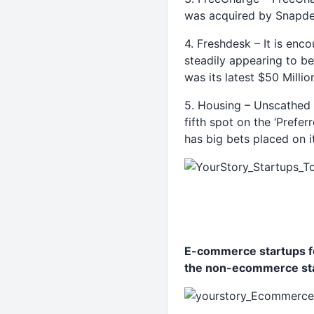
was acquired by Snapdea
4. Freshdesk – It is enc
steadily appearing to be
was its latest $50 Milli
5. Housing – Unscathed b
fifth spot on the ‘Prefer
has big bets placed on i
E-commerce startups fo
the non-ecommerce sta