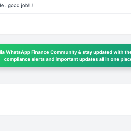
e . good job!!!!
dia WhatsApp Finance Community & stay updated with the
compliance alerts and important updates all in one plac