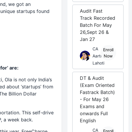
And, we got an
Audit Fast
unique startups found
Track Recorded
Batch For May
26,Sept 26 &
Jan 27
CA
Enroll
Aarti
Now
Lahoti
for’ are:
DT & Audit
ti,
Ola
is not only India’s
(Exam Oriented
ed about ‘startups’ from
Fastrack Batch)
he Billion Dollar
- For May 26
Exams and
ortation. This self-drive
onwards Full
P, a week back.
English
CA
 this year, FreeCharge
Enroll