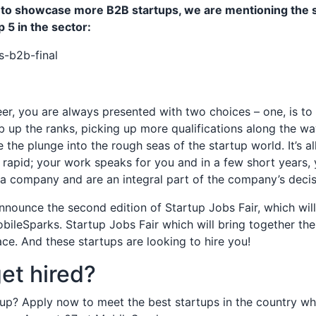
t to showcase more B2B startups, we are mentioning the 
 5 in the sector:
eer, you are always presented with two choices – one, is to 
 up the ranks, picking up more qualifications along the w
e the plunge into the rough seas of the startup world. It’s a
 is rapid; your work speaks for you and in a few short years
 a company and are an integral part of the company’s decis
nnounce the second edition of Startup Jobs Fair, which wil
bileSparks. Startup Jobs Fair which will bring together the
ace. And these startups are looking to hire you!
et hired?
up? Apply now to meet the best startups in the country who