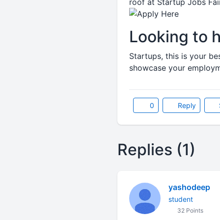
roof at Startup Jobs Fa
Looking to h
Startups, this is your b
showcase your employmen
0
Reply
Replies (1)
yashodeep
student
32 Points