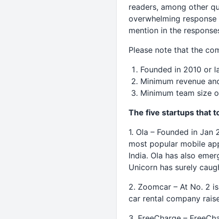
readers, among other qu
overwhelming response –
mention in the response
Please note that the com
Founded in 2010 or l
Minimum revenue and
Minimum team size o
The five startups that 
1. Ola – Founded in Jan
most popular mobile app 
India. Ola has also emer
Unicorn has surely caug
2. Zoomcar – At No. 2 is
car rental company rais
3. FreeCharge – FreeChar