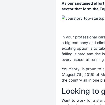
As our sustained effor
sector that form the Top
In your professional car
a big company and climb
exciting option is to tak
falling is hard and rise
every aspect of running
YourStory is proud to a
(August 7th, 2015) of Mo
the country all in one pl
Looking to g
Want to work for a start