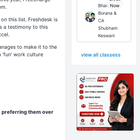
Bhanwar
Now
em.
Borana &
n this list. Freshdesk is
CA
s a testimony to this
Shubham
cel.
Keswani
anages to make it to the
a ‘fun’ work culture
view all classess
 preferring them over