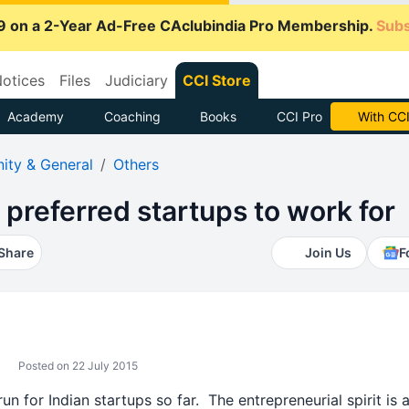
9 on a 2-Year Ad-Free CAclubindia Pro Membership.
Subs
otices
Files
Judiciary
CCI Store
Academy
Coaching
Books
CCI Pro
Subscrib
ty & General
Others
t preferred startups to work for
Share
Join Us
F
Posted on 22 July 2015
 for Indian startups so far. The entrepreneurial spirit is a