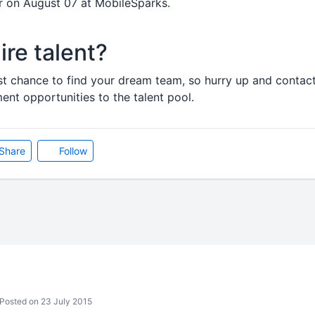
ir on August 07 at MobileSparks.
ire talent?
est chance to find your dream team, so hurry up and contact
t opportunities to the talent pool.
Share
Follow
Posted on 23 July 2015