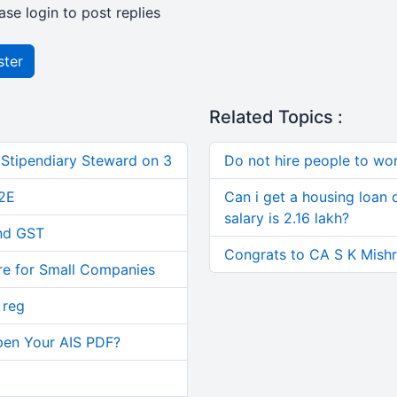
ase login to post replies
ster
Related Topics :
 Stipendiary Steward on 3
Do not hire people to wo
2E
Can i get a housing loan 
salary is 2.16 lakh?
and GST
Congrats to CA S K Mishra
re for Small Companies
 reg
pen Your AIS PDF?