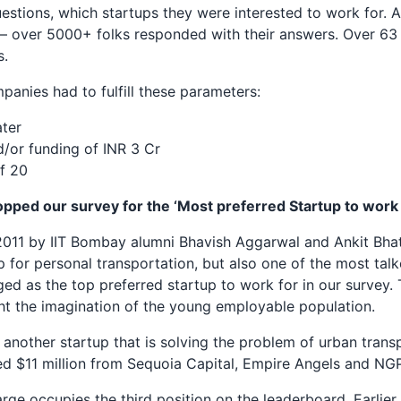
estions, which startups they were interested to work for. 
 over 5000+ folks responded with their answers. Over 63 
s.
panies had to fulfill these parameters:
ater
/or funding of INR 3 Cr
f 20
topped our survey for the ‘Most preferred Startup to work 
 2011 by IIT Bombay alumni Bhavish Aggarwal and Ankit Bha
for personal transportation, but also one of the most talk
ged as the top preferred startup to work for in our survey. T
ht the imagination of the young employable population.
 another startup that is solving the problem of urban transp
ed $11 million from Sequoia Capital, Empire Angels and NG
ge occupies the third position on the leaderboard. Earlier