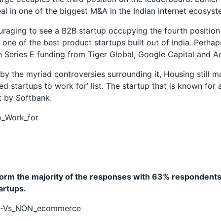
l in one of the biggest M&A in the Indian internet ecosyst
ouraging to see a B2B startup occupying the fourth position o
 one of the best product startups built out of India. Perhap
on Series E funding from Tiger Global, Google Capital and Ac
y the myriad controversies surrounding it, Housing still m
red startups to work for’ list. The startup that is known for 
t by Softbank.
rm the majority of the responses with 63% respondents
rtups.