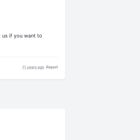
 us if you want to
11 years ago
Report