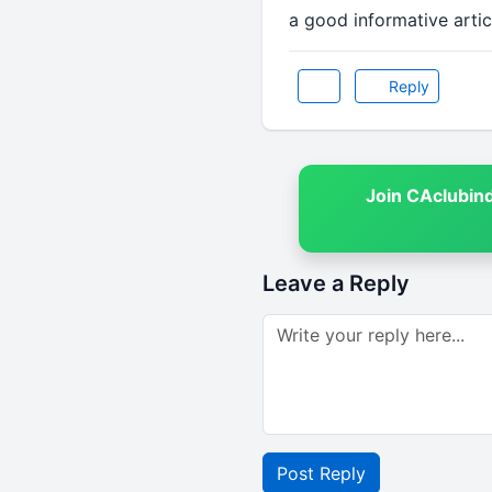
a good informative articl
Reply
Join CAclubin
Leave a Reply
Post Reply