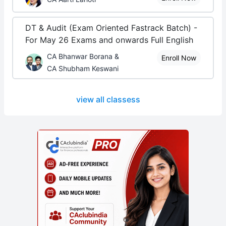
DT & Audit (Exam Oriented Fastrack Batch) -
For May 26 Exams and onwards Full English
CA Bhanwar Borana &
Enroll Now
CA Shubham Keswani
view all classess