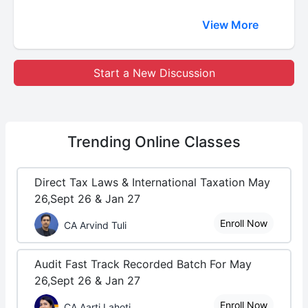
View More
Start a New Discussion
Trending
Online Classes
Direct Tax Laws & International Taxation May
26,Sept 26 & Jan 27
Enroll Now
CA Arvind Tuli
Audit Fast Track Recorded Batch For May
26,Sept 26 & Jan 27
Enroll Now
CA Aarti Lahoti