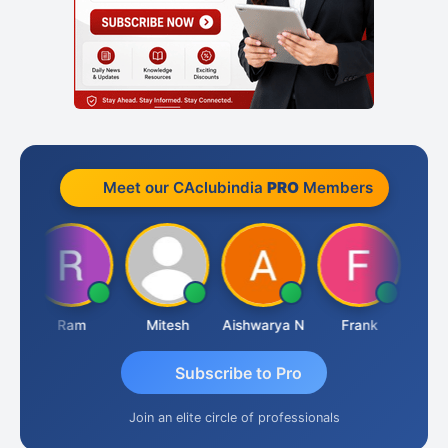
Meet our CAclubindia
PRO
Members
Ram
Mitesh
Aishwarya N
Frank
Raj 
Subscribe to Pro
Join an elite circle of professionals