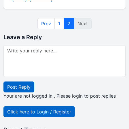
Prev
1
2
Next
Leave a Reply
Post Reply
Your are not logged in . Please login to post replies
Click here to Login / Register