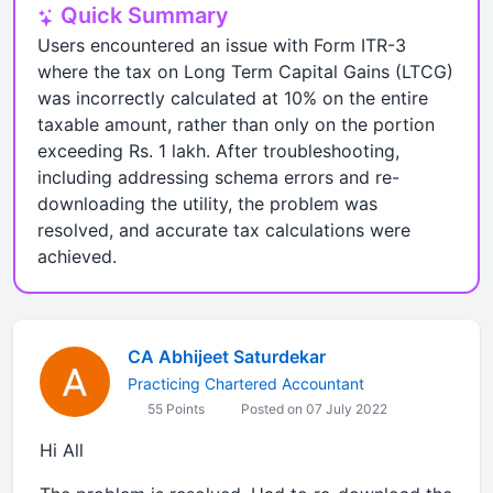
Quick Summary
Users encountered an issue with Form ITR-3
where the tax on Long Term Capital Gains (LTCG)
was incorrectly calculated at 10% on the entire
taxable amount, rather than only on the portion
exceeding Rs. 1 lakh. After troubleshooting,
including addressing schema errors and re-
downloading the utility, the problem was
resolved, and accurate tax calculations were
achieved.
CA Abhijeet Saturdekar
Practicing Chartered Accountant
55 Points
Posted on 07 July 2022
Hi All