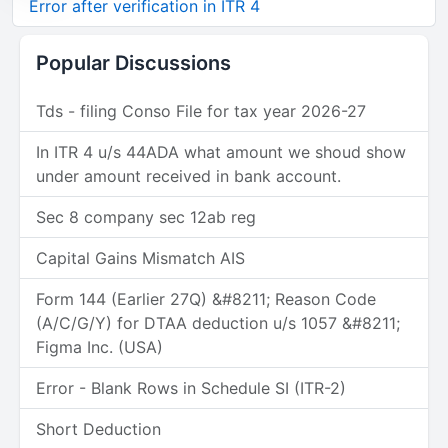
Error after verification in ITR 4
Popular Discussions
Tds - filing Conso File for tax year 2026-27
In ITR 4 u/s 44ADA what amount we shoud show
under amount received in bank account.
Sec 8 company sec 12ab reg
Capital Gains Mismatch AIS
Form 144 (Earlier 27Q) &#8211; Reason Code
(A/C/G/Y) for DTAA deduction u/s 1057 &#8211;
Figma Inc. (USA)
Error - Blank Rows in Schedule SI (ITR-2)
Short Deduction