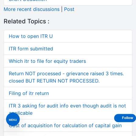
More recent discussions
|
Post
Related Topics :
How to open ITR U
ITR form submitted
Which itr to file for equity traders
Return NOT processed - grievance raised 3 times.
closed BUT RETURN NOT PROCESSED.
Filing of itr return
ITR 3 asking for audit info even though audit is not
applicable
Follow
MENU
Cost of acquisition for calculation of capital gain