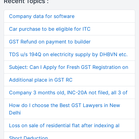
Recent Topics :
Company data for software
Car purchase to be eligible for ITC
GST Refund on payment to builder
TDS u/s 194Q on electricity supply by DHBVN etc.
Subject: Can I Apply for Fresh GST Registration on
Additional place in GST RC
Company 3 months old, INC-20A not filed, all 3 of
How do I choose the Best GST Lawyers in New
Delhi
Loss on sale of residential flat after indexing al
Short Deduction