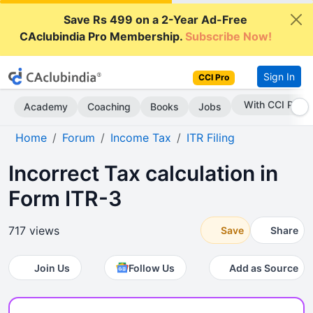
Save Rs 499 on a 2-Year Ad-Free
CAclubindia Pro Membership.
Subscribe Now!
Sign In
CCI Pro
With CCI Pro
Academy
Coaching
Books
Jobs
Home
Forum
Income Tax
ITR Filing
Incorrect Tax calculation in
Form ITR-3
717 views
Save
Share
Join Us
Follow Us
Add as Source