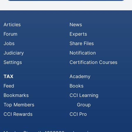
Articles
News
Forum
Experts
Jobs
Share Files
Judiciary
Notification
Settings
Certification Courses
TAX
Academy
Feed
Books
Bookmarks
CCI Learning
Top Members
Group
CCI Rewards
CCI Pro