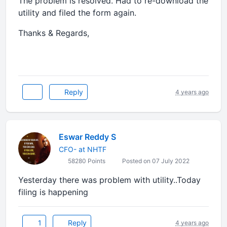
The problem is resolved. Had to re-download the
utility and filed the form again.
Thanks & Regards,
Reply
4 years ago
Eswar Reddy S
CFO- at NHTF
58280 Points
Posted on 07 July 2022
Yesterday there was problem with utility..Today
filing is happening
1
Reply
4 years ago