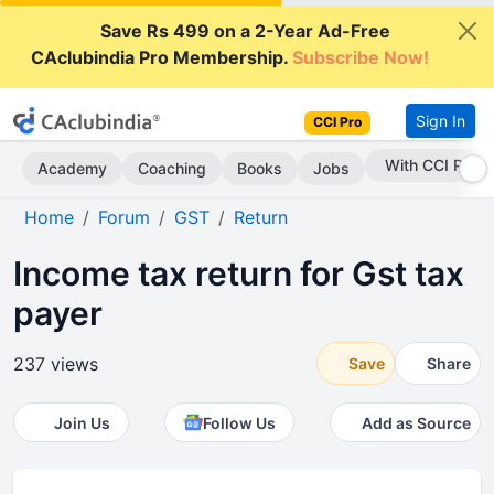
Save Rs 499 on a 2-Year Ad-Free
CAclubindia Pro Membership.
Subscribe Now!
Sign In
CCI Pro
Subscribe Now
Academy
Coaching
Books
Jobs
Home
Forum
GST
Return
Income tax return for Gst tax
payer
237 views
Save
Share
Join Us
Follow Us
Add as Source