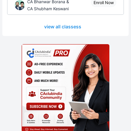
CA Bhanwar Borana &
Enroll Now
CA Shubham Keswani
view all classess