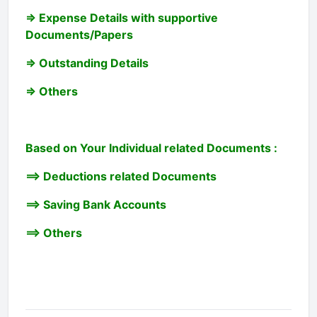
=> Expense Details with supportive
Documents/Papers
=> Outstanding Details
=> Others
Based on Your Individual related Documents :
==> Deductions related Documents
==> Saving Bank Accounts
==> Others