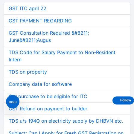
GST ITC april 22
GST PAYMENT REGARDING
GST Consultation Required &#8211;
June&#8211;Augus
TDS Code for Salary Payment to Non-Resident
Intern
TDS on property
Company data for software
Car purchase to be eligible for ITC
Follow
MENU
GST Refund on payment to builder
TDS u/s 194Q on electricity supply by DHBVN etc.
Subject: Can I Apply for Fresh GST Registration on