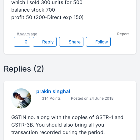
which I sold 300 units for 500
balance stock 700
profit 50 (200-Direct exp 150)
8 years ago
Report
0
Reply
Share
Follow
Replies (2)
prakin singhal
314 Points
Posted on 24 June 2018
GSTIN no. along with the copies of GSTR-1 and
GSTR-3B. You should also bring all you
transaction recorded during the period.