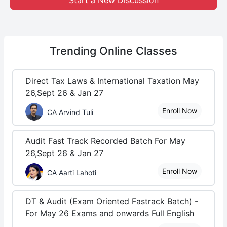
Start a New Discussion
Trending
Online Classes
Direct Tax Laws & International Taxation May
26,Sept 26 & Jan 27
Enroll Now
CA Arvind Tuli
Audit Fast Track Recorded Batch For May
26,Sept 26 & Jan 27
Enroll Now
CA Aarti Lahoti
DT & Audit (Exam Oriented Fastrack Batch) -
For May 26 Exams and onwards Full English