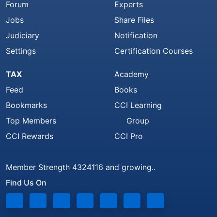
Forum
Experts
Jobs
Share Files
Judiciary
Notification
Settings
Certification Courses
TAX
Academy
Feed
Books
Bookmarks
CCI Learning
Top Members
Group
CCI Rewards
CCI Pro
Member Strength 4324116 and growing..
Find Us On