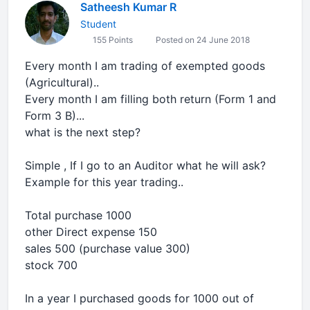
Satheesh Kumar R
Student
155 Points
Posted on 24 June 2018
Every month I am trading of exempted goods
(Agricultural)..
Every month I am filling both return (Form 1 and
Form 3 B)...
what is the next step?
Simple , If I go to an Auditor what he will ask?
Example for this year trading..
Total purchase 1000
other Direct expense 150
sales 500 (purchase value 300)
stock 700
In a year I purchased goods for 1000 out of