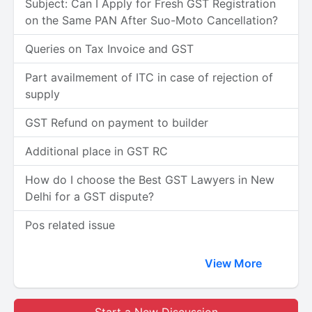
Subject: Can I Apply for Fresh GST Registration
on the Same PAN After Suo-Moto Cancellation?
Queries on Tax Invoice and GST
Part availmement of ITC in case of rejection of
supply
GST Refund on payment to builder
Additional place in GST RC
How do I choose the Best GST Lawyers in New
Delhi for a GST dispute?
Pos related issue
View More