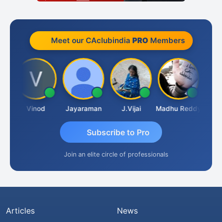
Meet our CAclubindia
PRO
Members
idanandam
Vinod
Jayaraman
J.Vijai
Madhu Reddy
Subscribe to Pro
Join an elite circle of professionals
Articles
News