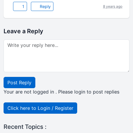
1
Reply
8 years ago
Leave a Reply
Post Reply
Your are not logged in . Please login to post replies
Click here to Login / Register
Recent Topics :