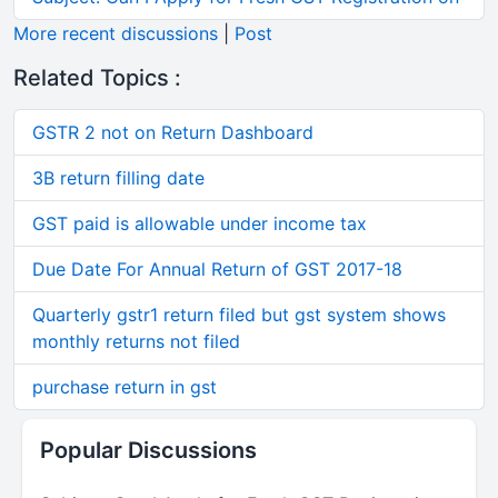
More recent discussions
|
Post
Related Topics :
GSTR 2 not on Return Dashboard
3B return filling date
GST paid is allowable under income tax
Due Date For Annual Return of GST 2017-18
Quarterly gstr1 return filed but gst system shows
monthly returns not filed
purchase return in gst
Popular Discussions