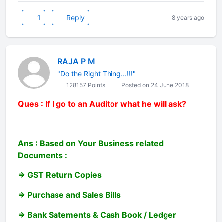
1
Reply
8 years ago
RAJA P M
"Do the Right Thing...!!!"
128157 Points
Posted on 24 June 2018
Ques : If I go to an Auditor what he will ask?
Ans : Based on Your Business related
Documents :
=> GST Return Copies
=> Purchase and Sales Bills
=> Bank Satements & Cash Book / Ledger