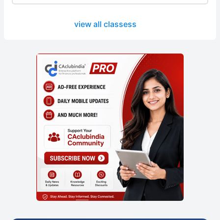
view all classess