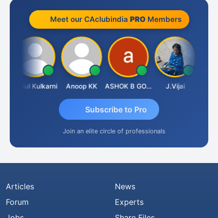
Meet our CAclubindia
PRO
Members
t Sachdeva
Rahul Kulkarni
Anoop KK
ASHOK B GONDKAR
J.Vijai
Subscribe to Pro
Join an elite circle of professionals
Articles
News
Forum
Experts
Jobs
Share Files