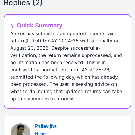
Replies (2)
Quick Summary
A user has submitted an updated Income Tax
return (ITR-4) for AY 2024-25 with a penalty on
August 23, 2025. Despite successful e-
verification, the return remains unprocessed, and
no intimation has been received. This is in
contrast to a normal return for AY 2025-26,
submitted the following day, which has already
been processed. The user is seeking advice on
what to do, noting that updated returns can take
up to six months to process.
Pallav jha
None