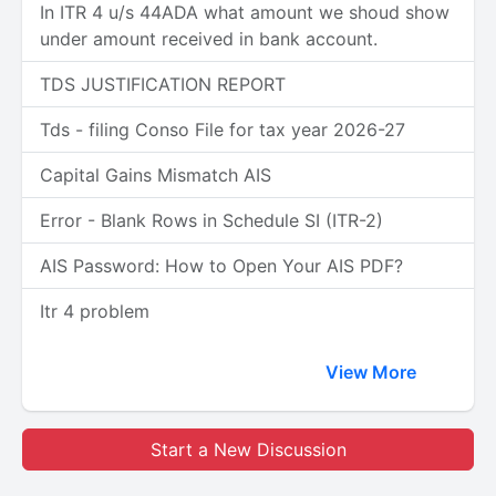
In ITR 4 u/s 44ADA what amount we shoud show
under amount received in bank account.
TDS JUSTIFICATION REPORT
Tds - filing Conso File for tax year 2026-27
Capital Gains Mismatch AIS
Error - Blank Rows in Schedule SI (ITR-2)
AIS Password: How to Open Your AIS PDF?
Itr 4 problem
View More
Start a New Discussion