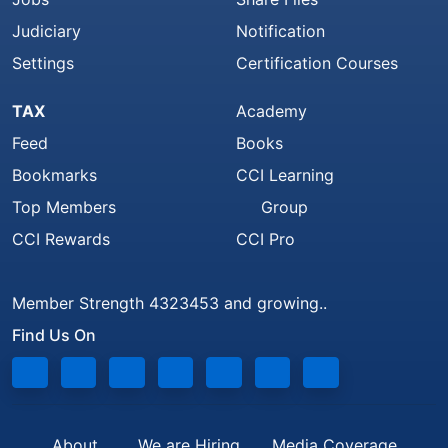
Judiciary
Notification
Settings
Certification Courses
TAX
Academy
Feed
Books
Bookmarks
CCI Learning
Top Members
Group
CCI Rewards
CCI Pro
Member Strength 4323453 and growing..
Find Us On
About
We are Hiring
Media Coverage