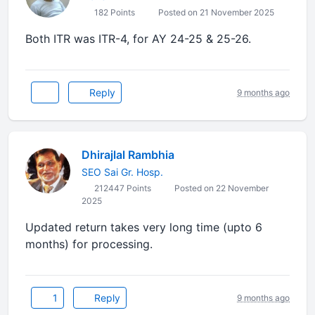
182 Points
Posted on 21 November 2025
Both ITR was ITR-4, for AY 24-25 & 25-26.
Reply
9 months ago
Dhirajlal Rambhia
SEO Sai Gr. Hosp.
212447 Points
Posted on 22 November
2025
Updated return takes very long time (upto 6
months) for processing.
1
Reply
9 months ago