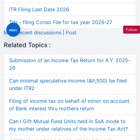
ITR Filing Last Date 2026
Tds - filing Conso File for tax year 2026-27
Follow
MENU
More recent discussions
|
Post
Related Topics :
Submission of an Income Tax Return for A.Y. 2025-
26
Can minimal speculative income (&lt;500) be filed
under ITR2
Filing of income tax on behalf of minor on account
of Bank interest thru mothers return
Can I Gift Mutual Fund Units held in SoA mode to
my mother under relatives of the Income Tax Act?