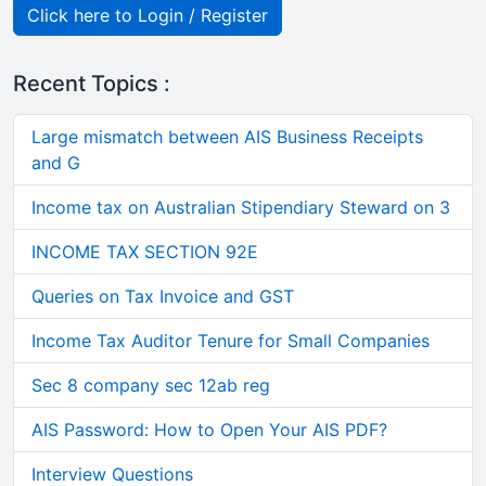
Click here to Login / Register
Recent Topics :
Large mismatch between AIS Business Receipts
and G
Income tax on Australian Stipendiary Steward on 3
INCOME TAX SECTION 92E
Queries on Tax Invoice and GST
Income Tax Auditor Tenure for Small Companies
Sec 8 company sec 12ab reg
AIS Password: How to Open Your AIS PDF?
Interview Questions