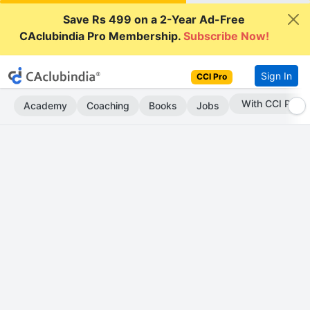
Save Rs 499 on a 2-Year Ad-Free
CAclubindia Pro Membership.
Subscribe Now!
Sign In
CCI Pro
Subscribe Now
Academy
Coaching
Books
Jobs