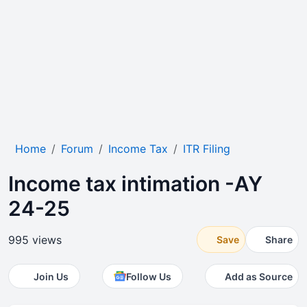
Home
Forum
Income Tax
ITR Filing
Income tax intimation -AY
24-25
995 views
Save
Share
Join Us
Follow Us
Add as Source