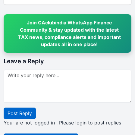
Join CAclubindia WhatsApp Finance
Community & stay updated with the latest
TAX news, compliance alerts and important
updates all in one place!
Leave a Reply
Post Reply
Your are not logged in . Please login to post replies