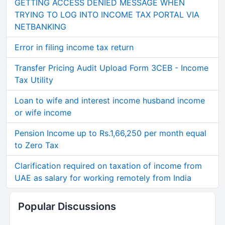
GETTING ACCESS DENIED MESSAGE WHEN
TRYING TO LOG INTO INCOME TAX PORTAL VIA
NETBANKING
Error in filing income tax return
Transfer Pricing Audit Upload Form 3CEB - Income
Tax Utility
Loan to wife and interest income husband income
or wife income
Pension Income up to Rs.1,66,250 per month equal
to Zero Tax
Clarification required on taxation of income from
UAE as salary for working remotely from India
Popular Discussions