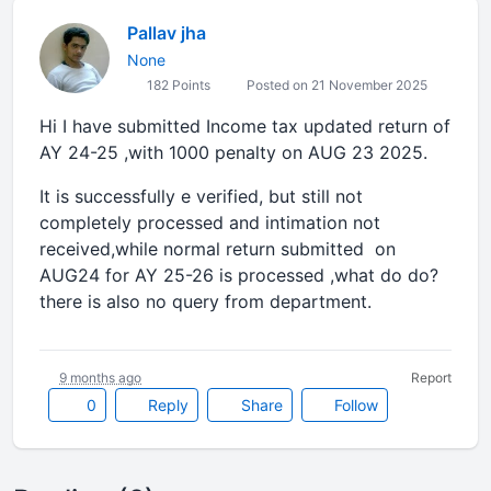
Pallav jha
None
182 Points
Posted on 21 November 2025
Hi I have submitted Income tax updated return of
AY 24-25 ,with 1000 penalty on AUG 23 2025.
It is successfully e verified, but still not
completely processed and intimation not
received,while normal return submitted on
AUG24 for AY 25-26 is processed ,what do do?
there is also no query from department.
9 months ago
Report
0
Reply
Share
Follow