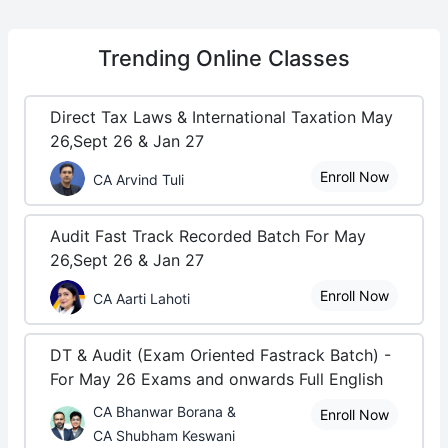
Trending
Online Classes
Direct Tax Laws & International Taxation May
26,Sept 26 & Jan 27
Enroll Now
CA Arvind Tuli
Audit Fast Track Recorded Batch For May
26,Sept 26 & Jan 27
Enroll Now
CA Aarti Lahoti
DT & Audit (Exam Oriented Fastrack Batch) -
For May 26 Exams and onwards Full English
CA Bhanwar Borana &
Enroll Now
CA Shubham Keswani