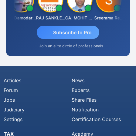
nt Kumar Singh
CA Damodaram
RAJ SANKLECHA
CA. MOHIT SHARMA
Sreerama Reddy
Subscribe to Pro
Join an elite circle of professionals
Articles
News
Forum
Experts
Jobs
Share Files
Judiciary
Notification
Settings
Certification Courses
TAX
Academy