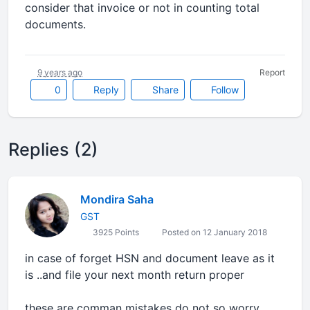
consider that invoice or not in counting total
documents.
9 years ago
Report
0
Reply
Share
Follow
Replies (2)
Mondira Saha
GST
3925 Points
Posted on 12 January 2018
in case of forget HSN and document leave as it
is ..and file your next month return proper
these are comman mistakes do not so worry