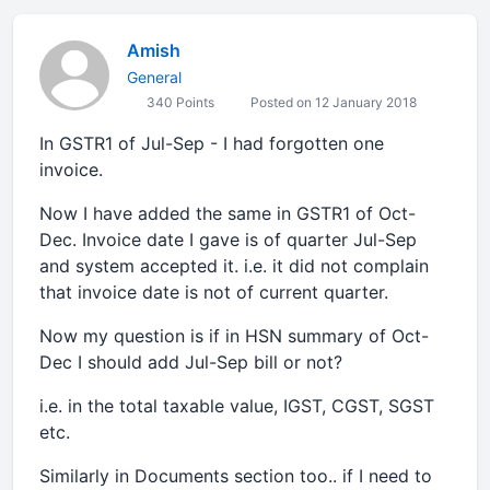
Amish
General
340 Points
Posted on 12 January 2018
In GSTR1 of Jul-Sep - I had forgotten one
invoice.
Now I have added the same in GSTR1 of Oct-
Dec. Invoice date I gave is of quarter Jul-Sep
and system accepted it. i.e. it did not complain
that invoice date is not of current quarter.
Now my question is if in HSN summary of Oct-
Dec I should add Jul-Sep bill or not?
i.e. in the total taxable value, IGST, CGST, SGST
etc.
Similarly in Documents section too.. if I need to