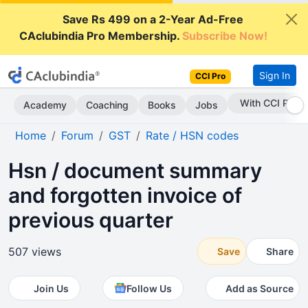
Save Rs 499 on a 2-Year Ad-Free
CAclubindia Pro Membership.
Subscribe Now!
Sign In
CCI Pro
Subscribe Now
Academy
Coaching
Books
Jobs
Home
Forum
GST
Rate / HSN codes
Hsn / document summary
and forgotten invoice of
previous quarter
507 views
Save
Share
Join Us
Follow Us
Add as Source