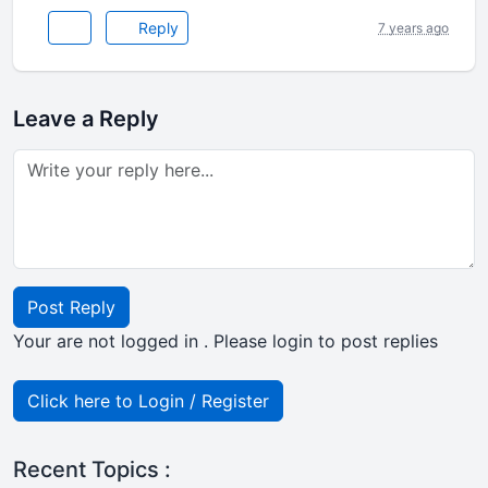
Reply
7 years ago
Leave a Reply
Post Reply
Your are not logged in . Please login to post replies
Click here to Login / Register
Recent Topics :