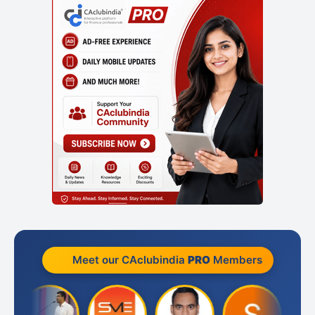
Meet our CAclubindia
PRO
Members