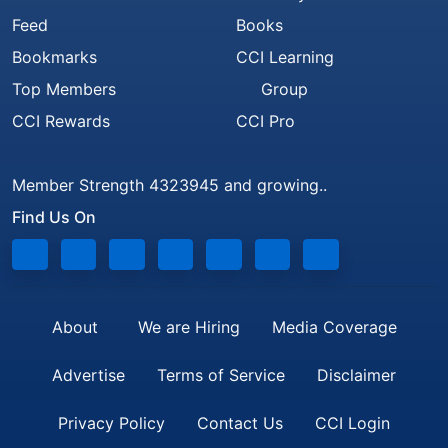
Feed
Books
Bookmarks
CCI Learning
Top Members
Group
CCI Rewards
CCI Pro
Member Strength 4323945 and growing..
Find Us On
About
We are Hiring
Media Coverage
Advertise
Terms of Service
Disclaimer
Privacy Policy
Contact Us
CCI Login