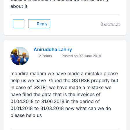
about it
Reply
9 years ago
Aniruddha Lahiry
2 Points
Posted on 07 June 2019
mondira madam we have made a mistake please
help us we have \fil\ed the GSTR3B properly but
in case of GSTR1 we have made a mistake we
have filed the data that is the invoices of
01.04.2018 to 31.06.2018 in the period of
01.01.2018 to 31.03.2018 now what can we do
please help us