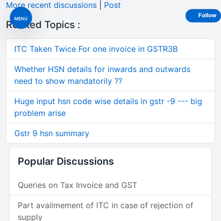
More recent discussions
|
Post
Follow
MENU
Related Topics :
ITC Taken Twice For one invoice in GSTR3B
Whether HSN details for inwards and outwards
need to show mandatorily ??
Huge input hsn code wise details in gstr -9 --- big
problem arise
Gstr 9 hsn summary
Popular Discussions
Queries on Tax Invoice and GST
Part availmement of ITC in case of rejection of
supply