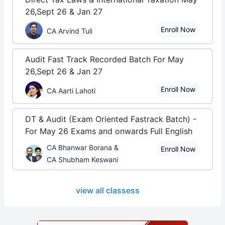
26,Sept 26 & Jan 27
Enroll Now
CA Arvind Tuli
Audit Fast Track Recorded Batch For May
26,Sept 26 & Jan 27
Enroll Now
CA Aarti Lahoti
DT & Audit (Exam Oriented Fastrack Batch) -
For May 26 Exams and onwards Full English
CA Bhanwar Borana &
Enroll Now
CA Shubham Keswani
view all classess