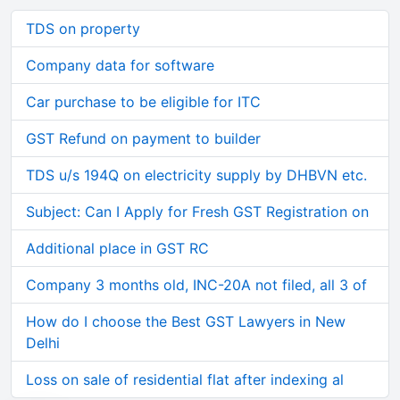
TDS on property
Company data for software
Car purchase to be eligible for ITC
GST Refund on payment to builder
TDS u/s 194Q on electricity supply by DHBVN etc.
Subject: Can I Apply for Fresh GST Registration on
Additional place in GST RC
Company 3 months old, INC-20A not filed, all 3 of
How do I choose the Best GST Lawyers in New
Delhi
Loss on sale of residential flat after indexing al