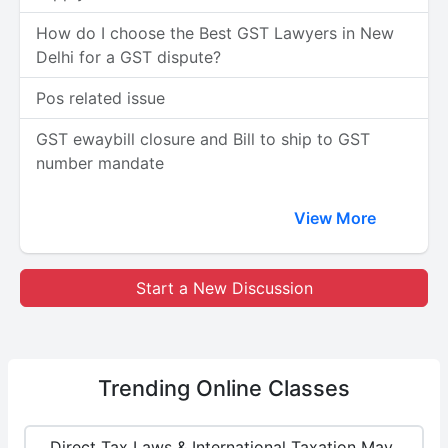
How do I choose the Best GST Lawyers in New
Delhi for a GST dispute?
Pos related issue
GST ewaybill closure and Bill to ship to GST
number mandate
View More
Start a New Discussion
Trending
Online Classes
Direct Tax Laws & International Taxation May