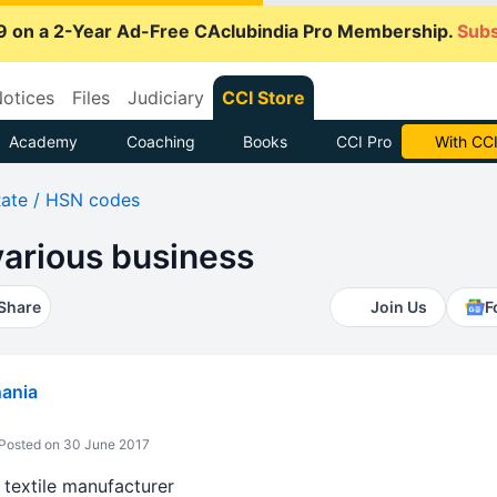
9 on a 2-Year Ad-Free CAclubindia Pro Membership.
Subs
otices
Files
Judiciary
CCI Store
Academy
Coaching
Books
CCI Pro
With CCI
ate / HSN codes
various business
Share
Join Us
F
hania
Posted on 30 June 2017
 textile manufacturer