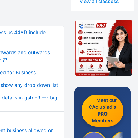
view all classess
ness us 44AD include
inwards and outwards
 ??
sed for Business
 show any drop down list
etails in gstr -9 --- big
Meet our
CAclubindia
PRO
Members
ent business allowed or