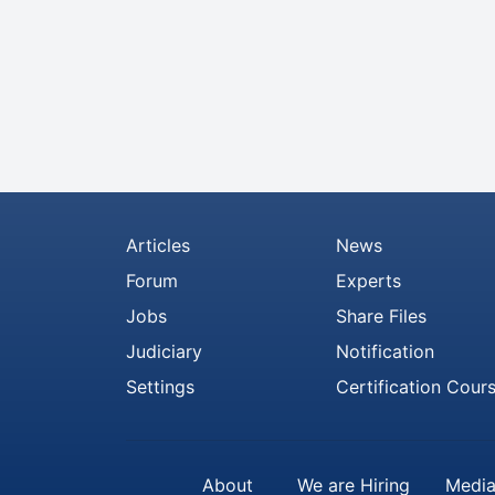
Articles
News
Forum
Experts
Jobs
Share Files
Judiciary
Notification
Settings
Certification Cour
About
We are Hiring
Media