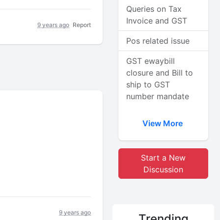
Queries on Tax
Invoice and GST
9 years ago
Report
Pos related issue
GST ewaybill
closure and Bill to
ship to GST
number mandate
View More
Start a New
Discussion
9 years ago
Trending