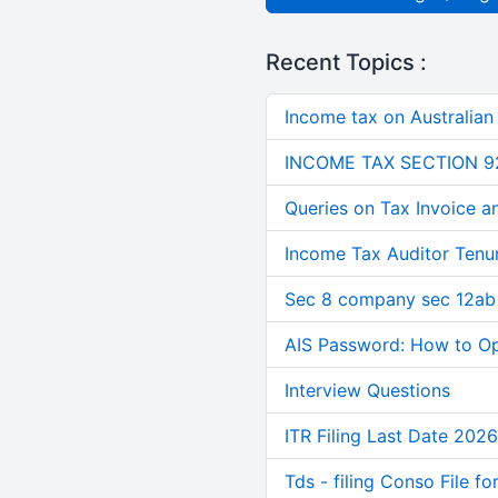
Recent Topics :
Income tax on Australian
INCOME TAX SECTION 9
Queries on Tax Invoice 
Income Tax Auditor Tenu
Sec 8 company sec 12ab
AIS Password: How to O
Interview Questions
ITR Filing Last Date 2026
Tds - filing Conso File f