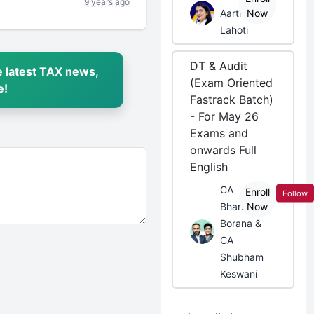
9 years ago
Aarti
Now
Lahoti
DT & Audit
 latest TAX news,
(Exam Oriented
e!
Fastrack Batch)
- For May 26
Exams and
onwards Full
English
CA
Enroll
Follow
Bhanwar
Now
Borana &
CA
Shubham
Keswani