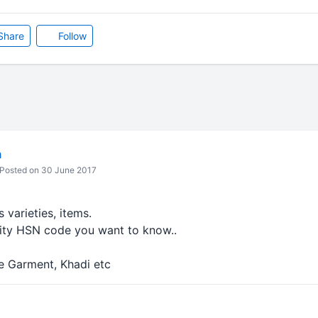
Share
Follow
m
Posted on 30 June 2017
s varieties, items.
ty HSN code you want to know..
 Garment, Khadi etc