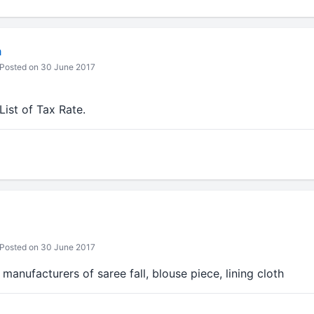
m
Posted on 30 June 2017
ist of Tax Rate.
Posted on 30 June 2017
manufacturers of saree fall, blouse piece, lining cloth