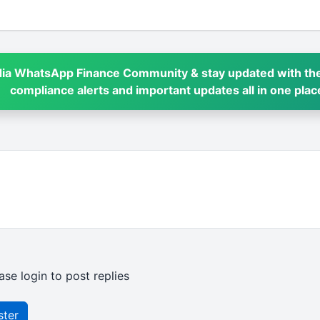
dia WhatsApp Finance Community & stay updated with the
compliance alerts and important updates all in one plac
ase login to post replies
ster