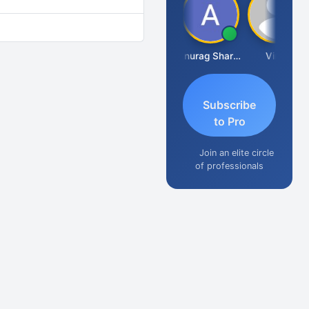
Mikilesh Shah
Anurag Sharma
Vinal
Subscribe
to Pro
Join an elite circle
of professionals