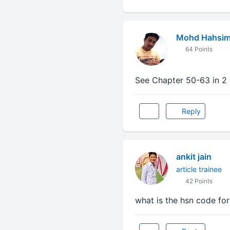
Mohd Hahsi
64 Points
See Chapter 50-63 in 2 L
Reply
ankit jain
article trainee
42 Points
what is the hsn code for 