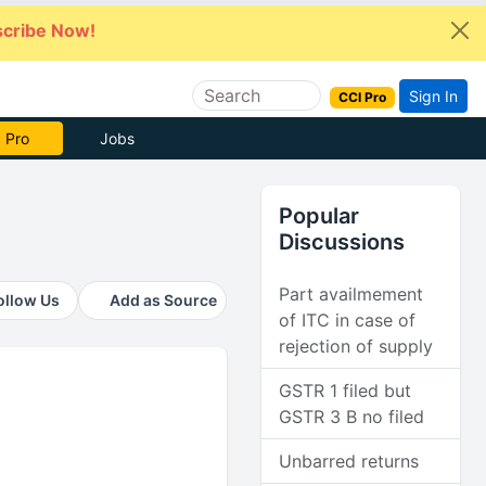
cribe Now!
Sign In
CCI Pro
 Pro
Jobs
Popular
Discussions
Part availmement
ollow Us
Add as Source
of ITC in case of
rejection of supply
GSTR 1 filed but
GSTR 3 B no filed
Unbarred returns