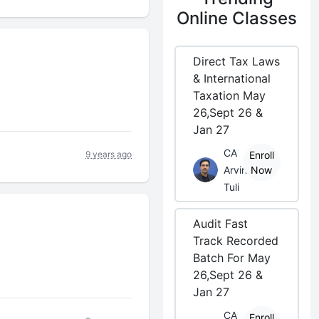
Online Classes
Direct Tax Laws
& International
Taxation May
26,Sept 26 &
Jan 27
CA
9 years ago
Enroll
Arvind
Now
Tuli
Audit Fast
Track Recorded
Batch For May
26,Sept 26 &
Jan 27
CA
Enroll