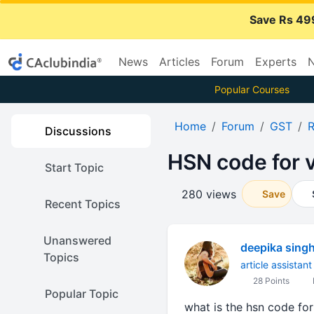
Save Rs 49
News
Articles
Forum
Experts
N
Popular Courses
Home
Forum
GST
R
Discussions
HSN code for 
Start Topic
280 views
Save
Recent Topics
Unanswered
deepika sing
Topics
article assistant
28 Points
Popular Topic
what is the hsn code for