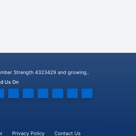
mber Strength 4323429 and growing..
nd Us On
er
Privacy Policy
Contact Us