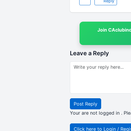
Reply
Join CAclubin
Leave a Reply
Post Reply
Your are not logged in . Ple
Click here to Login / Regi