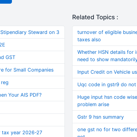
Related Topics :
 Stipendiary Steward on 3
turnover of eligible busi
taxes also
2E
Whether HSN details for 
and GST
need to show mandatorily
re for Small Companies
Input Credit on Vehicle u
 reg
Uqc code in gstr9 do not
pen Your AIS PDF?
Huge input hsn code wise d
problem arise
Gstr 9 hsn summary
one gst no for two differ
or tax year 2026-27
not