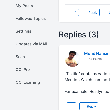
My Posts
1
Reply
Followed Topics
Settings
Replies (3)
Updates via MAIL
Mohd Hahsi
Search
64 Points
CCI Pro
"Textile" contains variou
Mention Which commodi
CCI Learning
For example: Readymade
Reply