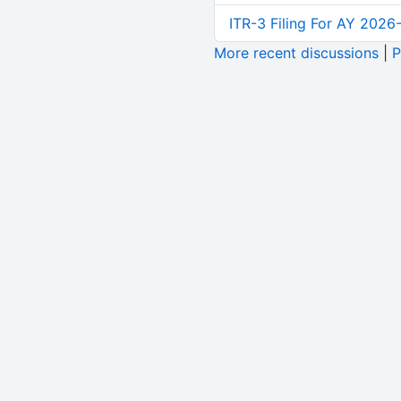
ITR-3 Filing For AY 2026-
More recent discussions
|
P