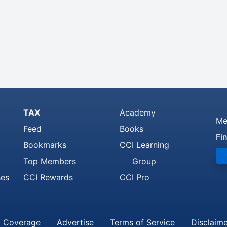
TAX
Academy
Me
Feed
Books
Fi
Bookmarks
CCI Learning
Top Members
Group
ses
CCI Rewards
CCI Pro
 Coverage
Advertise
Terms of Service
Disclaim