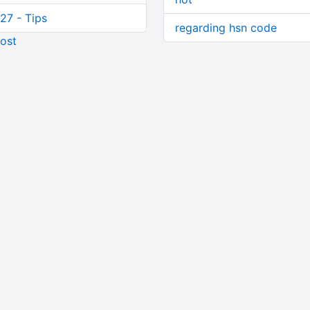
27 - Tips
regarding hsn code
ost