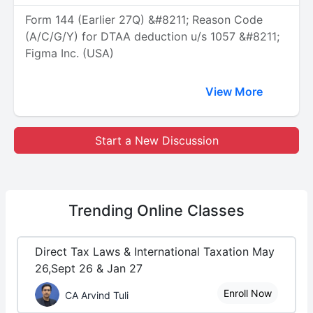
Form 144 (Earlier 27Q) &#8211; Reason Code
(A/C/G/Y) for DTAA deduction u/s 1057 &#8211;
Figma Inc. (USA)
View More
Start a New Discussion
Trending
Online Classes
Direct Tax Laws & International Taxation May
26,Sept 26 & Jan 27
Enroll Now
CA Arvind Tuli