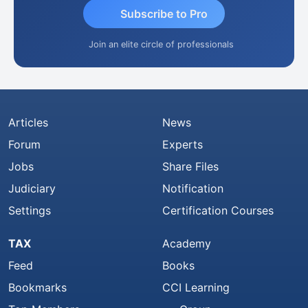
Subscribe to Pro
Join an elite circle of professionals
Articles
News
Forum
Experts
Jobs
Share Files
Judiciary
Notification
Settings
Certification Courses
TAX
Academy
Feed
Books
Bookmarks
CCI Learning