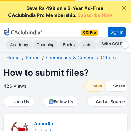
Save Rs 499 on a 2-Year Ad-Free
CAclubindia Pro Membership.
Subscribe Now!
Sign In
CCI Pro
With CCI Pro
Academy
Coaching
Books
Jobs
Home
Forum
Community & General
Others
How to submit files?
426 views
Save
Share
Join Us
Follow Us
Add as Source
Anandhi
Assistant