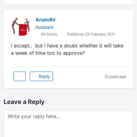
Anandhi
Assistant
64 Points
Posted on 24 February 2011
i accept.. but i have a doubt whether it will take
a week of time too to approve?
Reply
15 years ago
Leave a Reply