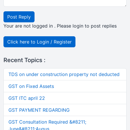
Post Reply
Your are not logged in . Please login to post replies
Click here to Login / Register
Recent Topics :
TDS on under construction property not deducted
GST on Fixed Assets
GST ITC april 22
GST PAYMENT REGARDING
GST Consultation Required &#8211;
June&#8211;Augus