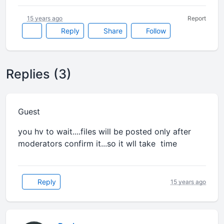
15 years ago
Report
Reply
Share
Follow
Replies (3)
Guest
you hv to wait....files will be posted only after
moderators confirm it...so it wll take time
Reply
15 years ago