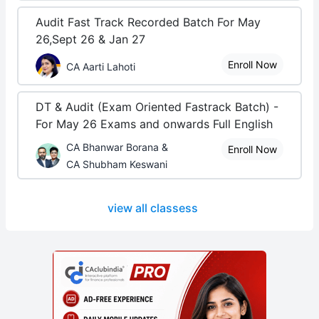
Audit Fast Track Recorded Batch For May
26,Sept 26 & Jan 27
Enroll Now
CA Aarti Lahoti
DT & Audit (Exam Oriented Fastrack Batch) -
For May 26 Exams and onwards Full English
CA Bhanwar Borana &
Enroll Now
CA Shubham Keswani
view all classess