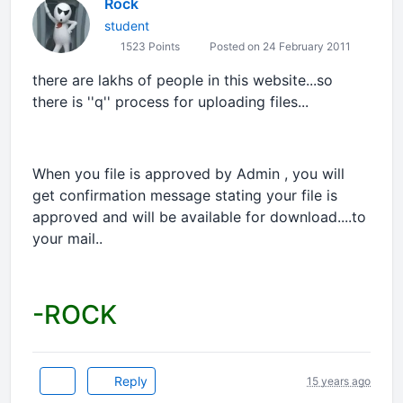
Rock
student
1523 Points
Posted on 24 February 2011
there are lakhs of people in this website...so
there is ''q'' process for uploading files...
When you file is approved by Admin , you will
get confirmation message stating your file is
approved and will be available for download....to
your mail..
-ROCK
Reply
15 years ago