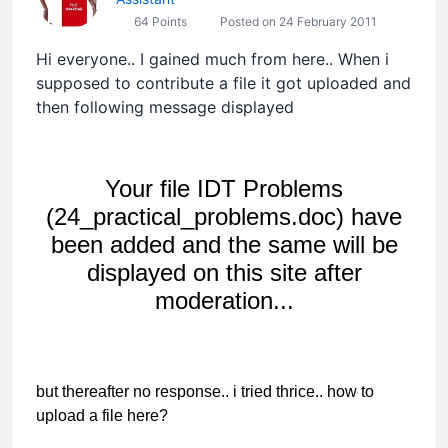
64 Points
Posted on 24 February 2011
Hi everyone.. I gained much from here.. When i
supposed to contribute a file it got uploaded and
then following message displayed
Your file IDT Problems
(24_practical_problems.doc) have
been added and the same will be
displayed on this site after
moderation...
but thereafter no response.. i tried thrice.. how to
upload a file here?