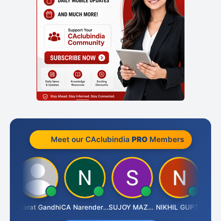
Meet our CAclubindia
PRO
Members
rma
Bharat Gandhi
CA Narender Yarragorla
SUJOY MAZUMDAR
NIKHIL GUPTA
Manoj