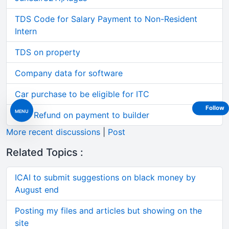
TDS Code for Salary Payment to Non-Resident
Intern
TDS on property
Company data for software
Car purchase to be eligible for ITC
Follow
MENU
GST Refund on payment to builder
More recent discussions
|
Post
Related Topics :
ICAI to submit suggestions on black money by
August end
Posting my files and articles but showing on the
site