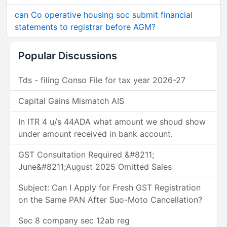
can Co operative housing soc submit financial
statements to registrar before AGM?
Popular Discussions
Tds - filing Conso File for tax year 2026-27
Capital Gains Mismatch AIS
In ITR 4 u/s 44ADA what amount we shoud show
under amount received in bank account.
GST Consultation Required &#8211;
June&#8211;August 2025 Omitted Sales
Subject: Can I Apply for Fresh GST Registration
on the Same PAN After Suo-Moto Cancellation?
Sec 8 company sec 12ab reg