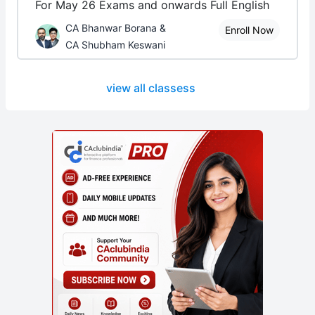
For May 26 Exams and onwards Full English
CA Bhanwar Borana &
Enroll Now
CA Shubham Keswani
view all classess