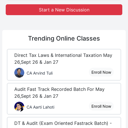
Start a New Discussion
Trending
Online Classes
Direct Tax Laws & International Taxation May
26,Sept 26 & Jan 27
Enroll Now
CA Arvind Tuli
Audit Fast Track Recorded Batch For May
26,Sept 26 & Jan 27
Enroll Now
CA Aarti Lahoti
DT & Audit (Exam Oriented Fastrack Batch) -