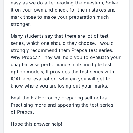
easy as we do after reading the question, Solve
it on your own and check for the mistakes and
mark those to make your preparation much
stronger.
Many students say that there are lot of test
series, which one should they choose. I would
strongly recommend them Prepca test series.
Why Prepca? They will help you to evaluate your
chapter wise performance in its multiple test
option models, It provides the test series with
ICAI level evaluation, wherein you will get to
know where you are losing out your marks.
Beat the FR Horror by preparing self notes,
Practising more and appearing the test series
of Prepca.
Hope this answer help!