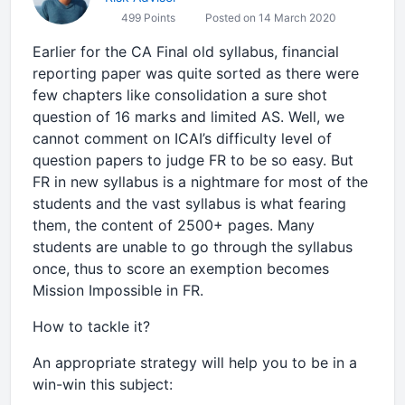
499 Points
Posted on 14 March 2020
Earlier for the CA Final old syllabus, financial
reporting paper was quite sorted as there were
few chapters like consolidation a sure shot
question of 16 marks and limited AS. Well, we
cannot comment on ICAI’s difficulty level of
question papers to judge FR to be so easy. But
FR in new syllabus is a nightmare for most of the
students and the vast syllabus is what fearing
them, the content of 2500+ pages. Many
students are unable to go through the syllabus
once, thus to score an exemption becomes
Mission Impossible in FR.
How to tackle it?
An appropriate strategy will help you to be in a
win-win this subject: