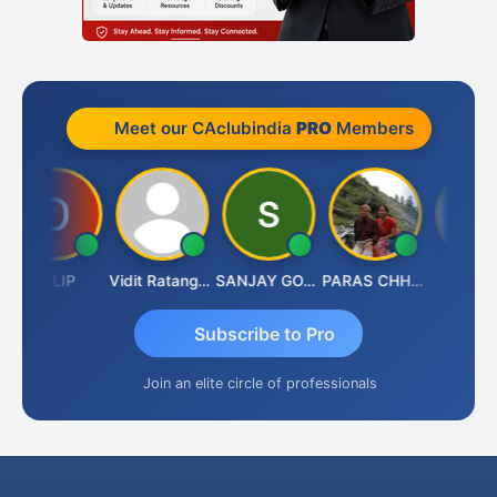
Meet our CAclubindia
PRO
Members
DILIP
Vidit Ratanghayra
SANJAY GOSALIA
PARAS CHHAJED
Taxlet
Subscribe to Pro
Join an elite circle of professionals