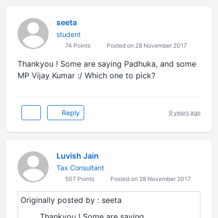
seeta
student
74 Points
Posted on 28 November 2017
Thankyou ! Some are saying Padhuka, and some
MP Vijay Kumar :/ Which one to pick?
Reply
9 years ago
Luvish Jain
Tax Consultant
507 Points
Posted on 28 November 2017
Originally posted by : seeta
Thankyou ! Some are saying