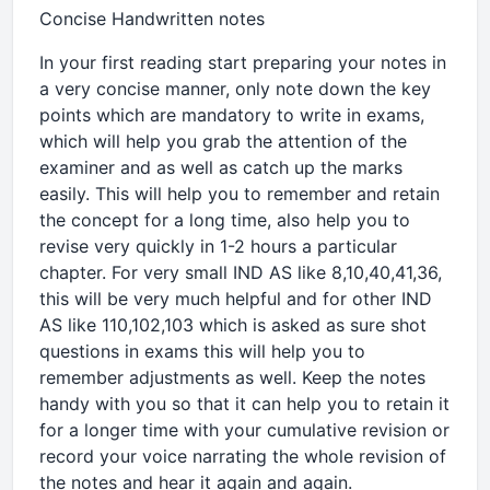
Concise Handwritten notes
In your first reading start preparing your notes in
a very concise manner, only note down the key
points which are mandatory to write in exams,
which will help you grab the attention of the
examiner and as well as catch up the marks
easily. This will help you to remember and retain
the concept for a long time, also help you to
revise very quickly in 1-2 hours a particular
chapter. For very small IND AS like 8,10,40,41,36,
this will be very much helpful and for other IND
AS like 110,102,103 which is asked as sure shot
questions in exams this will help you to
remember adjustments as well. Keep the notes
handy with you so that it can help you to retain it
for a longer time with your cumulative revision or
record your voice narrating the whole revision of
the notes and hear it again and again.