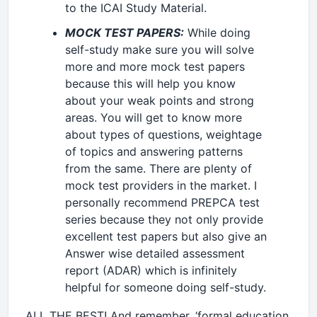
to the ICAI Study Material.
MOCK TEST PAPERS:
While doing
self-study make sure you will solve
more and more mock test papers
because this will help you know
about your weak points and strong
areas. You will get to know more
about types of questions, weightage
of topics and answering patterns
from the same. There are plenty of
mock test providers in the market. I
personally recommend PREPCA test
series because they not only provide
excellent test papers but also give an
Answer wise detailed assessment
report (ADAR) which is infinitely
helpful for someone doing self-study.
ALL THE BEST! And remember, ‘formal education