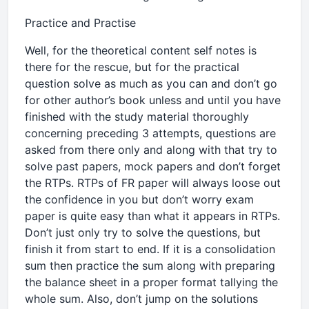
Practice and Practise
Well, for the theoretical content self notes is
there for the rescue, but for the practical
question solve as much as you can and don’t go
for other author’s book unless and until you have
finished with the study material thoroughly
concerning preceding 3 attempts, questions are
asked from there only and along with that try to
solve past papers, mock papers and don’t forget
the RTPs. RTPs of FR paper will always loose out
the confidence in you but don’t worry exam
paper is quite easy than what it appears in RTPs.
Don’t just only try to solve the questions, but
finish it from start to end. If it is a consolidation
sum then practice the sum along with preparing
the balance sheet in a proper format tallying the
whole sum. Also, don’t jump on the solutions