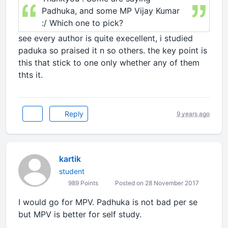
Padhuka, and some MP Vijay Kumar
:/ Which one to pick?
see every author is quite execellent, i studied
paduka so praised it n so others. the key point is
this that stick to one only whether any of them
thts it.
Reply
9 years ago
kartik
student
989 Points
Posted on 28 November 2017
I would go for MPV. Padhuka is not bad per se
but MPV is better for self study.