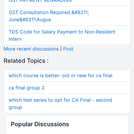
GST PAYMENT REGARDING
GST Consultation Required &#8211;
June&#8211;Augus
TDS Code for Salary Payment to Non-Resident
Intern
More recent discussions
|
Post
Related Topics :
which course is better- old or new for ca final
ca final group 2
which test series to opt for CA Final - second
group
Popular Discussions