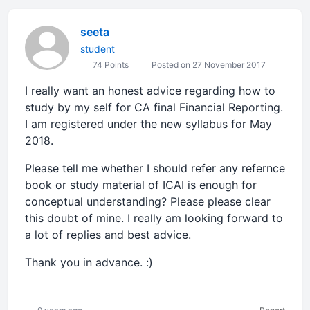
seeta
student
74 Points
Posted on 27 November 2017
I really want an honest advice regarding how to
study by my self for CA final Financial Reporting.
I am registered under the new syllabus for May
2018.
Please tell me whether I should refer any refernce
book or study material of ICAI is enough for
conceptual understanding? Please please clear
this doubt of mine. I really am looking forward to
a lot of replies and best advice.
Thank you in advance. :)