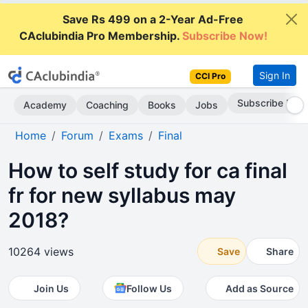
Save Rs 499 on a 2-Year Ad-Free
CAclubindia Pro Membership.
Subscribe Now!
Sign In
CCI Pro
Subscribe Now
Academy
Coaching
Books
Jobs
Home
Forum
Exams
Final
How to self study for ca final
fr for new syllabus may
2018?
10264 views
Save
Share
Join Us
Follow Us
Add as Source