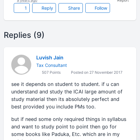
9 years ago
Report
1
Reply
Share
Follow
Replies (9)
Luvish Jain
Tax Consultant
507 Points
Posted on 27 November 2017
see it depends on student to student. if u can
understand and study the ICAI large amount of
study material then its absolutely perfect and
best provided you include PMs too.
but if need some only required things in syllabus
and want to study point to point then go for
some books like Paduka, Etc. which are in my