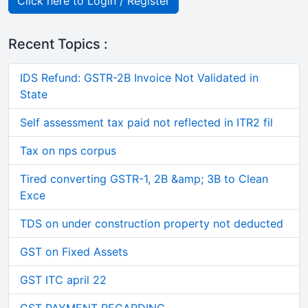
Click here to Login / Register
Recent Topics :
IDS Refund: GSTR-2B Invoice Not Validated in
State
Self assessment tax paid not reflected in ITR2 fil
Tax on nps corpus
Tired converting GSTR-1, 2B &amp; 3B to Clean
Exce
TDS on under construction property not deducted
GST on Fixed Assets
GST ITC april 22