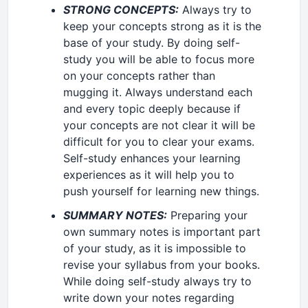
STRONG CONCEPTS:
Always try to
keep your concepts strong as it is the
base of your study. By doing self-
study you will be able to focus more
on your concepts rather than
mugging it. Always understand each
and every topic deeply because if
your concepts are not clear it will be
difficult for you to clear your exams.
Self-study enhances your learning
experiences as it will help you to
push yourself for learning new things.
SUMMARY NOTES:
Preparing your
own summary notes is important part
of your study, as it is impossible to
revise your syllabus from your books.
While doing self-study always try to
write down your notes regarding