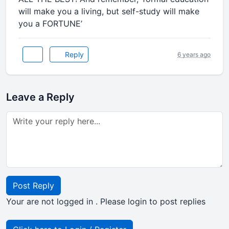
will make you a living, but self-study will make
you a FORTUNE’
Reply
6 years ago
Leave a Reply
Post Reply
Your are not logged in . Please login to post replies