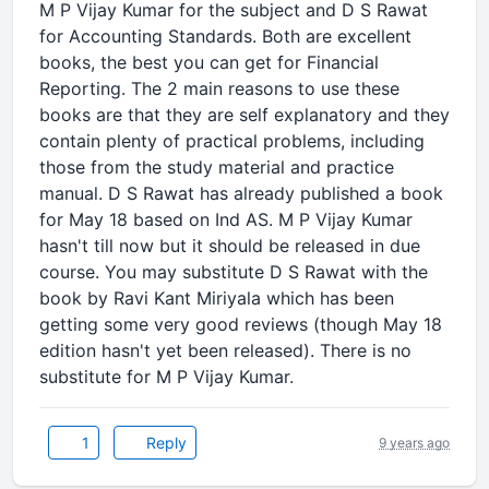
M P Vijay Kumar for the subject and D S Rawat
for Accounting Standards. Both are excellent
books, the best you can get for Financial
Reporting. The 2 main reasons to use these
books are that they are self explanatory and they
contain plenty of practical problems, including
those from the study material and practice
manual. D S Rawat has already published a book
for May 18 based on Ind AS. M P Vijay Kumar
hasn't till now but it should be released in due
course. You may substitute D S Rawat with the
book by Ravi Kant Miriyala which has been
getting some very good reviews (though May 18
edition hasn't yet been released). There is no
substitute for M P Vijay Kumar.
1
Reply
9 years ago