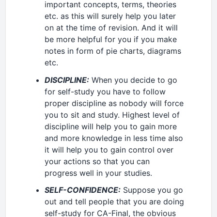
important concepts, terms, theories
etc. as this will surely help you later
on at the time of revision. And it will
be more helpful for you if you make
notes in form of pie charts, diagrams
etc.
DISCIPLINE:
When you decide to go
for self-study you have to follow
proper discipline as nobody will force
you to sit and study. Highest level of
discipline will help you to gain more
and more knowledge in less time also
it will help you to gain control over
your actions so that you can
progress well in your studies.
SELF-CONFIDENCE:
Suppose you go
out and tell people that you are doing
self-study for CA-Final, the obvious