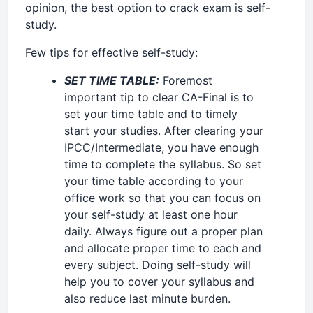
opinion, the best option to crack exam is self-
study.
Few tips for effective self-study:
SET TIME TABLE:
Foremost
important tip to clear CA-Final is to
set your time table and to timely
start your studies. After clearing your
IPCC/Intermediate, you have enough
time to complete the syllabus. So set
your time table according to your
office work so that you can focus on
your self-study at least one hour
daily. Always figure out a proper plan
and allocate proper time to each and
every subject. Doing self-study will
help you to cover your syllabus and
also reduce last minute burden.