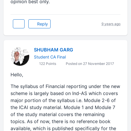
opinion best only.
Reply
9 years ago
SHUBHAM GARG
Student CA Final
122 Points
Posted on 27 November 2017
Hello,
The syllabus of Financial reporting under the new
scheme is largely based on Ind-AS which covers
major portion of the syllabus i.e. Module 2-6 of
the ICAI study material. Module 1 and Module 7
of the study material covers the remaining
topics. As of now, there is no reference book
available, which is published specifically for the