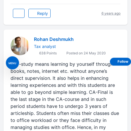
Reply
6 years ago
Rohan Deshmukh
Tax analyst
638 Points
Posted on 24 May 2020
Follow
Self-study means learning by yourself through
MENU
books, notes, internet etc. without anyone’s
direct supervision. It also helps in enhancing
learning experiences and with this students are
able to go beyond simple learning. CA-Final is
the last stage in the CA-course and in such
period students have to undergo 3 years of
articleship. Students often miss their classes due
to office workload or they face difficulty in
managing studies with office. Hence, in my