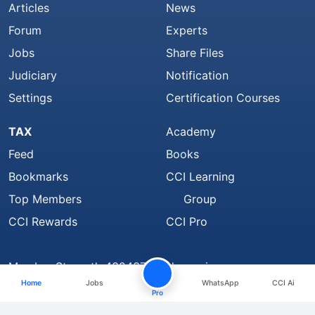
Articles
News
Forum
Experts
Jobs
Share Files
Judiciary
Notification
Settings
Certification Courses
TAX
Academy
Feed
Books
Bookmarks
CCI Learning
Top Members
Group
CCI Rewards
CCI Pro
Member Strength 4324371 and growing..
Home
Jobs
WhatsApp
CCI Ai
Find Us On
Pro