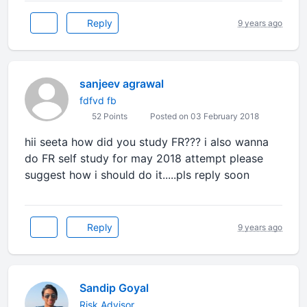
Reply
9 years ago
sanjeev agrawal
fdfvd fb
52 Points
Posted on 03 February 2018
hii seeta how did you study FR??? i also wanna
do FR self study for may 2018 attempt please
suggest how i should do it.....pls reply soon
Reply
9 years ago
Sandip Goyal
Risk Advisor