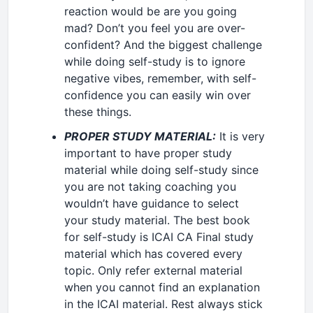
reaction would be are you going
mad? Don’t you feel you are over-
confident? And the biggest challenge
while doing self-study is to ignore
negative vibes, remember, with self-
confidence you can easily win over
these things.
PROPER STUDY MATERIAL:
It is very
important to have proper study
material while doing self-study since
you are not taking coaching you
wouldn’t have guidance to select
your study material. The best book
for self-study is ICAI CA Final study
material which has covered every
topic. Only refer external material
when you cannot find an explanation
in the ICAI material. Rest always stick