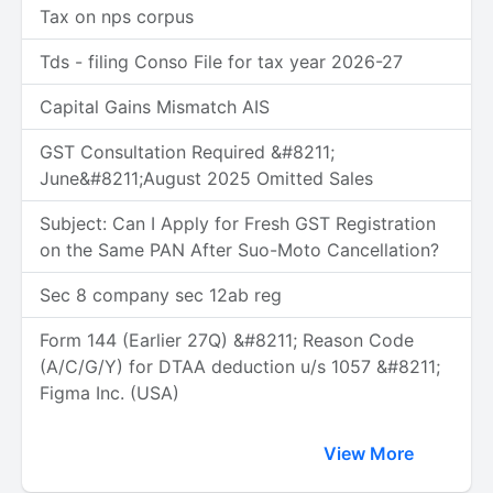
Tax on nps corpus
Tds - filing Conso File for tax year 2026-27
Capital Gains Mismatch AIS
GST Consultation Required &#8211;
June&#8211;August 2025 Omitted Sales
Subject: Can I Apply for Fresh GST Registration
on the Same PAN After Suo-Moto Cancellation?
Sec 8 company sec 12ab reg
Form 144 (Earlier 27Q) &#8211; Reason Code
(A/C/G/Y) for DTAA deduction u/s 1057 &#8211;
Figma Inc. (USA)
View More