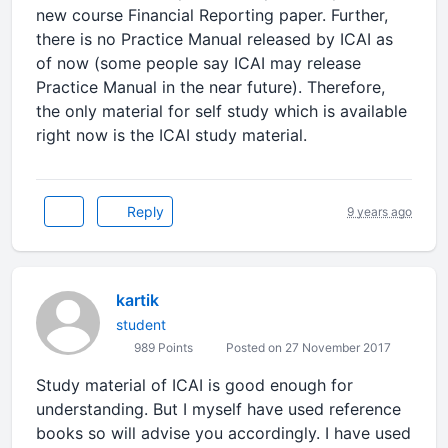
new course Financial Reporting paper. Further,
there is no Practice Manual released by ICAI as
of now (some people say ICAI may release
Practice Manual in the near future). Therefore,
the only material for self study which is available
right now is the ICAI study material.
Reply
9 years ago
kartik
student
989 Points
Posted on 27 November 2017
Study material of ICAI is good enough for
understanding. But I myself have used reference
books so will advise you accordingly. I have used