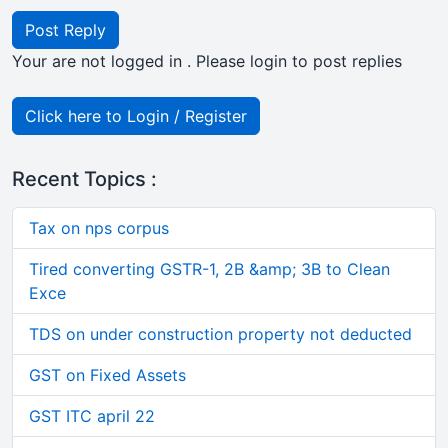
Post Reply
Your are not logged in . Please login to post replies
Click here to Login / Register
Recent Topics :
Tax on nps corpus
Tired converting GSTR-1, 2B &amp; 3B to Clean
Exce
TDS on under construction property not deducted
GST on Fixed Assets
GST ITC april 22