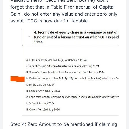
Validation error becomes zero. But hey don't
forget thet that in Table F for accrual of Capital
Gain , do not enter any value and enter zero only
as not LTCG is now due for taxable.
Step 4: Zero Amount to be mentioned if claiming