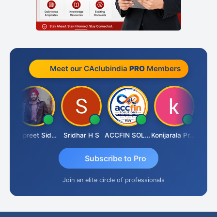
Meet our CAclubindia
PRO
Members
iddhesh Satardekar
Jaspreet Sidana
Sridhar H S
ACCFIN SOLUTIONS
Konijarala Prasad
Subscribe to Pro
Join an elite circle of professionals