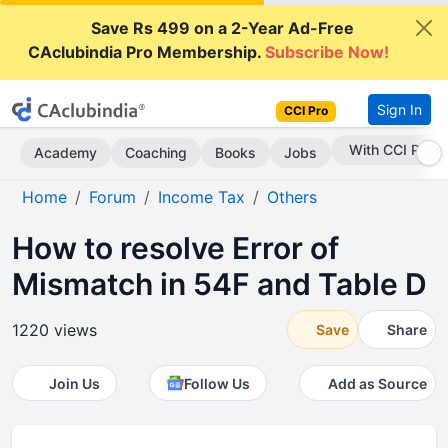
Save Rs 499 on a 2-Year Ad-Free
CAclubindia Pro Membership.
Subscribe Now!
Sign In
CCI Pro
Subscribe Now
Academy
Coaching
Books
Jobs
Home
Forum
Income Tax
Others
How to resolve Error of
Mismatch in 54F and Table D
1220 views
Save
Share
Join Us
Follow Us
Add as Source