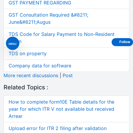
GST PAYMENT REGARDING
GST Consultation Required &#8211;
June&#8211;Augus
TDS Code for Salary Payment to Non-Resident
Intern
Follow
MENU
TDS on property
Company data for software
More recent discussions
|
Post
Related Topics :
How to complete form10E Table details for the
year for which ITR V not available but received
Arrear
Upload error for ITR 2 filing after validation