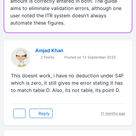
amount is correctly entered in both. The guide
aims to eliminate validation errors, although one
user noted the ITR system doesn't always
automate these figures.
Amjad Khan
2 Points
Posted on 13 September 2025
This doesnt work, i have no deduction under 54F
which is zero, it still gives me error stating it has
to match table D. Also, its not table, its point D.
Reply
11 months ago