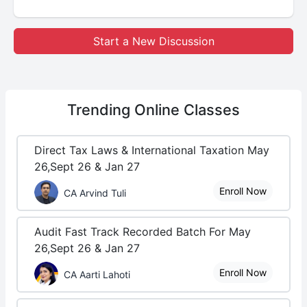
Start a New Discussion
Trending
Online Classes
Direct Tax Laws & International Taxation May
26,Sept 26 & Jan 27
Enroll Now
CA Arvind Tuli
Audit Fast Track Recorded Batch For May
26,Sept 26 & Jan 27
Enroll Now
CA Aarti Lahoti