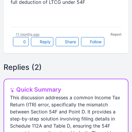
full deduction of LTCG under 54F
11 months ago
Report
0
Reply
Share
Follow
Replies (2)
Quick Summary
This discussion addresses a common Income Tax
Return (ITR) error, specifically the mismatch
between Section 54F and Point D. It provides a
step-by-step solution involving filling details in
Schedule 112A and Table D, ensuring the 54F