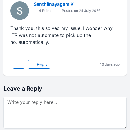
Senthilnayagam K
4 Points
Posted on 24 July 2026
Thank you, this solved my issue. I wonder why
ITR was not automate to pick up the
no. automatically.
Reply
16 days ago
Leave a Reply