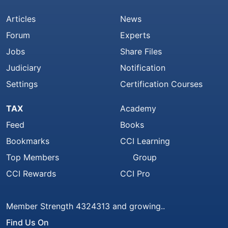
Articles
News
Forum
Experts
Jobs
Share Files
Judiciary
Notification
Settings
Certification Courses
TAX
Academy
Feed
Books
Bookmarks
CCI Learning
Top Members
Group
CCI Rewards
CCI Pro
Member Strength 4324313 and growing..
Find Us On