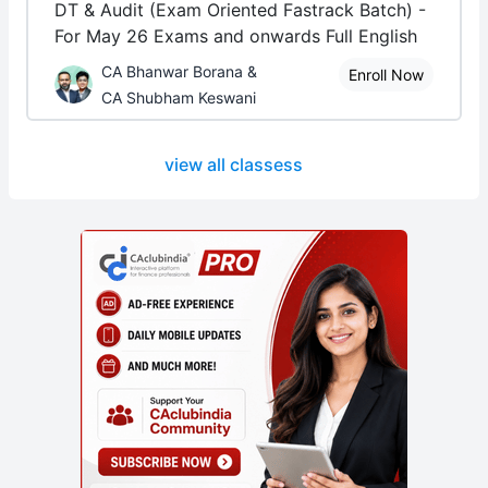
DT & Audit (Exam Oriented Fastrack Batch) -
For May 26 Exams and onwards Full English
CA Bhanwar Borana &
Enroll Now
CA Shubham Keswani
view all classess