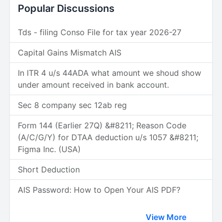
Popular Discussions
Tds - filing Conso File for tax year 2026-27
Capital Gains Mismatch AIS
In ITR 4 u/s 44ADA what amount we shoud show
under amount received in bank account.
Sec 8 company sec 12ab reg
Form 144 (Earlier 27Q) &#8211; Reason Code
(A/C/G/Y) for DTAA deduction u/s 1057 &#8211;
Figma Inc. (USA)
Short Deduction
AIS Password: How to Open Your AIS PDF?
View More