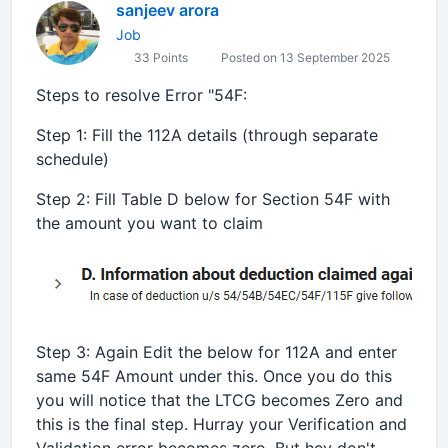
sanjeev arora
Job
33 Points
Posted on 13 September 2025
Steps to resolve Error "54F:
Step 1: Fill the 112A details (through separate
schedule)
Step 2: Fill Table D below for Section 54F with
the amount you want to claim
Step 3: Again Edit the below for 112A and enter
same 54F Amount under this. Once you do this
you will notice that the LTCG becomes Zero and
this is the final step. Hurray your Verification and