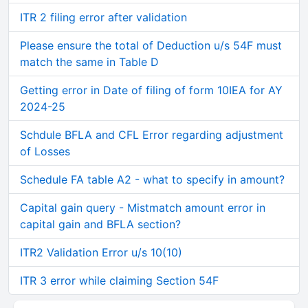
ITR 2 filing error after validation
Please ensure the total of Deduction u/s 54F must
match the same in Table D
Getting error in Date of filing of form 10IEA for AY
2024-25
Schdule BFLA and CFL Error regarding adjustment
of Losses
Schedule FA table A2 - what to specify in amount?
Capital gain query - Mistmatch amount error in
capital gain and BFLA section?
ITR2 Validation Error u/s 10(10)
ITR 3 error while claiming Section 54F