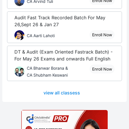
Enroll Now
CA Arvind Tuli
Audit Fast Track Recorded Batch For May
26,Sept 26 & Jan 27
Enroll Now
CA Aarti Lahoti
DT & Audit (Exam Oriented Fastrack Batch) -
For May 26 Exams and onwards Full English
CA Bhanwar Borana &
Enroll Now
CA Shubham Keswani
view all classess