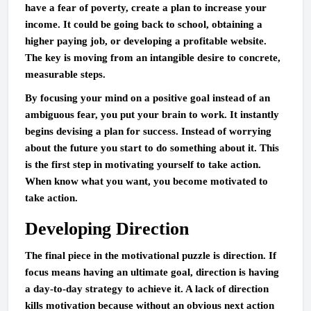
have a fear of poverty, create a plan to increase your
income. It could be going back to school, obtaining a
higher paying job, or developing a profitable website.
The key is moving from an intangible desire to concrete,
measurable steps.
By focusing your mind on a positive goal instead of an
ambiguous fear, you put your brain to work. It instantly
begins devising a plan for success. Instead of worrying
about the future you start to do something about it. This
is the first step in motivating yourself to take action.
When know what you want, you become motivated to
take action.
Developing Direction
The final piece in the motivational puzzle is direction. If
focus means having an ultimate goal, direction is having
a day-to-day strategy to achieve it. A lack of direction
kills motivation because without an obvious next action