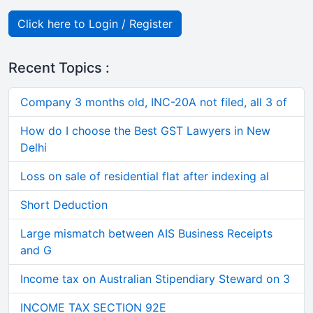
Click here to Login / Register
Recent Topics :
Company 3 months old, INC-20A not filed, all 3 of
How do I choose the Best GST Lawyers in New
Delhi
Loss on sale of residential flat after indexing al
Short Deduction
Large mismatch between AIS Business Receipts
and G
Income tax on Australian Stipendiary Steward on 3
INCOME TAX SECTION 92E