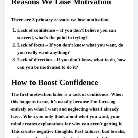
Reasons We Lose Motivation
There are 3 primary reasons we lose motivation.
Lack of confidence – If you don’t believe you can
succeed, what’s the point in trying?
Lack of focus – If you don’t know what you want, do
you really want anything?
Lack of direction – If you don’t know what to do, how
can you be motivated to do it?
How to Boost Confidence
The first motivation killer is a lack of confidence. When
this happens to me, it’s usually because I’m focusing
entirely on what I want and neglecting what I already
have. When you only think about what you want, your
mind creates explanations for why you aren’t getting it.
This creates negative thoughts. Past failures, bad breaks,