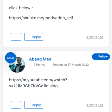
click below :
https://shrinke.me/motivation_self
Reply
4 years ago
Follow
Abang Man
MENU
2 Points
Posted on 17 March 2022
https://m.youtube.com/watch?
v=UJMRCbZKVGo#dialog
Reply
4 years ago