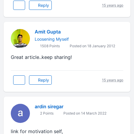
Reply
15 years ago
Amit Gupta
Loosening Myself
1508 Points
Posted on 18 January 2012
Great article..keep sharing!
Reply
15 years ago
ardin siregar
2 Points
Posted on 14 March 2022
link for motivation self,