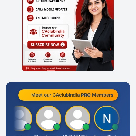
Meet our CAclubindia
PRO
Members