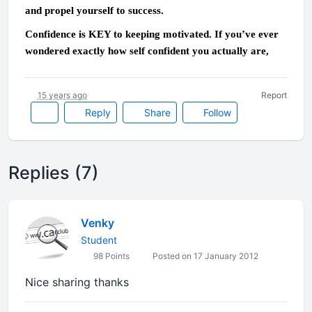
and propel yourself to success.
Confidence is KEY to keeping motivated. If you’ve ever
wondered exactly how self confident you actually are,
15 years ago
Report
Reply
Share
Follow
Replies (7)
Venky
Student
98 Points
Posted on 17 January 2012
Nice sharing thanks