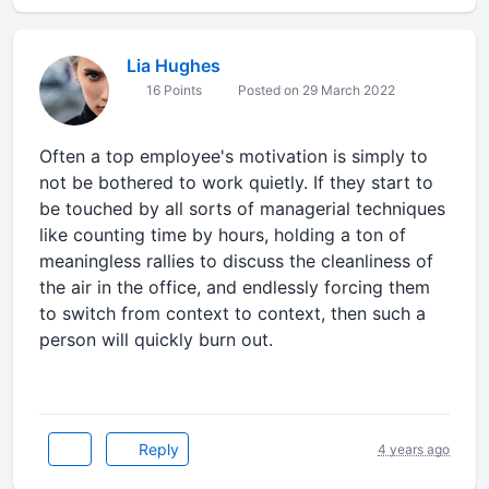
Lia Hughes
16 Points
Posted on 29 March 2022
Often a top employee's motivation is simply to
not be bothered to work quietly. If they start to
be touched by all sorts of managerial techniques
like counting time by hours, holding a ton of
meaningless rallies to discuss the cleanliness of
the air in the office, and endlessly forcing them
to switch from context to context, then such a
person will quickly burn out.
Reply
4 years ago