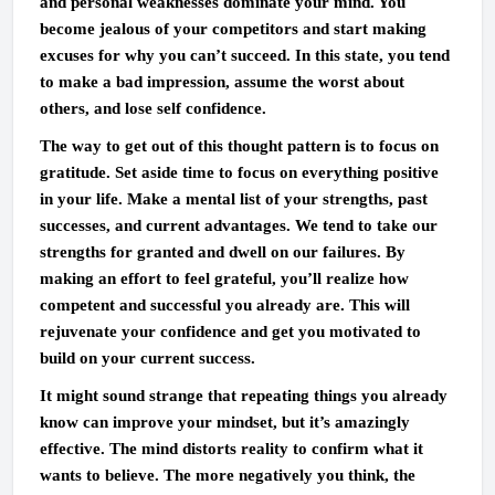
and personal weaknesses dominate your mind. You
become jealous of your competitors and start making
excuses for why you can’t succeed. In this state, you tend
to make a bad impression, assume the worst about
others, and lose self confidence.
The way to get out of this thought pattern is to focus on
gratitude. Set aside time to focus on everything positive
in your life. Make a mental list of your strengths, past
successes, and current advantages. We tend to take our
strengths for granted and dwell on our failures. By
making an effort to feel grateful, you’ll realize how
competent and successful you already are. This will
rejuvenate your confidence and get you motivated to
build on your current success.
It might sound strange that repeating things you already
know can improve your mindset, but it’s amazingly
effective. The mind distorts reality to confirm what it
wants to believe. The more negatively you think, the