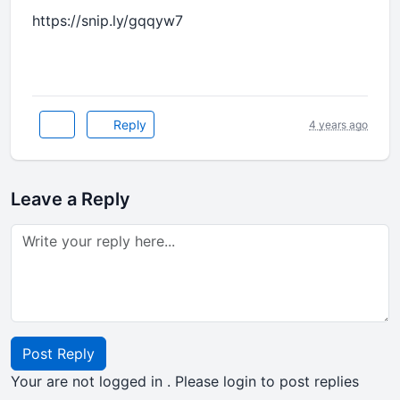
https://snip.ly/gqqyw7
Reply
4 years ago
Leave a Reply
Post Reply
Your are not logged in . Please login to post replies