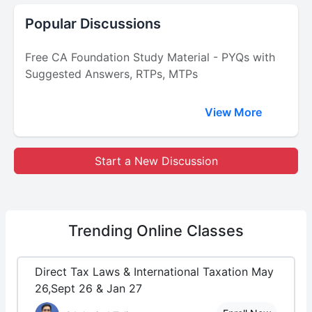
Popular Discussions
Free CA Foundation Study Material - PYQs with
Suggested Answers, RTPs, MTPs
View More
Start a New Discussion
Trending
Online Classes
Direct Tax Laws & International Taxation May
26,Sept 26 & Jan 27