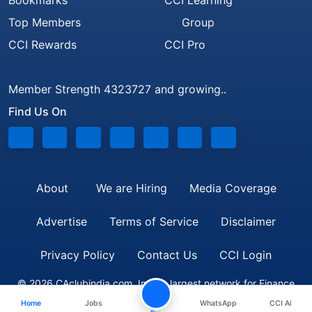
Bookmarks
CCI Learning
Top Members
Group
CCI Rewards
CCI Pro
Member Strength 4323727 and growing..
Find Us On
About
We are Hiring
Media Coverage
Advertise
Terms of Service
Disclaimer
Privacy Policy
Contact Us
CCI Login
© 2026 CAclubindia.com. India's largest network for Finance
Home
Jobs
WhatsApp
CCI Ai
Professionals