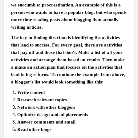
we succumb to procrastination. An example of this is a
person who wants to have a popular blog, but who spends
more time reading posts about blogging than actually
writing articles.
The key to finding direction is identifying the activities
that lead to success. For every goal, there are activities
that pay off and those that don’t. Make a list of all your
activities and arrange them based on results. Then make
a make an action plan that focuses on the activities that
lead to big returns. To continue the example from above,
a blogger’s list would look something like this:
Write content
Research relevant topics
Network with other bloggers
Optimize design and ad placements
Answer comments and email
Read other blogs