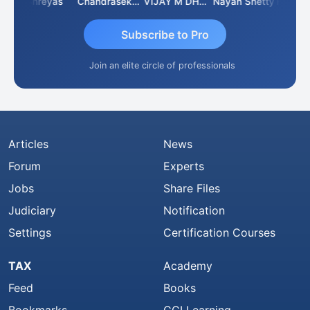
Shreyas
Chandrasekhar Gadde
VIJAY M DHANAK
Nayan Shetty
Subscribe to Pro
Join an elite circle of professionals
Articles
News
Forum
Experts
Jobs
Share Files
Judiciary
Notification
Settings
Certification Courses
TAX
Academy
Feed
Books