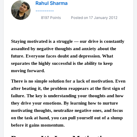
Rahul Sharma
----------
8197 Points
Posted on 17 January 2012
Staying motivated is a struggle — our drive is constantly
assaulted by negative thoughts and anxiety about the
future. Everyone faces doubt and depression. What
separates the highly successful is the ability to keep
moving forward.
There is no simple solution for a lack of motivation. Even
after beating it, the problem reappears at the first sign of
failure. The key is understanding your thoughts and how
they drive your emotions. By learning how to nurture
motivating thoughts, neutralize negative ones, and focus
on the task at hand, you can pull yourself out of a slump
before it gains momentum.