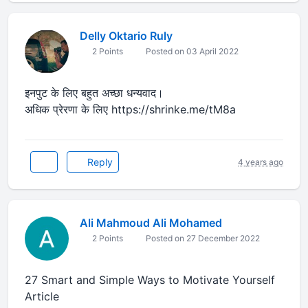
Delly Oktario Ruly
2 Points
Posted on 03 April 2022
इनपुट के लिए बहुत अच्छा धन्यवाद।
अधिक प्रेरणा के लिए https://shrinke.me/tM8a
Reply
4 years ago
Ali Mahmoud Ali Mohamed
2 Points
Posted on 27 December 2022
27 Smart and Simple Ways to Motivate Yourself
Article