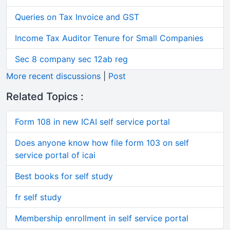
Queries on Tax Invoice and GST
Income Tax Auditor Tenure for Small Companies
Sec 8 company sec 12ab reg
More recent discussions
|
Post
Related Topics :
Form 108 in new ICAI self service portal
Does anyone know how file form 103 on self
service portal of icai
Best books for self study
fr self study
Membership enrollment in self service portal