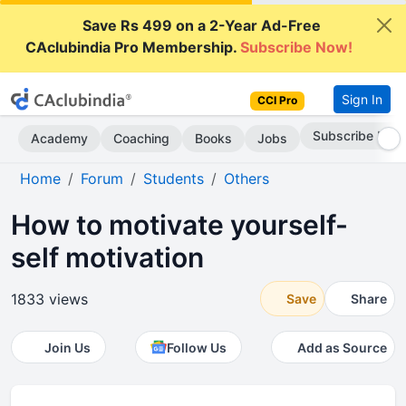
Save Rs 499 on a 2-Year Ad-Free
CAclubindia Pro Membership.
Subscribe Now!
Sign In
CCI Pro
Subscribe Now
Academy
Coaching
Books
Jobs
Home
Forum
Students
Others
How to motivate yourself-
self motivation
1833 views
Save
Share
Join Us
Follow Us
Add as Source