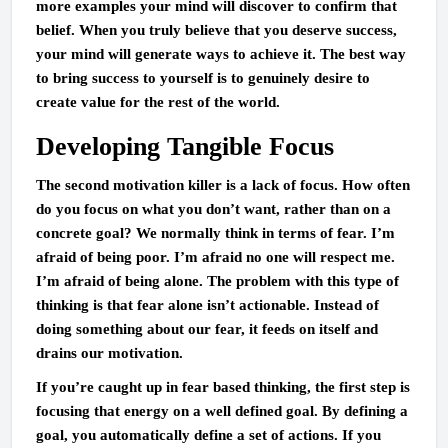
more examples your mind will discover to confirm that
belief. When you truly believe that you deserve success,
your mind will generate ways to achieve it. The best way
to bring success to yourself is to genuinely desire to
create value for the rest of the world.
Developing Tangible Focus
The second motivation killer is a lack of focus. How often
do you focus on what you don’t want, rather than on a
concrete goal? We normally think in terms of fear. I’m
afraid of being poor. I’m afraid no one will respect me.
I’m afraid of being alone. The problem with this type of
thinking is that fear alone isn’t actionable. Instead of
doing something about our fear, it feeds on itself and
drains our motivation.
If you’re caught up in fear based thinking, the first step is
focusing that energy on a well defined goal. By defining a
goal, you automatically define a set of actions. If you