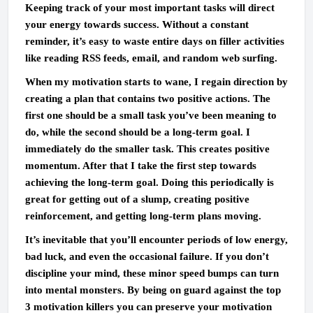
Keeping track of your most important tasks will direct
your energy towards success. Without a constant
reminder, it’s easy to waste entire days on filler activities
like reading RSS feeds, email, and random web surfing.
When my motivation starts to wane, I regain direction by
creating a plan that contains two positive actions. The
first one should be a small task you’ve been meaning to
do, while the second should be a long-term goal. I
immediately do the smaller task. This creates positive
momentum. After that I take the first step towards
achieving the long-term goal. Doing this periodically is
great for getting out of a slump, creating positive
reinforcement, and getting long-term plans moving.
It’s inevitable that you’ll encounter periods of low energy,
bad luck, and even the occasional failure. If you don’t
discipline your mind, these minor speed bumps can turn
into mental monsters. By being on guard against the top
3 motivation killers you can preserve your motivation