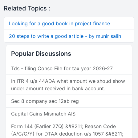
Related Topics :
Looking for a good book in project finance
20 steps to write a good article - by munir salih
Popular Discussions
Tds - filing Conso File for tax year 2026-27
In ITR 4 u/s 44ADA what amount we shoud show
under amount received in bank account.
Sec 8 company sec 12ab reg
Capital Gains Mismatch AIS
Form 144 (Earlier 27Q) &#8211; Reason Code
(A/C/G/Y) for DTAA deduction u/s 1057 &#8211;