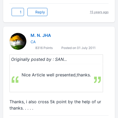
1
Reply
15 years ago
M. N. JHA
CA
8316 Points
Posted on 01 July 2011
Originally posted by : SAN...
Nice Article well presented,thanks.
Thanks, i also cross 5k point by the help of ur
thanks. . . . .