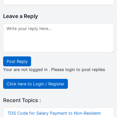
Leave a Reply
Post Reply
Your are not logged in . Please login to post replies
Click here to Login / Register
Recent Topics :
TDS Code for Salary Payment to Non-Resident