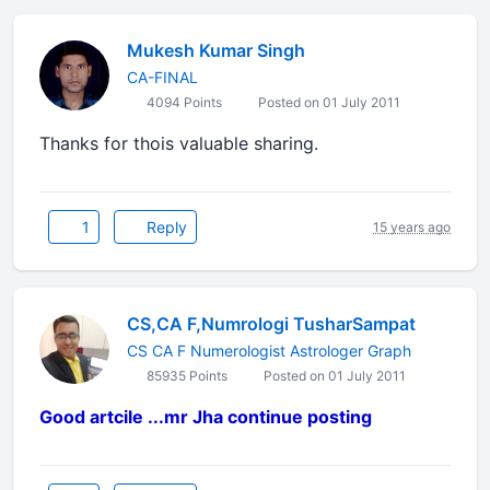
Mukesh Kumar Singh
CA-FINAL
4094 Points
Posted on 01 July 2011
Thanks for thois valuable sharing.
1
Reply
15 years ago
CS,CA F,Numrologi TusharSampat
CS CA F Numerologist Astrologer Graph
85935 Points
Posted on 01 July 2011
Good artcile ...mr Jha continue posting