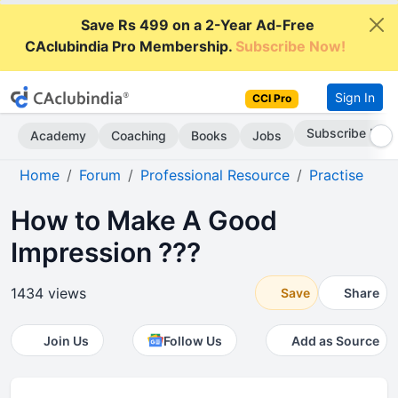
Save Rs 499 on a 2-Year Ad-Free
CAclubindia Pro Membership.
Subscribe Now!
Sign In
CCI Pro
Subscribe Now
Academy
Coaching
Books
Jobs
Home
Forum
Professional Resource
Practise
How to Make A Good
Impression ???
1434 views
Save
Share
Join Us
Follow Us
Add as Source