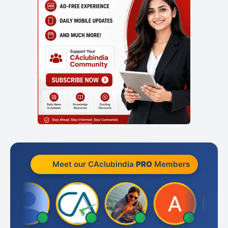
Meet our CAclubindia
PRO
Members