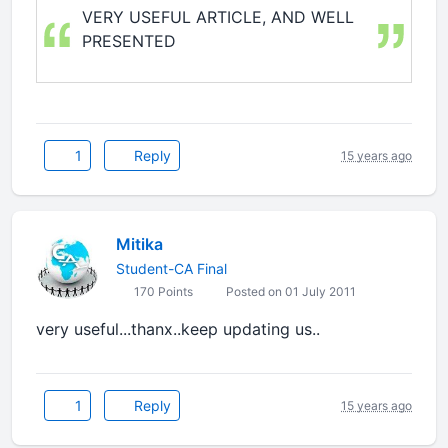
VERY USEFUL ARTICLE, AND WELL
PRESENTED
1
Reply
15 years ago
Mitika
Student-CA Final
170 Points
Posted on 01 July 2011
very useful...thanx..keep updating us..
1
Reply
15 years ago