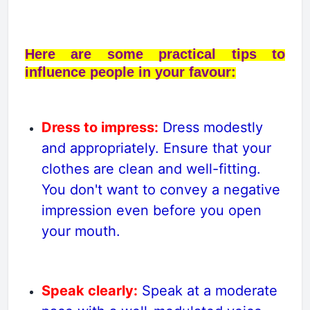
Here are some practical tips to
influence people in your favour:
Dress to impress:
Dress modestly
and appropriately. Ensure that your
clothes are clean and well-fitting.
You don't want to convey a negative
impression even before you open
your mouth.
Speak clearly:
Speak at a moderate