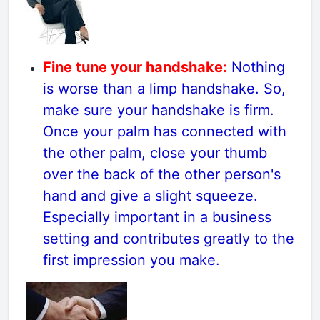
Fine tune your handshake:
Nothing
is worse than a limp handshake. So,
make sure your handshake is firm.
Once your palm has connected with
the other palm, close your thumb
over the back of the other person's
hand and give a slight squeeze.
Especially important in a business
setting and contributes greatly to the
first impression you make.