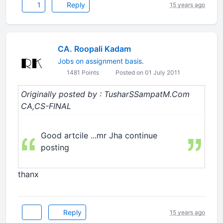
1
Reply
15 years ago
CA. Roopali Kadam
Jobs on assignment basis.
1481 Points
Posted on 01 July 2011
Originally posted by : TusharSSampatM.Com
CA,CS-FINAL
Good artcile ...mr Jha continue
posting
thanx
Reply
15 years ago