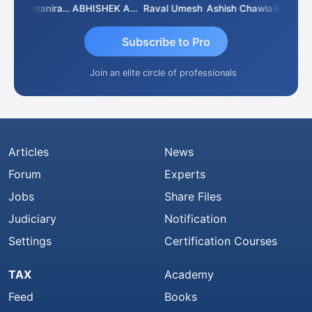
Veeramaniram Raju
ABHISHEK AGRAWAL
Raval Umesh
Ashish Chawla
Ravi Vars
Subscribe to Pro
Join an elite circle of professionals
Articles
News
Forum
Experts
Jobs
Share Files
Judiciary
Notification
Settings
Certification Courses
TAX
Academy
Feed
Books