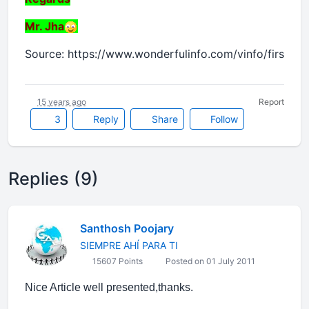
Mr. Jha
Source: https://www.wonderfulinfo.com/vinfo/first_im
15 years ago
Report
3
Reply
Share
Follow
Replies (9)
Santhosh Poojary
SIEMPRE AHÍ PARA TI
15607 Points
Posted on 01 July 2011
Nice Article well presented,thanks.