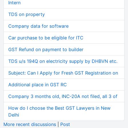
Intern
TDS on property
Company data for software
Car purchase to be eligible for ITC
GST Refund on payment to builder
TDS u/s 194Q on electricity supply by DHBVN etc.
Subject: Can I Apply for Fresh GST Registration on
Additional place in GST RC
Company 3 months old, INC-20A not filed, all 3 of
How do I choose the Best GST Lawyers in New
Delhi
More recent discussions
|
Post