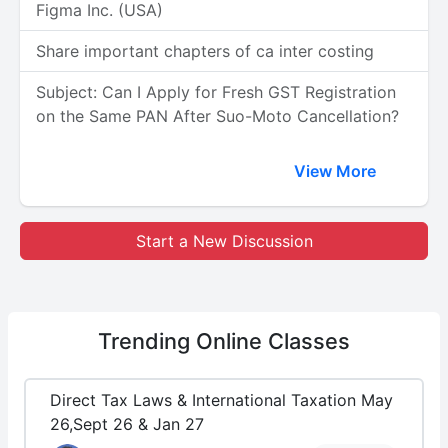
Figma Inc. (USA)
Share important chapters of ca inter costing
Subject: Can I Apply for Fresh GST Registration
on the Same PAN After Suo-Moto Cancellation?
View More
Start a New Discussion
Trending
Online Classes
Direct Tax Laws & International Taxation May
26,Sept 26 & Jan 27