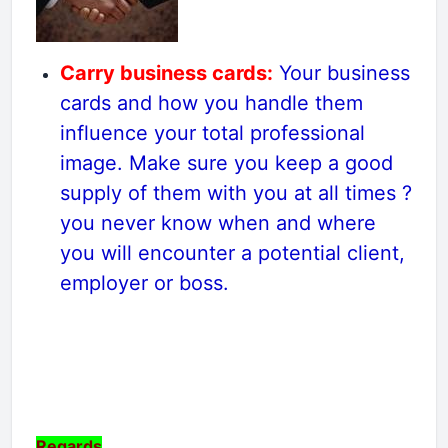
Carry business cards:
Your business
cards and how you handle them
influence your total professional
image. Make sure you keep a good
supply of them with you at all times ?
you never know when and where
you will encounter a potential client,
employer or boss.
Regards