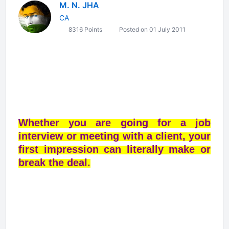
M. N. JHA
CA
8316 Points
Posted on 01 July 2011
Whether you are going for a job
interview or meeting with a client, your
first impression can literally make or
break the deal.