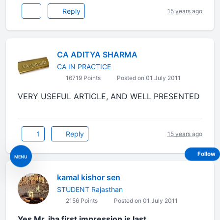
Reply
15 years ago
CA ADITYA SHARMA
CA IN PRACTICE
16719 Points
Posted on 01 July 2011
VERY USEFUL ARTICLE, AND WELL PRESENTED
1
Reply
15 years ago
Follow
MENU
kamal kishor sen
STUDENT Rajasthan
2156 Points
Posted on 01 July 2011
Yes Mr. jha first impression is last