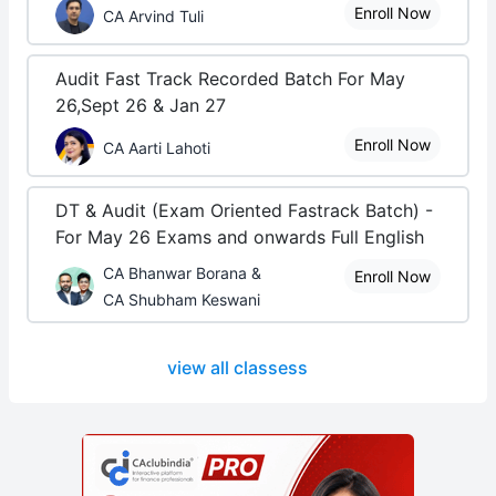
Enroll Now
CA Arvind Tuli
Audit Fast Track Recorded Batch For May
26,Sept 26 & Jan 27
Enroll Now
CA Aarti Lahoti
DT & Audit (Exam Oriented Fastrack Batch) -
For May 26 Exams and onwards Full English
CA Bhanwar Borana &
Enroll Now
CA Shubham Keswani
view all classess