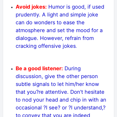
Avoid jokes:
Humor is good, if used
prudently. A light and simple joke
can do wonders to ease the
atmosphere and set the mood for a
dialogue. However, refrain from
cracking offensive jokes
.
Be a good listener:
During
discussion, give the other person
subtle signals to let him/her know
that you?re attentive. Don't hesitate
to nod your head and chip in with an
occasional ?I see? or ?I understand,?
to convey that you are indeed