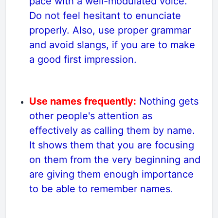
pace with a well-modulated voice.
Do not feel hesitant to enunciate
properly. Also, use proper grammar
and avoid slangs, if you are to make
a good first impression.
Use names frequently:
Nothing gets
other people's attention as
effectively as calling them by name.
It shows them that you are focusing
on them from the very beginning and
are giving them enough importance
to be able to remember names
.