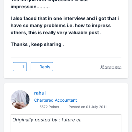
impression.........
I also faced that in one interview and i got that i
have so many problems i.e. how to impress
others, this is really very valuable post .
Thanks , keep sharing .
1
Reply
15 years ago
rahul
Chartered Accountant
5572 Points
Posted on 01 July 2011
Originally posted by : future ca