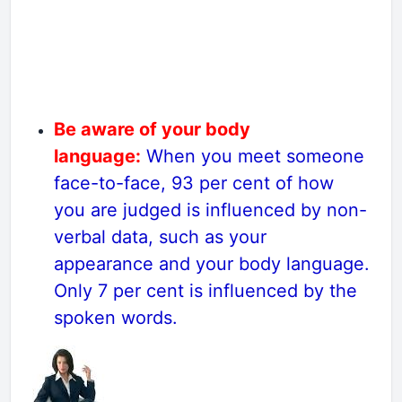
Be aware of your body
language:
When you meet someone
face-to-face, 93 per cent of how
you are judged is influenced by non-
verbal data, such as your
appearance and your body language.
Only 7 per cent is influenced by the
spoken words.