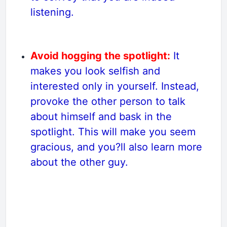
listening.
Avoid hogging the spotlight:
It
makes you look selfish and
interested only in yourself. Instead,
provoke the other person to talk
about himself and bask in the
spotlight. This will make you seem
gracious, and you?ll also learn more
about the other guy.