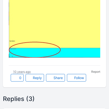
10 years ago
Report
0
Reply
Share
Follow
Replies (3)