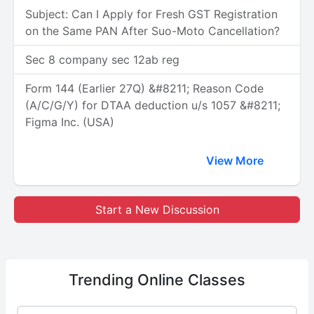
Subject: Can I Apply for Fresh GST Registration
on the Same PAN After Suo-Moto Cancellation?
Sec 8 company sec 12ab reg
Form 144 (Earlier 27Q) &#8211; Reason Code
(A/C/G/Y) for DTAA deduction u/s 1057 &#8211;
Figma Inc. (USA)
View More
Start a New Discussion
Trending
Online Classes