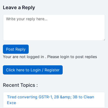
Leave a Reply
Post Reply
Your are not logged in . Please login to post replies
Click here to Login / Register
Recent Topics :
Tired converting GSTR-1, 2B &amp; 3B to Clean
Exce