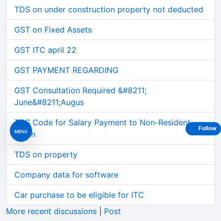
TDS on under construction property not deducted
GST on Fixed Assets
GST ITC april 22
GST PAYMENT REGARDING
GST Consultation Required &#8211;
June&#8211;Augus
TDS Code for Salary Payment to Non-Resident
Follow
MENU
Intern
TDS on property
Company data for software
Car purchase to be eligible for ITC
More recent discussions
|
Post