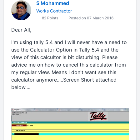
S Mohammed
Works Contractor
82 Points
Posted on 07 March 2016
Dear All,
I'm using tally 5.4 and I will never have a need to
use the Calculator Option in Tally 5.4 and the
view of this calcultor is bit disturbing. Please
advice me on how to cancel this calculator from
my regular view. Means I don't want see this
calculator anymore.....Screen Short attached
below....