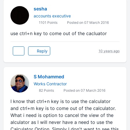
sesha
accounts executive
1101 Points
Posted on 07 March 2016
use ctrl+n key to come out of the cacluator
Reply
10 years ago
S Mohammed
Works Contractor
82 Points
Posted on 07 March 2016
I know that ctrl+n key is to use the calculator
and ctrl+m key is to come out of the calculator.
What i need is option to cancel the view of the
alculator as I will never have a need to use the
Calculator Option. Simply I don't want to see this