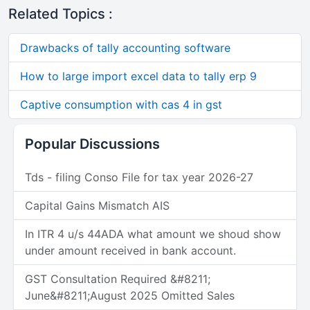
Related Topics :
Drawbacks of tally accounting software
How to large import excel data to tally erp 9
Captive consumption with cas 4 in gst
Popular Discussions
Tds - filing Conso File for tax year 2026-27
Capital Gains Mismatch AIS
In ITR 4 u/s 44ADA what amount we shoud show
under amount received in bank account.
GST Consultation Required &#8211;
June&#8211;August 2025 Omitted Sales