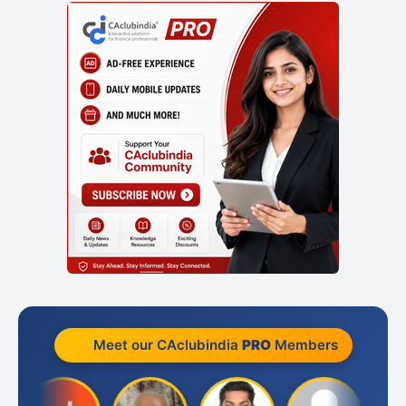
Meet our CAclubindia
PRO
Members