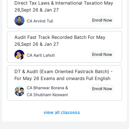
Direct Tax Laws & International Taxation May
26,Sept 26 & Jan 27
Enroll Now
CA Arvind Tuli
Audit Fast Track Recorded Batch For May
26,Sept 26 & Jan 27
Enroll Now
CA Aarti Lahoti
DT & Audit (Exam Oriented Fastrack Batch) -
For May 26 Exams and onwards Full English
CA Bhanwar Borana &
Enroll Now
CA Shubham Keswani
view all classess