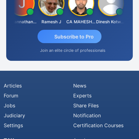
h
Jagannathan Seshadri
Ramesh J
CA MAHESH MAHATO
Dinesh Kotwani
Raval
Subscribe to Pro
Join an elite circle of professionals
Articles
News
Forum
Experts
Jobs
Share Files
Judiciary
Notification
Settings
Certification Courses