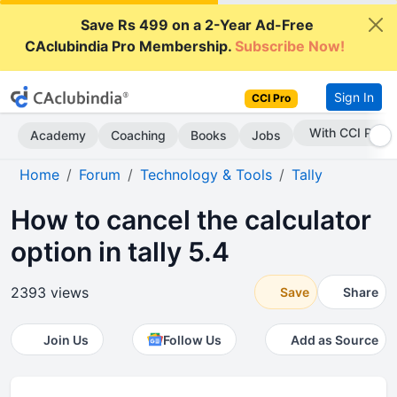
Save Rs 499 on a 2-Year Ad-Free
CAclubindia Pro Membership.
Subscribe Now!
Sign In
CCI Pro
Subscribe Now
Academy
Coaching
Books
Jobs
Home
Forum
Technology & Tools
Tally
How to cancel the calculator
option in tally 5.4
2393 views
Save
Share
Join Us
Follow Us
Add as Source