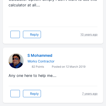
calculator at all....
Reply
10 years ago
S Mohammed
Works Contractor
82 Points
Posted on 12 March 2019
Any one here to help me....
Reply
7 years ago