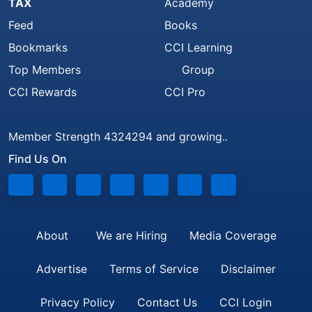
TAX
Academy
Feed
Books
Bookmarks
CCI Learning
Top Members
Group
CCI Rewards
CCI Pro
Member Strength 4324294 and growing..
Find Us On
About
We are Hiring
Media Coverage
Advertise
Terms of Service
Disclaimer
Privacy Policy
Contact Us
CCI Login