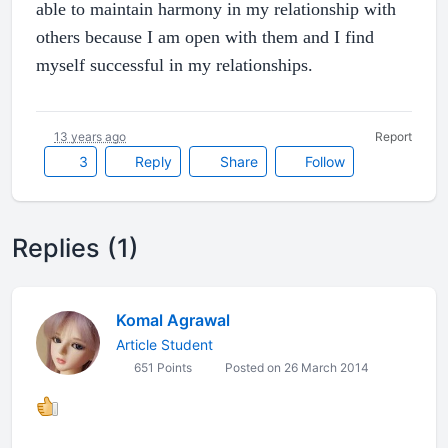
able to maintain harmony in my relationship with
others because I am open with them and I find
myself successful in my relationships.
13 years ago
Report
3
Reply
Share
Follow
Replies (1)
Komal Agrawal
Article Student
651 Points
Posted on 26 March 2014