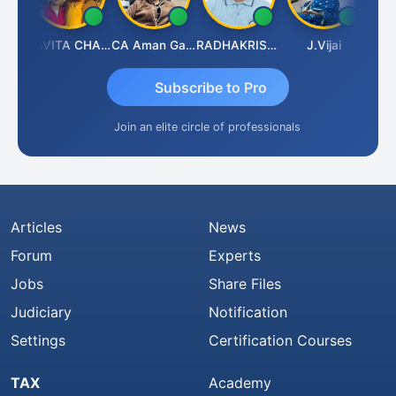
Prabhakar Manjunath
KAVITA CHAUHAN
CA Aman Garg
RADHAKRISHNAN A R
J.Vijai
Subscribe to Pro
Join an elite circle of professionals
Articles
News
Forum
Experts
Jobs
Share Files
Judiciary
Notification
Settings
Certification Courses
TAX
Academy