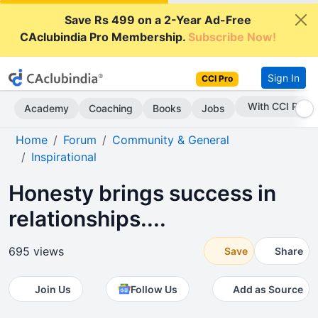
Save Rs 499 on a 2-Year Ad-Free
CAclubindia Pro Membership.
Subscribe Now!
Sign In
CCI Pro
With CCI Pro
Academy
Coaching
Books
Jobs
Home
Forum
Community & General
Inspirational
Honesty brings success in
relationships....
695 views
Save
Share
Join Us
Follow Us
Add as Source