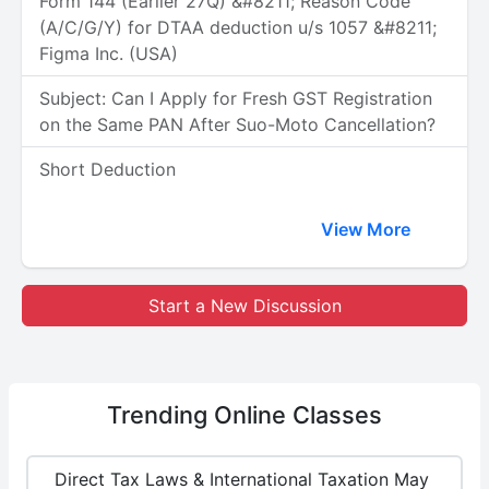
Form 144 (Earlier 27Q) &#8211; Reason Code
(A/C/G/Y) for DTAA deduction u/s 1057 &#8211;
Figma Inc. (USA)
Subject: Can I Apply for Fresh GST Registration
on the Same PAN After Suo-Moto Cancellation?
Short Deduction
View More
Start a New Discussion
Trending
Online Classes
Direct Tax Laws & International Taxation May