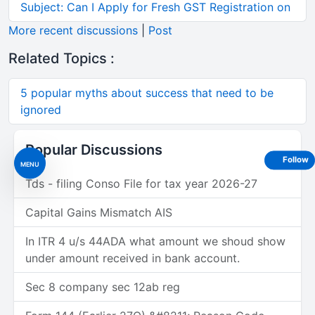
Subject: Can I Apply for Fresh GST Registration on
More recent discussions
|
Post
Related Topics :
5 popular myths about success that need to be
ignored
Popular Discussions
Follow
MENU
Tds - filing Conso File for tax year 2026-27
Capital Gains Mismatch AIS
In ITR 4 u/s 44ADA what amount we shoud show
under amount received in bank account.
Sec 8 company sec 12ab reg