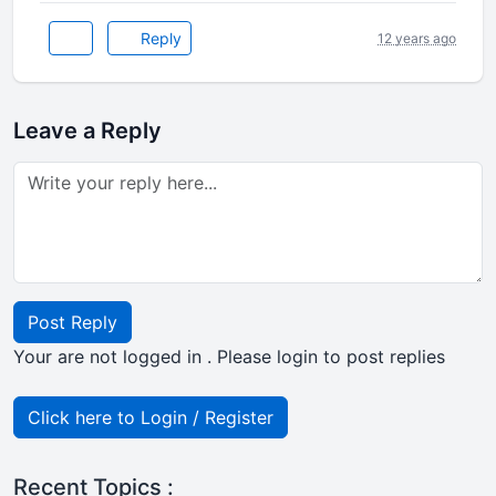
Reply
12 years ago
Leave a Reply
Post Reply
Your are not logged in . Please login to post replies
Click here to Login / Register
Recent Topics :