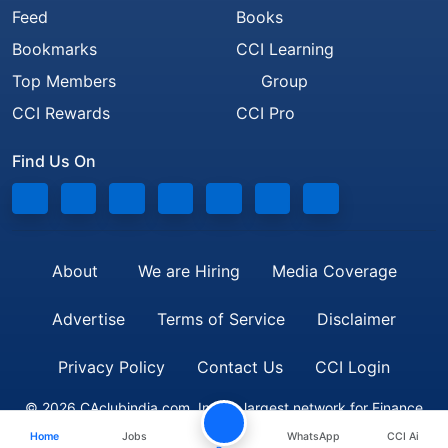
Feed
Books
Bookmarks
CCI Learning
Top Members
Group
CCI Rewards
CCI Pro
Find Us On
About
We are Hiring
Media Coverage
Advertise
Terms of Service
Disclaimer
Privacy Policy
Contact Us
CCI Login
© 2026 CAclubindia.com. India's largest network for Finance
Home
Jobs
WhatsApp
CCI Ai
Professionals