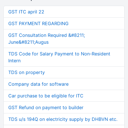
GST ITC april 22
GST PAYMENT REGARDING
GST Consultation Required &#8211;
June&#8211;Augus
TDS Code for Salary Payment to Non-Resident
Intern
TDS on property
Company data for software
Car purchase to be eligible for ITC
GST Refund on payment to builder
TDS u/s 194Q on electricity supply by DHBVN etc.