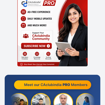
Meet our CAclubindia
PRO
Members