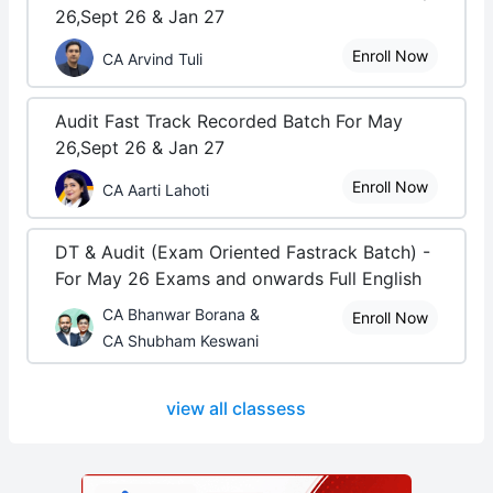
26,Sept 26 & Jan 27
Enroll Now
CA Arvind Tuli
Audit Fast Track Recorded Batch For May
26,Sept 26 & Jan 27
Enroll Now
CA Aarti Lahoti
DT & Audit (Exam Oriented Fastrack Batch) -
For May 26 Exams and onwards Full English
CA Bhanwar Borana &
Enroll Now
CA Shubham Keswani
view all classess