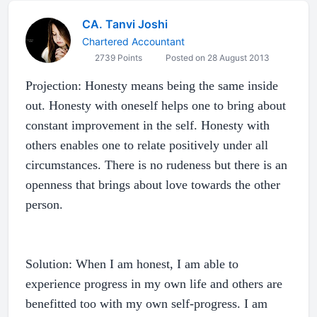
CA. Tanvi Joshi
Chartered Accountant
2739 Points
Posted on 28 August 2013
Projection: Honesty means being the same inside
out. Honesty with oneself helps one to bring about
constant improvement in the self. Honesty with
others enables one to relate positively under all
circumstances. There is no rudeness but there is an
openness that brings about love towards the other
person.
Solution: When I am honest, I am able to
experience progress in my own life and others are
benefitted too with my own self-progress. I am