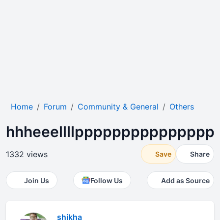
Home
Forum
Community & General
Others
hhheeellllppppppppppppppp
1332 views
Save
Share
Join Us
Follow Us
Add as Source
shikha