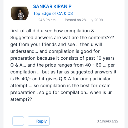
SANKAR KIRAN P
Top Edge of CA & CS
246 Points
Posted on 28 July 2009
first of all did u see how compilation &
Suggested answers are wat are the contents???
get from your friends and see .. then u will
understand... and compilation is good for
preparation because it consists of past 10 years
Q & A... and the price ranges from 40 - 60 ... per
compilation ... but as far as suggested answers it
is Rs.40/- and it gives Q & A for one particular
attempt ... so compilation is the best for exam
preparation.. so go for compilation.. when is ur
attempt??
Reply
17 years ago