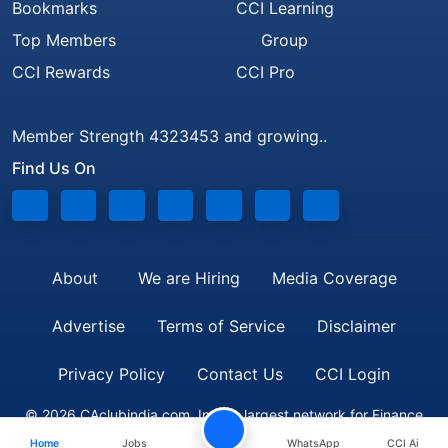
Bookmarks
CCI Learning
Top Members
Group
CCI Rewards
CCI Pro
Member Strength 4323453 and growing..
Find Us On
About
We are Hiring
Media Coverage
Advertise
Terms of Service
Disclaimer
Privacy Policy
Contact Us
CCI Login
© 2026 CAclubindia.com. India's largest network for Finance
Home
Jobs
WhatsApp
CCI Ai
Professionals