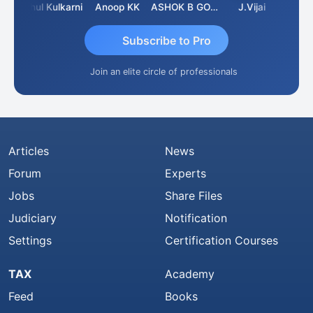
hit Sachdeva
Rahul Kulkarni
Anoop KK
ASHOK B GONDKAR
J.Vijai
Subscribe to Pro
Join an elite circle of professionals
Articles
News
Forum
Experts
Jobs
Share Files
Judiciary
Notification
Settings
Certification Courses
TAX
Academy
Feed
Books