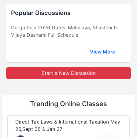
Popular Discussions
Durga Puja 2026 Dates: Mahalaya, Shashthi to
Vijaya Dashami Full Schedule
View More
Start a New Discussion
Trending
Online Classes
Direct Tax Laws & International Taxation May
26,Sept 26 & Jan 27