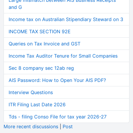
Large mismatch between AIS Business Receipts
and G
Income tax on Australian Stipendiary Steward on 3
INCOME TAX SECTION 92E
Queries on Tax Invoice and GST
Income Tax Auditor Tenure for Small Companies
Sec 8 company sec 12ab reg
AIS Password: How to Open Your AIS PDF?
Interview Questions
ITR Filing Last Date 2026
Tds - filing Conso File for tax year 2026-27
More recent discussions
|
Post