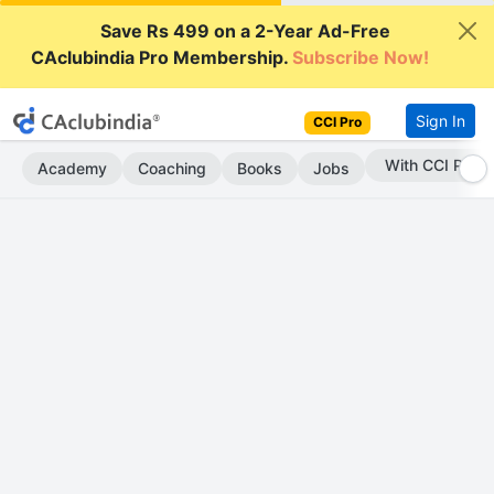
Save Rs 499 on a 2-Year Ad-Free
CAclubindia Pro Membership.
Subscribe Now!
Sign In
CCI Pro
Subscribe Now
Academy
Coaching
Books
Jobs