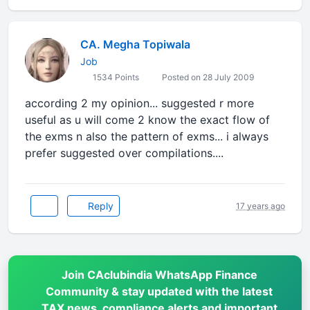
CA. Megha Topiwala
Job
1534 Points
Posted on 28 July 2009
according 2 my opinion... suggested r more
useful as u will come 2 know the exact flow of
the exms n also the pattern of exms... i always
prefer suggested over compilations....
Reply
17 years ago
Join CAclubindia WhatsApp Finance
Community & stay updated with the latest
TAX news, compliance alerts and important