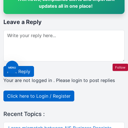
updates all in one place!
Leave a Reply
Follow
MENU
Post Reply
Your are not logged in . Please login to post replies
Click here to Login / Register
Recent Topics :