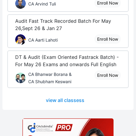
Enroll Now
CA Arvind Tuli
Audit Fast Track Recorded Batch For May
26,Sept 26 & Jan 27
Enroll Now
CA Aarti Lahoti
DT & Audit (Exam Oriented Fastrack Batch) -
For May 26 Exams and onwards Full English
CA Bhanwar Borana &
Enroll Now
CA Shubham Keswani
view all classess