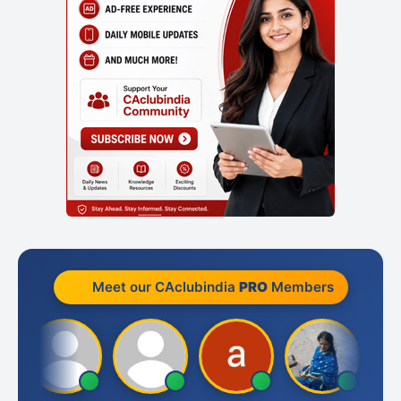
Meet our CAclubindia
PRO
Members