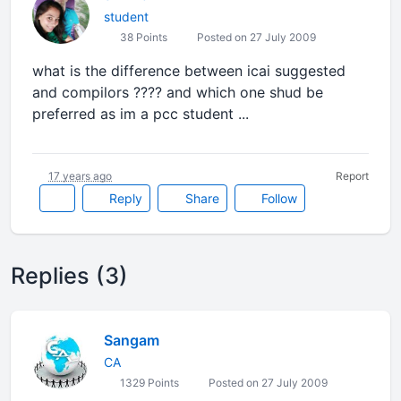
student
38 Points
Posted on 27 July 2009
what is the difference between icai suggested
and compilors ???? and which one shud be
preferred as im a pcc student ...
17 years ago
Report
Reply
Share
Follow
Replies (3)
Sangam
CA
1329 Points
Posted on 27 July 2009