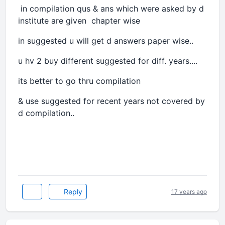
in compilation qus & ans which were asked by d
institute are given chapter wise
in suggested u will get d answers paper wise..
u hv 2 buy different suggested for diff. years....
its better to go thru compilation
& use suggested for recent years not covered by
d compilation..
Reply
17 years ago