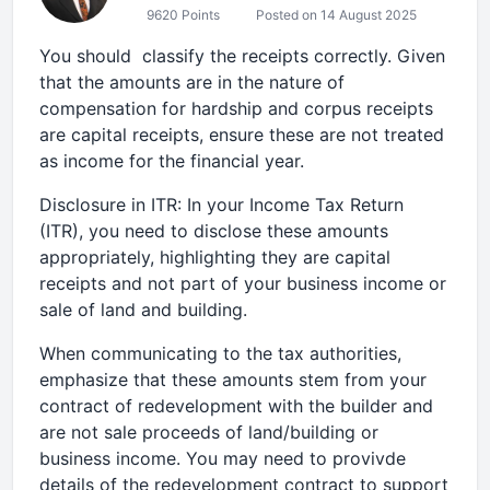
9620 Points
Posted on 14 August 2025
You should classify the receipts correctly. Given
that the amounts are in the nature of
compensation for hardship and corpus receipts
are capital receipts, ensure these are not treated
as income for the financial year.
Disclosure in ITR: In your Income Tax Return
(ITR), you need to disclose these amounts
appropriately, highlighting they are capital
receipts and not part of your business income or
sale of land and building.
When communicating to the tax authorities,
emphasize that these amounts stem from your
contract of redevelopment with the builder and
are not sale proceeds of land/building or
business income. You may need to provivde
details of the redevelopment contract to support