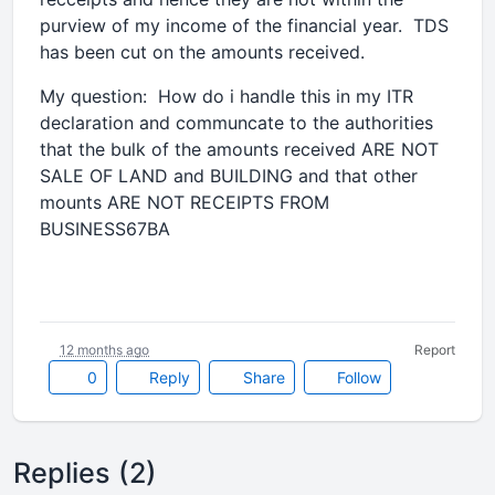
purview of my income of the financial year. TDS
has been cut on the amounts received.
My question: How do i handle this in my ITR
declaration and communcate to the authorities
that the bulk of the amounts received ARE NOT
SALE OF LAND and BUILDING and that other
mounts ARE NOT RECEIPTS FROM
BUSINESS67BA
12 months ago
Report
0
Reply
Share
Follow
Replies (2)