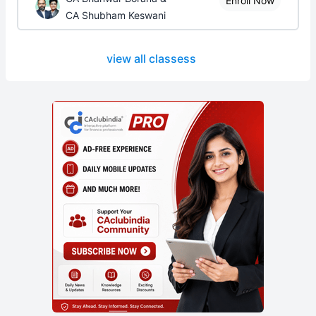
Enroll Now
CA Shubham Keswani
view all classess