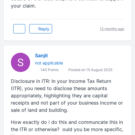
your claim.
Reply
12 months ago
Sanjit
not applicable
140 Points
Posted on 15 August 2025
Disclosure in ITR: In your Income Tax Return
(ITR), you need to disclose these amounts
appropriately, highlighting they are capital
receipts and not part of your business income or
sale of land and building.
How exactly do i do this and communcate this in
the ITR or otherwise? ould you be more specific,