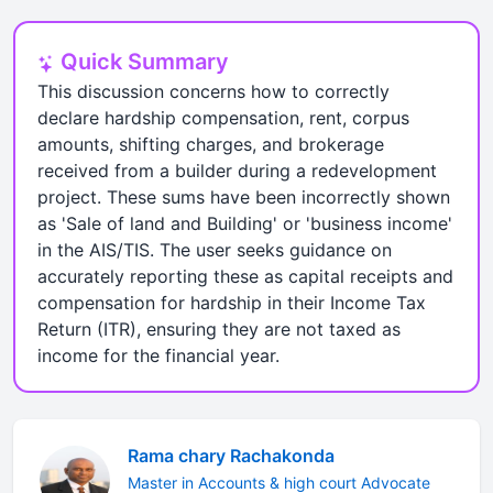
Quick Summary
This discussion concerns how to correctly
declare hardship compensation, rent, corpus
amounts, shifting charges, and brokerage
received from a builder during a redevelopment
project. These sums have been incorrectly shown
as 'Sale of land and Building' or 'business income'
in the AIS/TIS. The user seeks guidance on
accurately reporting these as capital receipts and
compensation for hardship in their Income Tax
Return (ITR), ensuring they are not taxed as
income for the financial year.
Rama chary Rachakonda
Master in Accounts & high court Advocate