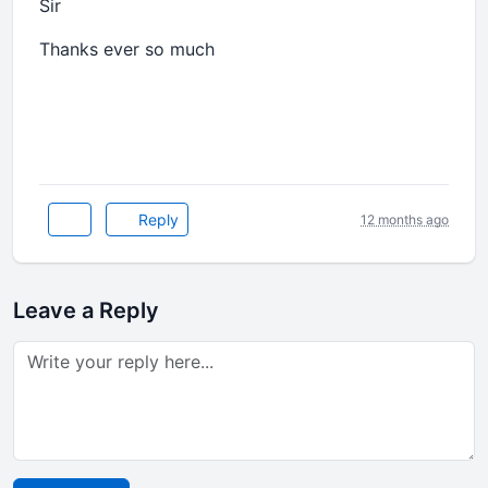
Sir
Thanks ever so much
Reply
12 months ago
Leave a Reply