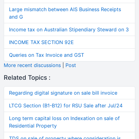
Large mismatch between AIS Business Receipts
and G
Income tax on Australian Stipendiary Steward on 3
INCOME TAX SECTION 92E
Queries on Tax Invoice and GST
More recent discussions
|
Post
Related Topics :
Regarding digital signature on sale bill invoice
LTCG Section (B1-B12) for RSU Sale after Jul/24
Long term capital loss on Indexation on sale of
Residential Property
TDS on sale of property where consideration is