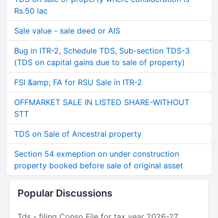
Rs.50 lac
Sale value - sale deed or AIS
Bug in ITR-2, Schedule TDS, Sub-section TDS-3
(TDS on capital gains due to sale of property)
FSI &amp; FA for RSU Sale in ITR-2
OFFMARKET SALE IN LISTED SHARE-WITHOUT
STT
TDS on Sale of Ancestral property
Section 54 exmeption on under construction
property booked before sale of original asset
Popular Discussions
Tds - filing Conso File for tax year 2026-27