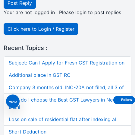
Post Reply
Your are not logged in . Please login to post replies
Click here to Login / Register
Recent Topics :
Subject: Can I Apply for Fresh GST Registration on
Additional place in GST RC
Company 3 months old, INC-20A not filed, all 3 of
How do I choose the Best GST Lawyers in New
Follow
MENU
Delhi
Loss on sale of residential flat after indexing al
Short Deduction