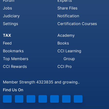
Forum
Experts
Jobs
Share Files
Judiciary
Notification
Settings
Certification Courses
TAX
Academy
Feed
Books
Bookmarks
CCI Learning
Top Members
Group
CCI Rewards
CCI Pro
Member Strength 4323835 and growing..
Find Us On