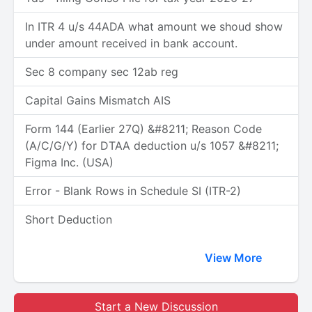
In ITR 4 u/s 44ADA what amount we shoud show
under amount received in bank account.
Sec 8 company sec 12ab reg
Capital Gains Mismatch AIS
Form 144 (Earlier 27Q) &#8211; Reason Code
(A/C/G/Y) for DTAA deduction u/s 1057 &#8211;
Figma Inc. (USA)
Error - Blank Rows in Schedule SI (ITR-2)
Short Deduction
View More
Start a New Discussion