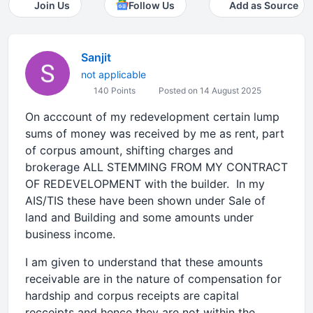
Join Us
Follow Us
Add as Source
Sanjit
not applicable
140 Points
Posted on 14 August 2025
On acccount of my redevelopment certain lump
sums of money was received by me as rent, part
of corpus amount, shifting charges and
brokerage ALL STEMMING FROM MY CONTRACT
OF REDEVELOPMENT with the builder. In my
AIS/TIS these have been shown under Sale of
land and Building and some amounts under
business income.
I am given to understand that these amounts
receivable are in the nature of compensation for
hardship and corpus receipts are capital
recceipts and hence they are not within the