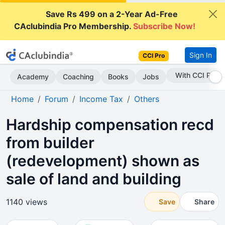
Save Rs 499 on a 2-Year Ad-Free
CAclubindia Pro Membership.
Subscribe Now!
Sign In
CCI Pro
Subscribe Now
Academy
Coaching
Books
Jobs
Home
Forum
Income Tax
Others
Hardship compensation recd
from builder
(redevelopment) shown as
sale of land and building
1140 views
Save
Share