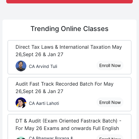
Trending
Online Classes
Direct Tax Laws & International Taxation May
26,Sept 26 & Jan 27
Enroll Now
CA Arvind Tuli
Audit Fast Track Recorded Batch For May
26,Sept 26 & Jan 27
Enroll Now
CA Aarti Lahoti
DT & Audit (Exam Oriented Fastrack Batch) -
For May 26 Exams and onwards Full English
CA Bhanwar Borana &