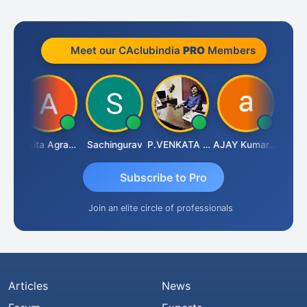
Meet our CAclubindia
PRO
Members
enapathy Thangaraj
Ankita Agrawal
Sachingurav
P.VENKATA SATISH KUMAR
AJAY Kumar Agrawal
Subscribe to Pro
Join an elite circle of professionals
Articles
News