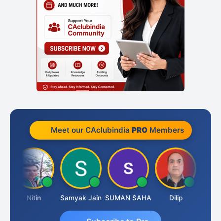
Meet our CAclubindia
PRO
Members
Nitin
Samyak Jain
SUMAN SAHA
Dilip
Ankit 