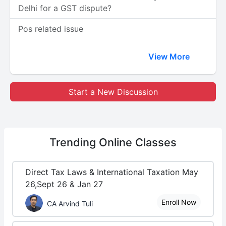
Delhi for a GST dispute?
Pos related issue
View More
Start a New Discussion
Trending
Online Classes
Direct Tax Laws & International Taxation May
26,Sept 26 & Jan 27
Enroll Now
CA Arvind Tuli