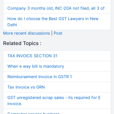
Company 3 months old, INC-20A not filed, all 3 of
How do I choose the Best GST Lawyers in New
Delhi
More recent discussions
|
Post
Related Topics :
TAX INVOICE SECTION 31
When e way bill is mandatory
Reimbursement Invoice in GSTR 1
Tax Invoice vs GRN
GST unregistered scrap sales - its required for E
invoice.