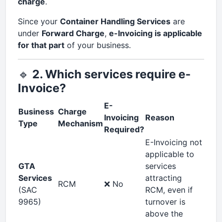
charge
.
Since your
Container Handling Services
are
under
Forward Charge
,
e-Invoicing is applicable
for that part
of your business.
🔹
2. Which services require e-
Invoice?
E-
Business
Charge
Invoicing
Reason
Type
Mechanism
Required?
E-Invoicing not
applicable to
GTA
services
Services
attracting
RCM
❌ No
(SAC
RCM, even if
9965)
turnover is
above the