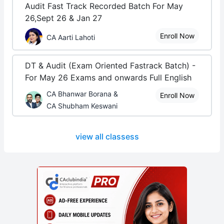
Audit Fast Track Recorded Batch For May
26,Sept 26 & Jan 27
Enroll Now
CA Aarti Lahoti
DT & Audit (Exam Oriented Fastrack Batch) -
For May 26 Exams and onwards Full English
CA Bhanwar Borana &
Enroll Now
CA Shubham Keswani
view all classess