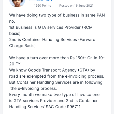
1560 Points
Posted on 16 June 2021
We have doing two type of business in same PAN
no.
1st Business is GTA services Provider (RCM
basis)
2nd is Container Handling Services (Forward
Charge Basis)
We have a turn over more than Rs 150/- Cr. in 19-
20 FY.
We know Goods Transport Agency (GTA) by
road are exempted from the e-Invoicing process.
But Container Handling Services are in following
the e-Invoicing process.
Every month we make two type of Invoice one
is GTA services Provider and 2nd is Container
Handling Services’ SAC Code 996711.