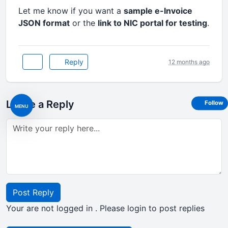
Let me know if you want a
sample e-Invoice
JSON format
or the
link to NIC portal for testing
.
Reply
12 months ago
Leave a Reply
Follow
MENU
Post Reply
Your are not logged in . Please login to post replies