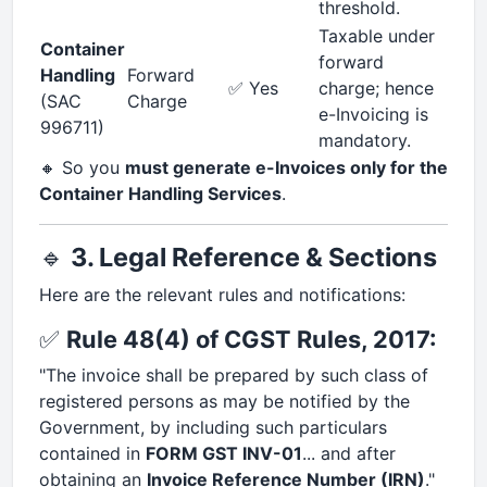
threshold.
Taxable under
Container
forward
Handling
Forward
✅ Yes
charge; hence
(SAC
Charge
e-Invoicing is
996711)
mandatory.
🔸 So you
must generate e-Invoices only for the
Container Handling Services
.
🔹
3. Legal Reference & Sections
Here are the relevant rules and notifications:
✅
Rule 48(4) of CGST Rules, 2017:
"The invoice shall be prepared by such class of
registered persons as may be notified by the
Government, by including such particulars
contained in
FORM GST INV-01
... and after
obtaining an
Invoice Reference Number (IRN)
."