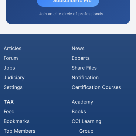
Subscribe to Pro
Join an elite circle of professionals
Articles
News
Forum
Experts
Jobs
Share Files
Judiciary
Notification
Settings
Certification Courses
TAX
Academy
Feed
Books
Bookmarks
CCI Learning
Top Members
Group