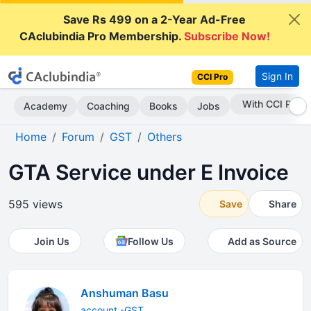
Save Rs 499 on a 2-Year Ad-Free
CAclubindia Pro Membership.
Subscribe Now!
Sign In
CCI Pro
Subscribe Now
Academy
Coaching
Books
Jobs
Home
Forum
GST
Others
GTA Service under E Invoice
595 views
Save
Share
Join Us
Follow Us
Add as Source
Anshuman Basu
account -GST