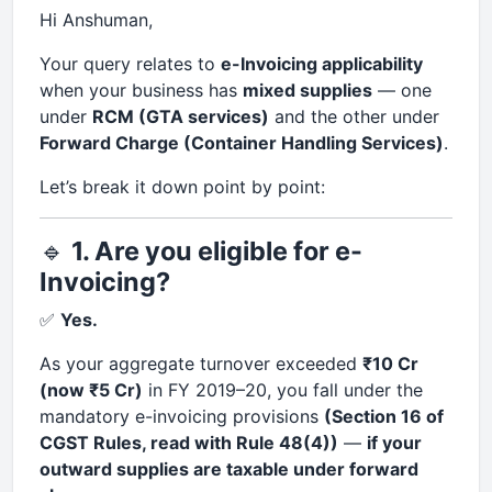
Hi Anshuman,
Your query relates to
e-Invoicing applicability
when your business has
mixed supplies
— one
under
RCM (GTA services)
and the other under
Forward Charge (Container Handling Services)
.
Let’s break it down point by point:
🔹
1. Are you eligible for e-
Invoicing?
✅
Yes.
As your aggregate turnover exceeded
₹10 Cr
(now ₹5 Cr)
in FY 2019–20, you fall under the
mandatory e-invoicing provisions
(Section 16 of
CGST Rules, read with Rule 48(4))
—
if your
outward supplies are taxable under forward