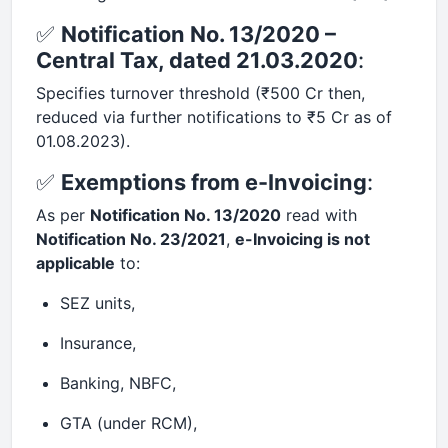
✅
Notification No. 13/2020 –
Central Tax, dated 21.03.2020
:
Specifies turnover threshold (₹500 Cr then,
reduced via further notifications to ₹5 Cr as of
01.08.2023).
✅
Exemptions from e-Invoicing
:
As per
Notification No. 13/2020
read with
Notification No. 23/2021
,
e-Invoicing is not
applicable
to:
SEZ units,
Insurance,
Banking, NBFC,
GTA (under RCM),