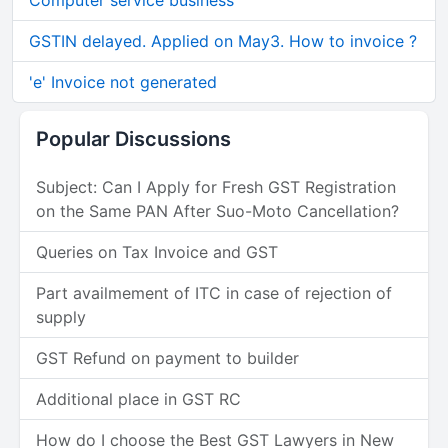
Computer service business
GSTIN delayed. Applied on May3. How to invoice ?
'e' Invoice not generated
Popular Discussions
Subject: Can I Apply for Fresh GST Registration
on the Same PAN After Suo-Moto Cancellation?
Queries on Tax Invoice and GST
Part availmement of ITC in case of rejection of
supply
GST Refund on payment to builder
Additional place in GST RC
How do I choose the Best GST Lawyers in New