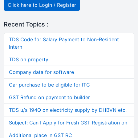
Click here to Login / Register
Recent Topics :
TDS Code for Salary Payment to Non-Resident
Intern
TDS on property
Company data for software
Car purchase to be eligible for ITC
GST Refund on payment to builder
TDS u/s 194Q on electricity supply by DHBVN etc.
Subject: Can I Apply for Fresh GST Registration on
Additional place in GST RC