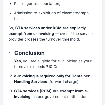
Passenger transportation,
Admission to exhibition of cinematograph
films.
So,
GTA services under RCM are explicitly
exempt from e-Invoicing
— even if the service
provider crosses the turnover threshold.
✅
Conclusion
Yes
, you are eligible for e-Invoicing as your
turnover exceeds ₹10 Cr.
e-Invoicing is required only for Container
Handling Services
(forward charge).
GTA services (RCM)
are
exempt from e-
Invoicing
, as per government notifications.