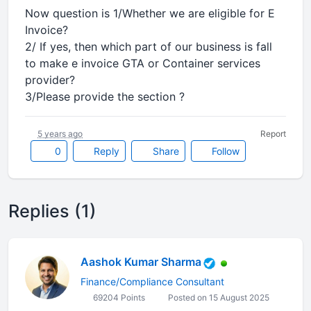
Now question is 1/Whether we are eligible for E
Invoice?
2/ If yes, then which part of our business is fall
to make e invoice GTA or Container services
provider?
3/Please provide the section ?
5 years ago
Report
0
Reply
Share
Follow
Replies (1)
Aashok Kumar Sharma
Finance/Compliance Consultant
69204 Points
Posted on 15 August 2025