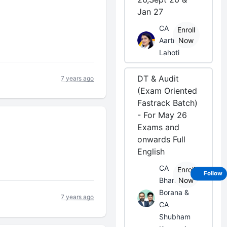
Jan 27
CA
Enroll
Aarti
Now
Lahoti
DT & Audit
7 years ago
(Exam Oriented
Fastrack Batch)
- For May 26
Exams and
onwards Full
English
CA
Enroll
Follow
Bhanwar
Now
Borana &
7 years ago
CA
Shubham