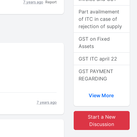
7 years ago
Report
Part availmement
of ITC in case of
rejection of supply
GST on Fixed
Assets
GST ITC april 22
GST PAYMENT
REGARDING
View More
7 years ago
Start a New
Discussion