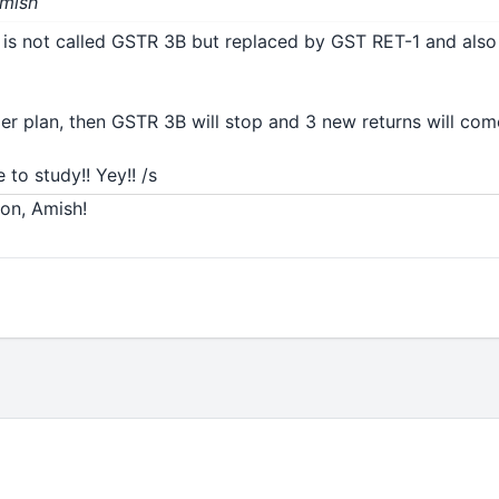
Amish
is not called GSTR 3B but replaced by GST RET-1 and als
 per plan, then GSTR 3B will stop and 3 new returns will come
Shrad
 to study!! Yey!! /s
ion, Amish!