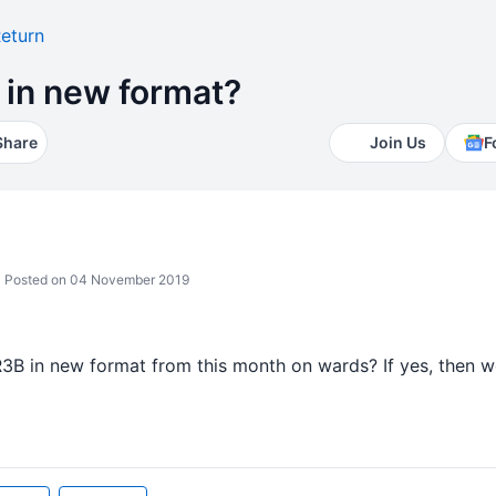
eturn
 in new format?
Share
Join Us
F
Posted on 04 November 2019
3B in new format from this month on wards? If yes, then wo