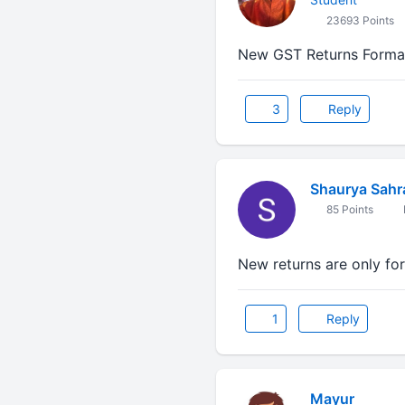
23693 Points
New GST Returns Format 
3
Reply
Shaurya Sahr
85 Points
New returns are only fo
1
Reply
Mayur