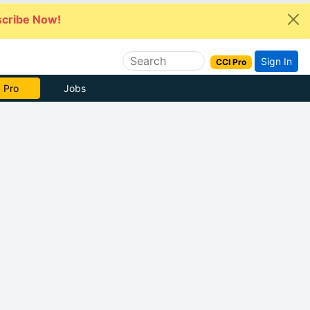
cribe Now!
Sign In
CCI Pro
 Pro
Jobs