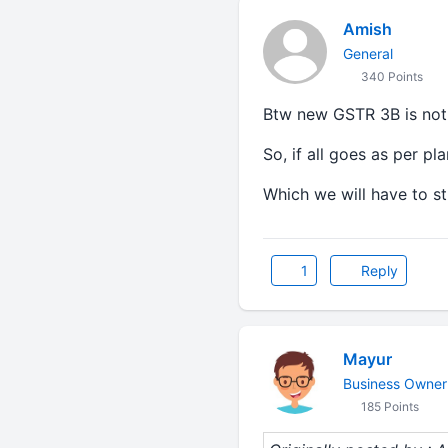
Amish
General
340 Points
Btw new GSTR 3B is not
So, if all goes as per p
Which we will have to stu
1
Reply
Mayur
Business Owner
185 Points