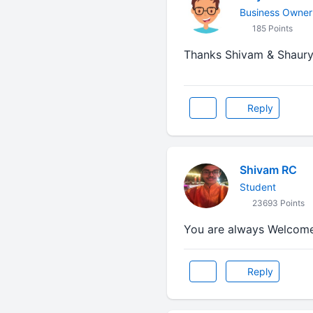
Business Owner
185 Points
Thanks Shivam & Shaurya
Reply
Shivam RC
Student
23693 Points
You are always Welcome 
Reply