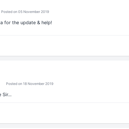
Posted on 05 November 2019
 for the update & help!
Posted on 18 November 2019
Sir...