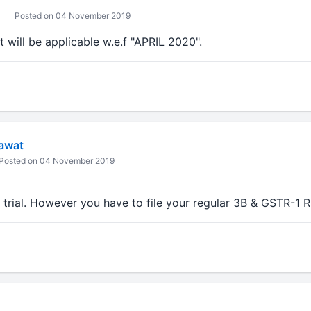
Posted on 04 November 2019
will be applicable w.e.f "APRIL 2020".
awat
Posted on 04 November 2019
r trial. However you have to file your regular 3B & GSTR-