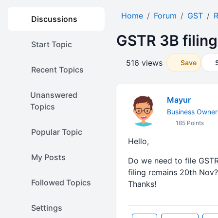
Home
Forum
GST
R
Discussions
GSTR 3B filing
Start Topic
516 views
Save
Recent Topics
Unanswered
Mayur
Topics
Business Owner
185 Points
Popular Topic
Hello,
My Posts
Do we need to file GSTR
filing remains 20th Nov?
Followed Topics
Thanks!
Settings