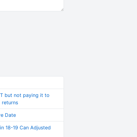
T but not paying it to
 returns
ve Date
in 18-19 Can Adjusted