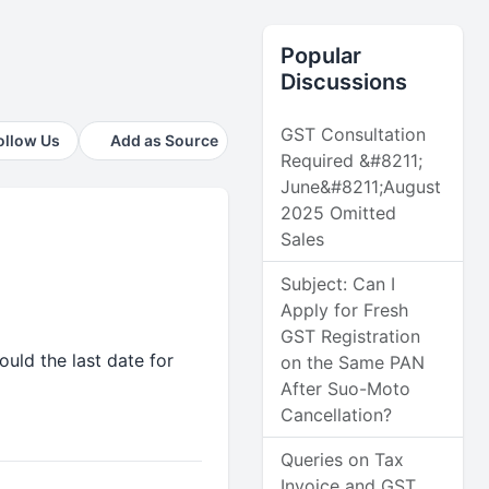
Popular
Discussions
GST Consultation
ollow Us
Add as Source
Required &#8211;
June&#8211;August
2025 Omitted
Sales
Subject: Can I
Apply for Fresh
GST Registration
uld the last date for
on the Same PAN
After Suo-Moto
Cancellation?
Queries on Tax
Invoice and GST