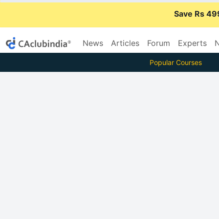
Save Rs 49
News
Articles
Forum
Experts
N
Popular Courses