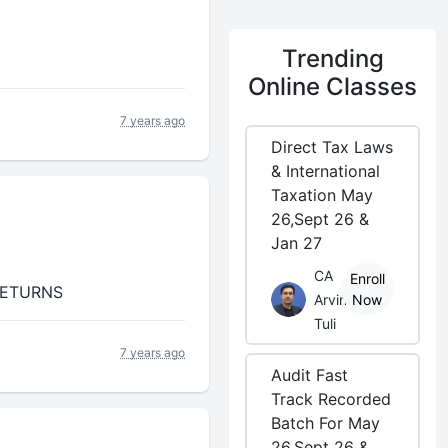
Trending
Online Classes
7 years ago
Direct Tax Laws
& International
Taxation May
26,Sept 26 &
Jan 27
CA
Enroll
1 RETURNS
Arvind
Now
Tuli
7 years ago
Audit Fast
Track Recorded
Batch For May
26,Sept 26 &