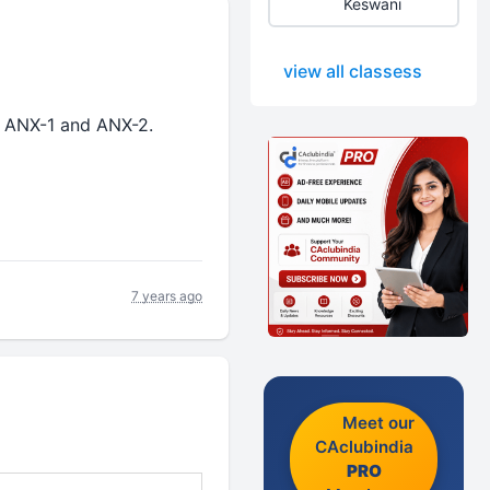
Keswani
view all classess
 ANX-1 and ANX-2.
7 years ago
Meet our
CAclubindia
PRO