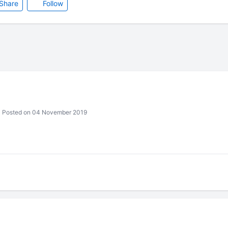
Share
Follow
Posted on 04 November 2019