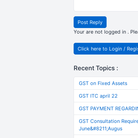
Post Reply
Your are not logged in . Ple
Click here to Login / Regi
Recent Topics :
GST on Fixed Assets
GST ITC april 22
GST PAYMENT REGARDI
GST Consultation Requir
June&#8211;Augus