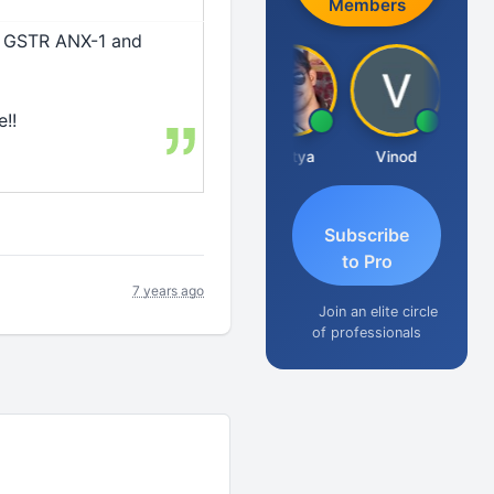
Members
o GSTR ANX-1 and
!!
dha Pangam
Ashvini Tripathi
Madhu Reddy
Aditya
Vinod
Subscribe
to Pro
7 years ago
Join an elite circle
of professionals