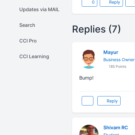
0
Reply
Updates via MAIL
Search
Replies (7)
CCI Pro
Mayur
CCI Learning
Business Owner
185 Points
Bump!
Reply
Shivam RC
Student