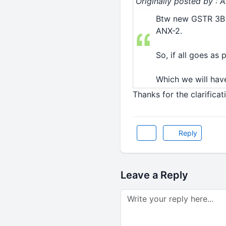
Originally posted by : 
Btw new GSTR 3B 
ANX-2.
So, if all goes as
Which we will have
Thanks for the clarificat
Reply
Leave a Reply