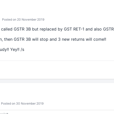
Posted on 20 November 2019
 called GSTR 3B but replaced by GST RET-1 and also GSTR
lan, then GSTR 3B will stop and 3 new returns will come!!
dy!! Yey!! /s
Posted on 30 November 2019