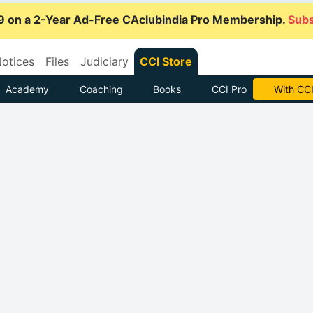
9 on a 2-Year Ad-Free CAclubindia Pro Membership.
Subs
otices
Files
Judiciary
CCI Store
Academy
Coaching
Books
CCI Pro
With CCI