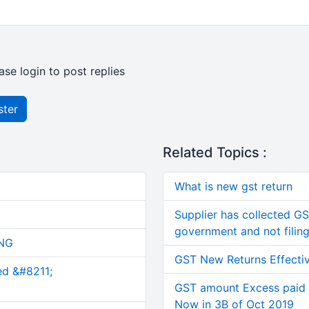
ase login to post replies
ster
Related Topics :
What is new gst return
Supplier has collected GS
government and not filing
NG
GST New Returns Effecti
ed &#8211;
GST amount Excess paid 
Now in 3B of Oct 2019