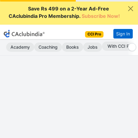
Save Rs 499 on a 2-Year Ad-Free
CAclubindia Pro Membership.
Subscribe Now!
Sign In
CCI Pro
With CCI Pro
Academy
Coaching
Books
Jobs