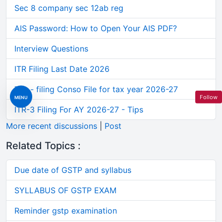
Sec 8 company sec 12ab reg
AIS Password: How to Open Your AIS PDF?
Interview Questions
ITR Filing Last Date 2026
Tds - filing Conso File for tax year 2026-27
Follow
MENU
ITR-3 Filing For AY 2026-27 - Tips
More recent discussions
|
Post
Related Topics :
Due date of GSTP and syllabus
SYLLABUS OF GSTP EXAM
Reminder gstp examination