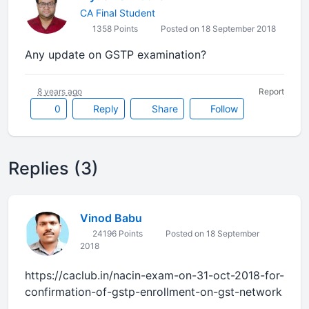
CA Final Student
1358 Points
Posted on 18 September 2018
Any update on GSTP examination?
8 years ago
Report
0
Reply
Share
Follow
Replies (3)
Vinod Babu
24196 Points
Posted on 18 September
2018
https://caclub.in/nacin-exam-on-31-oct-2018-for-
confirmation-of-gstp-enrollment-on-gst-network