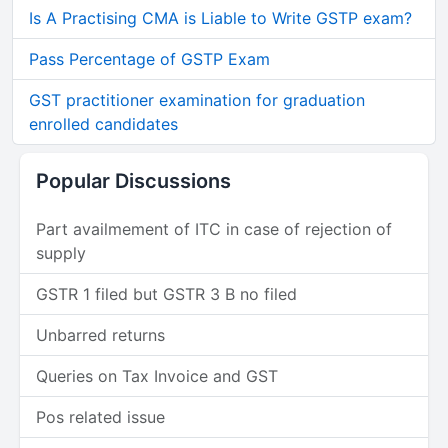
Is A Practising CMA is Liable to Write GSTP exam?
Pass Percentage of GSTP Exam
GST practitioner examination for graduation
enrolled candidates
Popular Discussions
Part availmement of ITC in case of rejection of
supply
GSTR 1 filed but GSTR 3 B no filed
Unbarred returns
Queries on Tax Invoice and GST
Pos related issue