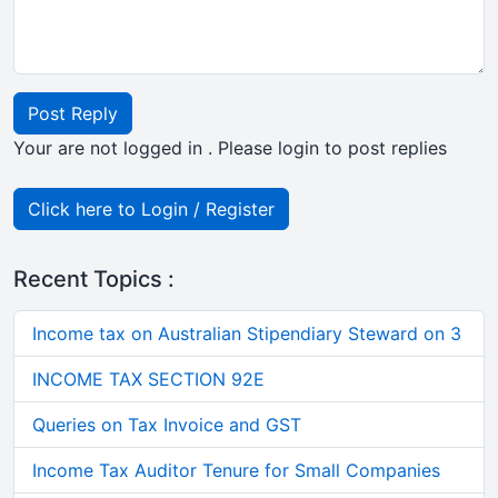
Post Reply
Your are not logged in . Please login to post replies
Click here to Login / Register
Recent Topics :
Income tax on Australian Stipendiary Steward on 3
INCOME TAX SECTION 92E
Queries on Tax Invoice and GST
Income Tax Auditor Tenure for Small Companies