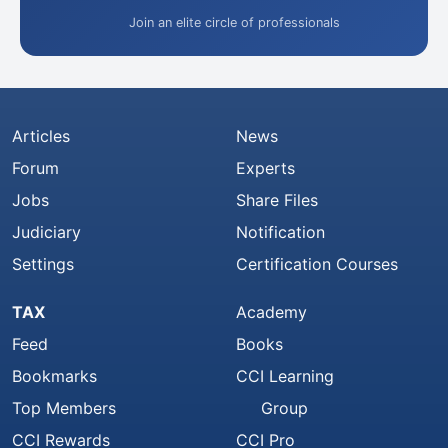
Join an elite circle of professionals
Articles
News
Forum
Experts
Jobs
Share Files
Judiciary
Notification
Settings
Certification Courses
TAX
Academy
Feed
Books
Bookmarks
CCI Learning
Top Members
Group
CCI Rewards
CCI Pro