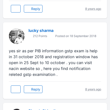
Reply
8 years ago
lucky sharma
212 Points
Posted on 18 September 2018
yes sir as per PIB information gstp exam is help
in 31 october 2018 and registration window has
open in 25 Sept to 10 october . you can visit
nacin website so , here you find notification
releted gstp examination .
Reply
8 years ago