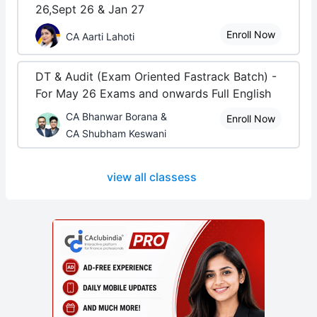
26,Sept 26 & Jan 27
Enroll Now
CA Aarti Lahoti
DT & Audit (Exam Oriented Fastrack Batch) -
For May 26 Exams and onwards Full English
CA Bhanwar Borana &
Enroll Now
CA Shubham Keswani
view all classess