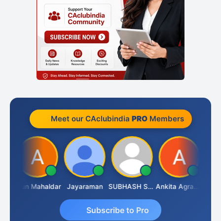
Meet our CAclubindia
PRO
Members
CA.Gopal Rathi
Arun Mahaldar
Jayaraman
SUBHASH SAHA
Ankita Agrawal
Subscribe to Pro