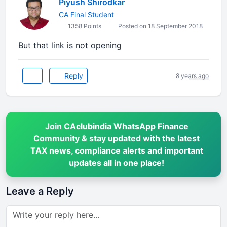
Piyush Shirodkar
CA Final Student
1358 Points
Posted on 18 September 2018
But that link is not opening
Reply
8 years ago
Join CAclubindia WhatsApp Finance
Community & stay updated with the latest
TAX news, compliance alerts and important
updates all in one place!
Leave a Reply