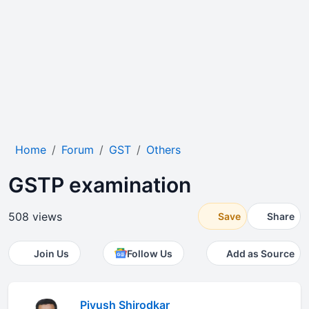
Home
Forum
GST
Others
GSTP examination
508 views
Save
Share
Join Us
Follow Us
Add as Source
Piyush Shirodkar