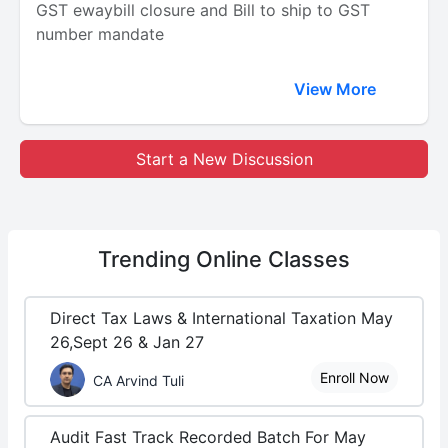
GST ewaybill closure and Bill to ship to GST
number mandate
View More
Start a New Discussion
Trending
Online Classes
Direct Tax Laws & International Taxation May
26,Sept 26 & Jan 27
Enroll Now
CA Arvind Tuli
Audit Fast Track Recorded Batch For May