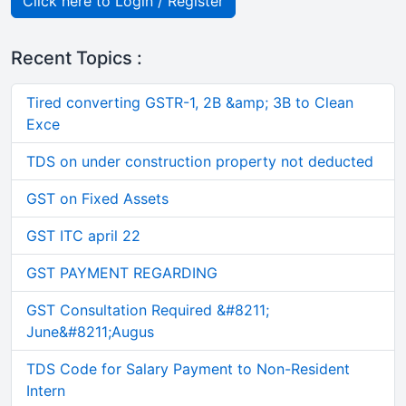
Click here to Login / Register
Recent Topics :
Tired converting GSTR-1, 2B &amp; 3B to Clean
Exce
TDS on under construction property not deducted
GST on Fixed Assets
GST ITC april 22
GST PAYMENT REGARDING
GST Consultation Required &#8211;
June&#8211;Augus
TDS Code for Salary Payment to Non-Resident
Intern