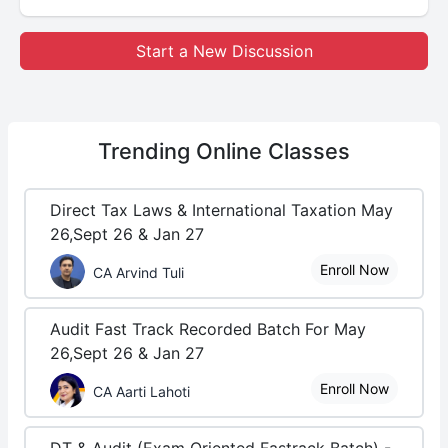
Start a New Discussion
Trending
Online Classes
Direct Tax Laws & International Taxation May
26,Sept 26 & Jan 27
Enroll Now
CA Arvind Tuli
Audit Fast Track Recorded Batch For May
26,Sept 26 & Jan 27
Enroll Now
CA Aarti Lahoti