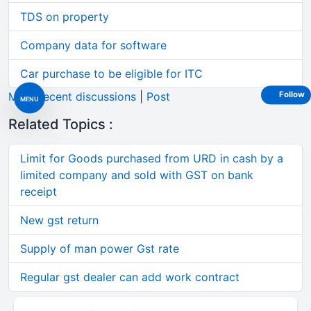
TDS on property
Company data for software
Car purchase to be eligible for ITC
More recent discussions
|
Post
Follow
MENU
Related Topics :
Limit for Goods purchased from URD in cash by a
limited company and sold with GST on bank
receipt
New gst return
Supply of man power Gst rate
Regular gst dealer can add work contract