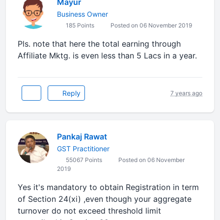
Mayur
Business Owner
185 Points
Posted on 06 November 2019
Pls. note that here the total earning through
Affiliate Mktg. is even less than 5 Lacs in a year.
Reply
7 years ago
Pankaj Rawat
GST Practitioner
55067 Points
Posted on 06 November
2019
Yes it's mandatory to obtain Registration in term
of Section 24(xi) ,even though your aggregate
turnover do not exceed threshold limit