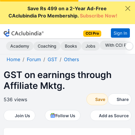
Save Rs 499 on a 2-Year Ad-Free
CAclubindia Pro Membership.
Subscribe Now!
Sign In
CCI Pro
Subscribe Now
Academy
Coaching
Books
Jobs
Home
Forum
GST
Others
GST on earnings through
Affiliate Mktg.
536 views
Save
Share
Join Us
Follow Us
Add as Source