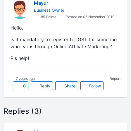
Mayur
Business Owner
185 Points
Posted on 06 November 2019
Hello,
Is it mandatory to register for GST for someone
who earns through Online Affiliate Marketing?
Pls help!
7 years ago
Report
0
Reply
Share
Follow
Replies (3)