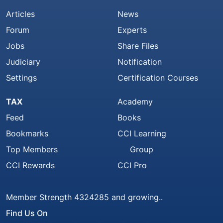
Articles
News
Forum
Experts
Jobs
Share Files
Judiciary
Notification
Settings
Certification Courses
TAX
Academy
Feed
Books
Bookmarks
CCI Learning
Top Members
Group
CCI Rewards
CCI Pro
Member Strength 4324285 and growing..
Find Us On