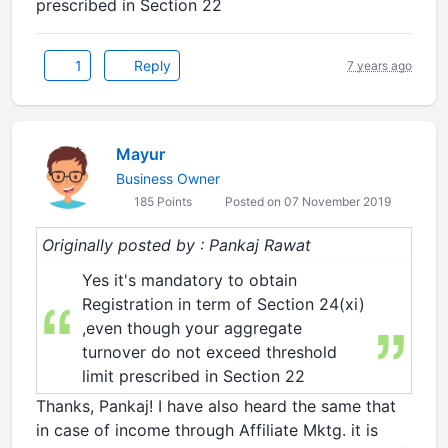
prescribed in Section 22
1
Reply
7 years ago
Mayur
Business Owner
185 Points
Posted on 07 November 2019
Originally posted by : Pankaj Rawat
Yes it's mandatory to obtain
Registration in term of Section 24(xi)
,even though your aggregate
turnover do not exceed threshold
limit prescribed in Section 22
Thanks, Pankaj! I have also heard the same that
in case of income through Affiliate Mktg. it is