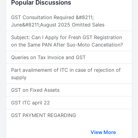
Popular Discussions
GST Consultation Required &#8211;
June&#8211;August 2025 Omitted Sales
Subject: Can I Apply for Fresh GST Registration
on the Same PAN After Suo-Moto Cancellation?
Queries on Tax Invoice and GST
Part availmement of ITC in case of rejection of
supply
GST on Fixed Assets
GST ITC april 22
GST PAYMENT REGARDING
View More