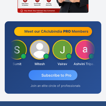
Meet our CAclubindia
PRO
Members
ia
Sumit
Mitesh
Vairav
Ashvini Tripathi
Richa 
Subscribe to Pro
Join an elite circle of professionals