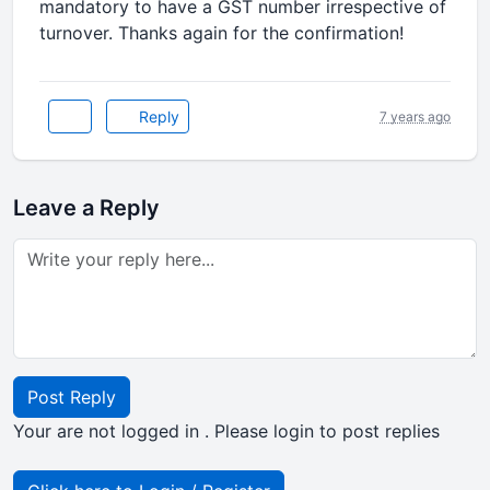
mandatory to have a GST number irrespective of
turnover. Thanks again for the confirmation!
Reply
7 years ago
Leave a Reply
Post Reply
Your are not logged in . Please login to post replies