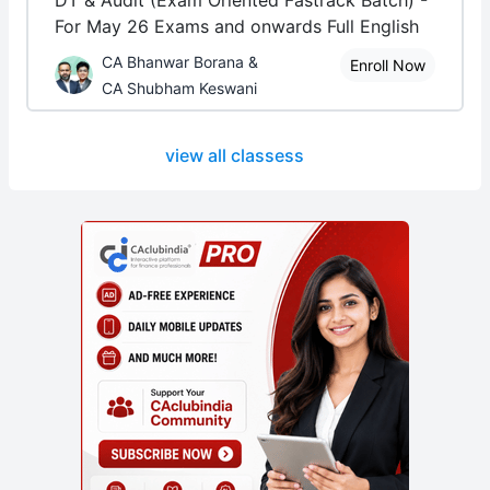
DT & Audit (Exam Oriented Fastrack Batch) -
For May 26 Exams and onwards Full English
CA Bhanwar Borana &
Enroll Now
CA Shubham Keswani
view all classess