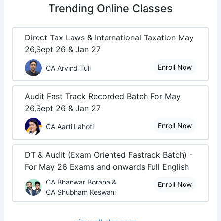
Trending
Online Classes
Direct Tax Laws & International Taxation May
26,Sept 26 & Jan 27
Enroll Now
CA Arvind Tuli
Audit Fast Track Recorded Batch For May
26,Sept 26 & Jan 27
Enroll Now
CA Aarti Lahoti
DT & Audit (Exam Oriented Fastrack Batch) -
For May 26 Exams and onwards Full English
CA Bhanwar Borana &
Enroll Now
CA Shubham Keswani