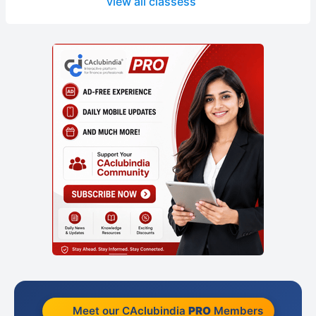
view all classess
Meet our CAclubindia
PRO
Members