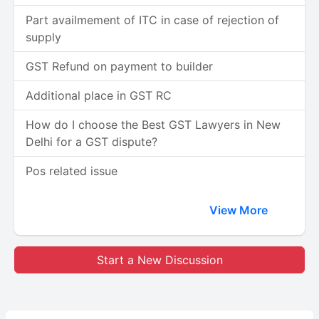
Part availmement of ITC in case of rejection of
supply
GST Refund on payment to builder
Additional place in GST RC
How do I choose the Best GST Lawyers in New
Delhi for a GST dispute?
Pos related issue
View More
Start a New Discussion