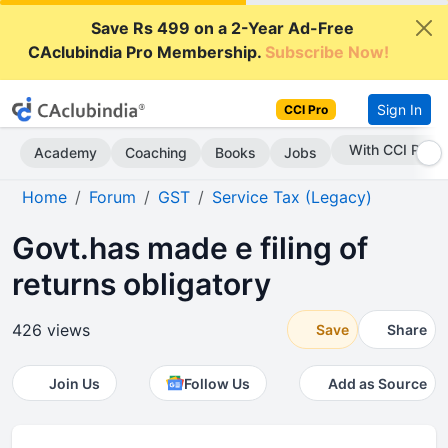
Save Rs 499 on a 2-Year Ad-Free
CAclubindia Pro Membership.
Subscribe Now!
Sign In
CCI Pro
With CCI Pro
Academy
Coaching
Books
Jobs
Home
Forum
GST
Service Tax (Legacy)
Govt.has made e filing of
returns obligatory
426 views
Save
Share
Join Us
Follow Us
Add as Source