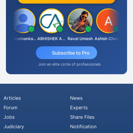
ney
Veeramaniram Raju
ABHISHEK AGRAWAL
Raval Umesh
Ashish Chawla
Ravi 
Subscribe to Pro
Join an elite circle of professionals
Articles
News
Forum
Experts
Jobs
Share Files
Judiciary
Notification