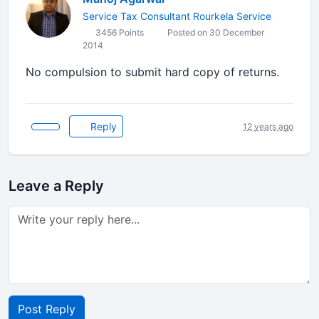
Service Tax Consultant Rourkela Service
3456 Points
Posted on 30 December
2014
No compulsion to submit hard copy of returns.
Reply
12 years ago
Leave a Reply
Post Reply