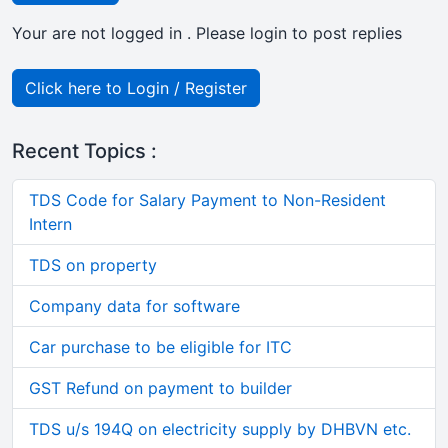
Your are not logged in . Please login to post replies
Click here to Login / Register
Recent Topics :
TDS Code for Salary Payment to Non-Resident
Intern
TDS on property
Company data for software
Car purchase to be eligible for ITC
GST Refund on payment to builder
TDS u/s 194Q on electricity supply by DHBVN etc.