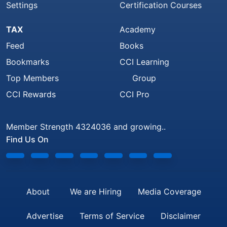
Settings
Certification Courses
TAX
Academy
Feed
Books
Bookmarks
CCI Learning
Top Members
Group
CCI Rewards
CCI Pro
Member Strength 4324036 and growing..
Find Us On
About
We are Hiring
Media Coverage
Advertise
Terms of Service
Disclaimer