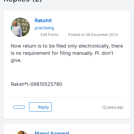
Rakshit
practising
338 Points
Posted on 28 December 2014
Now return is to be filed only electronically, there
is no requirement for filing manually. Pl. don't
give.
Raksh*t-09810525780
Reply
12 years ago
Manoj Agarwal