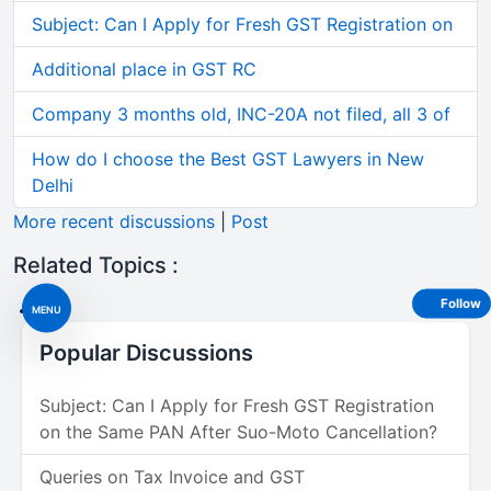
Subject: Can I Apply for Fresh GST Registration on
Additional place in GST RC
Company 3 months old, INC-20A not filed, all 3 of
How do I choose the Best GST Lawyers in New
Delhi
More recent discussions
|
Post
Related Topics :
Follow
MENU
Popular Discussions
Subject: Can I Apply for Fresh GST Registration
on the Same PAN After Suo-Moto Cancellation?
Queries on Tax Invoice and GST