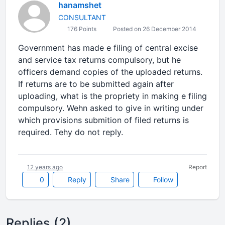
hanamshet
CONSULTANT
176 Points
Posted on 26 December 2014
Government has made e filing of central excise
and service tax returns compulsory, but he
officers demand copies of the uploaded returns.
If returns are to be submitted again after
uploading, what is the propriety in making e filing
compulsory. Wehn asked to give in writing under
which provisions submition of filed returns is
required. Tehy do not reply.
12 years ago
Report
0
Reply
Share
Follow
Replies (2)