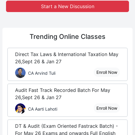
Start a New Discussion
Trending
Online Classes
Direct Tax Laws & International Taxation May
26,Sept 26 & Jan 27
Enroll Now
CA Arvind Tuli
Audit Fast Track Recorded Batch For May
26,Sept 26 & Jan 27
Enroll Now
CA Aarti Lahoti
DT & Audit (Exam Oriented Fastrack Batch) -
For May 26 Exams and onwards Full English