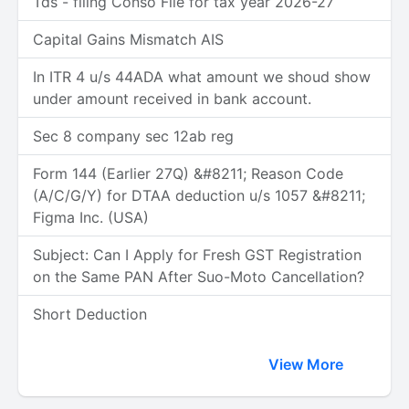
Tds - filing Conso File for tax year 2026-27
Capital Gains Mismatch AIS
In ITR 4 u/s 44ADA what amount we shoud show
under amount received in bank account.
Sec 8 company sec 12ab reg
Form 144 (Earlier 27Q) &#8211; Reason Code
(A/C/G/Y) for DTAA deduction u/s 1057 &#8211;
Figma Inc. (USA)
Subject: Can I Apply for Fresh GST Registration
on the Same PAN After Suo-Moto Cancellation?
Short Deduction
View More