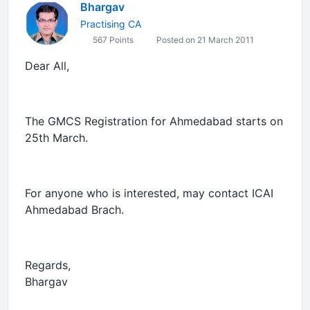
Bhargav
Practising CA
567 Points
Posted on 21 March 2011
Dear All,
The GMCS Registration for Ahmedabad starts on
25th March.
For anyone who is interested, may contact ICAI
Ahmedabad Brach.
Regards,
Bhargav