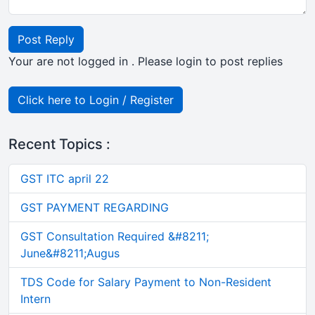
Post Reply
Your are not logged in . Please login to post replies
Click here to Login / Register
Recent Topics :
GST ITC april 22
GST PAYMENT REGARDING
GST Consultation Required &#8211;
June&#8211;Augus
TDS Code for Salary Payment to Non-Resident
Intern