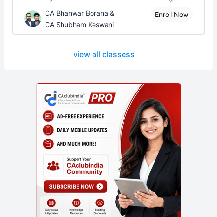
CA Bhanwar Borana &
Enroll Now
CA Shubham Keswani
view all classess