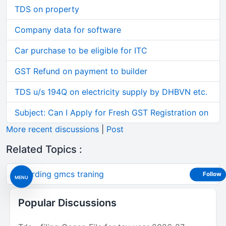
TDS on property
Company data for software
Car purchase to be eligible for ITC
GST Refund on payment to builder
TDS u/s 194Q on electricity supply by DHBVN etc.
Subject: Can I Apply for Fresh GST Registration on
More recent discussions
|
Post
Related Topics :
regarding gmcs traning
Follow
MENU
Popular Discussions