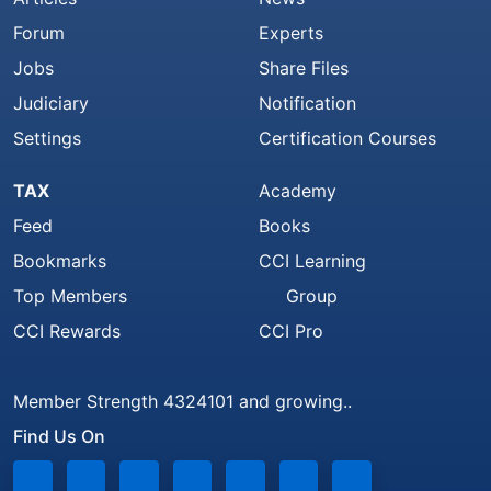
Forum
Experts
Jobs
Share Files
Judiciary
Notification
Settings
Certification Courses
TAX
Academy
Feed
Books
Bookmarks
CCI Learning
Top Members
Group
CCI Rewards
CCI Pro
Member Strength 4324101 and growing..
Find Us On