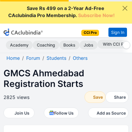
Save Rs 499 on a 2-Year Ad-Free
CAclubindia Pro Membership.
Subscribe Now!
Sign In
CCI Pro
With CCI Pro
Academy
Coaching
Books
Jobs
Home
Forum
Students
Others
GMCS Ahmedabad
Registration Starts
2825 views
Save
Share
Join Us
Follow Us
Add as Source