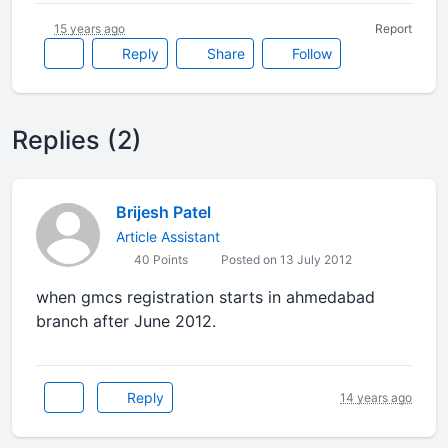
15 years ago
Report
Reply
Share
Follow
Replies (2)
Brijesh Patel
Article Assistant
40 Points
Posted on 13 July 2012
when gmcs registration starts in ahmedabad
branch after June 2012.
Reply
14 years ago