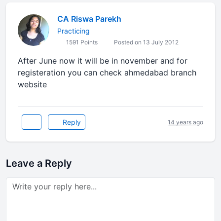
CA Riswa Parekh
Practicing
1591 Points
Posted on 13 July 2012
After June now it will be in november and for
registeration you can check ahmedabad branch
website
Reply
14 years ago
Leave a Reply