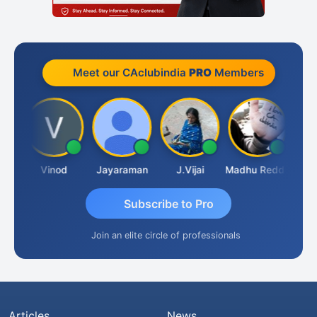
Meet our CAclubindia
PRO
Members
Sachidanandam
Vinod
Jayaraman
J.Vijai
Madhu Reddy
Subscribe to Pro
Join an elite circle of professionals
Articles
News