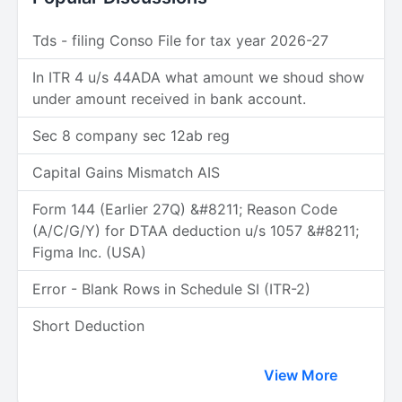
Tds - filing Conso File for tax year 2026-27
In ITR 4 u/s 44ADA what amount we shoud show
under amount received in bank account.
Sec 8 company sec 12ab reg
Capital Gains Mismatch AIS
Form 144 (Earlier 27Q) &#8211; Reason Code
(A/C/G/Y) for DTAA deduction u/s 1057 &#8211;
Figma Inc. (USA)
Error - Blank Rows in Schedule SI (ITR-2)
Short Deduction
View More