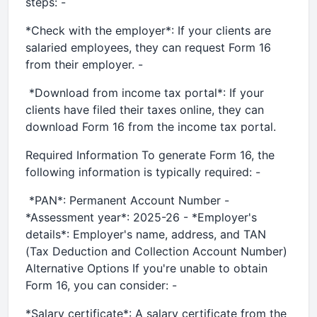
steps: -
*Check with the employer*: If your clients are
salaried employees, they can request Form 16
from their employer. -
*Download from income tax portal*: If your
clients have filed their taxes online, they can
download Form 16 from the income tax portal.
Required Information To generate Form 16, the
following information is typically required: -
*PAN*: Permanent Account Number -
*Assessment year*: 2025-26 - *Employer's
details*: Employer's name, address, and TAN
(Tax Deduction and Collection Account Number)
Alternative Options If you're unable to obtain
Form 16, you can consider: -
*Salary certificate*: A salary certificate from the