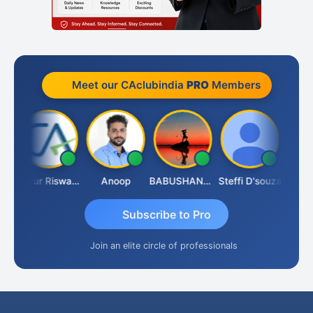
Meet our CAclubindia
PRO
Members
ash Chander Singhal
Ankur Riswadkar
Anoop
BABUSHANKAR BASAPPA
Steffi D'souza
Subscribe to Pro
Join an elite circle of professionals