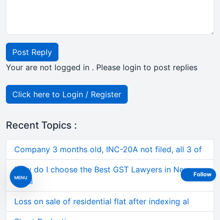
Post Reply
Your are not logged in . Please login to post replies
Click here to Login / Register
Recent Topics :
Company 3 months old, INC-20A not filed, all 3 of
How do I choose the Best GST Lawyers in New
Follow
MENU
Delhi
Loss on sale of residential flat after indexing al