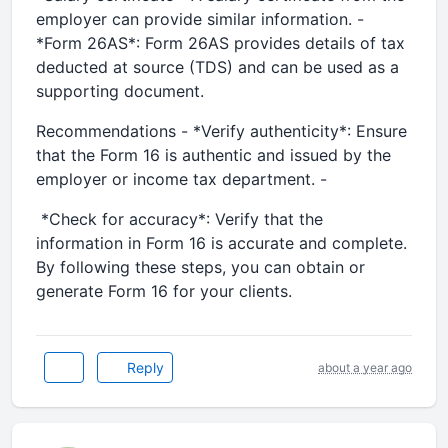
employer can provide similar information. -
*Form 26AS*: Form 26AS provides details of tax
deducted at source (TDS) and can be used as a
supporting document.
Recommendations - *Verify authenticity*: Ensure
that the Form 16 is authentic and issued by the
employer or income tax department. -
*Check for accuracy*: Verify that the
information in Form 16 is accurate and complete.
By following these steps, you can obtain or
generate Form 16 for your clients.
Reply
about a year ago