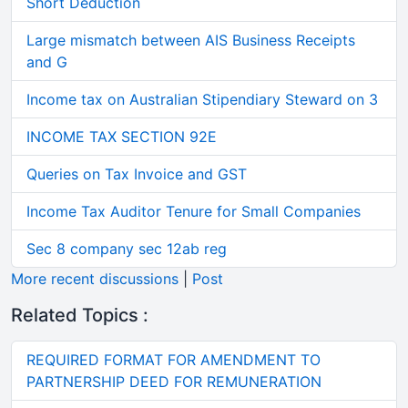
Short Deduction
Large mismatch between AIS Business Receipts
and G
Income tax on Australian Stipendiary Steward on 3
INCOME TAX SECTION 92E
Queries on Tax Invoice and GST
Income Tax Auditor Tenure for Small Companies
Sec 8 company sec 12ab reg
More recent discussions
|
Post
Related Topics :
REQUIRED FORMAT FOR AMENDMENT TO
PARTNERSHIP DEED FOR REMUNERATION