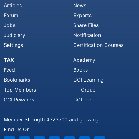
Articles
News
Forum
Experts
Jobs
Share Files
Judiciary
Notification
Settings
Certification Courses
TAX
Academy
Feed
Books
Bookmarks
CCI Learning
Top Members
Group
CCI Rewards
CCI Pro
Member Strength 4323700 and growing..
Find Us On