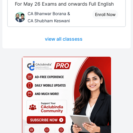
For May 26 Exams and onwards Full English
CA Bhanwar Borana &
Enroll Now
CA Shubham Keswani
view all classess