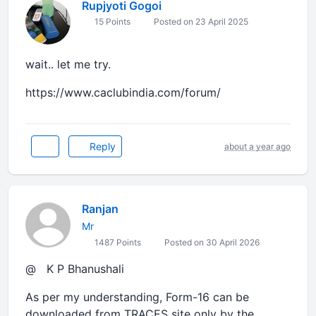
Rupjyoti Gogoi
15 Points
Posted on 23 April 2025
wait.. let me try.
https://www.caclubindia.com/forum/
Reply
about a year ago
Ranjan
Mr
1487 Points
Posted on 30 April 2026
@ K P Bhanushali
As per my understanding, Form-16 can be
downloaded from TRACES site only by the