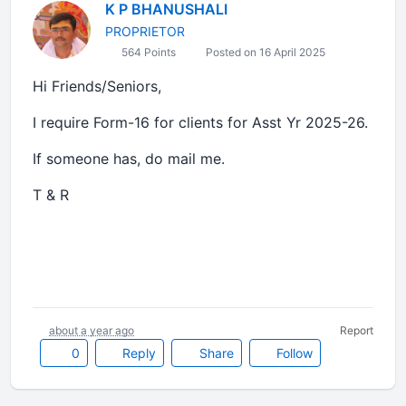
K P BHANUSHALI
PROPRIETOR
564 Points
Posted on 16 April 2025
Hi Friends/Seniors,
I require Form-16 for clients for Asst Yr 2025-26.
If someone has, do mail me.
T & R
about a year ago
Report
0
Reply
Share
Follow