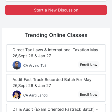
Start a New Discussion
Trending
Online Classes
Direct Tax Laws & International Taxation May
26,Sept 26 & Jan 27
Enroll Now
CA Arvind Tuli
Audit Fast Track Recorded Batch For May
26,Sept 26 & Jan 27
Enroll Now
CA Aarti Lahoti
DT & Audit (Exam Oriented Fastrack Batch) -