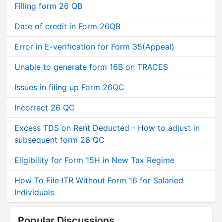
Filling form 26 QB
Date of credit in Form 26QB
Error in E-verification for Form 35(Appeal)
Unable to generate form 16B on TRACES
Issues in filing up Form 26QC
Incorrect 26 QC
Excess TDS on Rent Deducted - How to adjust in
subsequent form 26 QC
Eligibility for Form 15H in New Tax Regime
How To File ITR Without Form 16 for Salaried
Individuals
Popular Discussions