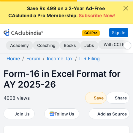
Save Rs 499 on a 2-Year Ad-Free
CAclubindia Pro Membership.
Subscribe Now!
Sign In
CCI Pro
Subscribe Now
Academy
Coaching
Books
Jobs
Home
Forum
Income Tax
ITR Filing
Form-16 in Excel Format for
AY 2025-26
4008 views
Save
Share
Join Us
Follow Us
Add as Source