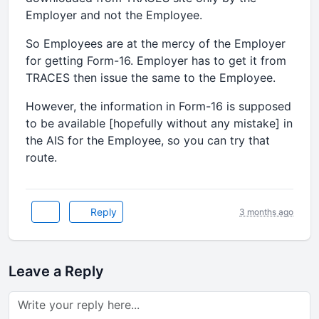
Employer and not the Employee.
So Employees are at the mercy of the Employer
for getting Form-16. Employer has to get it from
TRACES then issue the same to the Employee.
However, the information in Form-16 is supposed
to be available [hopefully without any mistake] in
the AIS for the Employee, so you can try that
route.
Reply
3 months ago
Leave a Reply