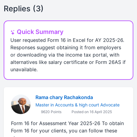
Replies (3)
Quick Summary
User requested Form 16 in Excel for AY 2025-26.
Responses suggest obtaining it from employers
or downloading via the income tax portal, with
alternatives like salary certificate or Form 26AS if
unavailable.
Rama chary Rachakonda
Master in Accounts & high court Advocate
9620 Points
Posted on 16 April 2025
Form 16 for Assessment Year 2025-26 To obtain
Form 16 for your clients, you can follow these