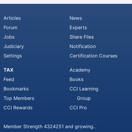
Articles
News
Forum
Experts
Jobs
Share Files
Judiciary
Notification
Settings
Certification Courses
TAX
Academy
Feed
Books
Bookmarks
CCI Learning
Top Members
Group
CCI Rewards
CCI Pro
Member Strength 4324251 and growing..