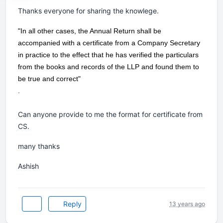
Thanks everyone for sharing the knowlege.
"In all other cases, the Annual Return shall be
accompanied with a certificate from a Company Secretary
in practice to the effect that he has verified the particulars
from the books and records of the LLP and found them to
be true and correct"
.
Can anyone provide to me the format for certificate from
CS.
many thanks
Ashish
Reply
13 years ago