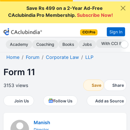
Save Rs 499 on a 2-Year Ad-Free
CAclubindia Pro Membership.
Subscribe Now!
Sign In
CCI Pro
Subscribe Now
Academy
Coaching
Books
Jobs
Home
Forum
Corporate Law
LLP
Form 11
3153 views
Save
Share
Join Us
Follow Us
Add as Source
Manish
Director