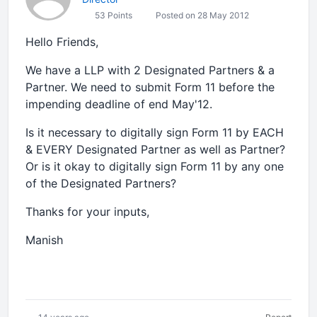
53 Points
Posted on 28 May 2012
Hello Friends,
We have a LLP with 2 Designated Partners & a
Partner. We need to submit Form 11 before the
impending deadline of end May'12.
Is it necessary to digitally sign Form 11 by EACH
& EVERY Designated Partner as well as Partner?
Or is it okay to digitally sign Form 11 by any one
of the Designated Partners?
Thanks for your inputs,
Manish