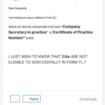
Dear Sangramji,
I am having one query relating to Form 11...
Company
SPACE OF DIGITAL SIGNATURE FOR ONLY "
Secretary in practice
"
Certificate of Practice
& "
Number"
GIVEN
I JUST WISH TO KNOW THAT
CAs
ARE NOT
ELIGIBLE TO SIGN DIGITALLY IN FORM 11...?
Reply
14 years ago