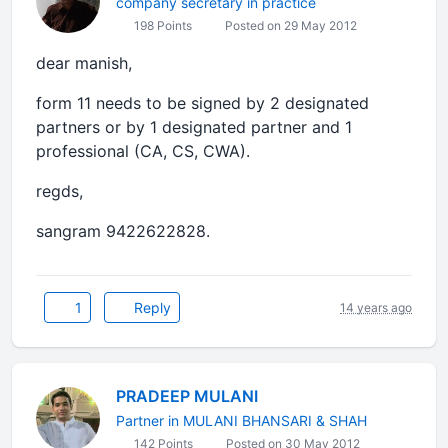
company secretary in practice
198 Points
Posted on 29 May 2012
dear manish,
form 11 needs to be signed by 2 designated
partners or by 1 designated partner and 1
professional (CA, CS, CWA).
regds,
sangram 9422622828.
1
Reply
14 years ago
PRADEEP MULANI
Partner in MULANI BHANSARI & SHAH
142 Points
Posted on 30 May 2012