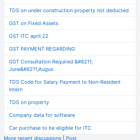
TDS on under construction property not deducted
GST on Fixed Assets
GST ITC april 22
GST PAYMENT REGARDING
GST Consultation Required &#8211;
June&#8211;Augus
TDS Code for Salary Payment to Non-Resident
Intern
TDS on property
Company data for software
Car purchase to be eligible for ITC
More recent discussions
|
Post