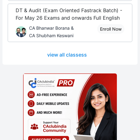
DT & Audit (Exam Oriented Fastrack Batch) -
For May 26 Exams and onwards Full English
CA Bhanwar Borana &
Enroll Now
CA Shubham Keswani
view all classess