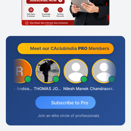
Meet our CAclubindia
PRO
Members
JED
Rana Andcompany
THOMAS JOHN
Nilesh Manek
Chandrasekhar Gadde
Subscribe to Pro
Join an elite circle of professionals