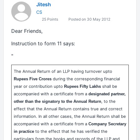
Jitesh
CS
25 Points
Posted on 30 May 2012
Dear Friends,
Instruction to form 11 says:
"
The Annual Return of an LLP having turnover upto
during the corresponding financial
Rupees Five Crores
year or contribution upto
shall be
Rupees Fifty Lakhs
accompanied with a certificate from a
designated partner,
, to the
other than the signatory to the Annual Return
effect that the Annual Return contains true and correct
information. In all other cases, the Annual Return shall be
accompanied with a certificate from a
Company Secretary
to the effect that he has verified the
in practice
particulars from the books and records of the LLP and