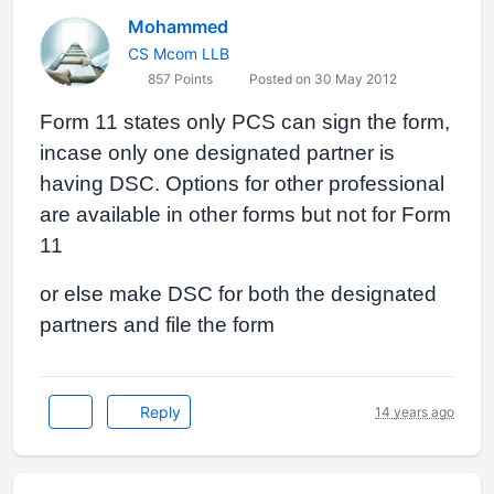
Mohammed
CS Mcom LLB
857 Points
Posted on 30 May 2012
Form 11 states only PCS can sign the form,
incase only one designated partner is
having DSC. Options for other professional
are available in other forms but not for Form
11
or else make DSC for both the designated
partners and file the form
Reply
14 years ago