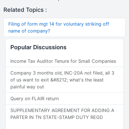
Related Topics :
Filing of form mgt 14 for voluntary striking off
name of company?
Popular Discussions
Income Tax Auditor Tenure for Small Companies
Company 3 months old, INC-20A not filed, all 3
of us want to exit &#8212; what's the least
painful way out
Query on FLAIR return
SUPPLEMENTARY AGREEMENT FOR ADDING A
PARTER IN TN STATE-STAMP DUTY REGD