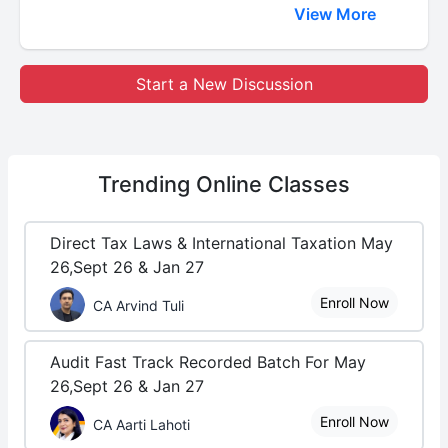
View More
Start a New Discussion
Trending
Online Classes
Direct Tax Laws & International Taxation May
26,Sept 26 & Jan 27
Enroll Now
CA Arvind Tuli
Audit Fast Track Recorded Batch For May
26,Sept 26 & Jan 27
Enroll Now
CA Aarti Lahoti