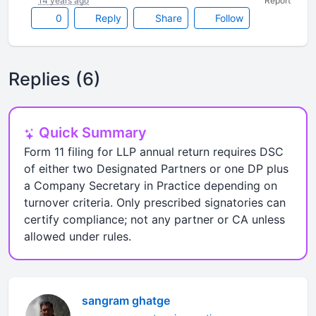
14 years ago
Report
0
Reply
Share
Follow
Replies (6)
Quick Summary
Form 11 filing for LLP annual return requires DSC
of either two Designated Partners or one DP plus
a Company Secretary in Practice depending on
turnover criteria. Only prescribed signatories can
certify compliance; not any partner or CA unless
allowed under rules.
sangram ghatge