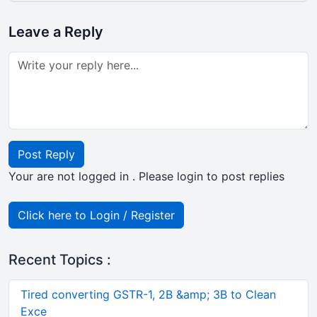
Leave a Reply
Post Reply
Your are not logged in . Please login to post replies
Click here to Login / Register
Recent Topics :
Tired converting GSTR-1, 2B &amp; 3B to Clean
Exce