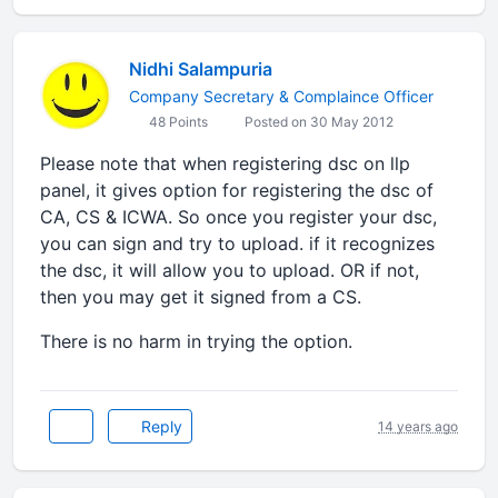
Nidhi Salampuria
Company Secretary & Complaince Officer
48 Points
Posted on 30 May 2012
Please note that when registering dsc on llp
panel, it gives option for registering the dsc of
CA, CS & ICWA. So once you register your dsc,
you can sign and try to upload. if it recognizes
the dsc, it will allow you to upload. OR if not,
then you may get it signed from a CS.
There is no harm in trying the option.
Reply
14 years ago