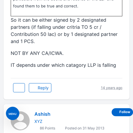
found them to be true and correct.
So it can be either signed by 2 designated
partners (if falling under critria TO 5 cr /
Contribution 50 lac) or by 1 designated partner
and 1 PCS.
NOT BY ANY CA/ICWA.
IT depends under which catagory LLP is falling
Reply
14 years ago
Follow
Ashish
MENU
XYZ
86 Points
Posted on 31 May 2013