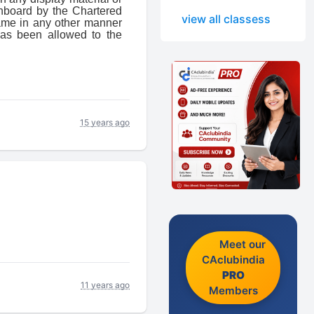
gnboard by the Chartered
view all classess
name in any other manner
as been allowed to the
15 years ago
Meet our
CAclubindia
PRO
11 years ago
Members