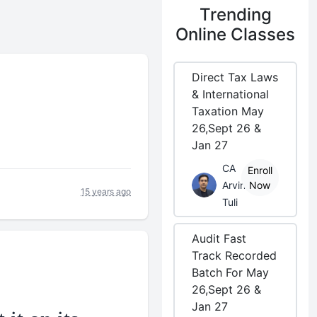
Trending
Online Classes
Direct Tax Laws
& International
Taxation May
26,Sept 26 &
Jan 27
CA
Enroll
Arvind
Now
15 years ago
Tuli
Audit Fast
Track Recorded
Batch For May
26,Sept 26 &
Jan 27