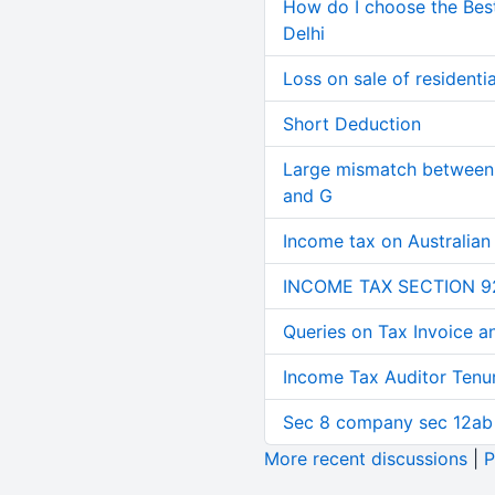
How do I choose the Bes
Delhi
Loss on sale of residential
Short Deduction
Large mismatch between 
and G
Income tax on Australian
INCOME TAX SECTION 9
Queries on Tax Invoice 
Income Tax Auditor Tenu
Sec 8 company sec 12ab
More recent discussions
|
P