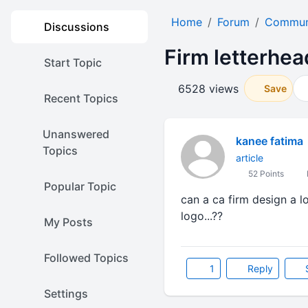
Home
Forum
Communi
Discussions
Firm letterhea
Start Topic
6528 views
Save
Recent Topics
Unanswered
kanee fatima
Topics
article
52 Points
Popular Topic
can a ca firm design a lo
logo...??
My Posts
Followed Topics
1
Reply
Settings