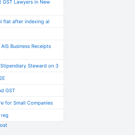
t GST Lawyers in New
 flat after indexing al
AIS Business Receipts
 Stipendiary Steward on 3
2E
and GST
re for Small Companies
 reg
ost