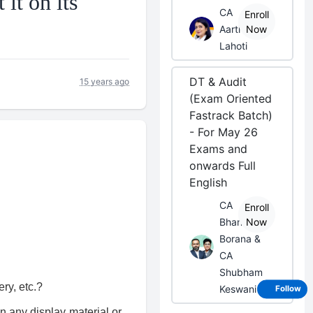
it on its
CA
Enroll
Aarti
Now
Lahoti
DT & Audit
15 years ago
(Exam Oriented
Fastrack Batch)
- For May 26
Exams and
onwards Full
English
CA
Enroll
Bhanwar
Now
Borana &
CA
Shubham
ry, etc.?
Keswani
Follow
n any display material or