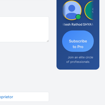
Somnath Maiti
Hitesh Rathod
SHYAM SUNDER GULATI
Subscribe
to Pro
Join an elite circle
of professionals
oprietor