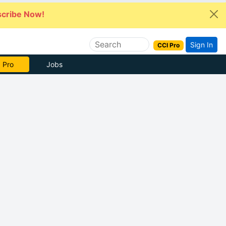
cribe Now!
Sign In
CCI Pro
e Now
Jobs