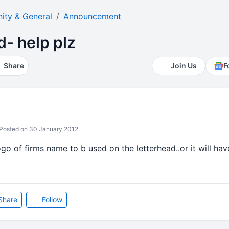
ty & General
Announcement
d- help plz
Share
Join Us
F
Posted on 30 January 2012
go of firms name to b used on the letterhead..or it will have
Share
Follow