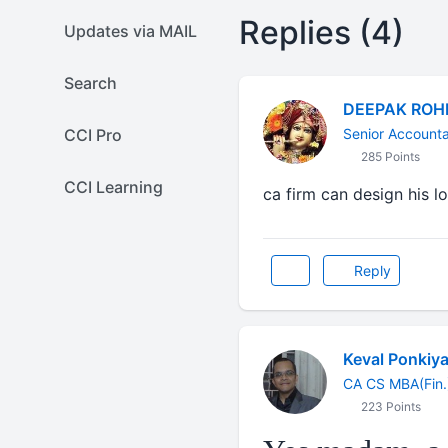
Replies (4)
Updates via MAIL
Search
DEEPAK ROH
CCI Pro
Senior Account
285 Points
CCI Learning
ca firm can design his l
Reply
Keval Ponkiy
CA CS MBA(Fin.
223 Points