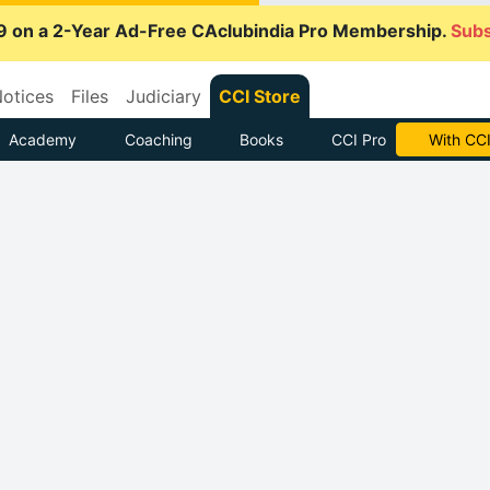
9 on a 2-Year Ad-Free CAclubindia Pro Membership.
Subs
otices
Files
Judiciary
CCI Store
Academy
Coaching
Books
CCI Pro
Subscrib