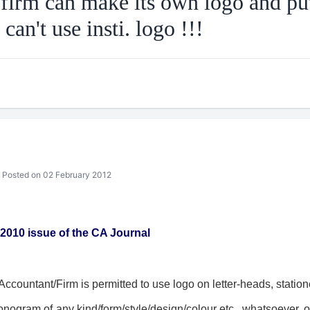
irm can make its own logo and put 
 can't use insti. logo !!!
Posted on 02 February 2012
 2010 issue of the CA Journal
countant/Firm is permitted to use logo on letter-heads, statione
nogram of any kind/form/style/design/colour etc., whatsoever, o