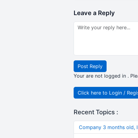
Leave a Reply
Post Reply
Your are not logged in . Ple
Click here to Login / Regi
Recent Topics :
Company 3 months old, IN