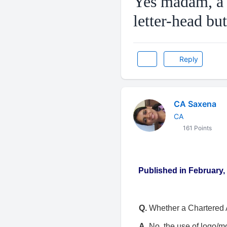
Yes madam, a f
letter-head but
Reply
CA Saxena
CA
161 Points
Published in February,
Q.
Whether a Chartered Ac
A.
No, the use of logo/mo