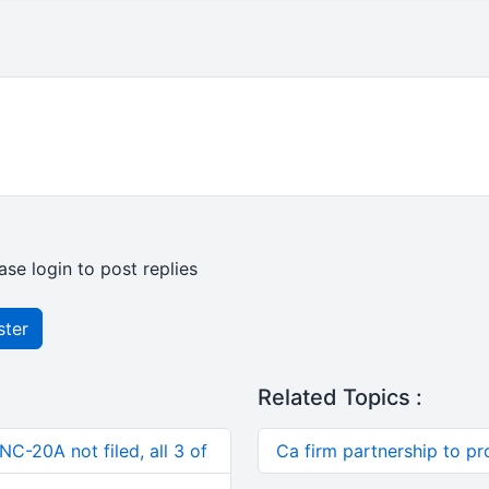
ase login to post replies
ster
Related Topics :
C-20A not filed, all 3 of
Ca firm partnership to pr