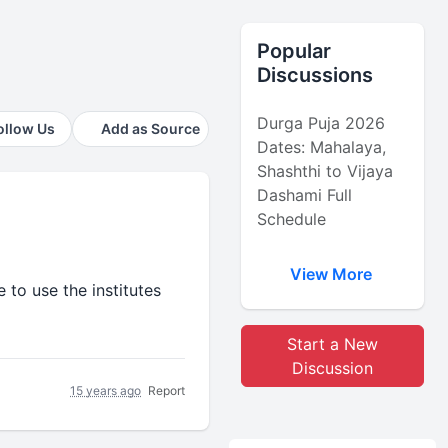
Popular
Discussions
Durga Puja 2026
ollow Us
Add as Source
Dates: Mahalaya,
Shashthi to Vijaya
Dashami Full
Schedule
View More
 to use the institutes
Start a New
Discussion
15 years ago
Report