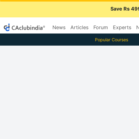
Save Rs 49
News
Articles
Forum
Experts
N
Popular Courses