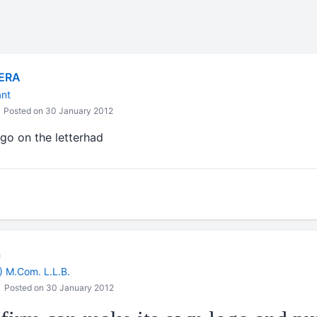
ERA
ant
Posted on 30 January 2012
ogo on the letterhad
a
) M.Com. L.L.B.
Posted on 30 January 2012