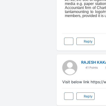
media e.g. paper station
Accountant firm of Char
tantamounting to logo
members, provided it is 
Reply
RAJESH KAK
41 Points
Visit below link https:
Reply