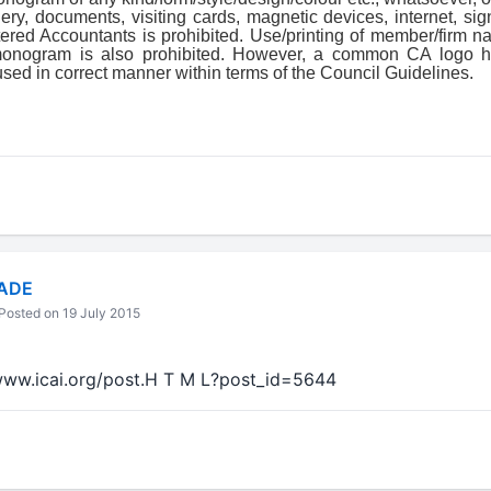
ery, documents, visiting cards, magnetic devices, internet, si
tered Accountants is prohibited. Use/printing of member/firm 
/monogram is also prohibited. However, a common CA logo h
used in correct manner within terms of the Council Guidelines.
ADE
Posted on 19 July 2015
//www.icai.org/post.H T M L?post_id=5644