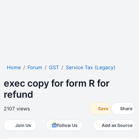
Home
Forum
GST
Service Tax (Legacy)
exec copy for form R for
refund
2107 views
Save
Share
Join Us
Follow Us
Add as Source