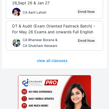
26,Sept 26 & Jan 27
Enroll Now
CA Aarti Lahoti
DT & Audit (Exam Oriented Fastrack Batch) -
For May 26 Exams and onwards Full English
CA Bhanwar Borana &
Enroll Now
CA Shubham Keswani
view all classess