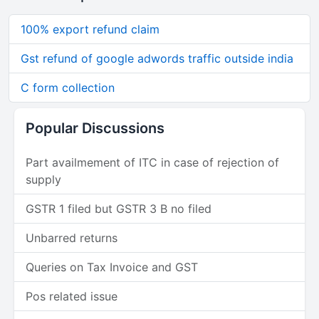
100% export refund claim
Gst refund of google adwords traffic outside india
C form collection
Popular Discussions
Part availmement of ITC in case of rejection of
supply
GSTR 1 filed but GSTR 3 B no filed
Unbarred returns
Queries on Tax Invoice and GST
Pos related issue