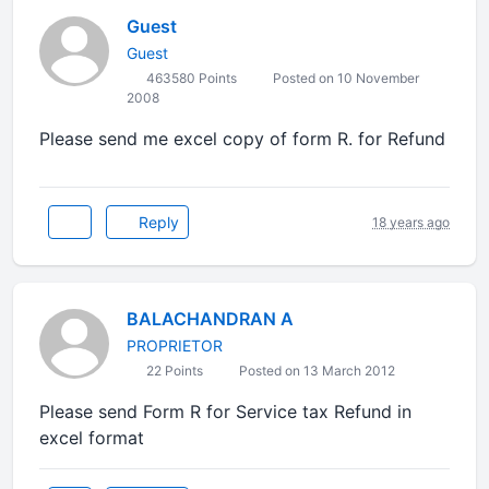
Guest
Guest
463580 Points
Posted on 10 November
2008
Please send me excel copy of form R. for Refund
Reply
18 years ago
BALACHANDRAN A
PROPRIETOR
22 Points
Posted on 13 March 2012
Please send Form R for Service tax Refund in
excel format