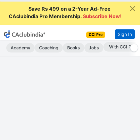
Save Rs 499 on a 2-Year Ad-Free
CAclubindia Pro Membership.
Subscribe Now!
Sign In
CCI Pro
Subscribe Now
Academy
Coaching
Books
Jobs