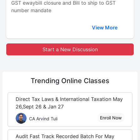
GST ewaybill closure and Bill to ship to GST
number mandate
View More
Start a New Discussion
Trending
Online Classes
Direct Tax Laws & International Taxation May
26,Sept 26 & Jan 27
Enroll Now
CA Arvind Tuli
Audit Fast Track Recorded Batch For May