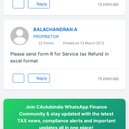
Reply
14 years ago
BALACHANDRAN A
PROPRIETOR
22 Points
Posted on 13 March 2012
Please send Form R for Service tax Refund in
excel format
Reply
14 years ago
Join CAclubindia WhatsApp Finance
Community & stay updated with the latest
TAX news, compliance alerts and important
updates all in one place!