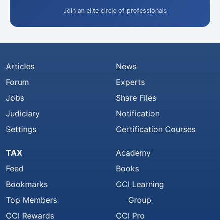
Join an elite circle of professionals
Articles
News
Forum
Experts
Jobs
Share Files
Judiciary
Notification
Settings
Certification Courses
TAX
Academy
Feed
Books
Bookmarks
CCI Learning
Top Members
Group
CCI Rewards
CCI Pro