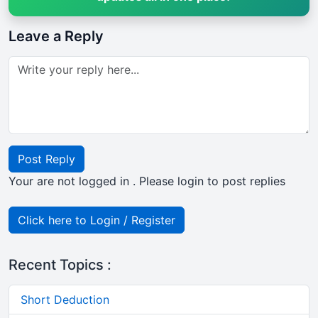
Leave a Reply
Post Reply
Your are not logged in . Please login to post replies
Click here to Login / Register
Recent Topics :
Short Deduction