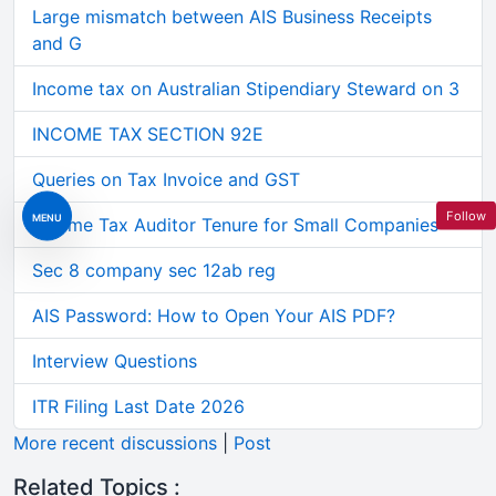
Large mismatch between AIS Business Receipts
and G
Income tax on Australian Stipendiary Steward on 3
INCOME TAX SECTION 92E
Queries on Tax Invoice and GST
Follow
MENU
Income Tax Auditor Tenure for Small Companies
Sec 8 company sec 12ab reg
AIS Password: How to Open Your AIS PDF?
Interview Questions
ITR Filing Last Date 2026
More recent discussions
|
Post
Related Topics :