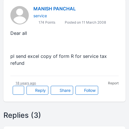
MANISH PANCHAL
service
174 Points
Posted on 11 March 2008
Dear all
pl send excel copy of form R for service tax
refund
18 years ago
Report
Reply
Share
Follow
Replies (3)